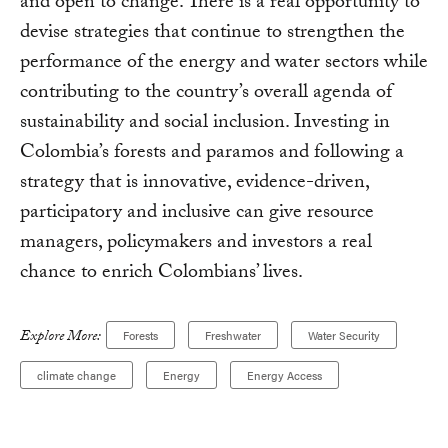
and open to change. There is a real opportunity to
devise strategies that continue to strengthen the
performance of the energy and water sectors while
contributing to the country’s overall agenda of
sustainability and social inclusion. Investing in
Colombia’s forests and paramos and following a
strategy that is innovative, evidence-driven,
participatory and inclusive can give resource
managers, policymakers and investors a real
chance to enrich Colombians’ lives.
Explore More:
Forests
Freshwater
Water Security
climate change
Energy
Energy Access