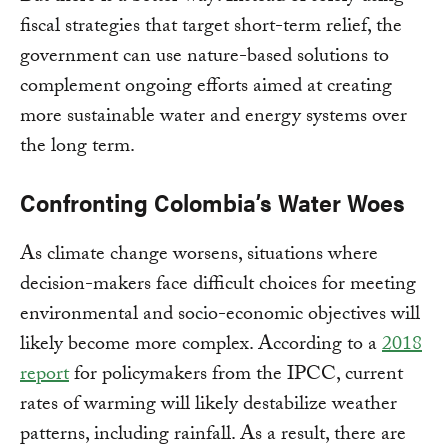
fiscal strategies that target short-term relief, the
government can use nature-based solutions to
complement ongoing efforts aimed at creating
more sustainable water and energy systems over
the long term.
Confronting Colombia’s Water Woes
As climate change worsens, situations where
decision-makers face difficult choices for meeting
environmental and socio-economic objectives will
likely become more complex. According to a
2018
report
for policymakers from the IPCC, current
rates of warming will likely destabilize weather
patterns, including rainfall. As a result, there are