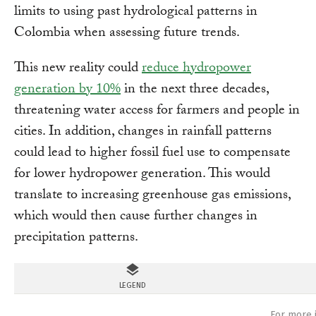
limits to using past hydrological patterns in
Colombia when assessing future trends.
This new reality could
reduce hydropower
generation by 10%
in the next three decades,
threatening water access for farmers and people in
cities. In addition, changes in rainfall patterns
could lead to higher fossil fuel use to compensate
for lower hydropower generation. This would
translate to increasing greenhouse gas emissions,
which would then cause further changes in
precipitation patterns.