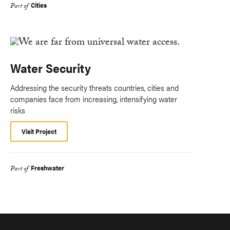
Cities
Part of
Water Security
Addressing the security threats countries, cities and
companies face from increasing, intensifying water
risks
Visit Project
Freshwater
Part of