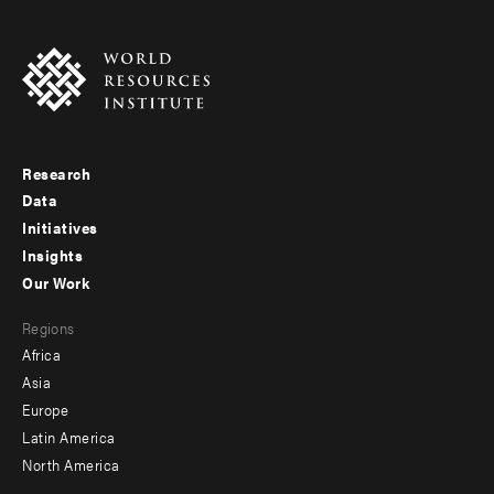
Research
Footer
Data
menu
Initiatives
Insights
-
Our Work
main
Footer
Regions
menu
Africa
-
Asia
secondary
Europe
Latin America
North America