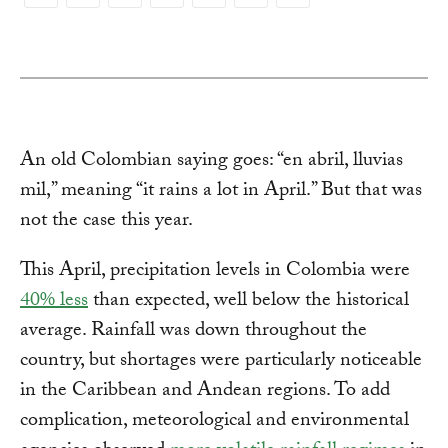
Copy
Link
An old Colombian saying goes: “en abril, lluvias
mil,” meaning “it rains a lot in April.” But that was
not the case this year.
This April, precipitation levels in Colombia were
40% less
than expected, well below the historical
average. Rainfall was down throughout the
country, but shortages were particularly noticeable
in the Caribbean and Andean regions. To add
complication, meteorological and environmental