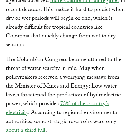
agencies observed
more volatile rainfall regimes
in
recent decades. This makes it hard to predict when
dry or wet periods will begin or end, which is
already difficult for tropical countries like
Colombia that quickly change from wet to dry
seasons.
The Colombian Congress became attuned to the
threat of water scarcity in mid-May when
policymakers received a worrying message from
the Minister of Mines and Energy: Low water
levels threatened the production of hydroelectric
power, which provides
73% of the country’s
electricity
. According to regional environmental
authorities, some strategic reservoirs were only
about a third full
.