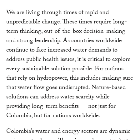
We are living through times of rapid and
unpredictable change. These times require long-
term thinking, out-of-the-box decision-making
and strong leadership. As countries worldwide
continue to face increased water demands to
address public health issues, it is critical to explore
every sustainable solution possible. For nations
that rely on hydropower, this includes making sure
that water flow goes undisrupted. Nature-based
solutions can address water scarcity while
providing long-term benefits — not just for
Colombia, but for nations worldwide.
Colombia’s water and energy sectors are dynamic