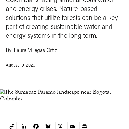
and energy crises. Nature-based
solutions that utilize forests can be a key
part of creating sustainable water and
energy systems in the long term.
By:
Laura Villegas Ortiz
August 19, 2020
LinkedIn
Facebook
Bluesky
X
Email
Print