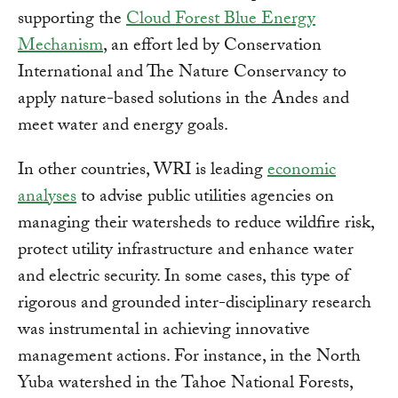
supporting the
Cloud Forest Blue Energy
Mechanism
, an effort led by Conservation
International and The Nature Conservancy to
apply nature-based solutions in the Andes and
meet water and energy goals.
In other countries, WRI is leading
economic
analyses
to advise public utilities agencies on
managing their watersheds to reduce wildfire risk,
protect utility infrastructure and enhance water
and electric security. In some cases, this type of
rigorous and grounded inter-disciplinary research
was instrumental in achieving innovative
management actions. For instance, in the North
Yuba watershed in the Tahoe National Forests,