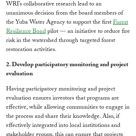
WRI’s collaborative research lead to an
unanimous decision from the board members of
the Yuba Water Agency to support the first
Forest
Resilience Bond
pilot — an initiative to reduce fire
risk in the watershed through targeted forest
restoration activities.
2. Develop participatory monitoring and project
evaluation
Having participatory monitoring and project
evaluation ensures investors that programs are
effective, while allowing communities to engage in
the process and share their knowledge. Also, if
effectively integrated into local institutions and
stakeholder groups, this can ensure that projects