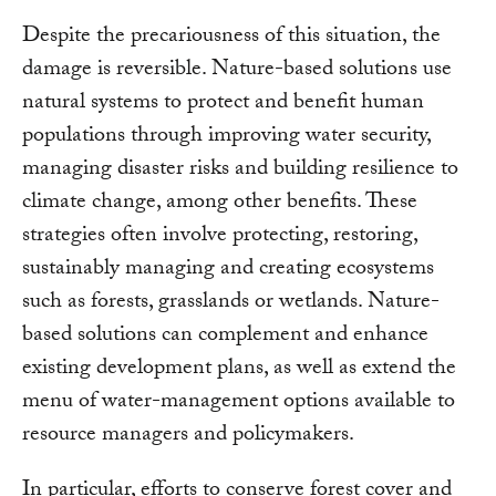
Despite the precariousness of this situation, the
damage is reversible. Nature-based solutions use
natural systems to protect and benefit human
populations through improving water security,
managing disaster risks and building resilience to
climate change, among other benefits. These
strategies often involve protecting, restoring,
sustainably managing and creating ecosystems
such as forests, grasslands or wetlands. Nature-
based solutions can complement and enhance
existing development plans, as well as extend the
menu of water-management options available to
resource managers and policymakers.
In particular, efforts to conserve forest cover and