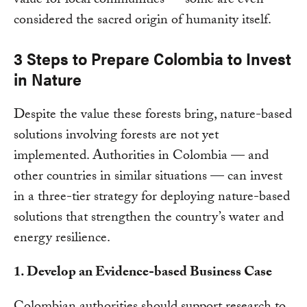
value for local communities — some are even
considered the sacred origin of humanity itself.
3 Steps to Prepare Colombia to Invest
in Nature
Despite the value these forests bring, nature-based
solutions involving forests are not yet
implemented. Authorities in Colombia — and
other countries in similar situations — can invest
in a three-tier strategy for deploying nature-based
solutions that strengthen the country’s water and
energy resilience.
1. Develop an Evidence-based Business Case