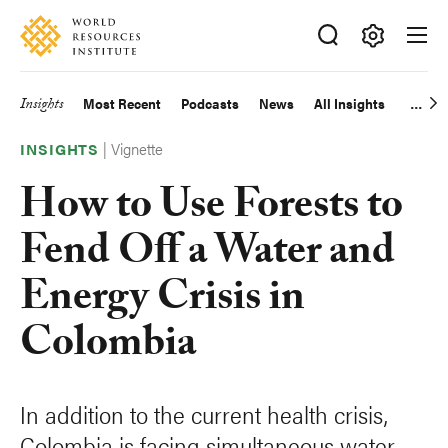
Skip
Accessibility
to
main
Making
content
Big
Insights
Most Recent
Podcasts
News
All Insights
Main
Ideas
Happen
|
Vignette
navigation
INSIGHTS
How to Use Forests to
Fend Off a Water and
Energy Crisis in
Colombia
In addition to the current health crisis,
Colombia is facing simultaneous water