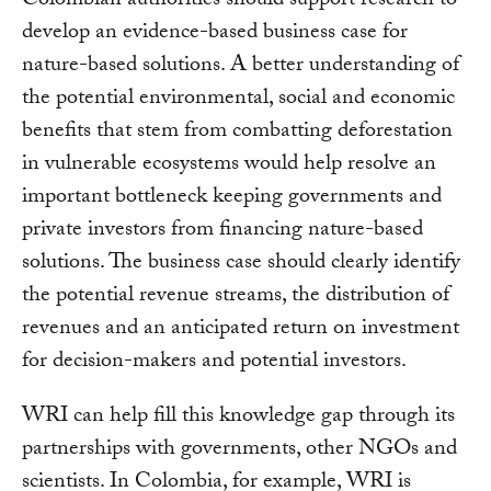
Colombian authorities should support research to
develop an evidence-based business case for
nature-based solutions. A better understanding of
the potential environmental, social and economic
benefits that stem from combatting deforestation
in vulnerable ecosystems would help resolve an
important bottleneck keeping governments and
private investors from financing nature-based
solutions. The business case should clearly identify
the potential revenue streams, the distribution of
revenues and an anticipated return on investment
for decision-makers and potential investors.
WRI can help fill this knowledge gap through its
partnerships with governments, other NGOs and
scientists. In Colombia, for example, WRI is