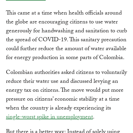
This came at a time when health officials around
the globe are encouraging citizens to use water
generously for handwashing and sanitation to curb
the spread of COVID-19. This sanitary precaution
could further reduce the amount of water available
for energy production in some parts of Colombia.
Colombian authorities asked citizens to voluntarily
reduce their water use and discussed levying an
energy tax on citizens. The move would put more
pressure on citizens’ economic stability at a time
when the country is already experiencing its
single-worst spike in unemployment
.
But there is a better way: Instead of solely using