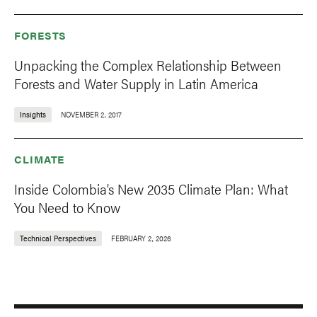
FORESTS
Unpacking the Complex Relationship Between
Forests and Water Supply in Latin America
Insights
NOVEMBER 2, 2017
CLIMATE
Inside Colombia’s New 2035 Climate Plan: What
You Need to Know
Technical Perspectives
FEBRUARY 2, 2026