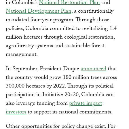
in Colombia’s
National Restoration Plan
and
National Development Plan,
a constitutionally
mandated four-year program. Through those
policies, Colombia committed to revitalizing 1.4
million hectares through ecological restoration,
agroforestry systems and sustainable forest
management.
In September, President Duque
announced
that
the country would grow 180 million trees across
300,000 hectares by 2022. Through its political
participation in Initiative 20x20, Colombia can
also leverage funding from
private impact
investors
to support its national commitments.
Other opportunities for policy change exist. For