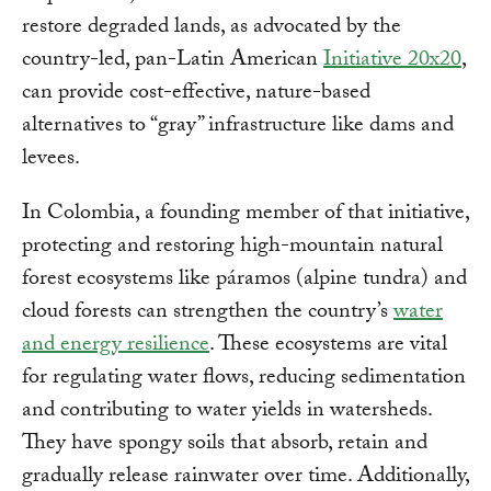
restore degraded lands, as advocated by the
country-led, pan-Latin American
Initiative 20x20
,
can provide cost-effective, nature-based
alternatives to “gray” infrastructure like dams and
levees.
In Colombia, a founding member of that initiative,
protecting and restoring high-mountain natural
forest ecosystems like páramos (alpine tundra) and
cloud forests can strengthen the country’s
water
and energy resilience
. These ecosystems are vital
for regulating water flows, reducing sedimentation
and contributing to water yields in watersheds.
They have spongy soils that absorb, retain and
gradually release rainwater over time. Additionally,