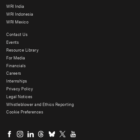
WRI India
WRI Indonesia
WRI Mexico
Contact Us
Footer
Events
menu
Resource Library
For Media
-
Financials
Additional
Careers
Internships
Privacy Policy
Legal Notices
Whistleblower and Ethics Reporting
Cookie Preferences
Social
menu