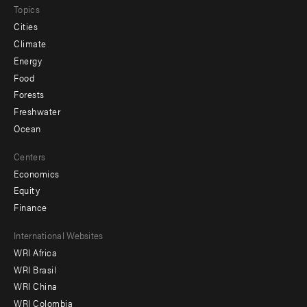
Topics
Cities
Climate
Energy
Food
Forests
Freshwater
Ocean
Centers
Economics
Equity
Finance
Footer
International Websites
WRI Africa
menu
WRI Brasil
-
WRI China
Offices
WRI Colombia