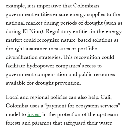
example, it is imperative that Colombian
government entities ensure energy supplies to the
national market during periods of drought (such as
during El Niño). Regulatory entities in the energy
market could recognize nature-based solutions as
drought insurance measures or portfolio
diversification strategies. This recognition could
facilitate hydropower companies’ access to
government compensation and public resources
available for drought prevention.
Local and regional policies can also help. Cali,
Colombia uses a “payment for ecosystem services”
model to
invest
in the protection of the upstream
forests and páramos that safeguard their water