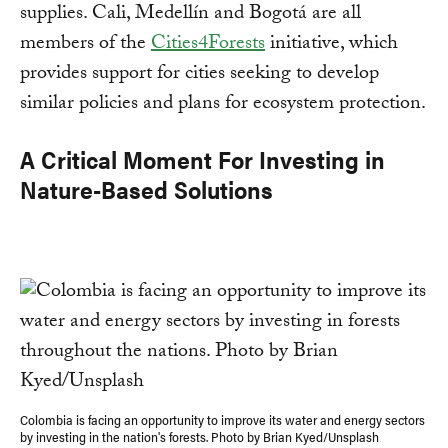
supplies. Cali, Medellín and Bogotá are all
members of the
Cities4Forests
initiative, which
provides support for cities seeking to develop
similar policies and plans for ecosystem protection.
A Critical Moment For Investing in
Nature-Based Solutions
Colombia is facing an opportunity to improve its water and energy sectors
by investing in the nation's forests. Photo by Brian Kyed/Unsplash