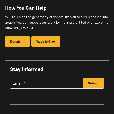
How You Can Help
WRI relies on the generosity of donors like you to turn research into
action. You can support our work by making a gift today or exploring
other ways to give.
Donate
Ways to Give
Stay Informed
Email