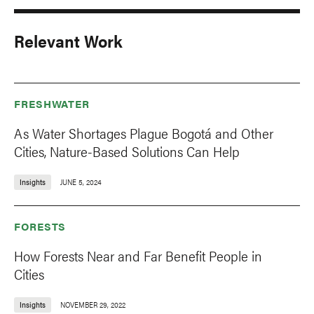
Relevant Work
FRESHWATER
As Water Shortages Plague Bogotá and Other
Cities, Nature-Based Solutions Can Help
Insights
JUNE 5, 2024
FORESTS
How Forests Near and Far Benefit People in
Cities
Insights
NOVEMBER 29, 2022