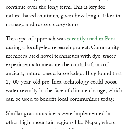
continue over the long term. This is key for
nature-based solutions, given how long it takes to
manage and restore ecosystems.
This type of approach was
recently used in Peru
during a locally-led research project. Community
members used novel techniques with dye-tracer
experiments to measure the contributions of
ancient, nature-based knowledge. They found that
1,400-year-old pre-Inca technology could boost
water security in the face of climate change, which
can be used to benefit local communities today.
Similar grassroots ideas were implemented in
other high-mountain regions like Nepal, where