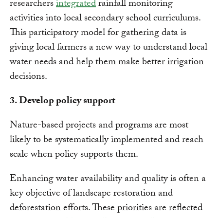
researchers
integrated
rainfall monitoring
activities into local secondary school curriculums.
This participatory model for gathering data is
giving local farmers a new way to understand local
water needs and help them make better irrigation
decisions.
3. Develop policy support
Nature-based projects and programs are most
likely to be systematically implemented and reach
scale when policy supports them.
Enhancing water availability and quality is often a
key objective of landscape restoration and
deforestation efforts. These priorities are reflected