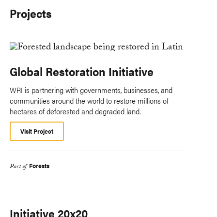
Projects
Global Restoration Initiative
WRI is partnering with governments, businesses, and
communities around the world to restore millions of
hectares of deforested and degraded land.
Visit Project
Forests
Part of
Initiative 20x20