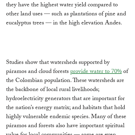
they have the highest water yield compared to
other land uses — such as plantations of pine and
eucalyptus trees — in the high elevation Andes.
Studies show that watersheds supported by
páramos and cloud forests
provide water to 70%
of
the Colombian population. These watersheds are
the backbone of local rural livelihoods;
hydroelectricity generators that are important for
the nation’s energy matrix; and habitats that hold
highly vulnerable endemic species. Many of these
páramos and forests also have important spiritual