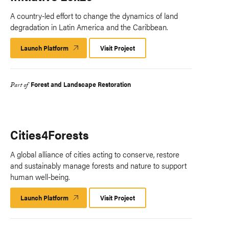
A country-led effort to change the dynamics of land
degradation in Latin America and the Caribbean.
Launch Platform
Launch
Visit Project
Platform
Forest and Landscape Restoration
Part of
Cities4Forests
A global alliance of cities acting to conserve, restore
and sustainably manage forests and nature to support
human well-being.
Launch Platform
Launch
Visit Project
Platform