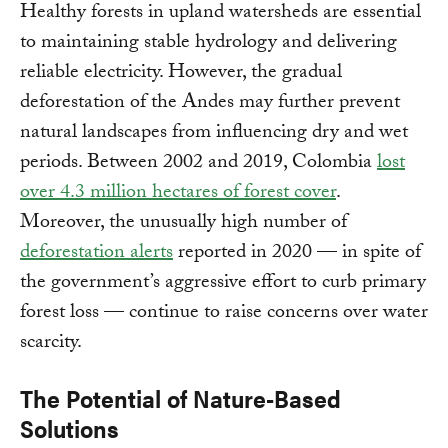
Healthy forests in upland watersheds are essential
to maintaining stable hydrology and delivering
reliable electricity. However, the gradual
deforestation of the Andes may further prevent
natural landscapes from influencing dry and wet
periods. Between 2002 and 2019, Colombia
lost
over 4.3 million hectares of forest cover
.
Moreover, the unusually high number of
deforestation alerts
reported in 2020 — in spite of
the government’s aggressive effort to curb primary
forest loss — continue to raise concerns over water
scarcity.
The Potential of Nature-Based
Solutions