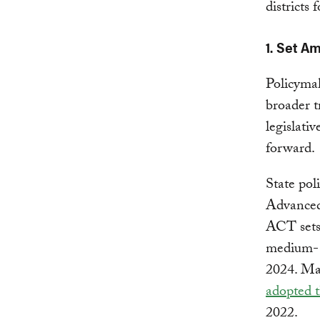
districts 
1. Set A
Policymak
broader t
legislativ
forward.
State pol
Advanced
ACT sets 
medium- 
2024. Ma
adopted 
2022.