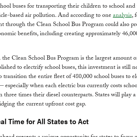
chool buses for transporting their children to school and 
cle-based air pollution. And according to one
analysis
, 
nt through the Clean School Bus Program could also pr
nomic benefits, including creating approximately 46,00
 the Clean School Bus Program is the largest amount o
lished to electrify school buses, this investment is still n
 transition the entire fleet of 480,000 school buses to el
— especially when each electric bus currently costs school
 three times their diesel counterparts. States will play a 
ridging the current upfront cost gap.
cal Time for All States to Act