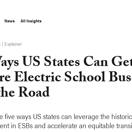
News
All Insights
|
Explainer
S
ays US States Can Ge
e Electric School Bus
the Road
e five ways US states can leverage the historic
ent in ESBs and accelerate an equitable transi