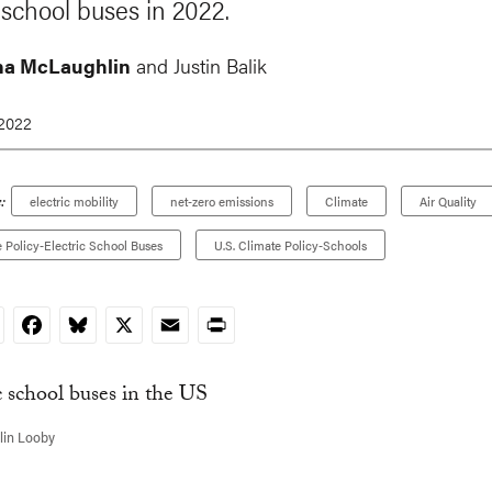
 school buses in 2022.
na McLaughlin
and Justin Balik
 2022
:
electric mobility
net-zero emissions
Climate
Air Quality
e Policy-Electric School Buses
U.S. Climate Policy-Schools
nkedIn
Facebook
Bluesky
X
Email
Print
lin Looby