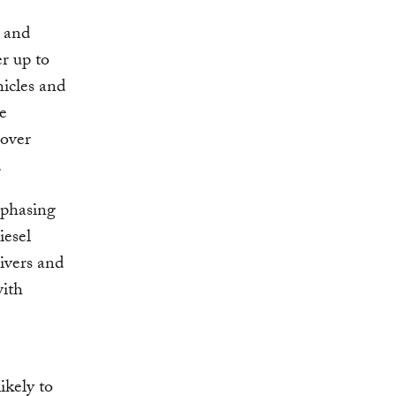
 and
r up to
hicles and
he
 over
.
 phasing
iesel
ivers and
with
kely to