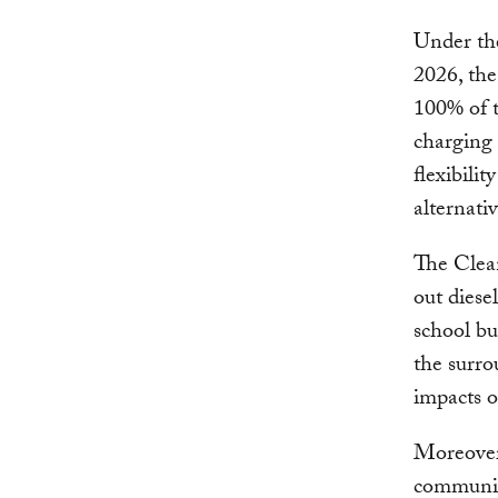
Under th
2026, th
100% of t
charging o
flexibili
alternati
The Clean
out diese
school bu
the surro
impacts 
Moreover
communit