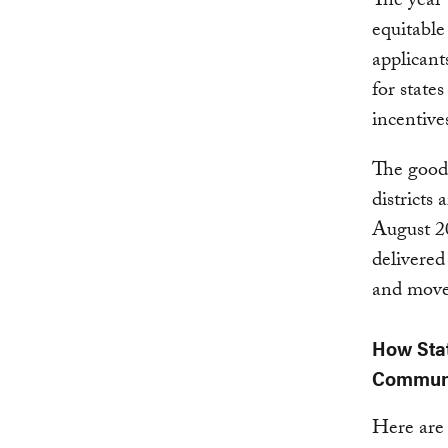
The year 
equitable
applicant
for state
incentive
The good
districts 
August 20
delivered
and move 
How Stat
Communi
Here are 