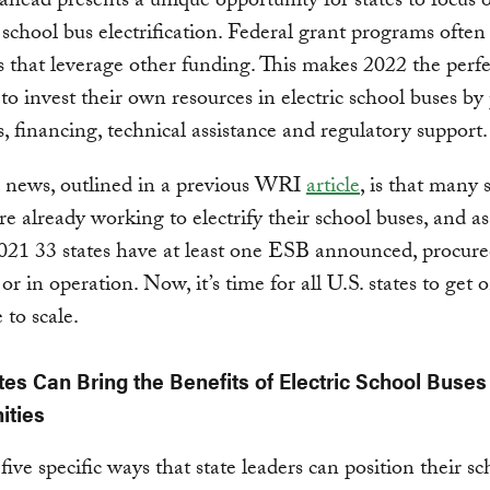
ahead presents a unique opportunity for states to focus 
 school bus electrification. Federal grant programs ofte
s that leverage other funding. This makes 2022 the perfe
s to invest their own resources in electric school buses by
s, financing, technical assistance and regulatory support.
 news, outlined in a previous WRI
article
, is that many 
are already working to electrify their school buses, and as
21 33 states have at least one ESB announced, procure
 or in operation. Now, it’s time for all U.S. states to get
to scale.
es Can Bring the Benefits of Electric School Buses 
ties
five specific ways that state leaders can position their sc