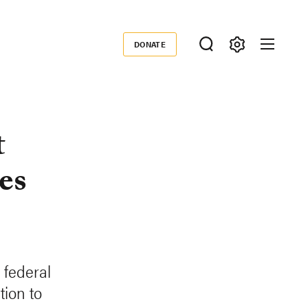
DONATE
Donate
t
es
 federal
tion to