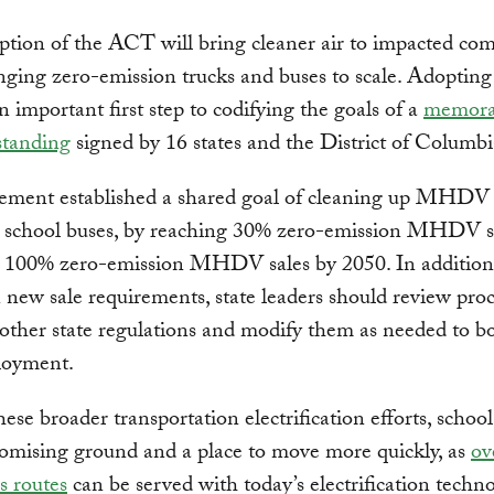
ption of the ACT will bring cleaner air to impacted co
nging zero-emission trucks and buses to scale. Adopting
 important first step to codifying the goals of a
memor
standing
signed by 16 states and the District of Columbi
ement established a shared goal of cleaning up MHDV f
g school buses, by reaching 30% zero-emission MHDV s
 100% zero-emission MHDV sales by 2050. In addition 
n new sale requirements, state leaders should review pr
other state regulations and modify them as needed to bo
loyment.
ese broader transportation electrification efforts, schoo
romising ground and a place to move more quickly, as
ov
s routes
can be served with today’s electrification techno