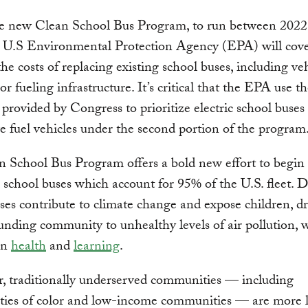
e new Clean School Bus Program, to run between 2022
e U.S Environmental Protection Agency (EPA) will cove
he costs of replacing existing school buses, including ve
r fueling infrastructure. It’s critical that the EPA use t
ty provided by Congress to prioritize electric school buses
ve fuel vehicles under the second portion of the program
 School Bus Program offers a bold new effort to begin
l school buses which account for 95% of the U.S. fleet. D
ses contribute to climate change and expose children, dr
unding community to unhealthy levels of air pollution, 
on
health
and
learning
.
, traditionally underserved communities — including
ies of color and low-income communities — are more li