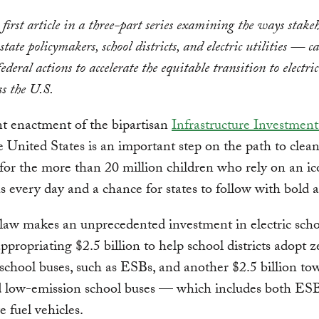
e first article in a three-part series examining the ways stak
state policymakers, school districts, and electric utilities — c
ederal actions to accelerate the equitable transition to electric
ss the U.S.
t enactment of the bipartisan
Infrastructure Investment
e United States is an important step on the path to clea
 for the more than 20 million children who rely on an ic
s every day and a chance for states to follow with bold a
aw makes an unprecedented investment in electric scho
ppropriating $2.5 billion to help school districts adopt z
school buses, such as ESBs, and another $2.5 billion to
d low-emission school buses — which includes both ES
e fuel vehicles.