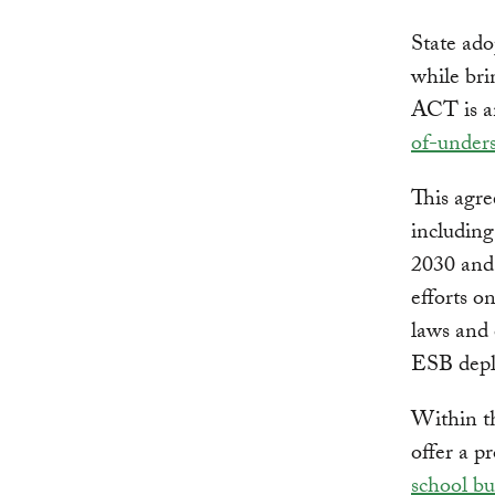
State ado
while bri
ACT is an
of-under
This agre
includin
2030 and
efforts o
laws and 
ESB dep
Within th
offer a p
school bu