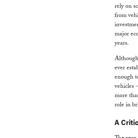
rely on s
from vehi
investme
major eco
years.
Although
ever estab
enough to
vehicles 
more than
role in b
A Criti