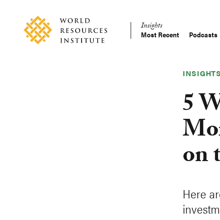
Skip
Accessibility
to
Insights
main
Most Recent
Podcasts
Main
content
Making
navigation
Big
Ideas
INSIGHT
Happen
5 W
Mor
on 
Here ar
investm