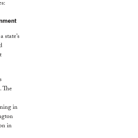
es:
onment
a state’s
d
t
s
. The
ning in
ngton
on in