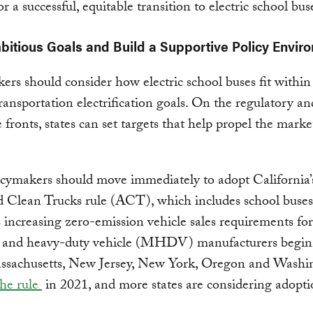
for a successful, equitable transition to electric school bus
mbitious Goals and Build a Supportive Policy Envir
ers should consider how electric school buses fit within 
ransportation electrification goals. On the regulatory an
e fronts, states can set targets that help propel the marke
icymakers should move immediately to adopt California’
 Clean Trucks rule (ACT), which includes school buses
increasing zero-emission vehicle sales requirements for
and heavy-duty vehicle (MHDV) manufacturers begin
ssachusetts, New Jersey, New York, Oregon and Washi
the rule
in 2021, and more states are considering adopti