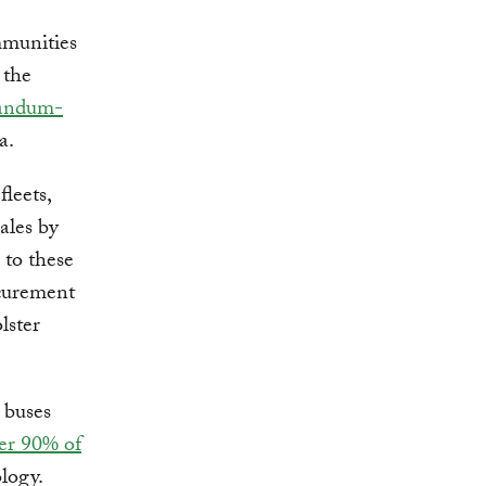
mmunities
 the
andum-
a.
leets,
ales by
to these
ocurement
lster
l buses
er 90% of
logy.