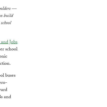
eholders —
an build
 school
 and Jobs
ner school
onic
ction.
ol buses
ero-
ward
Bs and