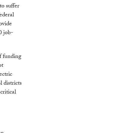
to suffer
federal
ovide
0 job-
f funding
ot
ectric
 districts
critical