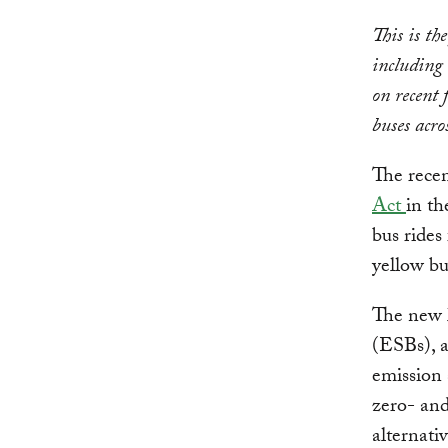
This is th
including 
on recent f
buses acro
The recen
Act
in th
bus rides
yellow bu
The new l
(ESBs), a
emission 
zero- an
alternativ