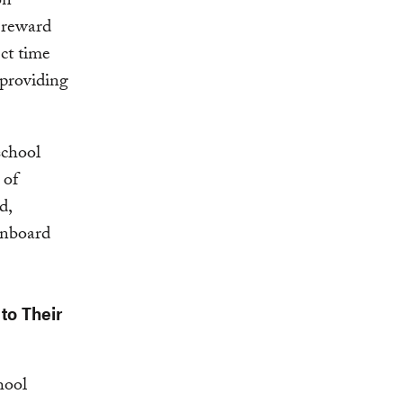
on
n reward
ct time
 providing
school
 of
d,
 onboard
to Their
hool