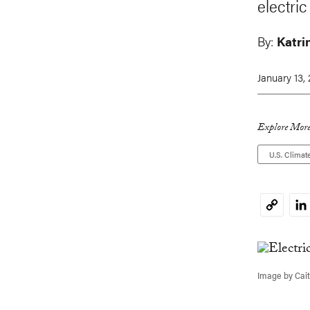
electric
By:
Katri
January 13,
Explore More
U.S. Climat
Li
Copy
Link
Image by Cait