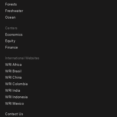
Forests
Freshwater
Ocean
Centers
Economics
Equity
Finance
Footer
International Websites
WRI Africa
menu
WRI Brasil
-
WRI China
Offices
WRI Colombia
WRI India
WRI Indonesia
WRI Mexico
Contact Us