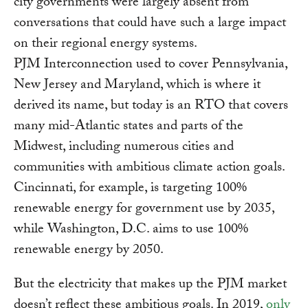
city governments were largely absent from
conversations that could have such a large impact
on their regional energy systems.
PJM Interconnection used to cover Pennsylvania,
New Jersey and Maryland, which is where it
derived its name, but today is an RTO that covers
many mid-Atlantic states and parts of the
Midwest, including numerous cities and
communities with ambitious climate action goals.
Cincinnati, for example, is targeting 100%
renewable energy for government use by 2035,
while Washington, D.C. aims to use 100%
renewable energy by 2050.
But the electricity that makes up the PJM market
doesn’t reflect these ambitious goals. In 2019,
only