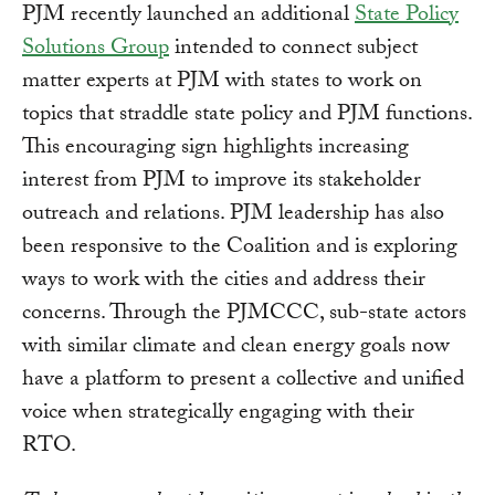
PJM recently launched an additional
State Policy
Solutions Group
intended to connect subject
matter experts at PJM with states to work on
topics that straddle state policy and PJM functions.
This encouraging sign highlights increasing
interest from PJM to improve its stakeholder
outreach and relations. PJM leadership has also
been responsive to the Coalition and is exploring
ways to work with the cities and address their
concerns. Through the PJMCCC, sub-state actors
with similar climate and clean energy goals now
have a platform to present a collective and unified
voice when strategically engaging with their
RTO.