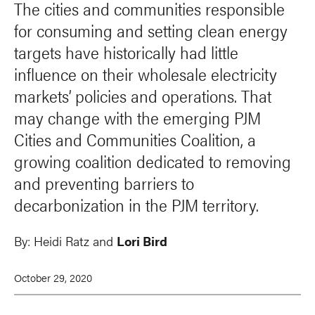
The cities and communities responsible
for consuming and setting clean energy
targets have historically had little
influence on their wholesale electricity
markets’ policies and operations. That
may change with the emerging PJM
Cities and Communities Coalition, a
growing coalition dedicated to removing
and preventing barriers to
decarbonization in the PJM territory.
By:
Heidi Ratz and
Lori Bird
October 29, 2020