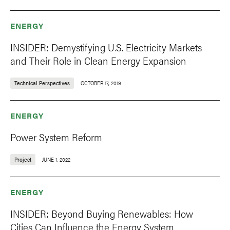
ENERGY
INSIDER: Demystifying U.S. Electricity Markets
and Their Role in Clean Energy Expansion
Technical Perspectives
OCTOBER 17, 2019
ENERGY
Power System Reform
Project
JUNE 1, 2022
ENERGY
INSIDER: Beyond Buying Renewables: How
Cities Can Influence the Energy System