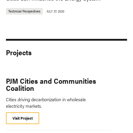
Technical Perspectives
JULY 27, 2020
Projects
PJM Cities and Communities
Coalition
Cities driving decarbonization in wholesale
electricity markets.
Visit Project