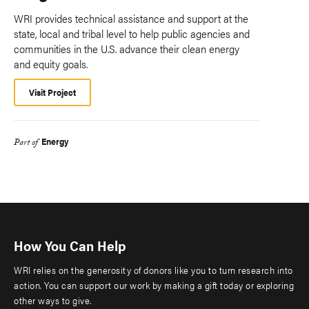
WRI provides technical assistance and support at the
state, local and tribal level to help public agencies and
communities in the U.S. advance their clean energy
and equity goals.
Visit Project
Energy
Part of
How You Can Help
WRI relies on the generosity of donors like you to turn research into
action. You can support our work by making a gift today or exploring
other ways to give.