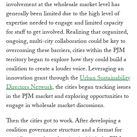
involvement at the wholesale market level has
generally been limited due to the high level of
expertise needed to engage and limited capacity
for staff to get involved. Realizing that organized,
ongoing, multi-city collaboration could be key to
overcoming these barriers, cities within the PJM
territory began to explore how they could build a
coalition to create a louder voice. Leveraging an
innovation grant through the
Urban Sustainability
Directors Network,
the cities began tracking issues
in the PJM market and exploring opportunities to
engage in wholesale market discussions.
Then the cities got to work. After developing a
coalition governance structure and a format for