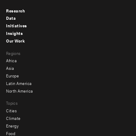
Research
Footer
Data
menu
Initiatives
Insights
-
Our Work
main
Footer
Regions
menu
Africa
-
Asia
secondary
Europe
Latin America
North America
Topics
Cities
Climate
Energy
Food