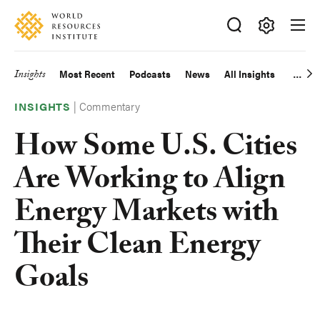
Skip
Accessibility
to
main
Making
content
Big
Insights
Most Recent
Podcasts
News
All Insights
Main
Ideas
Happen
|
Commentary
navigation
INSIGHTS
How Some U.S. Cities
Are Working to Align
Energy Markets with
Their Clean Energy
Goals