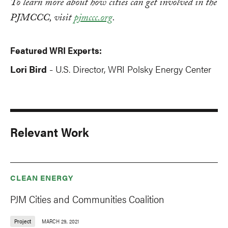
To learn more about how cities can get involved in the
PJMCCC, visit
pjmccc.org
.
Featured WRI Experts:
Lori Bird
U.S. Director, WRI Polsky Energy Center
-
Relevant Work
CLEAN ENERGY
PJM Cities and Communities Coalition
Project
MARCH 29, 2021