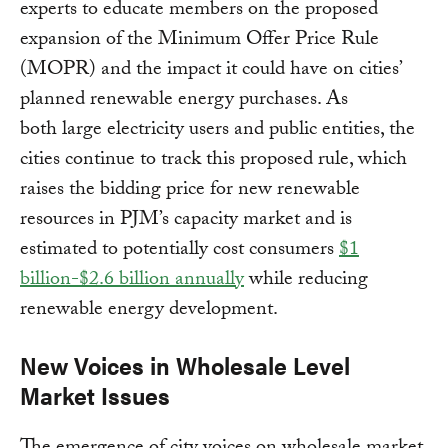
experts to educate members on the proposed
expansion of the Minimum Offer Price Rule
(MOPR) and the impact it could have on cities’
planned renewable energy purchases. As
both large electricity users and public entities, the
cities continue to track this proposed rule, which
raises the bidding price for new renewable
resources in PJM’s capacity market and is
estimated to potentially cost consumers
$1
billion-$2.6 billion annually
while reducing
renewable energy development.
New Voices in Wholesale Level
Market Issues