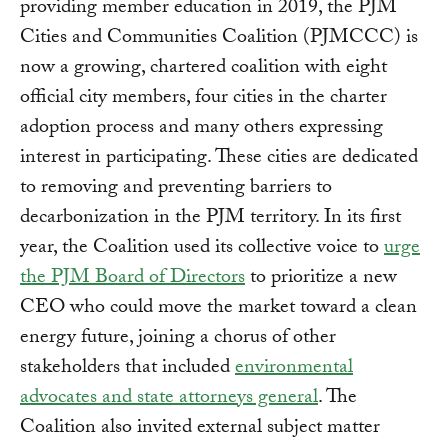
providing member education in 2019, the PJM
Cities and Communities Coalition (PJMCCC) is
now a growing, chartered coalition with eight
official city members, four cities in the charter
adoption process and many others expressing
interest in participating. These cities are dedicated
to removing and preventing barriers to
decarbonization in the PJM territory. In its first
year, the Coalition used its collective voice to
urge
the PJM Board of Directors
to prioritize a new
CEO who could move the market toward a clean
energy future, joining a chorus of other
stakeholders that included
environmental
advocates and state attorneys general
. The
Coalition also invited external subject matter