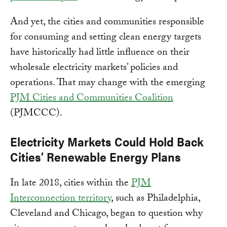
And yet, the cities and communities responsible
for consuming and setting clean energy targets
have historically had little influence on their
wholesale electricity markets’ policies and
operations. That may change with the emerging
PJM Cities and Communities Coalition
(PJMCCC).
Electricity Markets Could Hold Back
Cities’ Renewable Energy Plans
In late 2018, cities within the
PJM
Interconnection territory
, such as Philadelphia,
Cleveland and Chicago, began to question why