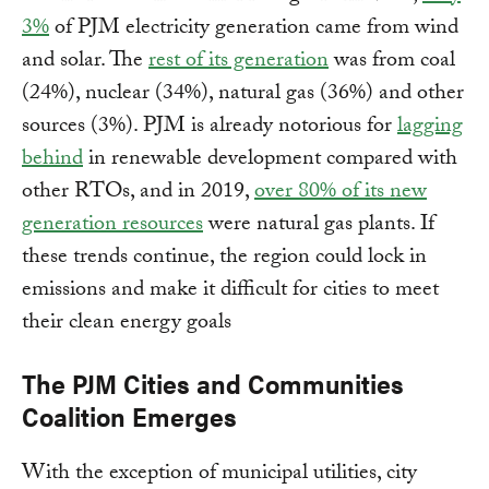
3%
of PJM electricity generation came from wind
and solar. The
rest of its generation
was from coal
(24%), nuclear (34%), natural gas (36%) and other
sources (3%). PJM is already notorious for
lagging
behind
in renewable development compared with
other RTOs, and in 2019,
over 80% of its new
generation resources
were natural gas plants. If
these trends continue, the region could lock in
emissions and make it difficult for cities to meet
their clean energy goals
The PJM Cities and Communities
Coalition Emerges
With the exception of municipal utilities, city