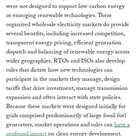
were not designed to support low-carbon energy
or emerging renewable technologies. These
organized wholesale electricity markets do provide
several benefits, including increased competition,
transparent energy pricing, efficient generation
dispatch and balancing of renewable energy across
wider geographies. RTOs and ISOs also develop
rules that dictate how new technologies can
participate in the markets they manage, design
tariffs that drive investment, manage transmission
expansion and often interact with state policies.
Because these markets were designed initially for
grids comprised predominantly of large fossil fuel
generators, market operations and rules can
have a
profound impact
on clean energy development.