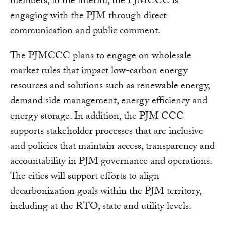
members, in the interim, the PJMCCC is
engaging with the PJM through direct
communication and public comment.
The PJMCCC plans to engage on wholesale
market rules that impact low-carbon energy
resources and solutions such as renewable energy,
demand side management, energy efficiency and
energy storage. In addition, the PJM CCC
supports stakeholder processes that are inclusive
and policies that maintain access, transparency and
accountability in PJM governance and operations.
The cities will support efforts to align
decarbonization goals within the PJM territory,
including at the RTO, state and utility levels.