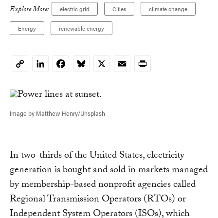
Explore More:
electric grid
Cities
climate change
Energy
renewable energy
LinkedIn
Facebook
Bluesky
X
Email
Print
Copy
Link
Image by Matthew Henry/Unsplash
In two-thirds of the United States, electricity
generation is bought and sold in markets managed
by membership-based nonprofit agencies called
Regional Transmission Operators (RTOs) or
Independent System Operators (ISOs), which