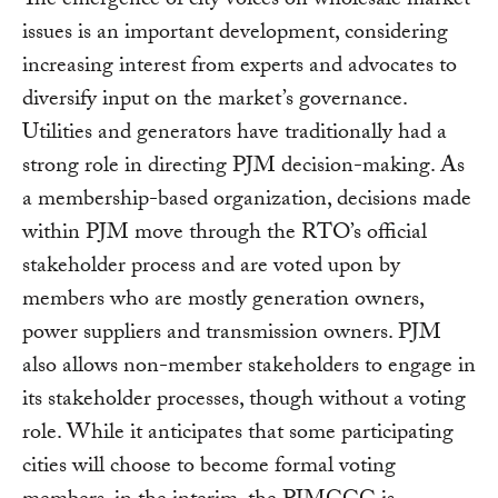
The emergence of city voices on wholesale market
issues is an important development, considering
increasing interest from experts and advocates to
diversify input on the market’s governance.
Utilities and generators have traditionally had a
strong role in directing PJM decision-making. As
a membership-based organization, decisions made
within PJM move through the RTO’s official
stakeholder process and are voted upon by
members who are mostly generation owners,
power suppliers and transmission owners. PJM
also allows non-member stakeholders to engage in
its stakeholder processes, though without a voting
role. While it anticipates that some participating
cities will choose to become formal voting