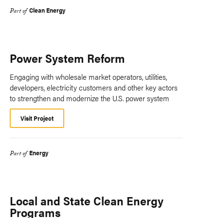
Clean Energy
Part of
Power System Reform
Engaging with wholesale market operators, utilities,
developers, electricity customers and other key actors
to strengthen and modernize the U.S. power system
Visit Project
Energy
Part of
Local and State Clean Energy
Programs