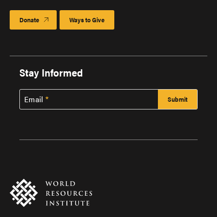
Donate
Ways to Give
Stay Informed
Email