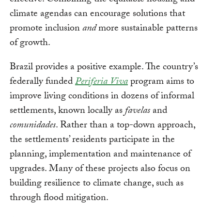
effective. Combining the equitable housing and
climate agendas can encourage solutions that
promote inclusion
and
more sustainable patterns
of growth.
Brazil provides a positive example. The country’s
federally funded
Periferia Viva
program aims to
improve living conditions in dozens of informal
settlements, known locally as
favelas
and
comunidades
. Rather than a top-down approach,
the settlements’ residents participate in the
planning, implementation and maintenance of
upgrades. Many of these projects also focus on
building resilience to climate change, such as
through flood mitigation.