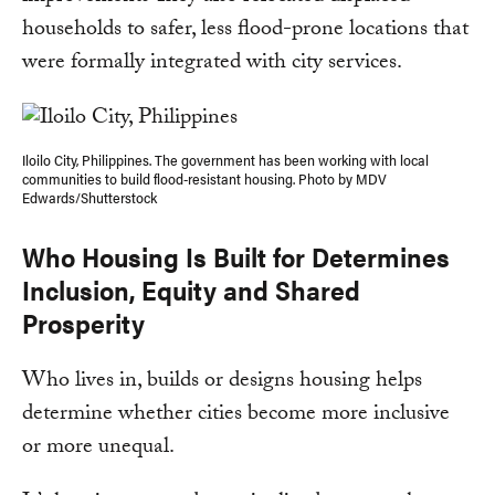
households to safer, less flood-prone locations that
were formally integrated with city services.
Iloilo City, Philippines. The government has been working with local
communities to build flood-resistant housing. Photo by MDV
Edwards/Shutterstock
Who Housing Is Built for Determines
Inclusion, Equity and Shared
Prosperity
Who lives in, builds or designs housing helps
determine whether cities become more inclusive
or more unequal.