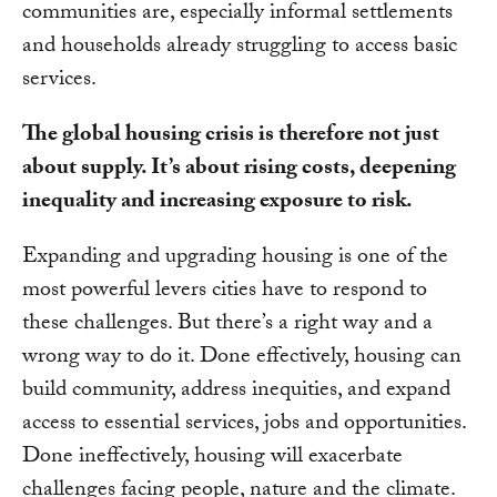
communities are, especially informal settlements
and households already struggling to access basic
services.
The global housing crisis is therefore not just
about supply. It’s about rising costs, deepening
inequality and increasing exposure to risk.
Expanding and upgrading housing is one of the
most powerful levers cities have to respond to
these challenges. But there’s a right way and a
wrong way to do it. Done effectively, housing can
build community, address inequities, and expand
access to essential services, jobs and opportunities.
Done ineffectively, housing will exacerbate
challenges facing people, nature and the climate.