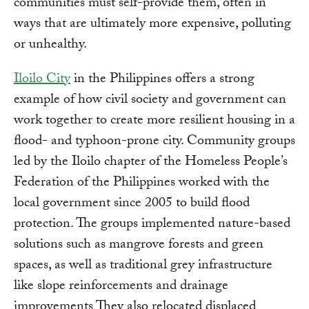
communities must self-provide them, often in
ways that are ultimately more expensive, polluting
or unhealthy.
Iloilo City
in the Philippines offers a strong
example of how civil society and government can
work together to create more resilient housing in a
flood- and typhoon-prone city. Community groups
led by the Iloilo chapter of the Homeless People’s
Federation of the Philippines worked with the
local government since 2005 to build flood
protection. The groups implemented nature-based
solutions such as mangrove forests and green
spaces, as well as traditional grey infrastructure
like slope reinforcements and drainage
improvements They also relocated displaced