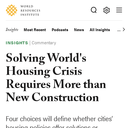
Skip
Accessibility
to
main
Making
content
Big
Insights
Most Recent
Podcasts
News
All Insights
Main
Ideas
Happen
|
Commentary
navigation
INSIGHTS
Solving World's
Housing Crisis
Requires More than
New Construction
Four choices will define whether cities’
housing policies offer solutions or