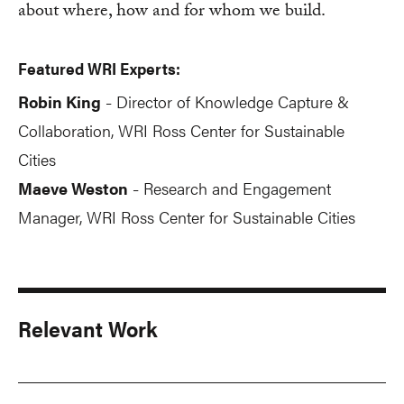
about where, how and for whom we build.
Featured WRI Experts:
Robin King
Director of Knowledge Capture &
-
Collaboration, WRI Ross Center for Sustainable
Cities
Maeve Weston
Research and Engagement
-
Manager, WRI Ross Center for Sustainable Cities
Relevant Work