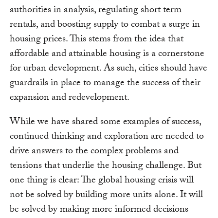
authorities in analysis, regulating short term
rentals, and boosting supply to combat a surge in
housing prices. This stems from the idea that
affordable and attainable housing is a cornerstone
for urban development. As such, cities should have
guardrails in place to manage the success of their
expansion and redevelopment.
While we have shared some examples of success,
continued thinking and exploration are needed to
drive answers to the complex problems and
tensions that underlie the housing challenge. But
one thing is clear: The global housing crisis will
not be solved by building more units alone. It will
be solved by making more informed decisions