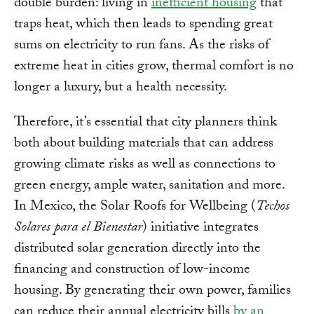
double burden: living in
inefficient housing
that
traps heat, which then leads to spending great
sums on electricity to run fans. As the risks of
extreme heat in cities grow, thermal comfort is no
longer a luxury, but a health necessity.
Therefore, it’s essential that city planners think
both about building materials that can address
growing climate risks as well as connections to
green energy, ample water, sanitation and more.
In Mexico, the Solar Roofs for Wellbeing (
Techos
Solares para el Bienestar
) initiative integrates
distributed solar generation directly into the
financing and construction of low-income
housing. By generating their own power, families
can reduce their annual electricity bills
by an