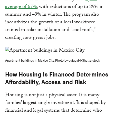
average of 67%
, with reductions of up to 89% in
summer and 49% in winter. The program also
incentivizes the growth of a local workforce
trained in solar installation and "cool roofs,”
creating new green jobs.
Apartment buildings in Mexico City. Photo by quiggyt4/Shutterstock
How Housing Is Financed Determines
Affordability, Access and Risk
Housing is not just a physical asset. It is many
families’ largest single investment. It is shaped by
financial and legal systems that determine who