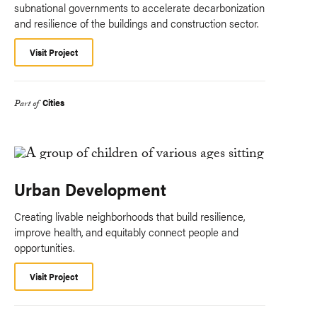
subnational governments to accelerate decarbonization
and resilience of the buildings and construction sector.
Visit Project
Cities
Part of
Urban Development
Creating livable neighborhoods that build resilience,
improve health, and equitably connect people and
opportunities.
Visit Project