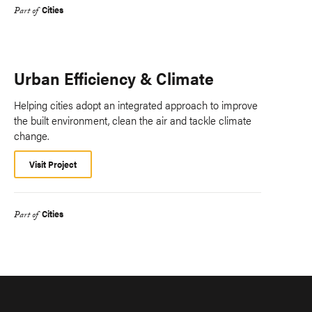
Cities
Part of
Urban Efficiency & Climate
Helping cities adopt an integrated approach to improve
the built environment, clean the air and tackle climate
change.
Visit Project
Cities
Part of