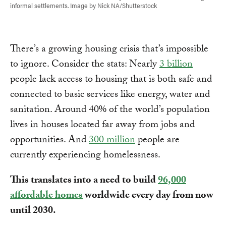
informal settlements. Image by Nick NA/Shutterstock
There’s a growing housing crisis that’s impossible
to ignore. Consider the stats: Nearly
3 billion
people lack access to housing that is both safe and
connected to basic services like energy, water and
sanitation. Around 40% of the world’s population
lives in houses located far away from jobs and
opportunities. And
300 million
people are
currently experiencing homelessness.
This translates into a need to build
96,000
affordable homes
worldwide every day from now
until 2030.