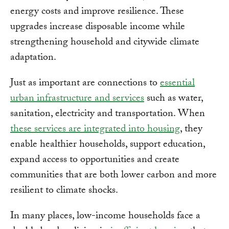
energy costs and improve resilience. These
upgrades increase disposable income while
strengthening household and citywide climate
adaptation.
Just as important are connections to
essential
urban infrastructure and services
such as water,
sanitation, electricity and transportation. When
these services are integrated into housing
, they
enable healthier households, support education,
expand access to opportunities and create
communities that are both lower carbon and more
resilient to climate shocks.
In many places, low-income households face a