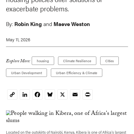
exacerbate problems.
By:
Robin King
and
Maeve Weston
May 11, 2026
Explore More:
housing
Climate Resilience
Cities
Urban Development
Urban Efficiency & Climate
LinkedIn
Facebook
Bluesky
X
Email
Print
Copy
Link
Located on the outskirts of Nairobi, Kenya, Kibera is one of Africa's largest