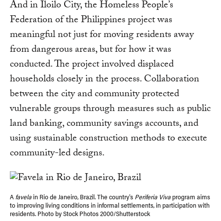
And in Iloilo City, the Homeless People’s
Federation of the Philippines project was
meaningful not just for moving residents away
from dangerous areas, but for how it was
conducted. The project involved displaced
households closely in the process. Collaboration
between the city and community protected
vulnerable groups through measures such as public
land banking, community savings accounts, and
using sustainable construction methods to execute
community-led designs.
A
favela
in Rio de Janeiro, Brazil. The country's
Periferia Viva
program aims
to improving living conditions in informal settlements, in participation with
residents. Photo by Stock Photos 2000/Shutterstock