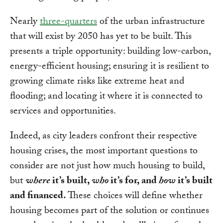
Nearly
three-quarters
of the urban infrastructure
that will exist by 2050 has yet to be built. This
presents a triple opportunity: building low-carbon,
energy-efficient housing; ensuring it is resilient to
growing climate risks like extreme heat and
flooding; and locating it where it is connected to
services and opportunities.
Indeed, as city leaders confront their respective
housing crises, the most important questions to
consider are not just how much housing to build,
but
where
it’s built,
who
it’s for, and
how
it’s built
and financed.
These choices will define whether
housing becomes part of the solution or continues