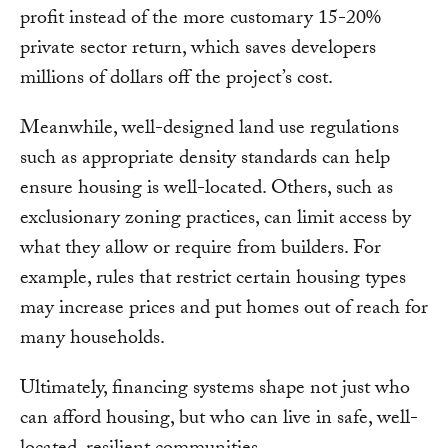
profit instead of the more customary 15-20%
private sector return, which saves developers
millions of dollars off the project’s cost.
Meanwhile, well-designed land use regulations
such as appropriate density standards can help
ensure housing is well-located. Others, such as
exclusionary zoning practices, can limit access by
what they allow or require from builders. For
example, rules that restrict certain housing types
may increase prices and put homes out of reach for
many households.
Ultimately, financing systems shape not just who
can afford housing, but who can live in safe, well-