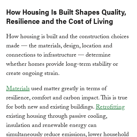
How Housing Is Built Shapes Quality,
Resilience and the Cost of Living
How housing is built and the construction choices
made — the materials, design, location and
connections to infrastructure — determine
whether homes provide long-term stability or
create ongoing strain.
Materials
used matter greatly in terms of
resilience, comfort and carbon impact. This is true
for both new and existing buildings.
Retrofitting
existing housing through passive cooling,
insulation and renewable energy can
simultaneously reduce emissions, lower household