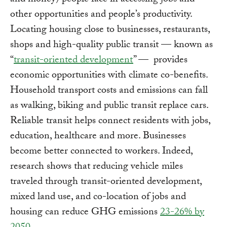
and money) people face in accessing jobs and
other opportunities and people’s productivity.
Locating housing close to businesses, restaurants,
shops and high-quality public transit — known as
“
transit-oriented development
” — provides
economic opportunities with climate co-benefits.
Household transport costs and emissions can fall
as walking, biking and public transit replace cars.
Reliable transit helps connect residents with jobs,
education, healthcare and more. Businesses
become better connected to workers. Indeed,
research shows that reducing vehicle miles
traveled through transit-oriented development,
mixed land use, and co-location of jobs and
housing can reduce GHG emissions
23-26% by