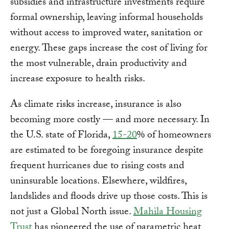
subsidies and infrastructure investments require
formal ownership, leaving informal households
without access to improved water, sanitation or
energy. These gaps increase the cost of living for
the most vulnerable, drain productivity and
increase exposure to health risks.
As climate risks increase, insurance is also
becoming more costly — and more necessary. In
the U.S. state of Florida,
15-20
% of homeowners
are estimated to be foregoing insurance despite
frequent hurricanes due to rising costs and
uninsurable locations. Elsewhere, wildfires,
landslides and floods drive up those costs. This is
not just a Global North issue.
Mahila Housing
Trust
has pioneered the use of parametric heat