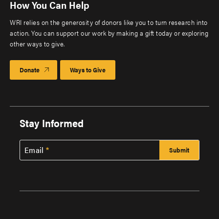
How You Can Help
WRI relies on the generosity of donors like you to turn research into
action. You can support our work by making a gift today or exploring
other ways to give.
Donate
Ways to Give
Stay Informed
Email