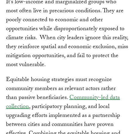
It’s low-income and marginalized groups who
most often live in precarious conditions. They are
poorly connected to economic and other
opportunities while disproportionately exposed to
climate risks. When city leaders ignore this reality,
they reinforce spatial and economic exclusion, miss
mitigation opportunities, and fail to protect the
most vulnerable.
Equitable housing strategies must recognize
community members as relevant actors rather
than passive beneficiaries.
Community-led data
collection
, participatory planning, and local
upgrading efforts implemented as a partnership
between cities and communities have proven