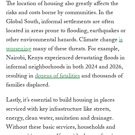
The location of housing also greatly affects the
risks and costs borne by communities. In the
Global South, informal settlements are often
located in areas prone to flooding, earthquakes or
other environmental hazards. Climate change
is
worsening
many of these threats. For example,
Nairobi, Kenya experienced devastating floods in
informal neighborhoods in both 2024 and 2026,
resulting in
dozens of fatalities
and thousands of
families displaced.
Lastly, it’s essential to build housing in places
serviced with key infrastructure like streets,
energy, clean water, sanitation and drainage.
Without these basic services, households and