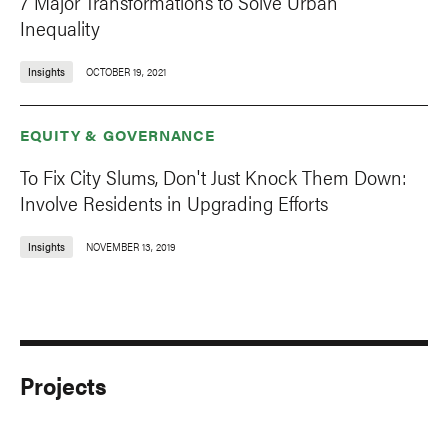
7 Major Transformations to Solve Urban
Inequality
Insights
OCTOBER 19, 2021
EQUITY & GOVERNANCE
To Fix City Slums, Don't Just Knock Them Down:
Involve Residents in Upgrading Efforts
Insights
NOVEMBER 13, 2019
Projects