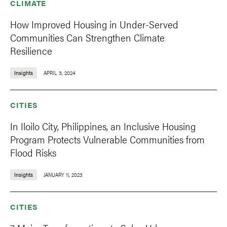
CLIMATE
How Improved Housing in Under-Served
Communities Can Strengthen Climate
Resilience
Insights
APRIL 3, 2024
CITIES
In Iloilo City, Philippines, an Inclusive Housing
Program Protects Vulnerable Communities from
Flood Risks
Insights
JANUARY 11, 2023
CITIES