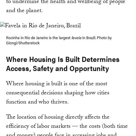
to undermine the health and wellbeing of people
and the planet.
Rocinha in Rio de Janeiro is the largest
favela
in Brazil. Photo by
Giongi/Shutterstock
Where Housing Is Built Determines
Access, Safety and Opportunity
Where housing is built is one of the most
consequential decisions shaping how cities
function and who thrives.
The location of housing directly affects the
efficiency of labor markets — the costs (both time