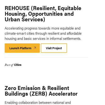
REHOUSE (Resilient, Equitable
Housing, Opportunities and
Urban Services)
Accelerating progress towards more equitable and
climate-smart cities through resilient and affordable
housing and basic services in informal settlements.
Launch Platform
Launch
Visit Project
Platform
Cities
Part of
Zero Emission & Resilient
Buildings (ZERB) Accelerator
Enabling collaboration between national and