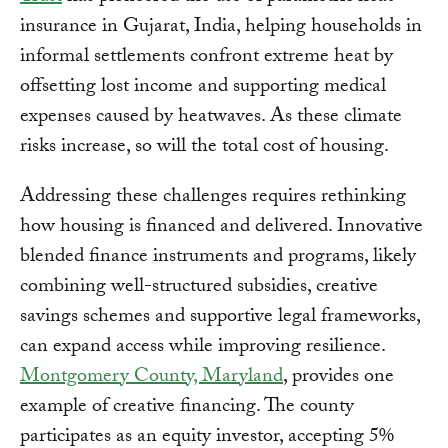
insurance in Gujarat, India, helping households in
informal settlements confront extreme heat by
offsetting lost income and supporting medical
expenses caused by heatwaves. As these climate
risks increase, so will the total cost of housing.
Addressing these challenges requires rethinking
how housing is financed and delivered. Innovative
blended finance instruments and programs, likely
combining well-structured subsidies, creative
savings schemes and supportive legal frameworks,
can expand access while improving resilience.
Montgomery County, Maryland
, provides one
example of creative financing. The county
participates as an equity investor, accepting 5%