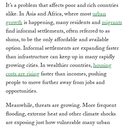
It’s a problem that affects poor and rich countries
alike. In Asia and Africa, where most
urban
growth
is happening, many residents and
migrants
find informal settlements, often referred to as
slums, to be the only affordable and available
option. Informal settlements are expanding faster
than infrastructure can keep up in many rapidly
growing cities. In wealthier countries,
housing
costs are rising
faster than incomes, pushing
people to move further away from jobs and
opportunities.
Meanwhile, threats are growing. More frequent
flooding, extreme heat and other climate shocks
are exposing just how vulnerable many urban