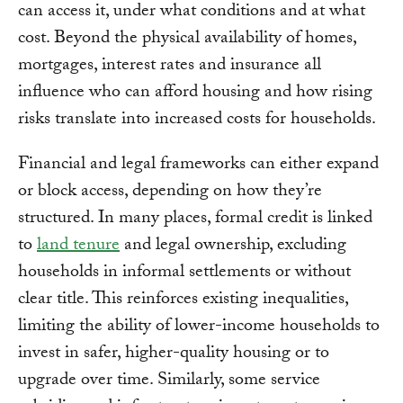
can access it, under what conditions and at what
cost. Beyond the physical availability of homes,
mortgages, interest rates and insurance all
influence who can afford housing and how rising
risks translate into increased costs for households.
Financial and legal frameworks can either expand
or block access, depending on how they’re
structured. In many places, formal credit is linked
to
land tenure
and legal ownership, excluding
households in informal settlements or without
clear title. This reinforces existing inequalities,
limiting the ability of lower-income households to
invest in safer, higher-quality housing or to
upgrade over time. Similarly, some service