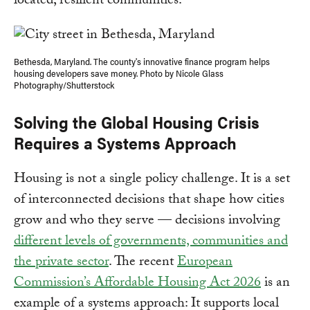
located, resilient communities.
Bethesda, Maryland. The county's innovative finance program helps
housing developers save money. Photo by Nicole Glass
Photography/Shutterstock
Solving the Global Housing Crisis
Requires a Systems Approach
Housing is not a single policy challenge. It is a set
of interconnected decisions that shape how cities
grow and who they serve — decisions involving
different levels of governments, communities and
the private sector
. The recent
European
Commission’s Affordable Housing Act 2026
is an
example of a systems approach: It supports local