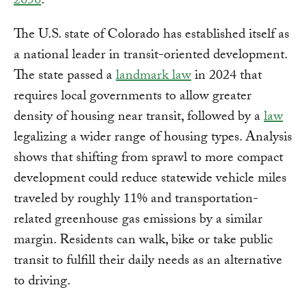
2050
.
The U.S. state of Colorado has established itself as
a national leader in transit-oriented development.
The state passed a
landmark law
in 2024 that
requires local governments to allow greater
density of housing near transit, followed by a
law
legalizing a wider range of housing types. Analysis
shows that shifting from sprawl to more compact
development could reduce statewide vehicle miles
traveled by roughly 11% and transportation-
related greenhouse gas emissions by a similar
margin. Residents can walk, bike or take public
transit to fulfill their daily needs as an alternative
to driving.