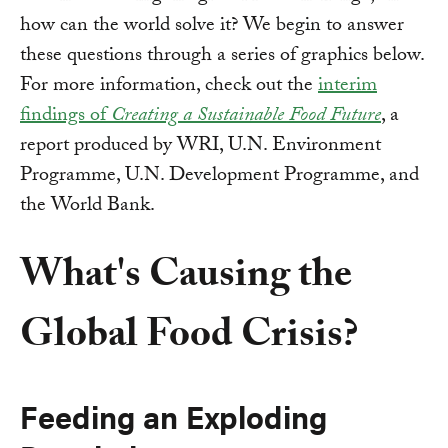
how can the world solve it? We begin to answer
these questions through a series of graphics below.
For more information, check out the
interim
findings of
Creating a Sustainable Food Future
, a
report produced by WRI, U.N. Environment
Programme, U.N. Development Programme, and
the World Bank.
What's Causing the
Global Food Crisis?
Feeding an Exploding