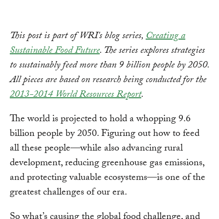
This post is part of WRI's blog series,
Creating a
Sustainable Food Future
. The series explores strategies
to sustainably feed more than 9 billion people by 2050.
All pieces are based on research being conducted for the
2013-2014 World Resources Report
.
The world is projected to hold a whopping 9.6
billion people by 2050. Figuring out how to feed
all these people—while also advancing rural
development, reducing greenhouse gas emissions,
and protecting valuable ecosystems—is one of the
greatest challenges of our era.
So what’s causing the global food challenge, and