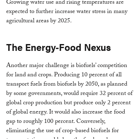
Growing water use and rising temperatures are
expected to further increase water stress in many
agricultural areas by 2025.
The Energy-Food Nexus
Another major challenge is biofuels’ competition
for land and crops. Producing 10 percent of all
transport fuels from biofuels by 2050, as planned
by some governments, would require 32 percent of
global crop production but produce only 2 percent
of global energy. It would also increase the food
gap to roughly 100 percent. Conversely,
eliminating the use of crop-based biofuels for