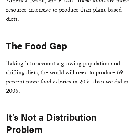
America, Brazil, and Russia. These foods are more
resource-intensive to produce than plant-based
diets.
The Food Gap
Taking into account a growing population and
shifting diets, the world will need to produce 69
percent more food calories in 2050 than we did in
2006.
It’s Not a Distribution
Problem