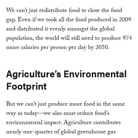
We can’t just redistribute food to close the food
gap. Even if we took all the food produced in 2009
and distributed it evenly amongst the global
population, the world will still need to produce 974
more calories per person per day by 2050.
Agriculture’s Environmental
Footprint
But we can’t just produce more food in the same
way as today—we also must reduce food’s
environmental impact. Agriculture contributes
nearly one-quarter of global greenhouse gas