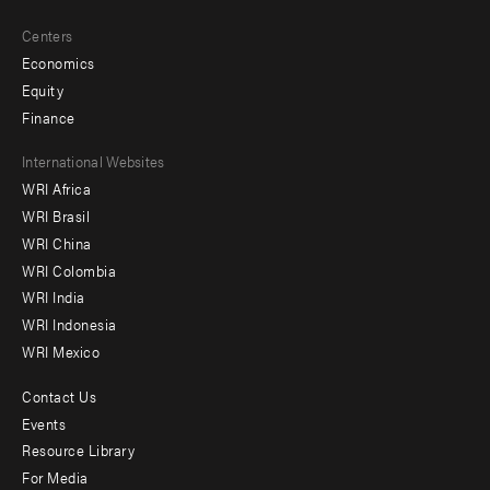
Centers
Economics
Equity
Finance
Footer
International Websites
WRI Africa
menu
WRI Brasil
-
WRI China
Offices
WRI Colombia
WRI India
WRI Indonesia
WRI Mexico
Contact Us
Footer
Events
menu
Resource Library
For Media
-