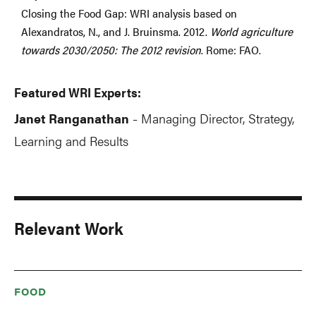
Closing the Food Gap: WRI analysis based on
Alexandratos, N., and J. Bruinsma. 2012.
World agriculture
towards 2030/2050: The 2012 revision
. Rome: FAO.
Featured WRI Experts:
Janet Ranganathan
Managing Director, Strategy,
-
Learning and Results
Relevant Work
FOOD