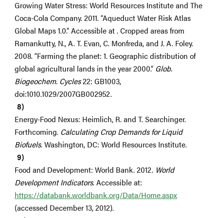
Growing Water Stress: World Resources Institute and The
Coca-Cola Company. 2011. “Aqueduct Water Risk Atlas
Global Maps 1.0.” Accessible at . Cropped areas from
Ramankutty, N., A. T. Evan, C. Monfreda, and J. A. Foley.
2008. “Farming the planet: 1. Geographic distribution of
global agricultural lands in the year 2000.”
Glob.
Biogeochem. Cycles
22: GB1003,
doi:1010.1029/2007GB002952.
Energy-Food Nexus: Heimlich, R. and T. Searchinger.
Forthcoming.
Calculating Crop Demands for Liquid
Biofuels
. Washington, DC: World Resources Institute.
Food and Development: World Bank. 2012.
World
Development Indicators
. Accessible at:
https://databank.worldbank.org/Data/Home.aspx
(accessed December 13, 2012).