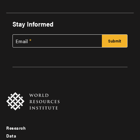
Stay Informed
Email
Research
Footer
Data