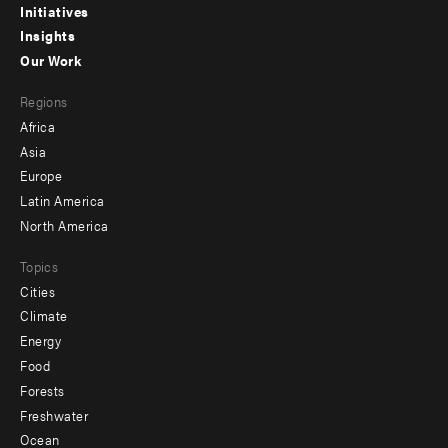
menu
Initiatives
Insights
-
Our Work
main
Footer
Regions
menu
Africa
-
Asia
secondary
Europe
Latin America
North America
Topics
Cities
Climate
Energy
Food
Forests
Freshwater
Ocean