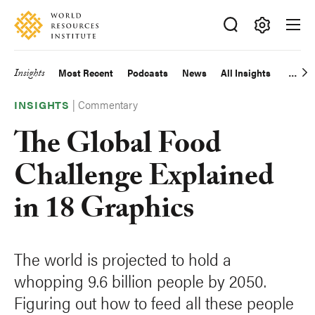
Skip
Accessibility
to
main
Making
content
Big
Insights
Most Recent
Podcasts
News
All Insights
Main
Ideas
Happen
|
Commentary
navigation
INSIGHTS
The Global Food
Challenge Explained
in 18 Graphics
The world is projected to hold a
whopping 9.6 billion people by 2050.
Figuring out how to feed all these people