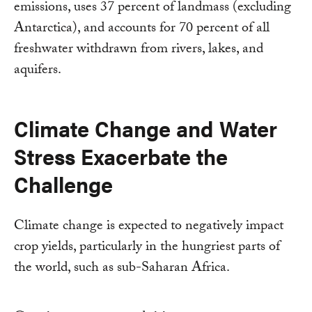
emissions, uses 37 percent of landmass (excluding
Antarctica), and accounts for 70 percent of all
freshwater withdrawn from rivers, lakes, and
aquifers.
Climate Change and Water
Stress Exacerbate the
Challenge
Climate change is expected to negatively impact
crop yields, particularly in the hungriest parts of
the world, such as sub-Saharan Africa.