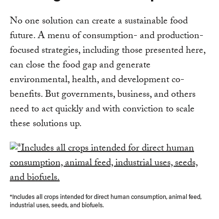
No one solution can create a sustainable food
future. A menu of consumption- and production-
focused strategies, including those presented here,
can close the food gap and generate
environmental, health, and development co-
benefits. But governments, business, and others
need to act quickly and with conviction to scale
these solutions up.
*Includes all crops intended for direct human consumption, animal feed,
industrial uses, seeds, and biofuels.