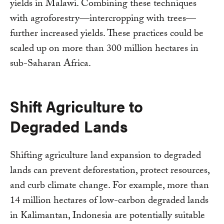
yields in Malawi. Combining these techniques
with agroforestry—intercropping with trees—
further increased yields. These practices could be
scaled up on more than 300 million hectares in
sub-Saharan Africa.
Shift Agriculture to
Degraded Lands
Shifting agriculture land expansion to degraded
lands can prevent deforestation, protect resources,
and curb climate change. For example, more than
14 million hectares of low-carbon degraded lands
in Kalimantan, Indonesia are potentially suitable