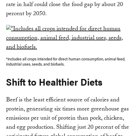
rate in half could close the food gap by about 20
percent by 2050.
*Includes all crops intended for direct human consumption, animal feed,
industrial uses, seeds, and biofuels.
Shift to Healthier Diets
Beef is the least efficient source of calories and
protein, generating six times more greenhouse gas
emissions per unit of protein than pork, chicken,
and egg production. Shifting just 20 percent of the