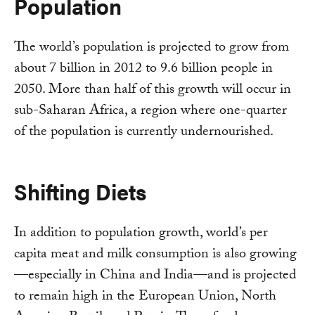
Population
The world’s population is projected to grow from
about 7 billion in 2012 to 9.6 billion people in
2050. More than half of this growth will occur in
sub-Saharan Africa, a region where one-quarter
of the population is currently undernourished.
Shifting Diets
In addition to population growth, world’s per
capita meat and milk consumption is also growing
—especially in China and India—and is projected
to remain high in the European Union, North