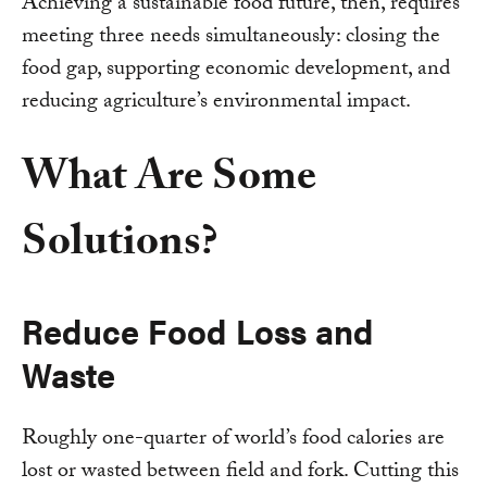
Achieving a sustainable food future, then, requires
meeting three needs simultaneously: closing the
food gap, supporting economic development, and
reducing agriculture’s environmental impact.
What Are Some
Solutions?
Reduce Food Loss and
Waste
Roughly one-quarter of world’s food calories are
lost or wasted between field and fork. Cutting this