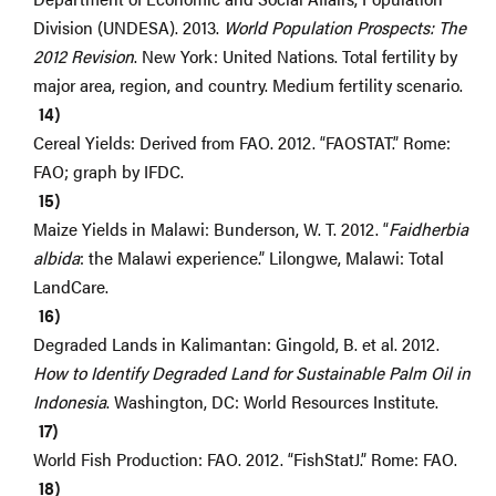
Division (UNDESA). 2013.
World Population Prospects: The
2012 Revision
. New York: United Nations. Total fertility by
major area, region, and country. Medium fertility scenario.
Cereal Yields: Derived from FAO. 2012. “FAOSTAT.” Rome:
FAO; graph by IFDC.
Maize Yields in Malawi: Bunderson, W. T. 2012. “
Faidherbia
albida
: the Malawi experience.” Lilongwe, Malawi: Total
LandCare.
Degraded Lands in Kalimantan: Gingold, B. et al. 2012.
How to Identify Degraded Land for Sustainable Palm Oil in
Indonesia
. Washington, DC: World Resources Institute.
World Fish Production: FAO. 2012. “FishStatJ.” Rome: FAO.