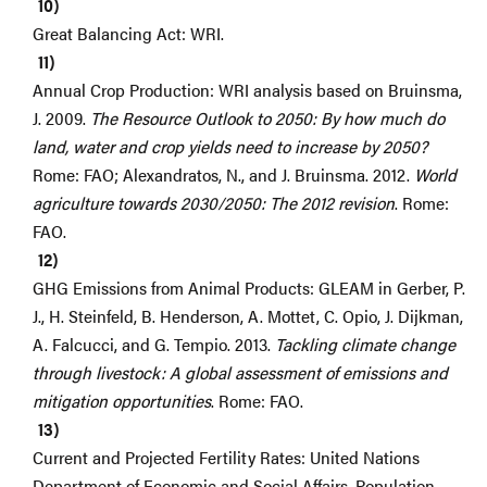
Great Balancing Act: WRI.
Annual Crop Production: WRI analysis based on Bruinsma,
J. 2009.
The Resource Outlook to 2050: By how much do
land, water and crop yields need to increase by 2050?
Rome: FAO; Alexandratos, N., and J. Bruinsma. 2012.
World
agriculture towards 2030/2050: The 2012 revision
. Rome:
FAO.
GHG Emissions from Animal Products: GLEAM in Gerber, P.
J., H. Steinfeld, B. Henderson, A. Mottet, C. Opio, J. Dijkman,
A. Falcucci, and G. Tempio. 2013.
Tackling climate change
through livestock: A global assessment of emissions and
mitigation opportunities
. Rome: FAO.
Current and Projected Fertility Rates: United Nations
Department of Economic and Social Affairs, Population