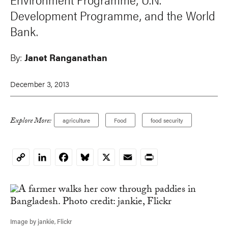
Development Programme, and the World
Bank.
By:
Janet Ranganathan
December 3, 2013
Explore More:
agriculture
Food
food security
LinkedIn
Facebook
Bluesky
X
Email
Print
Copy
Link
Image by jankie, Flickr