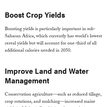
Boost Crop Yields
Boosting yields is particularly important in sub-
Saharan Africa, which currently has world’s lowest
cereal yields but will account for one-third of all
additional calories needed in 2050.
Improve Land and Water
Management
Conservation agriculture—such as reduced tillage,
crop rotations, and mulching—increased maize