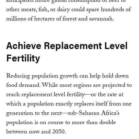
anticipated future global consumption of beef to
other meats, fish, or dairy could spare hundreds of
millions of hectares of forest and savannah.
Achieve Replacement Level
Fertility
Reducing population growth can help hold down
food demand. While most regions are projected to
reach replacement level fertility—or the rate at
which a population exactly replaces itself from one
generation to the next—sub-Saharan Africa’s
population is on course to more than double
between now and 2050.