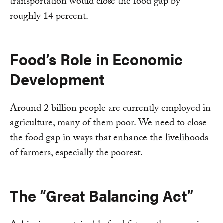
transportation would close the food gap by
roughly 14 percent.
Food’s Role in Economic
Development
Around 2 billion people are currently employed in
agriculture, many of them poor. We need to close
the food gap in ways that enhance the livelihoods
of farmers, especially the poorest.
The “Great Balancing Act”