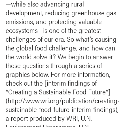
—while also advancing rural
development, reducing greenhouse gas
emissions, and protecting valuable
ecosystems—is one of the greatest
challenges of our era. So what’s causing
the global food challenge, and how can
the world solve it? We begin to answer
these questions through a series of
graphics below. For more information,
check out the [interim findings of
*Creating a Sustainable Food Future*]
(http://www.wri.org/publication/creating-
sustainable-food-future-interim-findings),
a report produced by WRI, U.N.
Environment Programme, U.N.