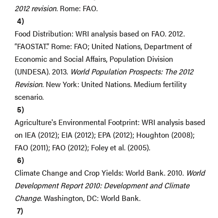
2012 revision
. Rome: FAO.
Food Distribution: WRI analysis based on FAO. 2012.
“FAOSTAT.” Rome: FAO; United Nations, Department of
Economic and Social Affairs, Population Division
(UNDESA). 2013.
World Population Prospects: The 2012
Revision
. New York: United Nations. Medium fertility
scenario.
Agriculture's Environmental Footprint: WRI analysis based
on IEA (2012); EIA (2012); EPA (2012); Houghton (2008);
FAO (2011); FAO (2012); Foley et al. (2005).
Climate Change and Crop Yields: World Bank. 2010.
World
Development Report 2010: Development and Climate
Change
. Washington, DC: World Bank.