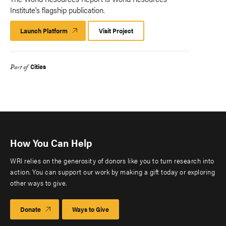
Institute's flagship publication.
Launch Platform
Launch
Visit Project
Platform
Cities
Part of
How You Can Help
WRI relies on the generosity of donors like you to turn research into
action. You can support our work by making a gift today or exploring
other ways to give.
Donate
Ways to Give