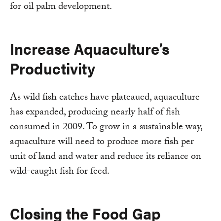
for oil palm development.
Increase Aquaculture’s
Productivity
As wild fish catches have plateaued, aquaculture
has expanded, producing nearly half of fish
consumed in 2009. To grow in a sustainable way,
aquaculture will need to produce more fish per
unit of land and water and reduce its reliance on
wild-caught fish for feed.
Closing the Food Gap