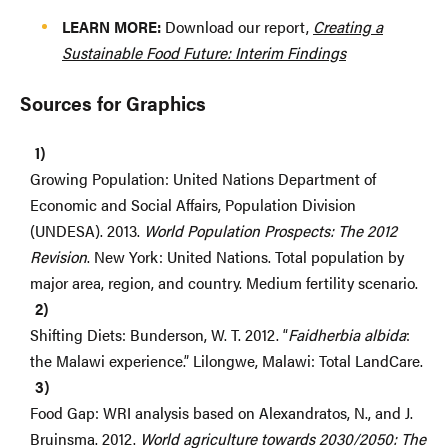
LEARN MORE:
Download our report,
Creating a
Sustainable Food Future: Interim Findings
Sources for Graphics
Growing Population: United Nations Department of
Economic and Social Affairs, Population Division
(UNDESA). 2013.
World Population Prospects: The 2012
Revision
. New York: United Nations. Total population by
major area, region, and country. Medium fertility scenario.
Shifting Diets: Bunderson, W. T. 2012. “
Faidherbia albida
:
the Malawi experience.” Lilongwe, Malawi: Total LandCare.
Food Gap: WRI analysis based on Alexandratos, N., and J.
Bruinsma. 2012.
World agriculture towards 2030/2050: The