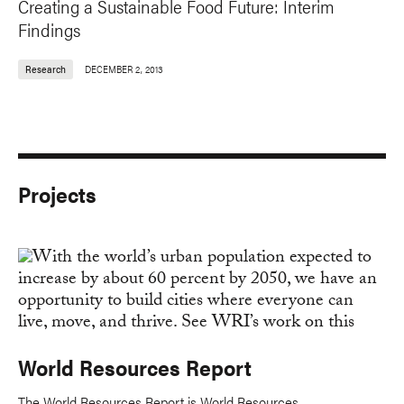
Creating a Sustainable Food Future: Interim
Findings
Research
DECEMBER 2, 2013
Projects
World Resources Report
The World Resources Report is World Resources