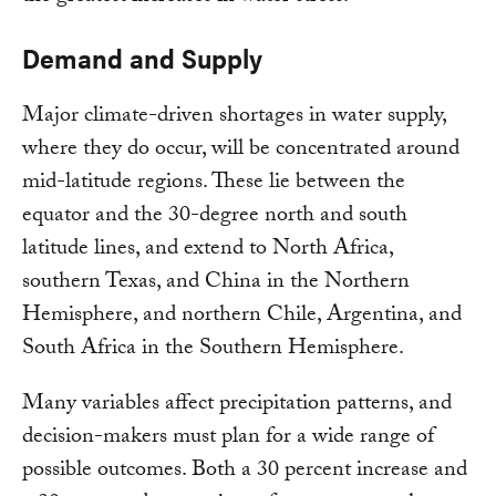
Demand and Supply
Major climate-driven shortages in water supply,
where they do occur, will be concentrated around
mid-latitude regions. These lie between the
equator and the 30-degree north and south
latitude lines, and extend to North Africa,
southern Texas, and China in the Northern
Hemisphere, and northern Chile, Argentina, and
South Africa in the Southern Hemisphere.
Many variables affect precipitation patterns, and
decision-makers must plan for a wide range of
possible outcomes. Both a 30 percent increase and