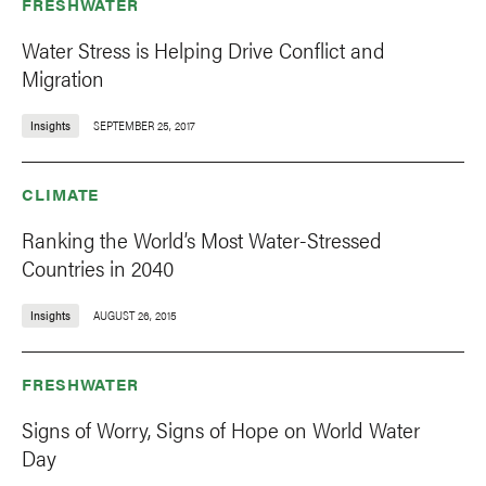
FRESHWATER
Water Stress is Helping Drive Conflict and
Migration
Insights
SEPTEMBER 25, 2017
CLIMATE
Ranking the World’s Most Water-Stressed
Countries in 2040
Insights
AUGUST 26, 2015
FRESHWATER
Signs of Worry, Signs of Hope on World Water
Day