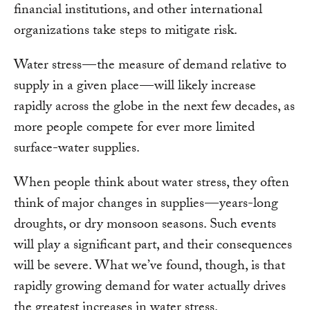
financial institutions, and other international
organizations take steps to mitigate risk.
Water stress — the measure of demand relative to
supply in a given place — will likely increase
rapidly across the globe in the next few decades, as
more people compete for ever more limited
surface-water supplies.
When people think about water stress, they often
think of major changes in supplies — years-long
droughts, or dry monsoon seasons. Such events
will play a significant part, and their consequences
will be severe. What we’ve found, though, is that
rapidly growing demand for water actually drives
the greatest increases in water stress.