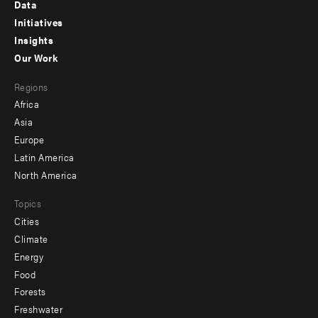
Footer
Data
menu
Initiatives
Insights
-
Our Work
main
Footer
Regions
menu
Africa
-
Asia
secondary
Europe
Latin America
North America
Topics
Cities
Climate
Energy
Food
Forests
Freshwater