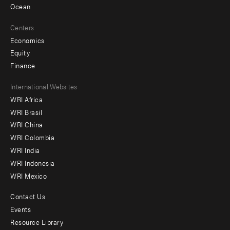
Ocean
Centers
Economics
Equity
Finance
Footer
International Websites
WRI Africa
menu
WRI Brasil
-
WRI China
Offices
WRI Colombia
WRI India
WRI Indonesia
WRI Mexico
Contact Us
Footer
Events
menu
Resource Library