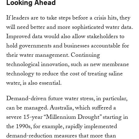
Looking Ahead
If leaders are to take steps before a crisis hits, they
will need better and more sophisticated water data.
Improved data would also allow stakeholders to
hold governments and businesses accountable for
their water management. Continuing
technological innovation, such as new membrane
technology to reduce the cost of treating saline
water, is also essential.
Demand-driven future water stress, in particular,
can be managed. Australia, which suffered a
severe 15-year “Millennium Drought” starting in
the 1990s, for example, rapidly implemented
demand-reduction measures that more than