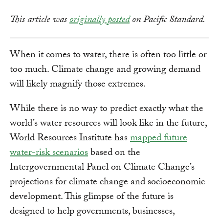
This article was
originally posted
on Pacific Standard.
When it comes to water, there is often too little or
too much. Climate change and growing demand
will likely magnify those extremes.
While there is no way to predict exactly what the
world’s water resources will look like in the future,
World Resources Institute has
mapped future
water-risk scenarios
based on the
Intergovernmental Panel on Climate Change’s
projections for climate change and socioeconomic
development. This glimpse of the future is
designed to help governments, businesses,