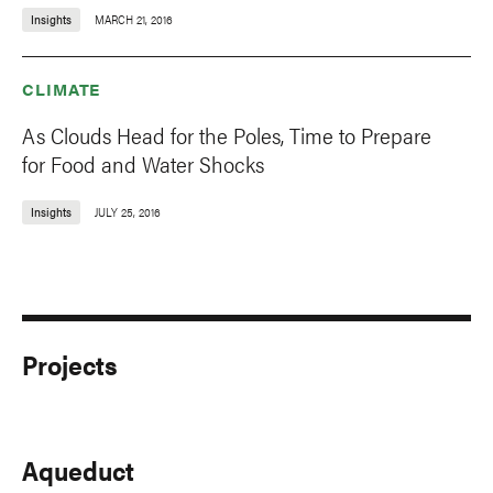
Insights
MARCH 21, 2016
CLIMATE
As Clouds Head for the Poles, Time to Prepare
for Food and Water Shocks
Insights
JULY 25, 2016
Projects
Aqueduct