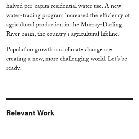
halved per-capita residential water use. A new
water-trading program increased the efficiency of
agricultural production in the Murray-Darling
River basin, the country’s agricultural lifeline.
Population growth and climate change are
creating a new, more challenging world. Let’s be
ready.
Relevant Work