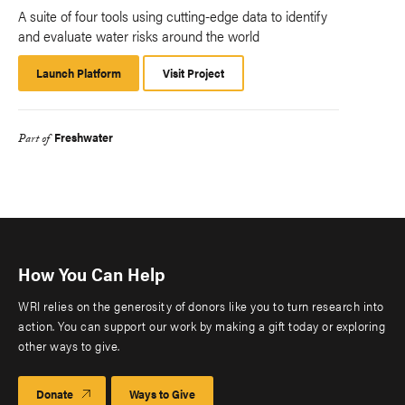
A suite of four tools using cutting-edge data to identify
and evaluate water risks around the world
Launch Platform
Launch
Visit Project
Platform
Freshwater
Part of
How You Can Help
WRI relies on the generosity of donors like you to turn research into
action. You can support our work by making a gift today or exploring
other ways to give.
Donate
Ways to Give