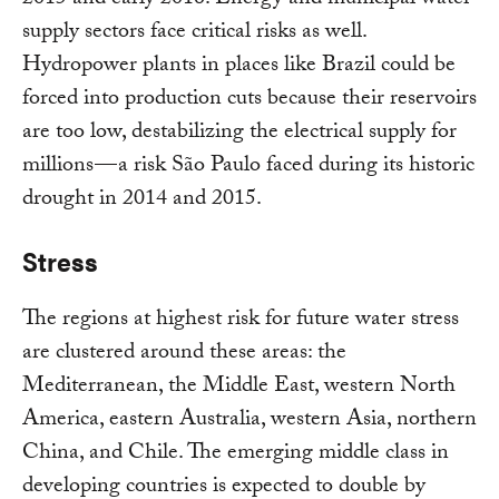
2015 and early 2016. Energy and municipal water
supply sectors face critical risks as well.
Hydropower plants in places like Brazil could be
forced into production cuts because their reservoirs
are too low, destabilizing the electrical supply for
millions — a risk São Paulo faced during its historic
drought in 2014 and 2015.
Stress
The regions at highest risk for future water stress
are clustered around these areas: the
Mediterranean, the Middle East, western North
America, eastern Australia, western Asia, northern
China, and Chile. The emerging middle class in
developing countries is expected to double by