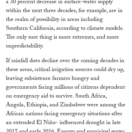
a 30 percent decrease in surface-water supply
within the next three decades, for example, are in
the realm of possibility in areas including
Southern California, according to climate models.
The only sure thing is more extremes, and more
unpredictability.
If rainfall does decline over the coming decades in
these areas, critical irrigation sources could dry up,
leaving subsistence farmers hungry and
governments facing millions of citizens dependent
on emergency aid to survive. South Africa,
Angola, Ethiopia, and Zimbabwe were among the
African nations facing emergency situations after
an extended El Niño- influenced drought in late