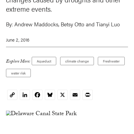
extreme events.
By:
Andrew Maddocks
, Betsy Otto and Tianyi Luo
June 2, 2016
Explore More:
Aqueduct
climate change
Freshwater
water risk
LinkedIn
Facebook
Bluesky
X
Email
Print
Copy
Link