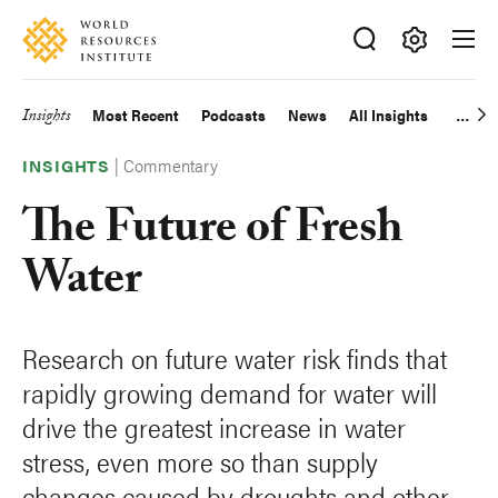
Skip
Accessibility
to
main
Making
content
Big
Insights
Most Recent
Podcasts
News
All Insights
Main
Ideas
Happen
|
Commentary
navigation
INSIGHTS
The Future of Fresh
Water
Research on future water risk finds that
rapidly growing demand for water will
drive the greatest increase in water
stress, even more so than supply
changes caused by droughts and other