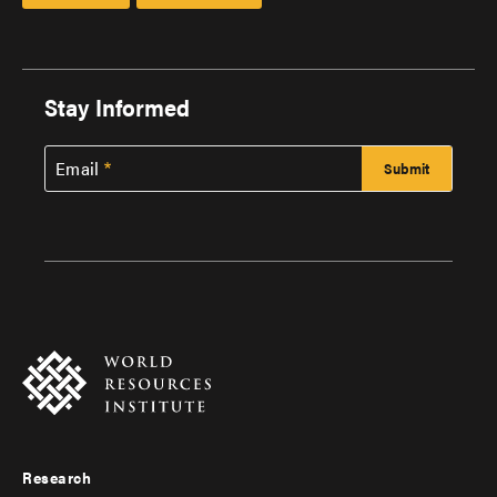
Stay Informed
Email
Research