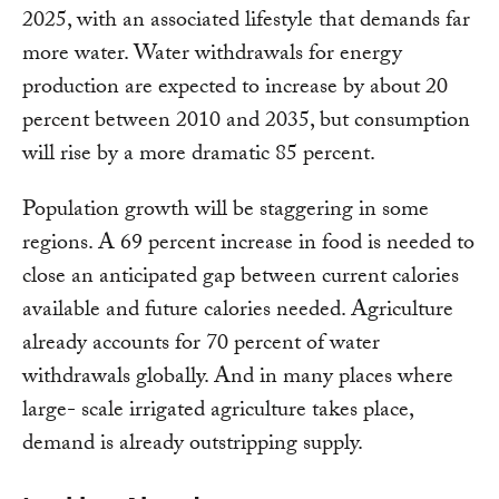
2025, with an associated lifestyle that demands far
more water. Water withdrawals for energy
production are expected to increase by about 20
percent between 2010 and 2035, but consumption
will rise by a more dramatic 85 percent.
Population growth will be staggering in some
regions. A 69 percent increase in food is needed to
close an anticipated gap between current calories
available and future calories needed. Agriculture
already accounts for 70 percent of water
withdrawals globally. And in many places where
large- scale irrigated agriculture takes place,
demand is already outstripping supply.