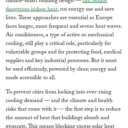
climate-smart building design —
can reduce
dangerous indoor heat
, cut energy use and save
lives. These approaches are essential as Europe
faces longer, more frequent and severe heat waves.
Air conditioners, a type of active or mechanical
cooling, still play a critical role, particularly for
vulnerable groups and for protecting food, medical
supplies and key industrial processes. But it must
be used efficiently, powered by clean energy and
made accessible to all.
To prevent cities from locking into ever-rising
cooling demand — and the climate and health
risks that come with it — the first step is to reduce
the amount of heat that buildings absorb and
generate. This means blocking excess solar heat