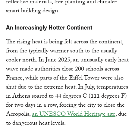
reflective materials, tree planting and climate-
smart building design.
An Increasingly Hotter Continent
The rising heat is being felt across the continent,
from the typically warmer south to the usually
cooler north. In June 2025, an unusually early heat
wave made authorities close 200 schools across
France, while parts of the Eiffel Tower were also
shut due to the extreme heat. In July, temperatures
in Athens soared to 44 degrees C (111 degrees F)
for two days in a row, forcing the city to close the
Acropolis,
an UNESCO World Heritage site
, due
to dangerous heat levels.