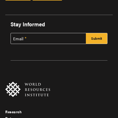
Stay Informed
Email
Research
Footer