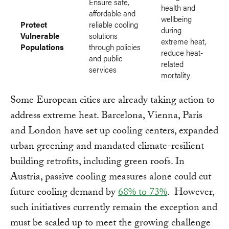
Ensure safe,
health and
affordable and
wellbeing
Protect
reliable cooling
during
Vulnerable
solutions
extreme heat,
Populations
through policies
reduce heat-
and public
related
services
mortality
Some European cities are already taking action to
address extreme heat. Barcelona, Vienna, Paris
and London have set up cooling centers, expanded
urban greening and mandated climate-resilient
building retrofits, including green roofs. In
Austria, passive cooling measures alone could cut
future cooling demand by
68% to 73%
. However,
such initiatives currently remain the exception and
must be scaled up to meet the growing challenge