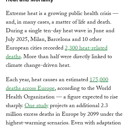
Extreme heat is a growing public health crisis —
and, in many cases, a matter of life and death.
During a single ten-day heat wave in June and
July 2025, Milan, Barcelona and 10 other
European cities recorded
2,300 heat-related
deaths
. More than half were directly linked to
climate change-driven heat.
Each year, heat causes an estimated
175,000
deaths across Europe
, according to the World
Health Organization — a figure expected to rise
sharply.
One study
projects an additional 2.3
million excess deaths in Europe by 2099 under the
highest-warming scenarios. Even with adaptation