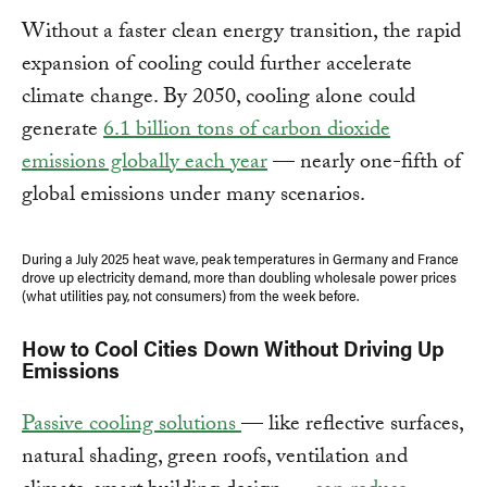
Without a faster clean energy transition, the rapid
expansion of cooling could further accelerate
climate change. By 2050, cooling alone could
generate
6.1 billion tons of carbon dioxide
emissions globally each year
— nearly one-fifth of
global emissions under many scenarios.
During a July 2025 heat wave, peak temperatures in Germany and France
drove up electricity demand, more than doubling wholesale power prices
(what utilities pay, not consumers) from the week before.
How to Cool Cities Down Without Driving Up
Emissions
Passive cooling solutions
— like reflective surfaces,
natural shading, green roofs, ventilation and