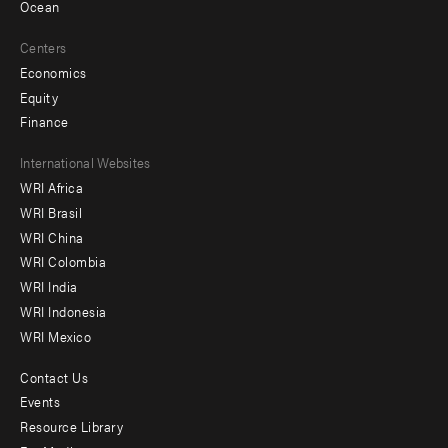
Ocean
Centers
Economics
Equity
Finance
Footer
International Websites
WRI Africa
menu
WRI Brasil
-
WRI China
Offices
WRI Colombia
WRI India
WRI Indonesia
WRI Mexico
Contact Us
Footer
Events
menu
Resource Library