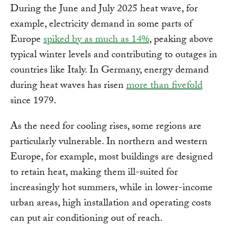
During the June and July 2025 heat wave, for
example, electricity demand in some parts of
Europe
spiked by as much as 14%
, peaking above
typical winter levels and contributing to outages in
countries like Italy. In Germany, energy demand
during heat waves has risen
more than fivefold
since 1979.
As the need for cooling rises, some regions are
particularly vulnerable. In northern and western
Europe, for example, most buildings are designed
to retain heat, making them ill-suited for
increasingly hot summers, while in lower-income
urban areas, high installation and operating costs
can put air conditioning out of reach.