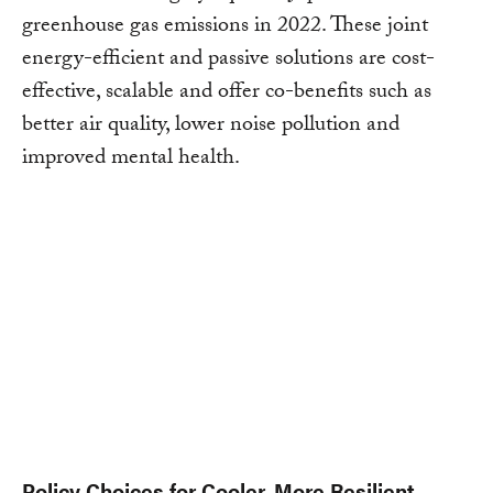
greenhouse gas emissions in 2022. These joint
energy-efficient and passive solutions are cost-
effective, scalable and offer co-benefits such as
better air quality, lower noise pollution and
improved mental health.
Policy Choices for Cooler, More Resilient