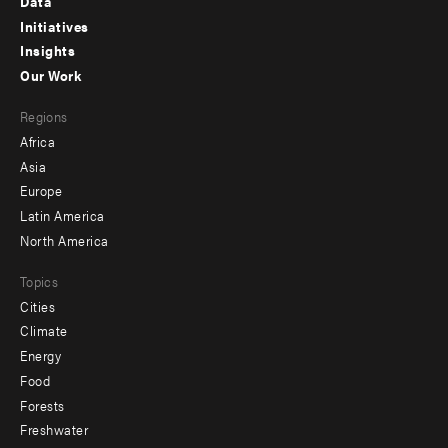
Data
menu
Initiatives
Insights
-
Our Work
main
Footer
Regions
menu
Africa
-
Asia
secondary
Europe
Latin America
North America
Topics
Cities
Climate
Energy
Food
Forests
Freshwater