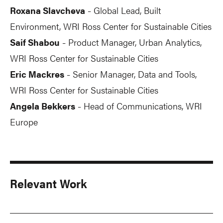
Roxana Slavcheva
Global Lead, Built
-
Environment, WRI Ross Center for Sustainable Cities
Saif Shabou
Product Manager, Urban Analytics,
-
WRI Ross Center for Sustainable Cities
Eric Mackres
Senior Manager, Data and Tools,
-
WRI Ross Center for Sustainable Cities
Angela Bekkers
Head of Communications, WRI
-
Europe
Relevant Work