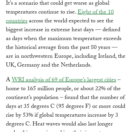
It’s a scenario that could get worse as global
temperatures continue to rise.
Eight of the 10
countries
across the world expected to see the
biggest increase in extreme heat days — defined
as days when the maximum temperature exceeds
the historical average from the past 80 years —
are in northwestern Europe, including Ireland, the
UK, Germany and the Netherlands.
A
WRI analysis of 69 of Europe’s largest cities
–
home to 165 million people, or about 22% of the
continent’s population – found that the number of
days at 35 degrees C (95 degrees F) or more could
rise by 53% if global temperatures increase by 3
degrees C. Heat waves would also last longer