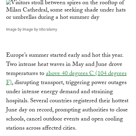
Image by Image by nito/alamy
Europe’s summer started early and hot this year.
Two intense heat waves in May and June drove
temperatures to
above 40 degrees C (104 degrees
F)
, disrupting transport, triggering power outages
under intense energy demand and straining
hospitals. Several countries registered their hottest
June day on record, prompting authorities to close
schools, cancel outdoor events and open cooling
stations across affected cities.