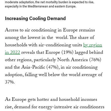
moderate adaptation, the net mortality burden is expected to rise,
especially in the Mediterranean and eastern Europe.
Increasing Cooling Demand
Access to air conditioning in Europe remains
among the lowest in the world. The share of
households with air-conditioning units
by region
in 2022
reveals that Europe (19%) lagged behind
other regions, particularly North America (76%)
and the Asia-Pacific (47%), in air conditioning
adoption, falling well below the world average of
37%.
As Europe gets hotter and household incomes
rise, demand for energy-intensive air conditioners