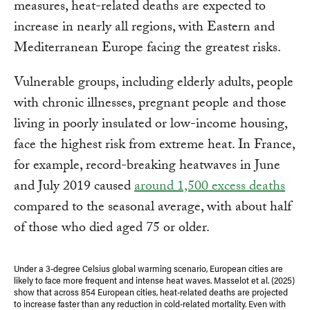
measures, heat-related deaths are expected to
increase in nearly all regions, with Eastern and
Mediterranean Europe facing the greatest risks.
Vulnerable groups, including elderly adults, people
with chronic illnesses, pregnant people and those
living in poorly insulated or low-income housing,
face the highest risk from extreme heat. In France,
for example, record-breaking heatwaves in June
and July 2019 caused
around 1,500 excess deaths
compared to the seasonal average, with about half
of those who died aged 75 or older.
Under a 3-degree Celsius global warming scenario, European cities are
likely to face more frequent and intense heat waves. Masselot et al. (2025)
show that across 854 European cities, heat-related deaths are projected
to increase faster than any reduction in cold-related mortality. Even with