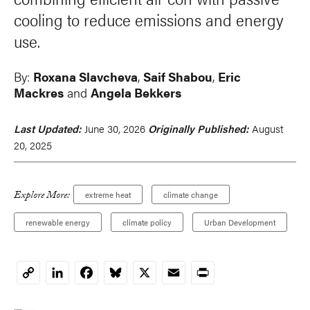
cooling to reduce emissions and energy
use.
By:
Roxana Slavcheva
,
Saif Shabou
,
Eric
Mackres
and
Angela Bekkers
Last Updated:
June 30, 2026
Originally Published:
August
20, 2025
Explore More:
extreme heat
climate change
renewable energy
climate policy
Urban Development
LinkedIn
Facebook
Bluesky
X
Email
Print
Copy
Link