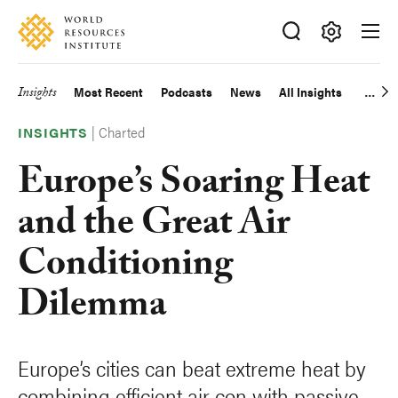
Skip
Accessibility
to
main
Making
content
Big
Insights
Most Recent
Podcasts
News
All Insights
Main
Ideas
Happen
|
Charted
navigation
INSIGHTS
Europe’s Soaring Heat
and the Great Air
Conditioning
Dilemma
Europe’s cities can beat extreme heat by
combining efficient air con with passive