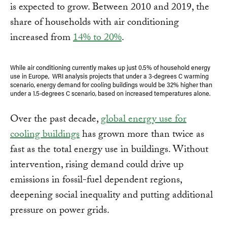
is expected to grow. Between 2010 and 2019, the
share of households with air conditioning
increased from
14% to 20%
.
While air conditioning currently makes up just 0.5% of household energy
use in Europe, WRI analysis projects that under a 3-degrees C warming
scenario, energy demand for cooling buildings would be 32% higher than
under a 1.5-degrees C scenario, based on increased temperatures alone.
Over the past decade,
global energy use for
cooling buildings
has grown more than twice as
fast as the total energy use in buildings. Without
intervention, rising demand could drive up
emissions in fossil-fuel dependent regions,
deepening social inequality and putting additional
pressure on power grids.