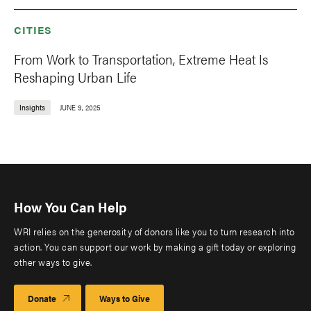
CITIES
From Work to Transportation, Extreme Heat Is
Reshaping Urban Life
Insights
JUNE 9, 2025
How You Can Help
WRI relies on the generosity of donors like you to turn research into
action. You can support our work by making a gift today or exploring
other ways to give.
Donate
Ways to Give