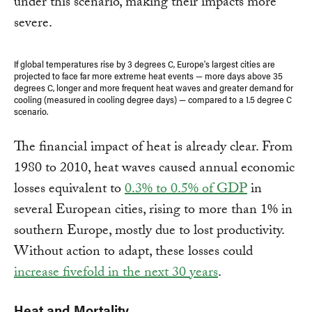
under this scenario, making their impacts more
severe.
If global temperatures rise by 3 degrees C, Europe's largest cities are
projected to face far more extreme heat events — more days above 35
degrees C, longer and more frequent heat waves and greater demand for
cooling (measured in cooling degree days) — compared to a 1.5 degree C
scenario.
The financial impact of heat is already clear. From
1980 to 2010, heat waves caused annual economic
losses equivalent to
0.3% to 0.5% of GDP
in
several European cities, rising to more than 1% in
southern Europe, mostly due to lost productivity.
Without action to adapt, these losses could
increase fivefold in the next 30 years
.
Heat and Mortality