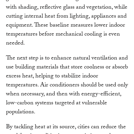
with shading, reflective glass and vegetation, while
cutting internal heat from lighting, appliances and
equipment. These baseline measures lower indoor
temperatures before mechanical cooling is even
needed.
The next step is to enhance natural ventilation and
use building materials that store coolness or absorb
excess heat, helping to stabilize indoor
temperatures. Air conditioners should be used only
when necessary, and then with energy-efficient,
low-carbon systems targeted at vulnerable
populations.
By tackling heat at its source, cities can reduce the