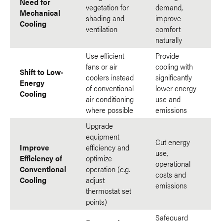
Need for
vegetation for
demand,
Mechanical
shading and
improve
Cooling
ventilation
comfort
naturally
Use efficient
Provide
fans or air
cooling with
Shift to Low-
coolers instead
significantly
Energy
of conventional
lower energy
Cooling
air conditioning
use and
where possible
emissions
Upgrade
equipment
Cut energy
Improve
efficiency and
use,
Efficiency of
optimize
operational
Conventional
operation (e.g.
costs and
Cooling
adjust
emissions
thermostat set
points)
Safeguard