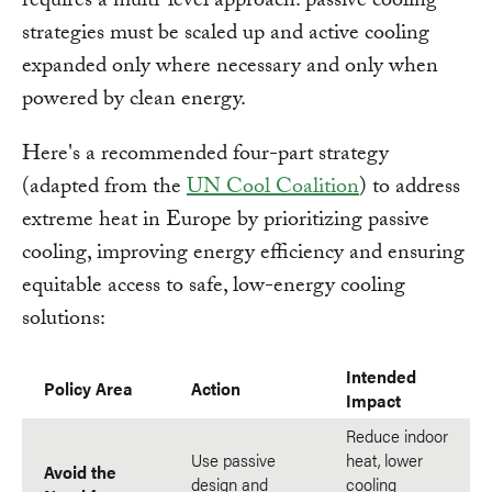
requires a multi-level approach: passive cooling
strategies must be scaled up and active cooling
expanded only where necessary and only when
powered by clean energy.
Here's a recommended four-part strategy
(adapted from the
UN Cool Coalition
) to address
extreme heat in Europe by prioritizing passive
cooling, improving energy efficiency and ensuring
equitable access to safe, low-energy cooling
solutions:
Intended
Policy Area
Action
Impact
Reduce indoor
Use passive
heat, lower
Avoid the
design and
cooling