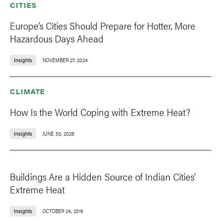
CITIES
Europe’s Cities Should Prepare for Hotter, More
Hazardous Days Ahead
Insights
NOVEMBER 27, 2024
CLIMATE
How Is the World Coping with Extreme Heat?
Insights
JUNE 30, 2026
Buildings Are a Hidden Source of Indian Cities’
Extreme Heat
Insights
OCTOBER 24, 2019