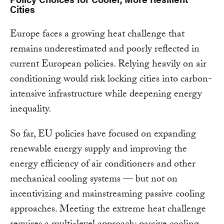
Cities
Europe faces a growing heat challenge that
remains underestimated and poorly reflected in
current European policies. Relying heavily on air
conditioning would risk locking cities into carbon-
intensive infrastructure while deepening energy
inequality.
So far, EU policies have focused on expanding
renewable energy supply and improving the
energy efficiency of air conditioners and other
mechanical cooling systems — but not on
incentivizing and mainstreaming passive cooling
approaches. Meeting the extreme heat challenge