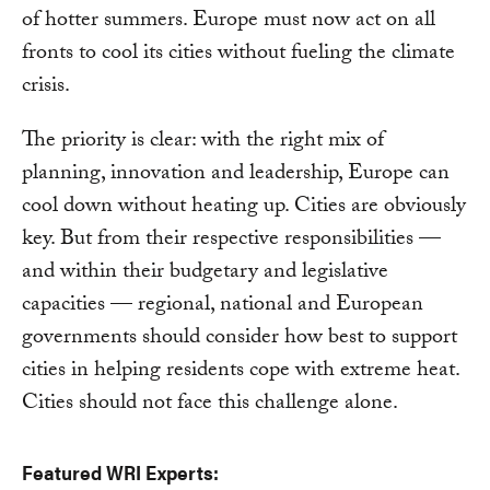
of hotter summers. Europe must now act on all
fronts to cool its cities without fueling the climate
crisis.
The priority is clear: with the right mix of
planning, innovation and leadership, Europe can
cool down without heating up. Cities are obviously
key. But from their respective responsibilities —
and within their budgetary and legislative
capacities — regional, national and European
governments should consider how best to support
cities in helping residents cope with extreme heat.
Cities should not face this challenge alone.
Featured WRI Experts: