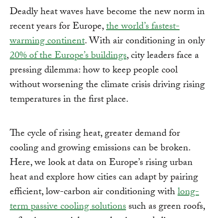
Deadly heat waves have become the new norm in
recent years for Europe,
the world’s fastest-
warming continent
. With air conditioning in only
20% of the Europe’s buildings
, city leaders face a
pressing dilemma: how to keep people cool
without worsening the climate crisis driving rising
temperatures in the first place.
The cycle of rising heat, greater demand for
cooling and growing emissions can be broken.
Here, we look at data on Europe’s rising urban
heat and explore how cities can adapt by pairing
efficient, low-carbon air conditioning with
long-
term passive cooling solutions
such as green roofs,