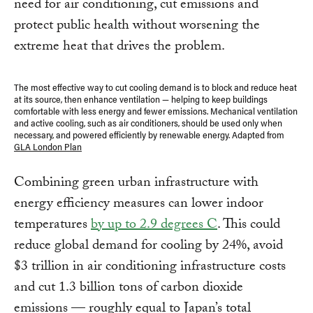
need for air conditioning, cut emissions and
protect public health without worsening the
extreme heat that drives the problem.
The most effective way to cut cooling demand is to block and reduce heat
at its source, then enhance ventilation — helping to keep buildings
comfortable with less energy and fewer emissions. Mechanical ventilation
and active cooling, such as air conditioners, should be used only when
necessary, and powered efficiently by renewable energy. Adapted from
GLA London Plan
Combining green urban infrastructure with
energy efficiency measures can lower indoor
temperatures
by up to 2.9 degrees C
. This could
reduce global demand for cooling by 24%, avoid
$3 trillion in air conditioning infrastructure costs
and cut 1.3 billion tons of carbon dioxide
emissions — roughly equal to Japan’s total