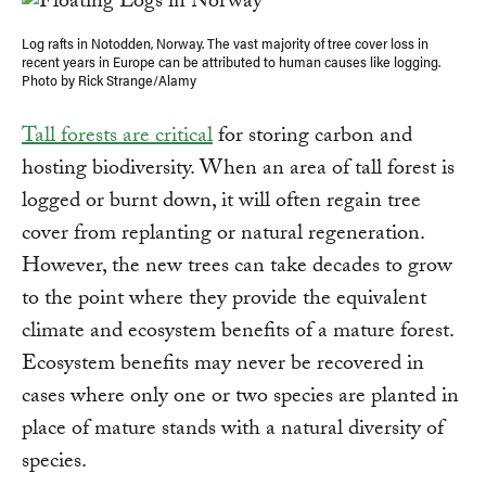
Log rafts in Notodden, Norway. The vast majority of tree cover loss in
recent years in Europe can be attributed to human causes like logging.
Photo by Rick Strange/Alamy
Tall forests are critical
for storing carbon and
hosting biodiversity. When an area of tall forest is
logged or burnt down, it will often regain tree
cover from replanting or natural regeneration.
However, the new trees can take decades to grow
to the point where they provide the equivalent
climate and ecosystem benefits of a mature forest.
Ecosystem benefits may never be recovered in
cases where only one or two species are planted in
place of mature stands with a natural diversity of
species.