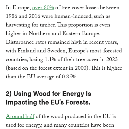
In Europe,
over 80%
of tree cover losses between
1986 and 2016 were human-induced, such as
harvesting for timber. This proportion is even
higher in Northern and Eastern Europe.
Disturbance rates remained high in recent years,
with Finland and Sweden, Europe’s most-forested
countries, losing 1.1% of their tree cover in 2023
(based on the forest extent in 2000). This is higher
than the EU average of 0.85%.
2) Using Wood for Energy Is
Impacting the EU’s Forests.
Around half
of the wood produced in the EU is
used for energy, and many countries have been