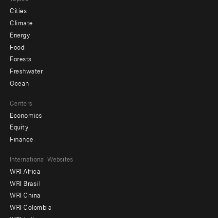
Cities
Climate
Energy
Food
Forests
Freshwater
Ocean
Centers
Economics
Equity
Finance
Footer
International Websites
WRI Africa
menu
WRI Brasil
-
WRI China
Offices
WRI Colombia