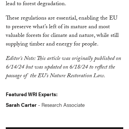
lead to forest degradation.
These regulations are essential, enabling the EU
to preserve what’s left of its mature and most
valuable forests for climate and nature, while still
supplying timber and energy for people.
Editor's Note: This article was originally published on
6/14/24 but was updated on 6/18/24 to reflect the
passage of the EU's Nature Restoration Law.
Featured WRI Experts:
Sarah Carter
Research Associate
-