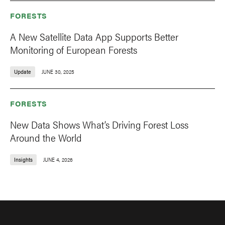
FORESTS
A New Satellite Data App Supports Better
Monitoring of European Forests
Update
JUNE 30, 2025
FORESTS
New Data Shows What’s Driving Forest Loss
Around the World
Insights
JUNE 4, 2026