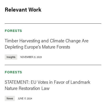
Relevant Work
FORESTS
Timber Harvesting and Climate Change Are
Depleting Europe's Mature Forests
Insights
NOVEMBER 21, 2023
FORESTS
STATEMENT: EU Votes in Favor of Landmark
Nature Restoration Law
News
JUNE 17, 2024