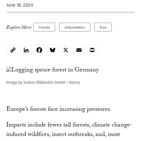
June 18, 2024
Explore More:
Forests
deforestation
fires
LinkedIn
Facebook
Bluesky
X
Email
Print
Copy
Link
Image by Juniors Bildarchiv GmbH / Alamy
Europe’s forests face increasing pressures.
Impacts include fewer tall forests, climate change-
induced wildfires, insect outbreaks, and, most