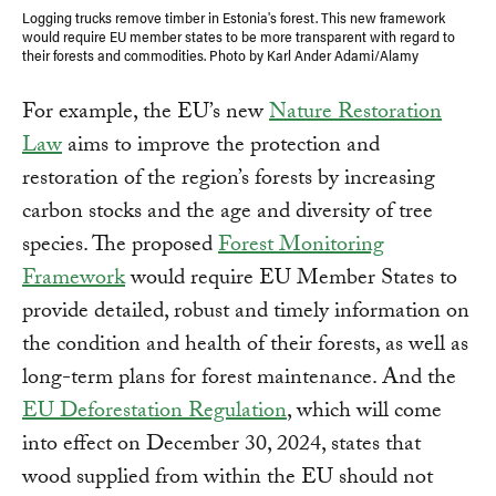
Logging trucks remove timber in Estonia's forest. This new framework
would require EU member states to be more transparent with regard to
their forests and commodities. Photo by Karl Ander Adami/Alamy
For example, the EU’s new
Nature Restoration
Law
aims to improve the protection and
restoration of the region’s forests by increasing
carbon stocks and the age and diversity of tree
species. The proposed
Forest Monitoring
Framework
would require EU Member States to
provide detailed, robust and timely information on
the condition and health of their forests, as well as
long-term plans for forest maintenance. And the
EU Deforestation Regulation
, which will come
into effect on December 30, 2024, states that
wood supplied from within the EU should not