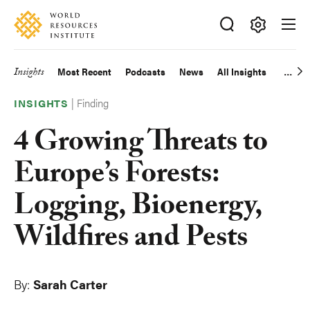
Skip
Accessibility
to
main
Making
content
Big
Insights
Most Recent
Podcasts
News
All Insights
Main
Ideas
Happen
|
Finding
navigation
INSIGHTS
4 Growing Threats to
Europe’s Forests:
Logging, Bioenergy,
Wildfires and Pests
By:
Sarah Carter