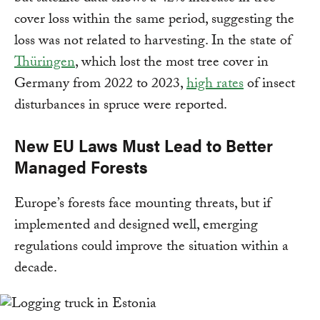
cover loss within the same period, suggesting the
loss was not related to harvesting. In the state of
Thüringen
, which lost the most tree cover in
Germany from 2022 to 2023,
high rates
of insect
disturbances in spruce were reported.
New EU Laws Must Lead to Better
Managed Forests
Europe’s forests face mounting threats, but if
implemented and designed well, emerging
regulations could improve the situation within a
decade.