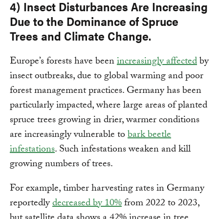
4) Insect Disturbances Are Increasing
Due to the Dominance of Spruce
Trees and Climate Change.
Europe’s forests have been
increasingly affected
by
insect outbreaks, due to global warming and poor
forest management practices. Germany has been
particularly impacted, where large areas of planted
spruce trees growing in drier, warmer conditions
are increasingly vulnerable to
bark beetle
infestations
. Such infestations weaken and kill
growing numbers of trees.
For example, timber harvesting rates in Germany
reportedly
decreased by 10%
from 2022 to 2023,
but satellite data shows a 42% increase in tree