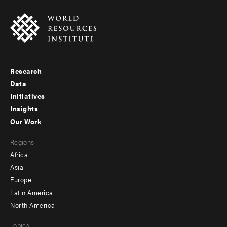
Research
Footer
Data
menu
Initiatives
Insights
-
Our Work
main
Footer
Regions
menu
Africa
-
Asia
secondary
Europe
Latin America
North America
Topics