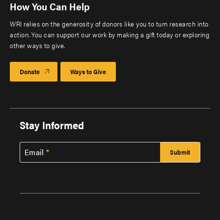
How You Can Help
WRI relies on the generosity of donors like you to turn research into
action. You can support our work by making a gift today or exploring
other ways to give.
Donate
Ways to Give
Stay Informed
Email