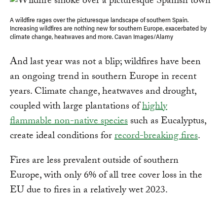
A wildfire rages over the picturesque landscape of southern Spain.
Increasing wildfires are nothing new for southern Europe, exacerbated by
climate change, heatwaves and more. Cavan Images/Alamy
And last year was not a blip; wildfires have been
an ongoing trend in southern Europe in recent
years. Climate change, heatwaves and drought,
coupled with large plantations of
highly
flammable non-native species
such as Eucalyptus,
create ideal conditions for
record-breaking fires
.
Fires are less prevalent outside of southern
Europe, with only 6% of all tree cover loss in the
EU due to fires in a relatively wet 2023.