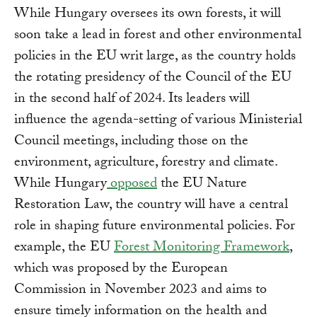
While Hungary oversees its own forests, it will
soon take a lead in forest and other environmental
policies in the EU writ large, as the country holds
the rotating presidency of the Council of the EU
in the second half of 2024. Its leaders will
influence the agenda-setting of various Ministerial
Council meetings, including those on the
environment, agriculture, forestry and climate.
While Hungary
opposed
the EU Nature
Restoration Law, the country will have a central
role in shaping future environmental policies. For
example, the EU
Forest Monitoring Framework
,
which was proposed by the European
Commission in November 2023 and aims to
ensure timely information on the health and