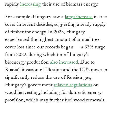
rapidly
increasing
their use of biomass energy.
For example, Hungary saw a
large increase
in tree
cover in recent decades, suggesting a ready supply
of timber for energy. In 2023, Hungary
experienced the highest amount of annual tree
cover loss since our records began — a 33% surge
from 2022, during which time Hungary’s
bioenergy production
also increased
. Due to
Russia’s invasion of Ukraine and the EU’s move to
significantly reduce the use of Russian gas,
Hungary’s government
relaxed regulations
on
wood harvesting, including for domestic energy
provision, which may further fuel wood removals.