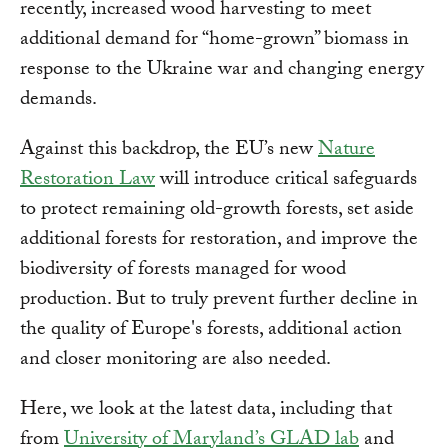
recently, increased wood harvesting to meet
additional demand for “home-grown” biomass in
response to the Ukraine war and changing energy
demands.
Against this backdrop, the EU’s new
Nature
Restoration Law
will introduce critical safeguards
to protect remaining old-growth forests, set aside
additional forests for restoration, and improve the
biodiversity of forests managed for wood
production. But to truly prevent further decline in
the quality of Europe's forests, additional action
and closer monitoring are also needed.
Here, we look at the latest data, including that
from
University of Maryland’s GLAD lab
and