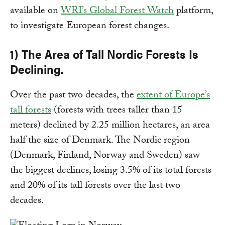
available on
WRI’s Global Forest Watch
platform,
to investigate European forest changes.
1) The Area of Tall Nordic Forests Is
Declining.
Over the past two decades, the
extent of Europe’s
tall forests
(forests with trees taller than 15
meters) declined by 2.25 million hectares, an area
half the size of Denmark. The Nordic region
(Denmark, Finland, Norway and Sweden) saw
the biggest declines, losing 3.5% of its total forests
and 20% of its tall forests over the last two
decades.