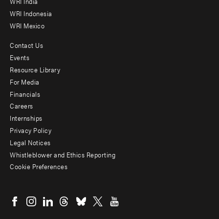
WRI India
WRI Indonesia
WRI Mexico
Contact Us
Footer
Events
menu
Resource Library
For Media
-
Financials
Additional
Careers
Internships
Privacy Policy
Legal Notices
Whistleblower and Ethics Reporting
Cookie Preferences
Social
menu