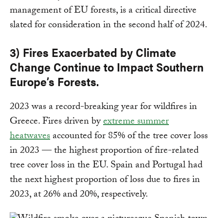
management of EU forests, is a critical directive
slated for consideration in the second half of 2024.
3) Fires Exacerbated by Climate
Change Continue to Impact Southern
Europe’s Forests.
2023 was a record-breaking year for wildfires in
Greece. Fires driven by
extreme summer
heatwaves
accounted for 85% of the tree cover loss
in 2023 — the highest proportion of fire-related
tree cover loss in the EU. Spain and Portugal had
the next highest proportion of loss due to fires in
2023, at 26% and 20%, respectively.