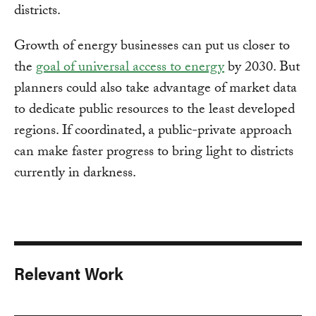
districts.
Growth of energy businesses can put us closer to
the
goal of universal access to energy
by 2030. But
planners could also take advantage of market data
to dedicate public resources to the least developed
regions. If coordinated, a public-private approach
can make faster progress to bring light to districts
currently in darkness.
Relevant Work