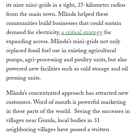
its nine mini-grids in a tight, 25-kilometer radius
from the main town. Mlinda helped these
communities build businesses that could sustain
demand for electricity,
a critical strategy
for
expanding access. Mlinda’s mini-grids not only
replaced fossil fuel use in existing agricultural
pumps, agri-processing and poultry units, but also
powered new facilities such as cold storage and oil
pressing units.
Mlinda’s concentrated approach has attracted new
customers. Word of mouth is powerful marketing
in these parts of the world. Seeing the successes in
villages near Gumla, local bodies in 31
neighboring villages have passed a written