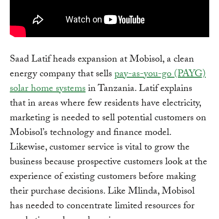
Saad Latif heads expansion at Mobisol, a clean
energy company that sells
pay-as-you-go (PAYG)
solar home systems
in Tanzania. Latif explains
that in areas where few residents have electricity,
marketing is needed to sell potential customers on
Mobisol’s technology and finance model.
Likewise, customer service is vital to grow the
business because prospective customers look at the
experience of existing customers before making
their purchase decisions. Like Mlinda, Mobisol
has needed to concentrate limited resources for