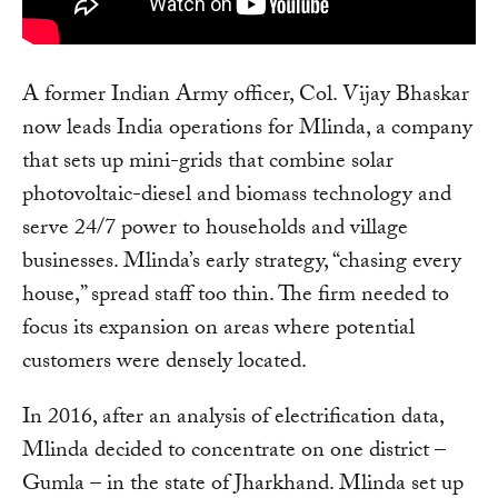
A former Indian Army officer, Col. Vijay Bhaskar
now leads India operations for Mlinda, a company
that sets up mini-grids that combine solar
photovoltaic-diesel and biomass technology and
serve 24/7 power to households and village
businesses. Mlinda’s early strategy, “chasing every
house,” spread staff too thin. The firm needed to
focus its expansion on areas where potential
customers were densely located.
In 2016, after an analysis of electrification data,
Mlinda decided to concentrate on one district –
Gumla – in the state of Jharkhand. Mlinda set up