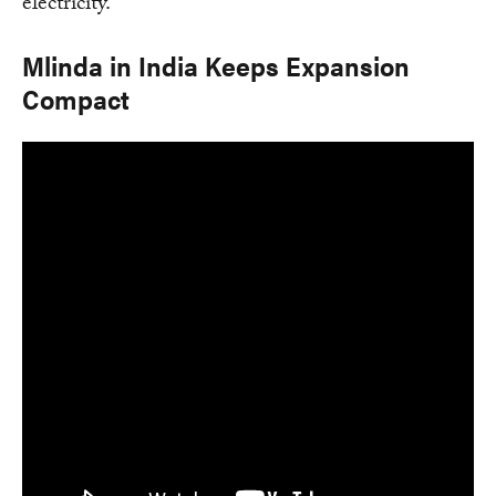
electricity.
Mlinda in India Keeps Expansion
Compact