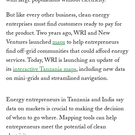
with large populations without electricity.
But like every other business, clean energy
enterprises must find customers ready to pay for
the product. Two years ago, WRI and New
Ventures launched
maps
to help entrepreneurs
find off-grid communities that could afford energy
services. Today, WRI is launching an update of
its
interactive Tanzania maps
, including new data
on mini-grids and streamlined navigation.
Energy entrepreneurs in Tanzania and India say
data on markets is crucial to making the decision
of when to go where. Mapping tools can help
entrepreneurs meet the potential of clean