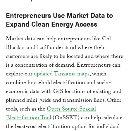
Entrepreneurs Use Market Data to
Expand Clean Energy Access
Market data can help entrepreneurs like Col.
Bhaskar and Latif understand where their
customers are likely to be located and where there
is a concentration of demand. Entrepreneurs can
explore our
updated Tanzania maps
, which
combine household electrification and socio-
economic data with GIS locations of existing and
planned mini-grids and transmission lines. Other
tools, such as the
Open Source Spacial
Electrification Tool
(OnSSET) can help calculate
the least-cost electrification option for individual