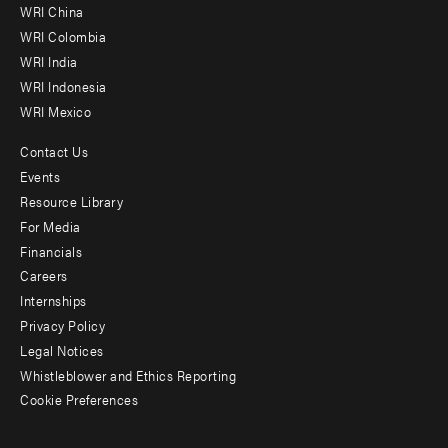
-
WRI China
Offices
WRI Colombia
WRI India
WRI Indonesia
WRI Mexico
Contact Us
Footer
Events
menu
Resource Library
For Media
-
Financials
Additional
Careers
Internships
Privacy Policy
Legal Notices
Whistleblower and Ethics Reporting
Cookie Preferences
Social