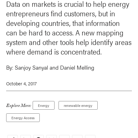
Data on markets is crucial to help energy
entrepreneurs find customers, but in
developing countries, that information
can be hard to access. A new mapping
system and other tools help identify areas
where demand is concentrated.
By:
Sanjoy Sanyal
and
Daniel Melling
October 4, 2017
Explore More:
Energy
renewable energy
Energy Access