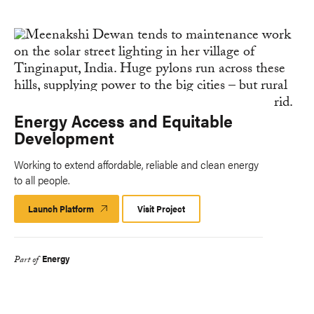
Energy Access and Equitable
Development
Working to extend affordable, reliable and clean energy
to all people.
Launch Platform
Launch
Visit Project
Platform
Energy
Part of