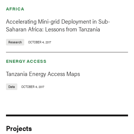
AFRICA
Accelerating Mini-grid Deployment in Sub-
Saharan Africa: Lessons from Tanzania
Research
OCTOBER 4, 2017
ENERGY ACCESS
Tanzania Energy Access Maps
Data
OCTOBER 4, 2017
Projects