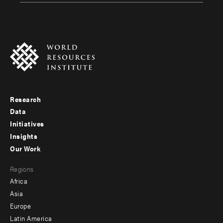
Research
Footer
Data
menu
Initiatives
Insights
-
Our Work
main
Footer
Regions
menu
Africa
-
Asia
secondary
Europe
Latin America