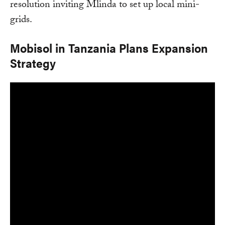
resolution inviting Mlinda to set up local mini-
grids.
Mobisol in Tanzania Plans Expansion
Strategy