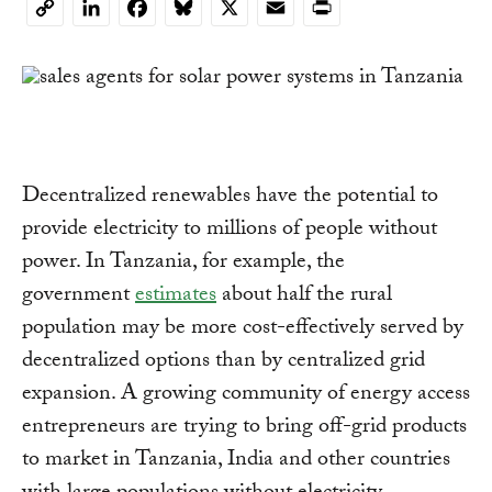
LinkedIn
Facebook
Bluesky
X
Email
Print
Copy
Link
Decentralized renewables have the potential to
provide electricity to millions of people without
power. In Tanzania, for example, the
government
estimates
about half the rural
population may be more cost-effectively served by
decentralized options than by centralized grid
expansion. A growing community of energy access
entrepreneurs are trying to bring off-grid products
to market in Tanzania, India and other countries