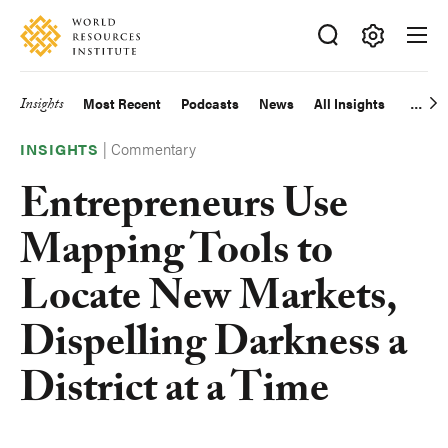
Skip
Accessibility
to
main
Making
content
Big
Insights
Most Recent
Podcasts
News
All Insights
Main
Ideas
Happen
|
Commentary
navigation
INSIGHTS
Entrepreneurs Use
Mapping Tools to
Locate New Markets,
Dispelling Darkness a
District at a Time