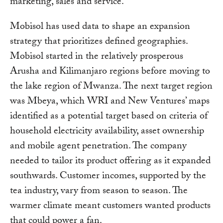
marketing, sales and service.
Mobisol has used data to shape an expansion
strategy that prioritizes defined geographies.
Mobisol started in the relatively prosperous
Arusha and Kilimanjaro regions before moving to
the lake region of Mwanza. The next target region
was Mbeya, which WRI and New Ventures’ maps
identified as a potential target based on criteria of
household electricity availability, asset ownership
and mobile agent penetration. The company
needed to tailor its product offering as it expanded
southwards. Customer incomes, supported by the
tea industry, vary from season to season. The
warmer climate meant customers wanted products
that could power a fan.