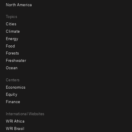
North America
Topics
Cities
Climate
Energy
Food
Forests
Freshwater
Ocean
Centers
Economics
Equity
Finance
Footer
International Websites
WRI Africa
menu
WRI Brasil