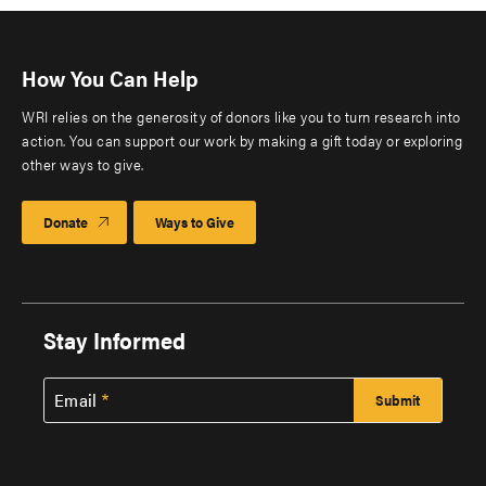
How You Can Help
WRI relies on the generosity of donors like you to turn research into
action. You can support our work by making a gift today or exploring
other ways to give.
Donate
Ways to Give
Stay Informed
Email