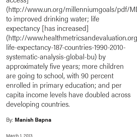
(http://www.un.org/millenniumgoals/pdf
to improved drinking water; life
expectancy [has increased]
(http://www.healthmetricsandevaluation.or
life-expectancy-187-countries-1990-2010-
systematic-analysis-global-bu) by
approximately five years; more children
are going to school, with 90 percent
enrolled in primary education; and per
capita income levels have doubled across
developing countries.
By:
Manish Bapna
March 1, 2013