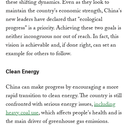
these shifting dynamics. Even as they look to
maintain the country's economic strength, China's
new leaders have declared that "ecological
progress" is a priority. Achieving these two goals is
neither incongruous nor out of reach. In fact, this
vision is achievable and, if done right, can set an
example for others to follow.
Clean Energy
China can make progress by encouraging a more
rapid transition to clean energy. The country is still
confronted with serious energy issues,
including
heavy coal use
, which affects people's health and is
the main driver of greenhouse gas emissions.