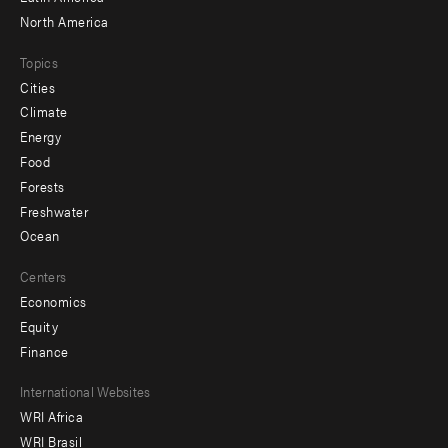
North America
Topics
Cities
Climate
Energy
Food
Forests
Freshwater
Ocean
Centers
Economics
Equity
Finance
Footer
International Websites
WRI Africa
menu
WRI Brasil