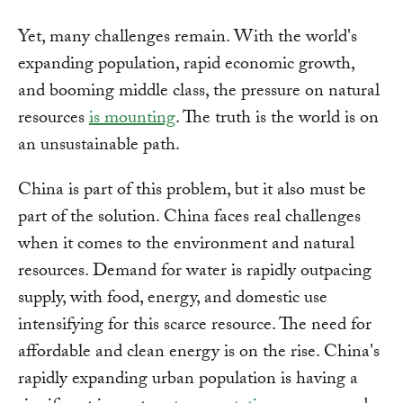
Yet, many challenges remain. With the world's
expanding population, rapid economic growth,
and booming middle class, the pressure on natural
resources
is mounting
. The truth is the world is on
an unsustainable path.
China is part of this problem, but it also must be
part of the solution. China faces real challenges
when it comes to the environment and natural
resources. Demand for water is rapidly outpacing
supply, with food, energy, and domestic use
intensifying for this scarce resource. The need for
affordable and clean energy is on the rise. China's
rapidly expanding urban population is having a