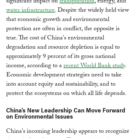
significant impact on
transportation
, energy, and
water infrastructure
.
Despite the widely held view
that economic growth and environmental
protection are often in conflict, the opposite is
true. The cost of China's environmental
degradation and resource depletion is equal to
approximately 9 percent of its gross national
income, according to a
recent World Bank study
.
Economic development strategies need to take
into account equity and sustainability, and to
protect the ecosystems on which all life depends.
China's New Leadership Can Move Forward
on Environmental Issues
China's incoming leadership appears to recognize