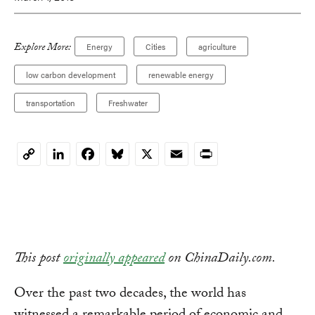
Explore More:
Energy
Cities
agriculture
low carbon development
renewable energy
transportation
Freshwater
LinkedIn
Facebook
Bluesky
X
Email
Print
Copy
Link
This post
originally appeared
on ChinaDaily.com.
Over the past two decades, the world has