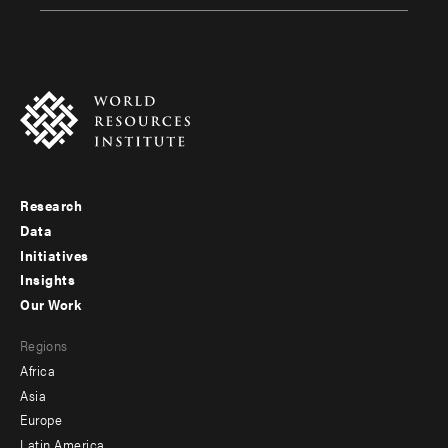
Research
Footer
Data
menu
Initiatives
Insights
-
Our Work
main
Footer
Regions
menu
Africa
-
Asia
secondary
Europe
Latin America