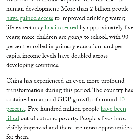
witnessed a remarkable period of economic and
human development: More than 2 billion people
have gained access
to improved drinking water;
life expectancy
has increased
by approximately five
years; more children are going to school, with 90
percent enrolled in primary education; and per
capita income levels have doubled across
developing countries.
China has experienced an even more profound
transformation during this period. The country has
sustained an annual GDP growth of around
10
percent
. Five hundred million people
have been
lifted
out of extreme poverty. People's lives have
visibly improved and there are more opportunities
for them.