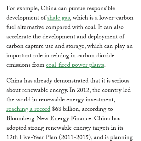
For example, China can pursue responsible
development of
shale gas
, which is a lower-carbon
fuel alternative compared with coal. It can also
accelerate the development and deployment of
carbon capture use and storage, which can play an
important role in reining in carbon dioxide
emissions from
coal-fired power plants
.
China has already demonstrated that it is serious
about renewable energy. In 2012, the country led
the world in renewable energy investment,
reaching a record
$68 billion, according to
Bloomberg New Energy Finance. China has
adopted strong renewable energy targets in its
12th Five-Year Plan (2011-2015), and is planning