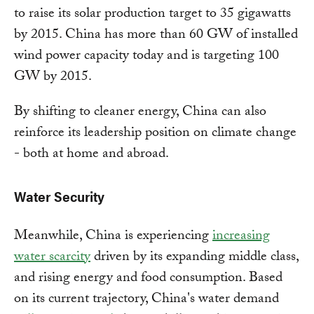
to raise its solar production target to 35 gigawatts
by 2015. China has more than 60 GW of installed
wind power capacity today and is targeting 100
GW by 2015.
By shifting to cleaner energy, China can also
reinforce its leadership position on climate change
- both at home and abroad.
Water Security
Meanwhile, China is experiencing
increasing
water scarcity
driven by its expanding middle class,
and rising energy and food consumption. Based
on its current trajectory, China's water demand