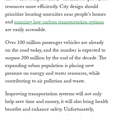
resources more efficiently. City design should
prioritize locating amenities near people's homes
and
ensuring low-carbon transportation options
are easily accessible.
Over 100 million passenger vehicles are already
on the road today, and the number is expected to
surpass 200 million by the end of the decade. The
expanding urban population is placing new
pressure on energy and water resources, while
contributing to air pollution and waste.
Improving transportation systems will not only
help save time and money, it will also bring health
benefits and enhance safety. Unfortunately,