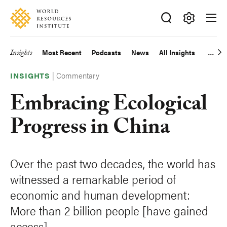
Skip
Accessibility
to
main
Making
content
Big
Insights
Most Recent
Podcasts
News
All Insights
Main
Ideas
Happen
|
Commentary
navigation
INSIGHTS
Embracing Ecological
Progress in China
Over the past two decades, the world has
witnessed a remarkable period of
economic and human development:
More than 2 billion people [have gained
access]