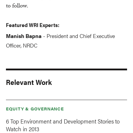
to follow.
Featured WRI Experts:
Manish Bapna
President and Chief Executive
-
Officer, NRDC
Relevant Work
EQUITY & GOVERNANCE
6 Top Environment and Development Stories to
Watch in 2013