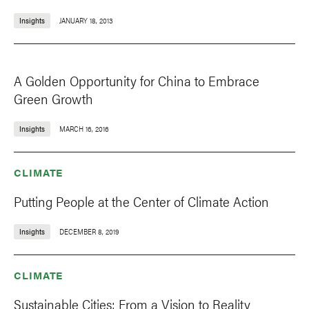
Insights
JANUARY 18, 2013
A Golden Opportunity for China to Embrace
Green Growth
Insights
MARCH 16, 2016
CLIMATE
Putting People at the Center of Climate Action
Insights
DECEMBER 8, 2019
CLIMATE
Sustainable Cities: From a Vision to Reality