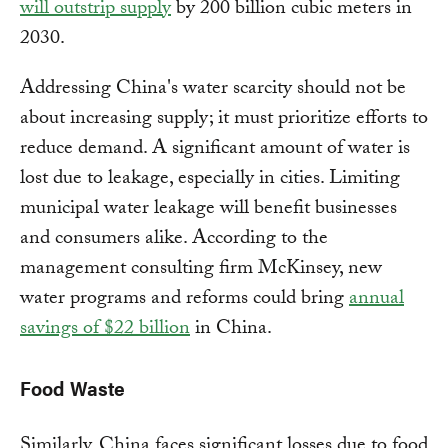
will outstrip supply
by 200 billion cubic meters in
2030.
Addressing China's water scarcity should not be
about increasing supply; it must prioritize efforts to
reduce demand. A significant amount of water is
lost due to leakage, especially in cities. Limiting
municipal water leakage will benefit businesses
and consumers alike. According to the
management consulting firm McKinsey, new
water programs and reforms could bring
annual
savings of $22 billion
in China.
Food Waste
Similarly, China faces significant losses due to food