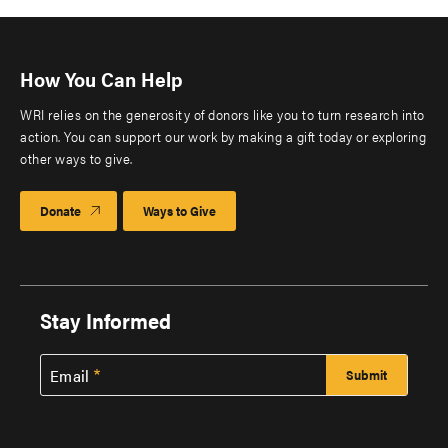
How You Can Help
WRI relies on the generosity of donors like you to turn research into
action. You can support our work by making a gift today or exploring
other ways to give.
Donate
Ways to Give
Stay Informed
Email