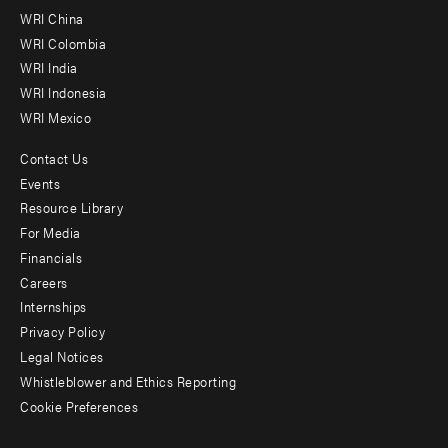
-
WRI China
Offices
WRI Colombia
WRI India
WRI Indonesia
WRI Mexico
Contact Us
Footer
Events
menu
Resource Library
For Media
-
Financials
Additional
Careers
Internships
Privacy Policy
Legal Notices
Whistleblower and Ethics Reporting
Cookie Preferences