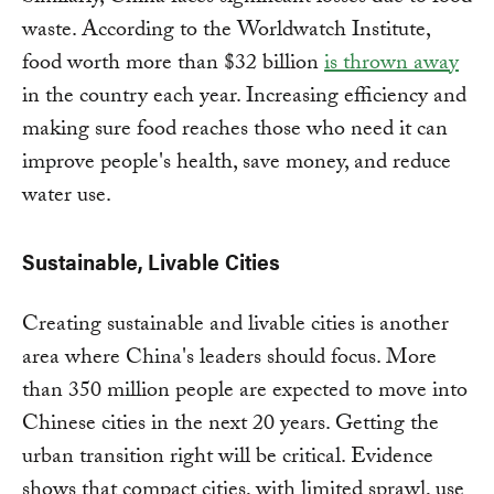
waste. According to the Worldwatch Institute,
food worth more than $32 billion
is thrown away
in the country each year. Increasing efficiency and
making sure food reaches those who need it can
improve people's health, save money, and reduce
water use.
Sustainable, Livable Cities
Creating sustainable and livable cities is another
area where China's leaders should focus. More
than 350 million people are expected to move into
Chinese cities in the next 20 years. Getting the
urban transition right will be critical. Evidence
shows that compact cities, with limited sprawl, use