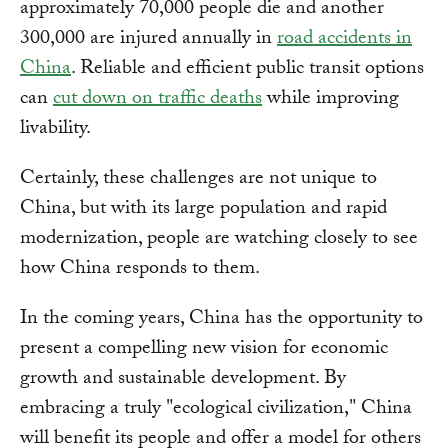
approximately 70,000 people die and another
300,000 are injured annually in
road accidents in
China
. Reliable and efficient public transit options
can
cut down on traffic deaths
while improving
livability.
Certainly, these challenges are not unique to
China, but with its large population and rapid
modernization, people are watching closely to see
how China responds to them.
In the coming years, China has the opportunity to
present a compelling new vision for economic
growth and sustainable development. By
embracing a truly "ecological civilization," China
will benefit its people and offer a model for others