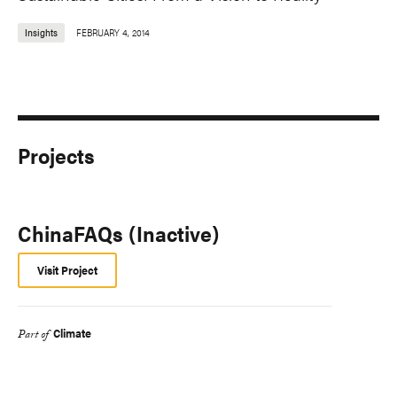
Insights
FEBRUARY 4, 2014
Projects
ChinaFAQs (Inactive)
Visit Project
Climate
Part of