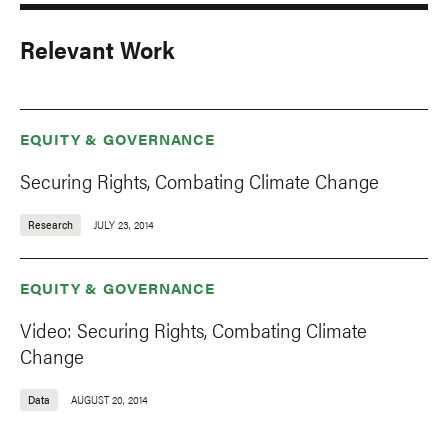
Relevant Work
EQUITY & GOVERNANCE
Securing Rights, Combating Climate Change
Research
JULY 23, 2014
EQUITY & GOVERNANCE
Video: Securing Rights, Combating Climate
Change
Data
AUGUST 20, 2014