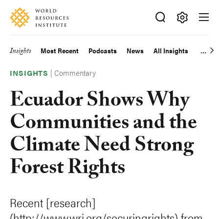
Skip
Accessibility
to
main
Making
content
Big
Insights
Most Recent
Podcasts
News
All Insights
Main
Ideas
Happen
|
Commentary
navigation
INSIGHTS
Ecuador Shows Why
Communities and the
Climate Need Strong
Forest Rights
Recent [research]
(http://www.wri.org/securingrights) from