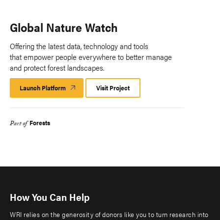
Global Nature Watch
Offering the latest data, technology and tools
that empower people everywhere to better manage
and protect forest landscapes.
Launch Platform
Launch
Visit Project
Platform
Forests
Part of
How You Can Help
WRI relies on the generosity of donors like you to turn research into