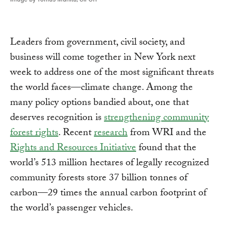
Leaders from government, civil society, and
business will come together in New York next
week to address one of the most significant threats
the world faces—climate change. Among the
many policy options bandied about, one that
deserves recognition is
strengthening community
forest rights
. Recent
research
from WRI and the
Rights and Resources Initiative
found that the
world’s 513 million hectares of legally recognized
community forests store 37 billion tonnes of
carbon—29 times the annual carbon footprint of
the world’s passenger vehicles.