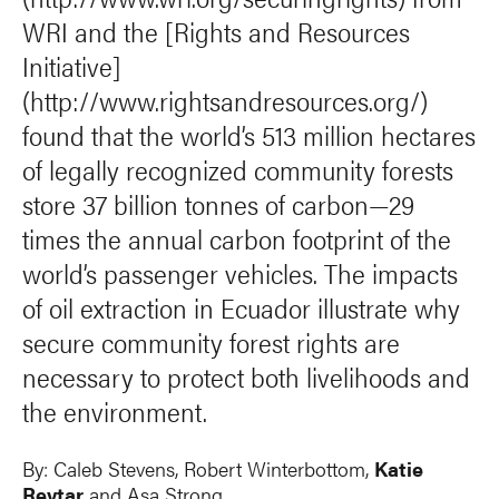
WRI and the [Rights and Resources
Initiative]
(http://www.rightsandresources.org/)
found that the world’s 513 million hectares
of legally recognized community forests
store 37 billion tonnes of carbon—29
times the annual carbon footprint of the
world’s passenger vehicles. The impacts
of oil extraction in Ecuador illustrate why
secure community forest rights are
necessary to protect both livelihoods and
the environment.
By:
Caleb Stevens
,
Robert Winterbottom
,
Katie
Reytar
and
Asa Strong