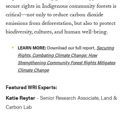
secure rights in Indigenous community forests is
critical—not only to reduce carbon dioxide
emissions from deforestation, but also to protect
biodiversity, cultures, and human well-being.
LEARN MORE:
Download our full report,
Securing
Rights, Combating Climate Change: How
Strengthening Community Forest Rights Mitigates
Climate Change
Featured WRI Experts:
Katie Reytar
Senior Research Associate, Land &
-
Carbon Lab