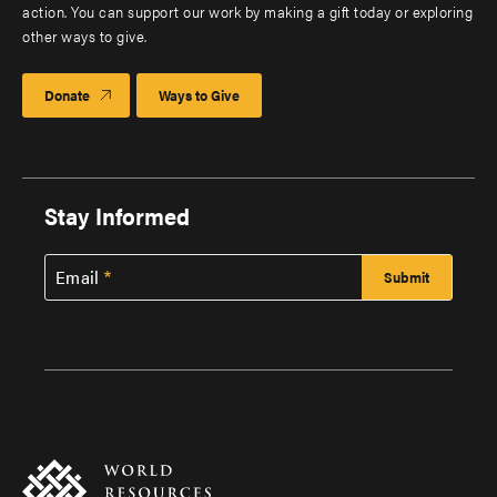
action. You can support our work by making a gift today or exploring
other ways to give.
Donate
Ways to Give
Stay Informed
Email