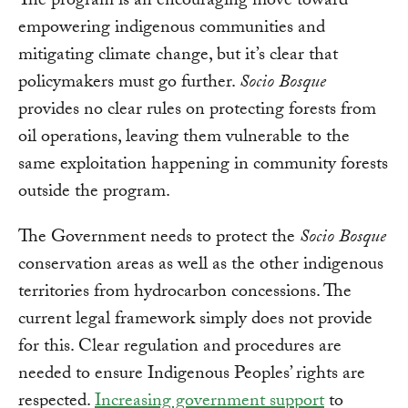
The program is an encouraging move toward
empowering indigenous communities and
mitigating climate change, but it’s clear that
policymakers must go further.
Socio Bosque
provides no clear rules on protecting forests from
oil operations, leaving them vulnerable to the
same exploitation happening in community forests
outside the program.
The Government needs to protect the
Socio Bosque
conservation areas as well as the other indigenous
territories from hydrocarbon concessions. The
current legal framework simply does not provide
for this. Clear regulation and procedures are
needed to ensure Indigenous Peoples’ rights are
respected.
Increasing government support
to