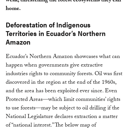
weak, threatening the forest ecosystems they call
home.
Deforestation of Indigenous
Territories in Ecuador’s Northern
Amazon
Ecuador’s Northern Amazon showcases what can
happen when governments give extractive
industries rights to community forests. Oil was first
discovered in the region at the end of the 1960s,
and the area has been exploited ever since. Even
Protected Areas—which limit communities’ rights
to use forests—may be subject to oil drilling if the
National Legislature declares extraction a matter
of “national interest.” The below map of