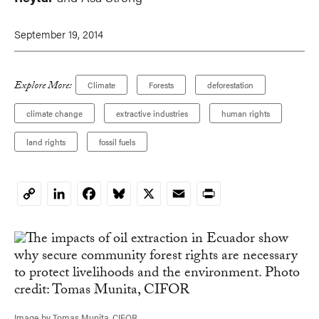
September 19, 2014
Explore More:
Climate
Forests
deforestation
climate change
extractive industries
human rights
land rights
fossil fuels
LinkedIn
Facebook
Bluesky
X
Email
Print
Copy
Link
Image by Tomas Munita, CIFOR