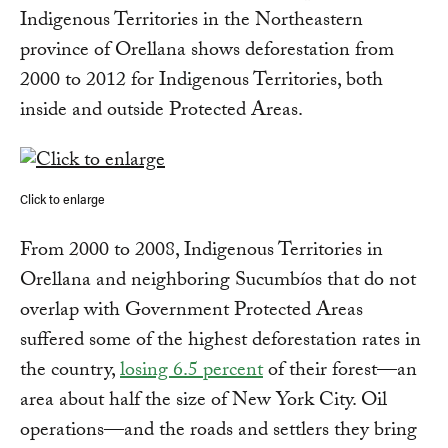
Indigenous Territories in the Northeastern
province of Orellana shows deforestation from
2000 to 2012 for Indigenous Territories, both
inside and outside Protected Areas.
Click to enlarge
From 2000 to 2008, Indigenous Territories in
Orellana and neighboring Sucumbíos that do not
overlap with Government Protected Areas
suffered some of the highest deforestation rates in
the country,
losing 6.5 percent
of their forest—an
area about half the size of New York City. Oil
operations—and the roads and settlers they bring