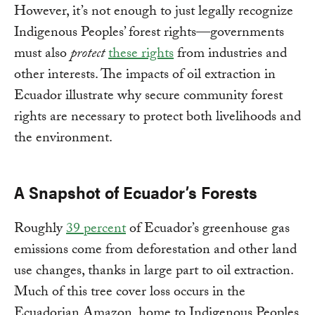
However, it’s not enough to just legally recognize
Indigenous Peoples’ forest rights—governments
must also
protect
these rights
from industries and
other interests. The impacts of oil extraction in
Ecuador illustrate why secure community forest
rights are necessary to protect both livelihoods and
the environment.
A Snapshot of Ecuador’s Forests
Roughly
39 percent
of Ecuador’s greenhouse gas
emissions come from deforestation and other land
use changes, thanks in large part to oil extraction.
Much of this tree cover loss occurs in the
Ecuadorian Amazon, home to Indigenous Peoples