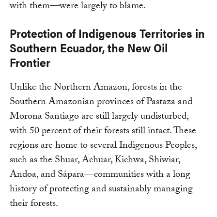
with them—were largely to blame.
Protection of Indigenous Territories in
Southern Ecuador, the New Oil
Frontier
Unlike the Northern Amazon, forests in the
Southern Amazonian provinces of Pastaza and
Morona Santiago are still largely undisturbed,
with 50 percent of their forests still intact. These
regions are home to several Indigenous Peoples,
such as the Shuar, Achuar, Kichwa, Shiwiar,
Andoa, and Sápara—communities with a long
history of protecting and sustainably managing
their forests.