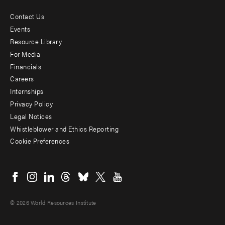
Contact Us
Footer
Events
menu
Resource Library
For Media
-
Financials
Additional
Careers
Internships
Privacy Policy
Legal Notices
Whistleblower and Ethics Reporting
Cookie Preferences
Social
menu
© 2026 World Resources Institute