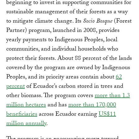
beginning to invest in supporting communities for
sustainable management of their forests as a way
to mitigate climate change. Its
Socio Bosque
(Forest
Partner) program, launched in 2008, provides
yearly payments to Indigenous Peoples, local
communities, and individual households who
protect their forests. About 88 percent of the lands
covered by the program are owned by Indigenous
Peoples, and its priority areas contain about
62
percent
of Ecuador’s carbon stored in trees and
other biomass. The program covers
more than 1.3
million hectares
and has
more than 170,000
beneficiaries
across Ecuador earning
US$11
million annually
.