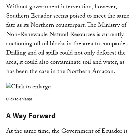
Without government intervention, however,
Southern Ecuador seems poised to meet the same
fate as its Northern counterpart. The Ministry of
Non-Renewable Natural Resources is currently
auctioning off oil blocks in the area to companies.
Drilling and oil spills could not only deforest the
area, it could also contaminate soil and water, as
has been the case in the Northern Amazon.
Click to enlarge
A Way Forward
At the same time, the Government of Ecuador is