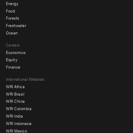
Energy
Food
Forests
Freshwater
Ocean
Centers
Economics
Equity
Finance
Footer
International Websites
WRI Africa
menu
WRI Brasil
-
WRI China
Offices
WRI Colombia
WRI India
WRI Indonesia
WRI Mexico