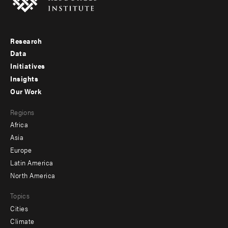
Research
Footer
Data
menu
Initiatives
Insights
-
Our Work
main
Footer
Regions
menu
Africa
-
Asia
secondary
Europe
Latin America
North America
Topics
Cities
Climate