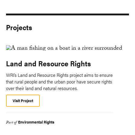
Projects
Land and Resource Rights
WRI’s Land and Resource Rights project aims to ensure
that rural people and the urban poor have secure rights
over their land and natural resources.
Visit Project
Environmental Rights
Part of