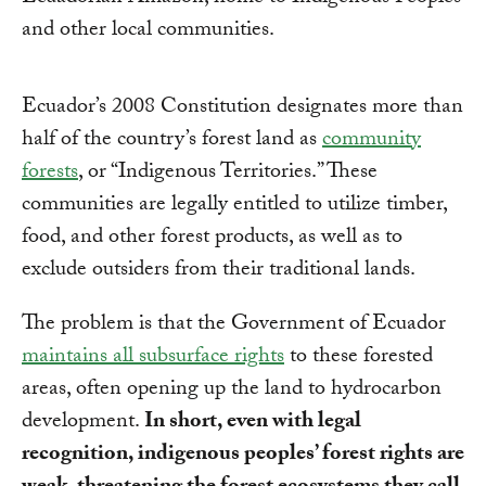
and other local communities.
Ecuador’s 2008 Constitution designates more than
half of the country’s forest land as
community
forests
, or “Indigenous Territories.” These
communities are legally entitled to utilize timber,
food, and other forest products, as well as to
exclude outsiders from their traditional lands.
The problem is that the Government of Ecuador
maintains all subsurface rights
to these forested
areas, often opening up the land to hydrocarbon
development.
In short, even with legal
recognition, indigenous peoples’ forest rights are