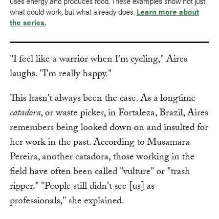
uses energy and produces food. These examples show not just
what could work, but what already does.
Learn more about
the series.
"I feel like a warrior when I'm cycling," Aires
laughs. "I'm really happy."
This hasn't always been the case. As a longtime
catadora
, or waste picker, in Fortaleza, Brazil, Aires
remembers being looked down on and insulted for
her work in the past. According to Musamara
Pereira, another catadora, those working in the
field have often been called "vulture" or "trash
ripper." "People still didn't see [us] as
professionals," she explained.