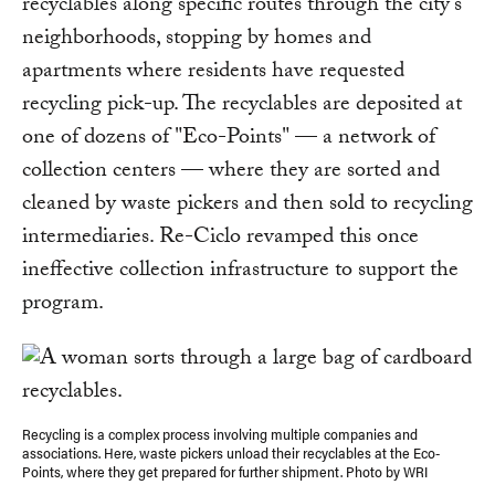
recyclables along specific routes through the city's
neighborhoods, stopping by homes and
apartments where residents have requested
recycling pick-up. The recyclables are deposited at
one of dozens of "Eco-Points" — a network of
collection centers — where they are sorted and
cleaned by waste pickers and then sold to recycling
intermediaries. Re-Ciclo revamped this once
ineffective collection infrastructure to support the
program.
Recycling is a complex process involving multiple companies and
associations. Here, waste pickers unload their recyclables at the Eco-
Points, where they get prepared for further shipment. Photo by WRI