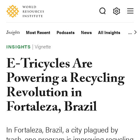
Skip
Accessibility
to
main
Making
content
Big
Insights
Most Recent
Podcasts
News
All Insights
Main
Ideas
Happen
|
Vignette
navigation
INSIGHTS
E-Tricycles Are
Powering a Recycling
Revolution in
Fortaleza, Brazil
In Fortaleza, Brazil, a city plagued by
trash, one program is improving recycling