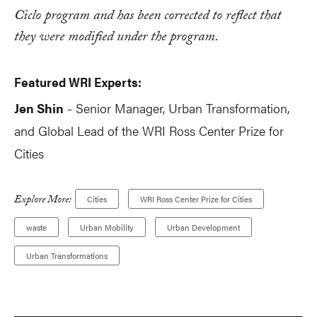
Ciclo program and has been corrected to reflect that
they were modified under the program.
Featured WRI Experts:
Jen Shin
Senior Manager, Urban Transformation,
-
and Global Lead of the WRI Ross Center Prize for
Cities
Explore More:
Cities
WRI Ross Center Prize for Cities
waste
Urban Mobility
Urban Development
Urban Transformations