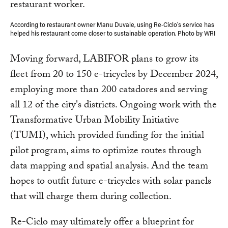
According to restaurant owner Manu Duvale, using Re-Ciclo's service has
helped his restaurant come closer to sustainable operation. Photo by WRI
Moving forward, LABIFOR plans to grow its
fleet from 20 to 150 e-tricycles by December 2024,
employing more than 200 catadores and serving
all 12 of the city's districts. Ongoing work with the
Transformative Urban Mobility Initiative
(TUMI), which provided funding for the initial
pilot program, aims to optimize routes through
data mapping and spatial analysis. And the team
hopes to outfit future e-tricycles with solar panels
that will charge them during collection.
Re-Ciclo may ultimately offer a blueprint for