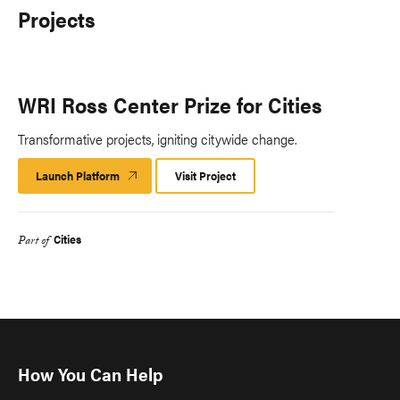
Projects
WRI Ross Center Prize for Cities
Transformative projects, igniting citywide change.
Launch Platform
Launch
Visit Project
Platform
Cities
Part of
How You Can Help