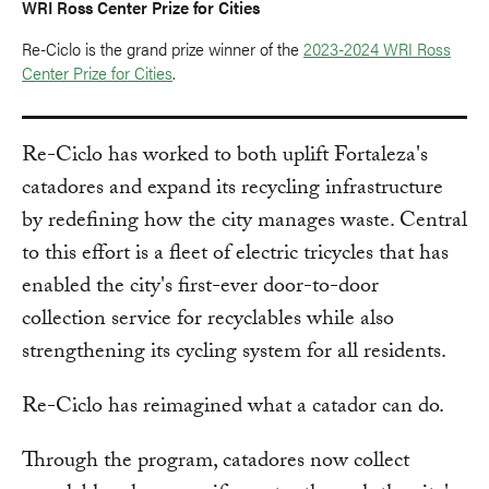
WRI Ross Center Prize for Cities
Re-Ciclo is the grand prize winner of the
2023-2024 WRI Ross
Center Prize for Cities
.
Re-Ciclo has worked to both uplift Fortaleza's
catadores and expand its recycling infrastructure
by redefining how the city manages waste. Central
to this effort is a fleet of electric tricycles that has
enabled the city's first-ever door-to-door
collection service for recyclables while also
strengthening its cycling system for all residents.
Re-Ciclo has reimagined what a catador can do.
Through the program, catadores now collect