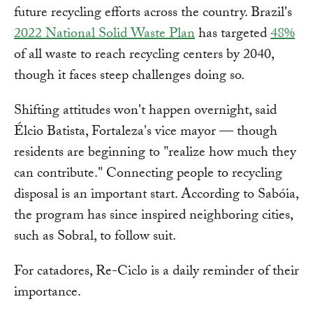
future recycling efforts across the country. Brazil's
2022 National Solid Waste Plan
has targeted
48%
of all waste to reach recycling centers by 2040,
though it faces steep challenges doing so.
Shifting attitudes won't happen overnight, said
Élcio Batista, Fortaleza's vice mayor — though
residents are beginning to "realize how much they
can contribute." Connecting people to recycling
disposal is an important start. According to Sabóia,
the program has since inspired neighboring cities,
such as Sobral, to follow suit.
For catadores, Re-Ciclo is a daily reminder of their
importance.