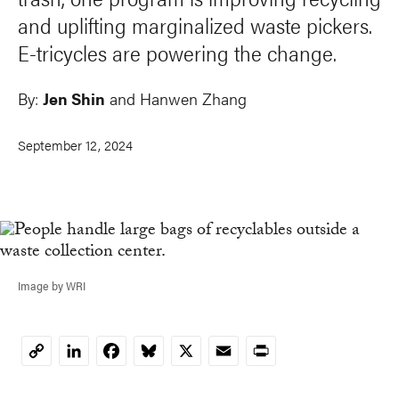
and uplifting marginalized waste pickers.
E-tricycles are powering the change.
By:
Jen Shin
and
Hanwen Zhang
September 12, 2024
Image by WRI
LinkedIn
Facebook
Bluesky
X
Email
Print
Copy
Link