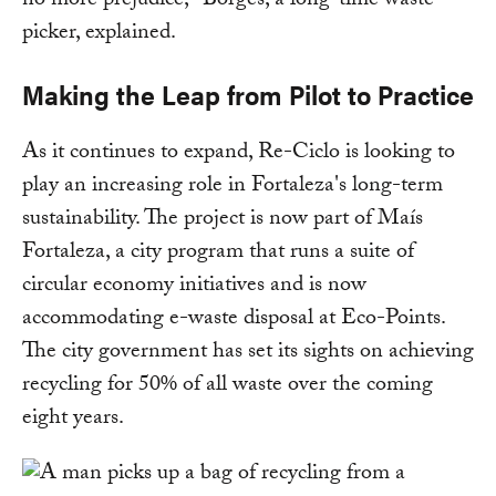
no more prejudice," Borges, a long-time waste
picker, explained.
Making the Leap from Pilot to Practice
As it continues to expand, Re-Ciclo is looking to
play an increasing role in Fortaleza's long-term
sustainability. The project is now part of Maís
Fortaleza, a city program that runs a suite of
circular economy initiatives and is now
accommodating e-waste disposal at Eco-Points.
The city government has set its sights on achieving
recycling for 50% of all waste over the coming
eight years.