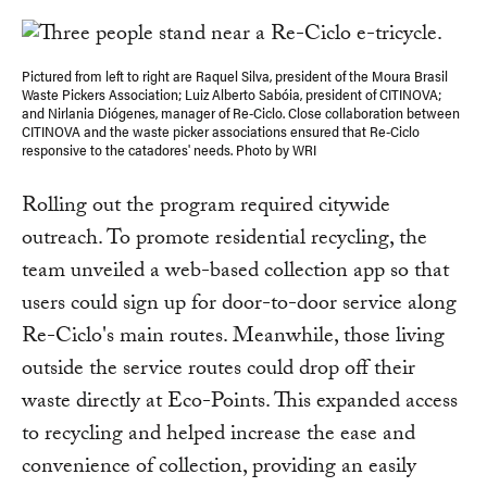
Pictured from left to right are Raquel Silva, president of the Moura Brasil
Waste Pickers Association; Luiz Alberto Sabóia, president of CITINOVA;
and Nirlania Diógenes, manager of Re-Ciclo. Close collaboration between
CITINOVA and the waste picker associations ensured that Re-Ciclo
responsive to the catadores' needs. Photo by WRI
Rolling out the program required citywide
outreach. To promote residential recycling, the
team unveiled a web-based collection app so that
users could sign up for door-to-door service along
Re-Ciclo's main routes. Meanwhile, those living
outside the service routes could drop off their
waste directly at Eco-Points. This expanded access
to recycling and helped increase the ease and
convenience of collection, providing an easily