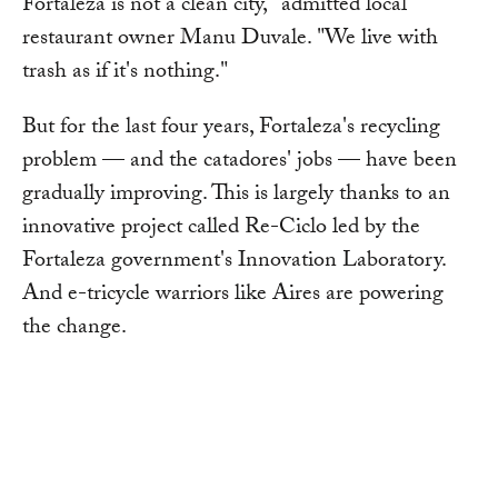
Fortaleza is not a clean city," admitted local
restaurant owner Manu Duvale. "We live with
trash as if it's nothing."
But for the last four years, Fortaleza's recycling
problem — and the catadores' jobs — have been
gradually improving. This is largely thanks to an
innovative project called Re-Ciclo led by the
Fortaleza government's Innovation Laboratory.
And e-tricycle warriors like Aires are powering
the change.