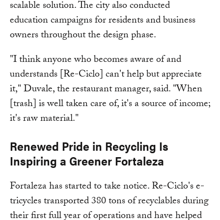
scalable solution. The city also conducted
education campaigns for residents and business
owners throughout the design phase.
"I think anyone who becomes aware of and
understands [Re-Ciclo] can't help but appreciate
it," Duvale, the restaurant manager, said. "When
[trash] is well taken care of, it's a source of income;
it's raw material."
Renewed Pride in Recycling Is
Inspiring a Greener Fortaleza
Fortaleza has started to take notice. Re-Ciclo's e-
tricycles transported 380 tons of recyclables during
their first full year of operations and have helped