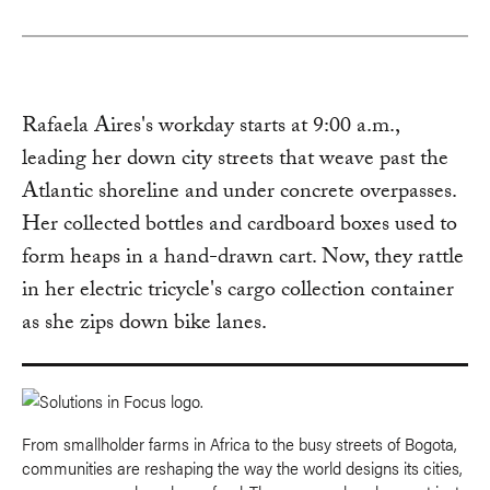
Rafaela Aires's workday starts at 9:00 a.m.,
leading her down city streets that weave past the
Atlantic shoreline and under concrete overpasses.
Her collected bottles and cardboard boxes used to
form heaps in a hand-drawn cart. Now, they rattle
in her electric tricycle's cargo collection container
as she zips down bike lanes.
From smallholder farms in Africa to the busy streets of Bogota,
communities are reshaping the way the world designs its cities,