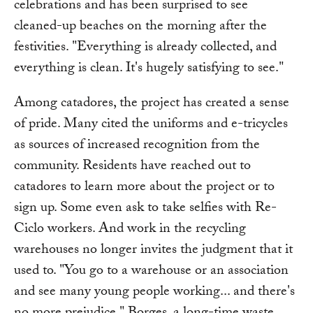
celebrations and has been surprised to see
cleaned-up beaches on the morning after the
festivities. "Everything is already collected, and
everything is clean. It's hugely satisfying to see."
Among catadores, the project has created a sense
of pride. Many cited the uniforms and e-tricycles
as sources of increased recognition from the
community. Residents have reached out to
catadores to learn more about the project or to
sign up. Some even ask to take selfies with Re-
Ciclo workers. And work in the recycling
warehouses no longer invites the judgment that it
used to. "You go to a warehouse or an association
and see many young people working... and there's