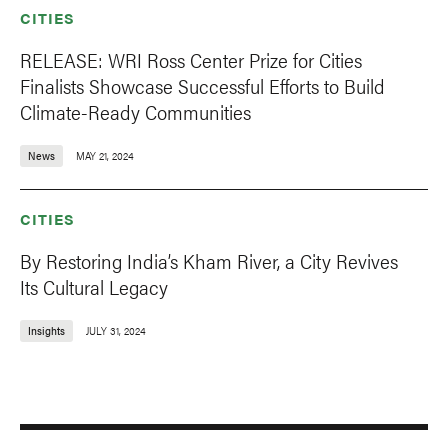
CITIES
RELEASE: WRI Ross Center Prize for Cities
Finalists Showcase Successful Efforts to Build
Climate-Ready Communities
News
MAY 21, 2024
CITIES
By Restoring India’s Kham River, a City Revives
Its Cultural Legacy
Insights
JULY 31, 2024