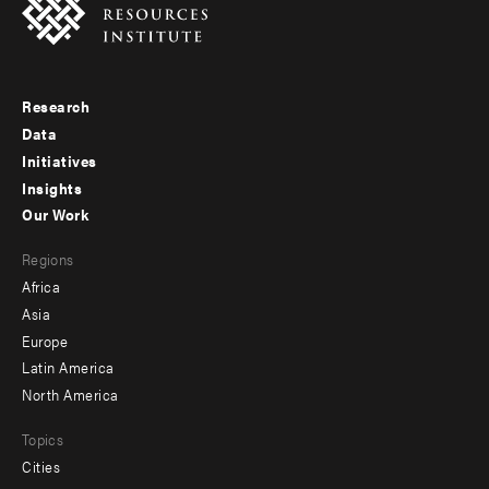
Research
Footer
Data
menu
Initiatives
Insights
-
Our Work
main
Footer
Regions
menu
Africa
-
Asia
secondary
Europe
Latin America
North America
Topics
Cities