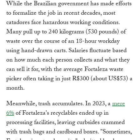
While the Brazilian government has made efforts
to formalize the job in recent decades, most
catadores face hazardous working conditions.
Many pull up to 240 kilograms (530 pounds) of
waste over the course of an 18-hour workday
using hand-drawn carts. Salaries fluctuate based
on how much each person collects and what they
can sell it for, with the average Fortaleza waste
picker often taking in just R$300 (about US$53) a
month.
Meanwhile, trash accumulates. In 2023, a
mere
6%
of Fortaleza's recyclables ended up in
processing facilities, leaving curbsides crammed
with trash bags and cardboard boxes. "Sometimes,