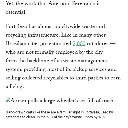
Yet, the work that Aires and Pereira do is
essential.
Fortaleza has almost no citywide waste and
recycling infrastructure. Like in many other
Brazilian cities, an estimated
8,000
catadores —
who are not formally employed by the city —
form the backbone of its waste management
system, providing most of its pickup services and
selling collected recyclables to third parties to earn
a living.
Hand-drawn carts like these are a familiar sight in Fortaleza, used by
catadores to clean up the bulk of the city's waste. Photo by WRI