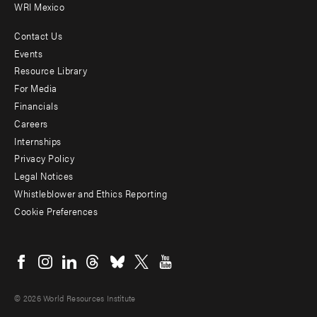
WRI Mexico
Contact Us
Footer
Events
menu
Resource Library
For Media
-
Financials
Additional
Careers
Internships
Privacy Policy
Legal Notices
Whistleblower and Ethics Reporting
Cookie Preferences
Social
menu
© 2026 World Resources Institute