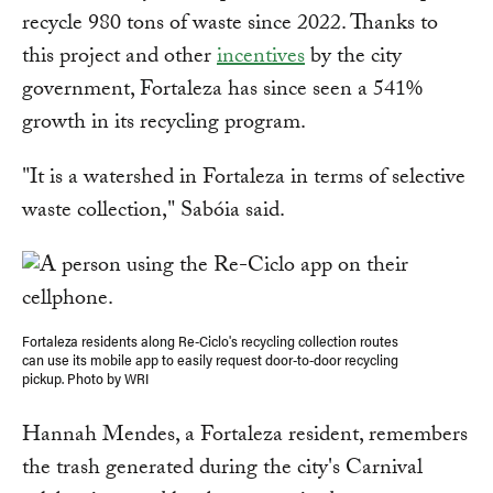
recycle 980 tons of waste since 2022. Thanks to
this project and other
incentives
by the city
government, Fortaleza has since seen a 541%
growth in its recycling program.
"It is a watershed in Fortaleza in terms of selective
waste collection," Sabóia said.
Fortaleza residents along Re-Ciclo's recycling collection routes
can use its mobile app to easily request door-to-door recycling
pickup. Photo by WRI
Hannah Mendes, a Fortaleza resident, remembers
the trash generated during the city's Carnival