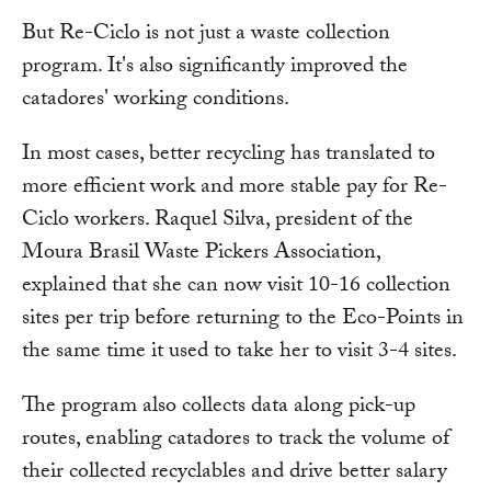
But Re-Ciclo is not just a waste collection
program. It's also significantly improved the
catadores' working conditions.
In most cases, better recycling has translated to
more efficient work and more stable pay for Re-
Ciclo workers. Raquel Silva, president of the
Moura Brasil Waste Pickers Association,
explained that she can now visit 10-16 collection
sites per trip before returning to the Eco-Points in
the same time it used to take her to visit 3-4 sites.
The program also collects data along pick-up
routes, enabling catadores to track the volume of
their collected recyclables and drive better salary