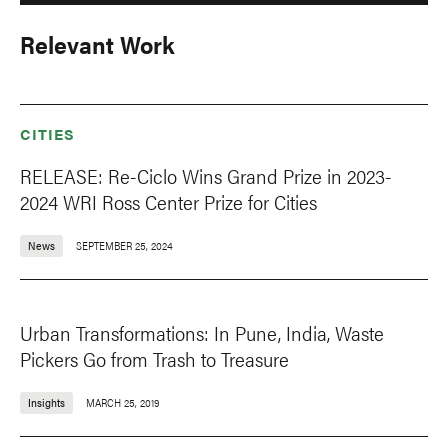
Relevant Work
CITIES
RELEASE: Re-Ciclo Wins Grand Prize in 2023-
2024 WRI Ross Center Prize for Cities
News
SEPTEMBER 25, 2024
Urban Transformations: In Pune, India, Waste
Pickers Go from Trash to Treasure
Insights
MARCH 25, 2019