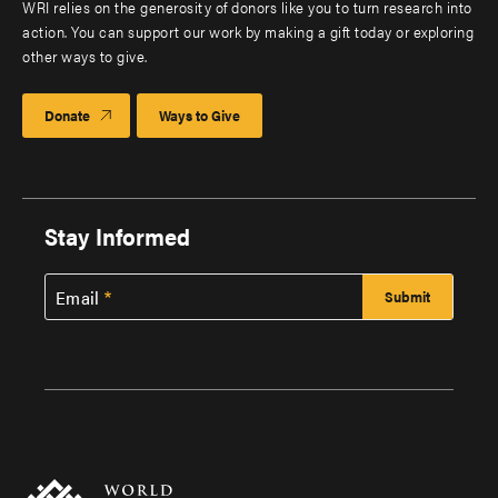
WRI relies on the generosity of donors like you to turn research into
action. You can support our work by making a gift today or exploring
other ways to give.
Donate
Ways to Give
Stay Informed
Email