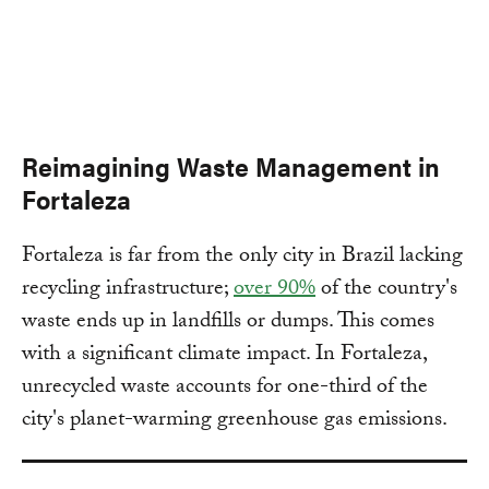
Reimagining Waste Management in
Fortaleza
Fortaleza is far from the only city in Brazil lacking
recycling infrastructure;
over 90%
of the country's
waste ends up in landfills or dumps. This comes
with a significant climate impact. In Fortaleza,
unrecycled waste accounts for one-third of the
city's planet-warming greenhouse gas emissions.