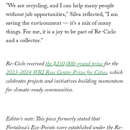
"We are recycling, and I can help many people
without job opportunities," Silva reflected, "I am
saving the environment — it's a mix of many
things. For me, it is a joy to be part of Re-Ciclo
and a collector."
Re-Ciclo received
the $250,000-grand prize
for the
2023-2024 WRI Ross Center Prize for Cities
, which
celebrates projects and initiatives building momentum
for climate-ready communities.
Editor's note: This piece formerly stated that
Fortaleza's Eco-Points were established under the Re-