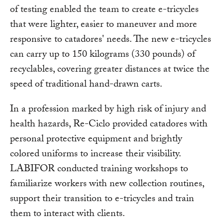
of testing enabled the team to create e-tricycles
that were lighter, easier to maneuver and more
responsive to catadores' needs. The new e-tricycles
can carry up to 150 kilograms (330 pounds) of
recyclables, covering greater distances at twice the
speed of traditional hand-drawn carts.
In a profession marked by high risk of injury and
health hazards, Re-Ciclo provided catadores with
personal protective equipment and brightly
colored uniforms to increase their visibility.
LABIFOR conducted training workshops to
familiarize workers with new collection routines,
support their transition to e-tricycles and train
them to interact with clients.