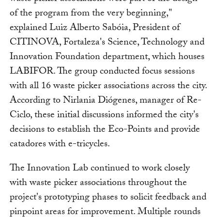
of the program from the very beginning,"
explained Luiz Alberto Sabóia, President of
CITINOVA, Fortaleza's Science, Technology and
Innovation Foundation department, which houses
LABIFOR. The group conducted focus sessions
with all 16 waste picker associations across the city.
According to Nirlania Diógenes, manager of Re-
Ciclo, these initial discussions informed the city's
decisions to establish the Eco-Points and provide
catadores with e-tricycles.
The Innovation Lab continued to work closely
with waste picker associations throughout the
project's prototyping phases to solicit feedback and
pinpoint areas for improvement. Multiple rounds