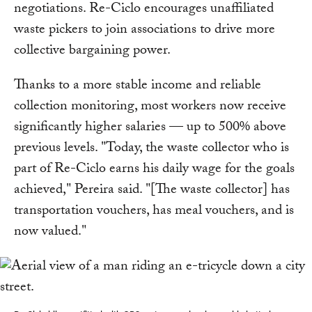
negotiations. Re-Ciclo encourages unaffiliated
waste pickers to join associations to drive more
collective bargaining power.
Thanks to a more stable income and reliable
collection monitoring, most workers now receive
significantly higher salaries — up to 500% above
previous levels. "Today, the waste collector who is
part of Re-Ciclo earns his daily wage for the goals
achieved," Pereira said. "[The waste collector] has
transportation vouchers, has meal vouchers, and is
now valued."