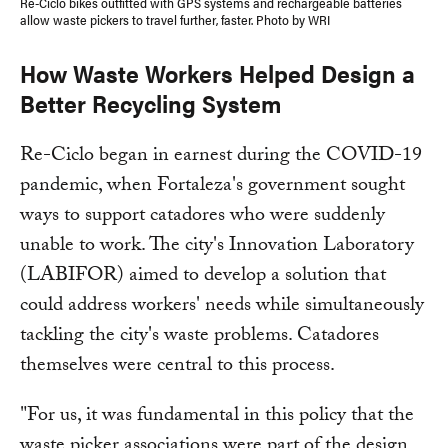
Re-Ciclo bikes outfitted with GPS systems and rechargeable batteries
allow waste pickers to travel further, faster. Photo by WRI
How Waste Workers Helped Design a
Better Recycling System
Re-Ciclo began in earnest during the COVID-19
pandemic, when Fortaleza's government sought
ways to support catadores who were suddenly
unable to work. The city's Innovation Laboratory
(LABIFOR) aimed to develop a solution that
could address workers' needs while simultaneously
tackling the city's waste problems. Catadores
themselves were central to this process.
"For us, it was fundamental in this policy that the
waste picker associations were part of the design