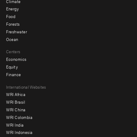
Climate
Energy
Food
Forests
Freshwater
Ocean
Centers
Economics
Equity
Finance
Footer
International Websites
WRI Africa
menu
WRI Brasil
-
WRI China
Offices
WRI Colombia
WRI India
WRI Indonesia