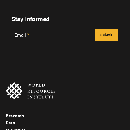
Stay Informed
Email
Research
Footer
Data
Initiatives