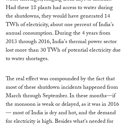
Had these 18 plants had access to water during
the shutdowns, they would have generated 14
TWh of electricity, about one percent of India's
annual consumption. During the 4 years from
2013 through 2016, India's thermal power sector
lost more than 30 TWh of potential electricity due
to water shortages.
The real effect was compounded by the fact that
most of these shutdown incidents happened from
March through September. In these months—if
the monsoon is weak or delayed, as it was in 2016
— most of India is dry and hot, and the demand
for electricity is high. Besides what's needed for