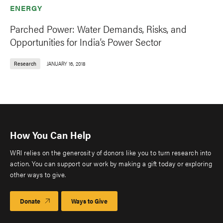
ENERGY
Parched Power: Water Demands, Risks, and
Opportunities for India’s Power Sector
Research
JANUARY 16, 2018
How You Can Help
WRI relies on the generosity of donors like you to turn research into
action. You can support our work by making a gift today or exploring
other ways to give.
Donate
Ways to Give