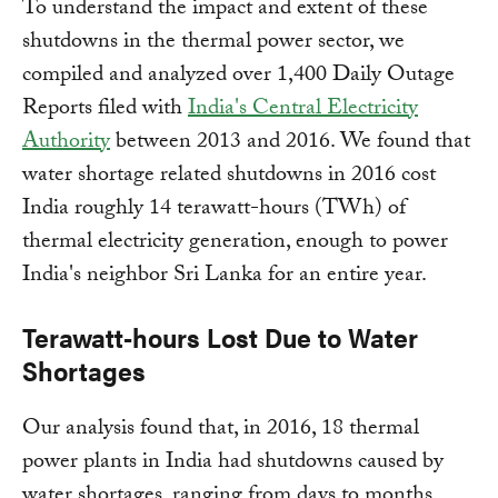
To understand the impact and extent of these
shutdowns in the thermal power sector, we
compiled and analyzed over 1,400 Daily Outage
Reports filed with
India's Central Electricity
Authority
between 2013 and 2016. We found that
water shortage related shutdowns in 2016 cost
India roughly 14 terawatt-hours (TWh) of
thermal electricity generation, enough to power
India's neighbor Sri Lanka for an entire year.
Terawatt-hours Lost Due to Water
Shortages
Our analysis found that, in 2016, 18 thermal
power plants in India had shutdowns caused by
water shortages, ranging from days to months.