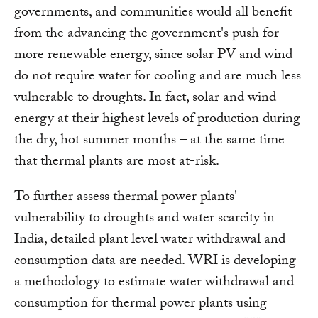
governments, and communities would all benefit
from the advancing the government's push for
more renewable energy, since solar PV and wind
do not require water for cooling and are much less
vulnerable to droughts. In fact, solar and wind
energy at their highest levels of production during
the dry, hot summer months – at the same time
that thermal plants are most at-risk.
To further assess thermal power plants'
vulnerability to droughts and water scarcity in
India, detailed plant level water withdrawal and
consumption data are needed. WRI is developing
a methodology to estimate water withdrawal and
consumption for thermal power plants using