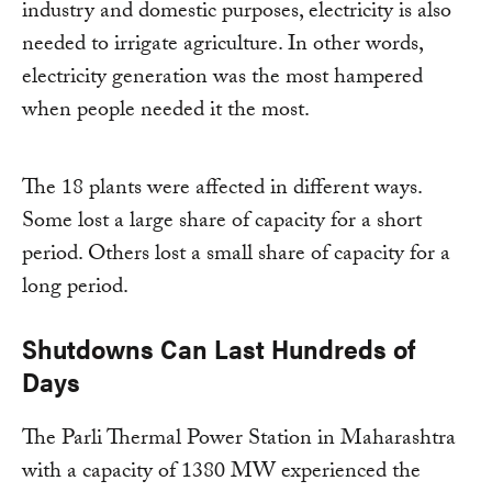
industry and domestic purposes, electricity is also
needed to irrigate agriculture. In other words,
electricity generation was the most hampered
when people needed it the most.
The 18 plants were affected in different ways.
Some lost a large share of capacity for a short
period. Others lost a small share of capacity for a
long period.
Shutdowns Can Last Hundreds of
Days
The Parli Thermal Power Station in Maharashtra
with a capacity of 1380 MW experienced the