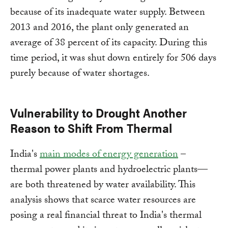
because of its inadequate water supply. Between
2013 and 2016, the plant only generated an
average of 38 percent of its capacity. During this
time period, it was shut down entirely for 506 days
purely because of water shortages.
Vulnerability to Drought Another
Reason to Shift From Thermal
India's
main modes of energy generation
–
thermal power plants and hydroelectric plants—
are both threatened by water availability. This
analysis shows that scarce water resources are
posing a real financial threat to India's thermal