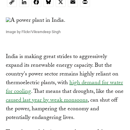
LinkedIn
Facebook
Bluesky
X
Email
Print
Copy
Link
Image by Flickr/Vikramdeep Singh
India is making great strides to aggressively
expand its renewable energy capacity. But the
country's power sector remains highly reliant on
thermoelectric plants, with
high demand for water
for cooling
. That means that droughts, like the one
caused last year by weak monsoons
, can shut off
the power, hampering the economy and
potentially endangering lives.