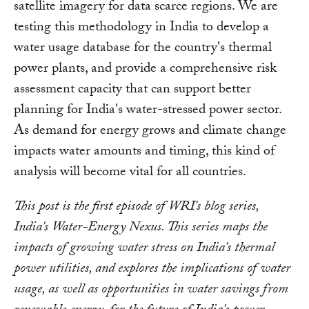
satellite imagery for data scarce regions. We are
testing this methodology in India to develop a
water usage database for the country's thermal
power plants, and provide a comprehensive risk
assessment capacity that can support better
planning for India's water-stressed power sector.
As demand for energy grows and climate change
impacts water amounts and timing, this kind of
analysis will become vital for all countries.
This post is the first episode of WRI's blog series,
India's Water-Energy Nexus. This series maps the
impacts of growing water stress on India's thermal
power utilities, and explores the implications of water
usage, as well as opportunities in water savings from