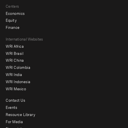
Centers
Economics
Equity
Finance
Footer
International Websites
WRI Africa
menu
WRI Brasil
-
WRI China
Offices
WRI Colombia
WRI India
WRI Indonesia
WRI Mexico
Contact Us
Footer
Events
menu
Resource Library
For Media
-