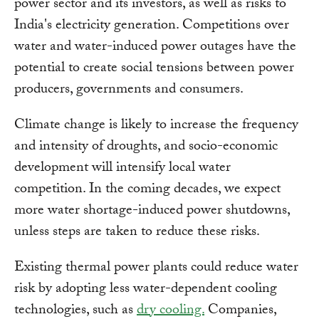
power sector and its investors, as well as risks to
India's electricity generation. Competitions over
water and water-induced power outages have the
potential to create social tensions between power
producers, governments and consumers.
Climate change is likely to increase the frequency
and intensity of droughts, and socio-economic
development will intensify local water
competition. In the coming decades, we expect
more water shortage-induced power shutdowns,
unless steps are taken to reduce these risks.
Existing thermal power plants could reduce water
risk by adopting less water-dependent cooling
technologies, such as
dry cooling.
Companies,