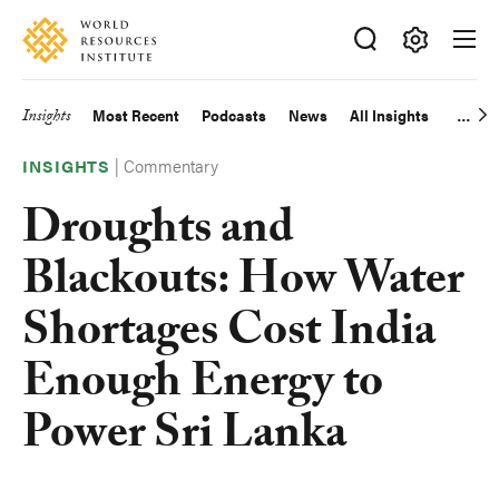
Skip
Accessibility
to
main
Making
content
Big
Insights
Most Recent
Podcasts
News
All Insights
Main
Ideas
Happen
|
Commentary
navigation
INSIGHTS
Droughts and
Blackouts: How Water
Shortages Cost India
Enough Energy to
Power Sri Lanka