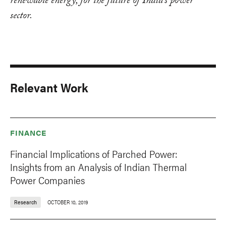
renewable energy, for the future of India's power
sector.
Relevant Work
FINANCE
Financial Implications of Parched Power:
Insights from an Analysis of Indian Thermal
Power Companies
Research
OCTOBER 10, 2019