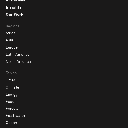
menu
Insights
-
Our Work
main
Footer
Regions
menu
Africa
-
Asia
secondary
Europe
Latin America
North America
Topics
Cities
Climate
Energy
Food
Forests
Freshwater
Ocean