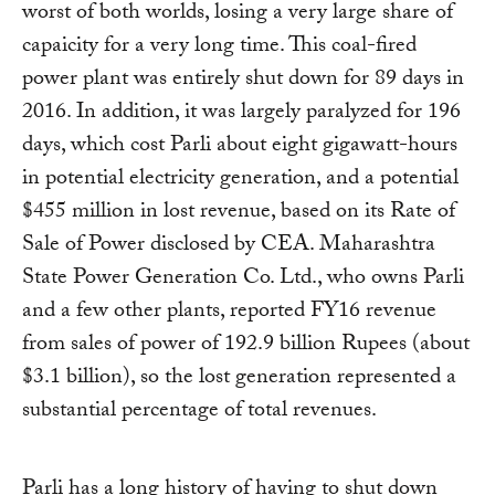
worst of both worlds, losing a very large share of
capaicity for a very long time. This coal-fired
power plant was entirely shut down for 89 days in
2016. In addition, it was largely paralyzed for 196
days, which cost Parli about eight gigawatt-hours
in potential electricity generation, and a potential
$455 million in lost revenue, based on its Rate of
Sale of Power disclosed by CEA. Maharashtra
State Power Generation Co. Ltd., who owns Parli
and a few other plants, reported FY16 revenue
from sales of power of 192.9 billion Rupees (about
$3.1 billion), so the lost generation represented a
substantial percentage of total revenues.
Parli has a long history of having to shut down