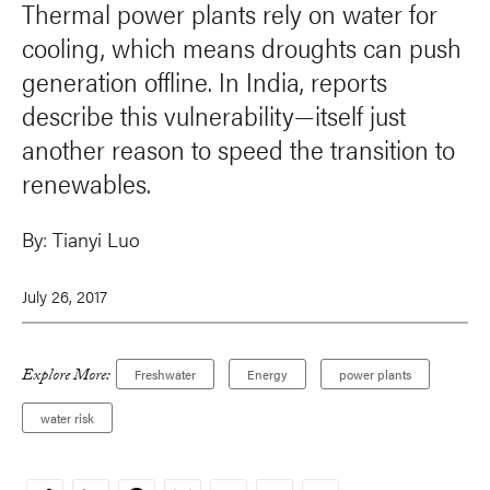
Thermal power plants rely on water for
cooling, which means droughts can push
generation offline. In India, reports
describe this vulnerability—itself just
another reason to speed the transition to
renewables.
By:
Tianyi Luo
July 26, 2017
Explore More:
Freshwater
Energy
power plants
water risk