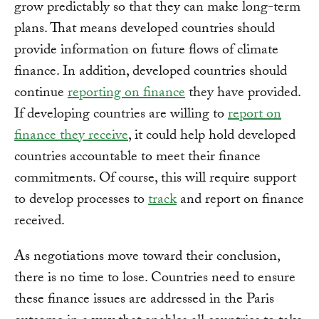
grow predictably so that they can make long-term
plans. That means developed countries should
provide information on future flows of climate
finance. In addition, developed countries should
continue
reporting on finance
they have provided.
If developing countries are willing to
report on
finance they receive
, it could help hold developed
countries accountable to meet their finance
commitments. Of course, this will require support
to develop processes to
track
and report on finance
received.
As negotiations move toward their conclusion,
there is no time to lose. Countries need to ensure
these finance issues are addressed in the Paris