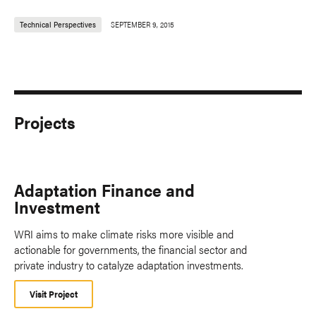
Technical Perspectives
SEPTEMBER 9, 2015
Projects
Adaptation Finance and
Investment
WRI aims to make climate risks more visible and
actionable for governments, the financial sector and
private industry to catalyze adaptation investments.
Visit Project