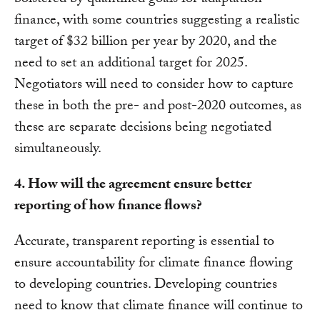
bolstered by quantified goals for adaptation
finance, with some countries suggesting a realistic
target of $32 billion per year by 2020, and the
need to set an additional target for 2025.
Negotiators will need to consider how to capture
these in both the pre- and post-2020 outcomes, as
these are separate decisions being negotiated
simultaneously.
4. How will the agreement ensure better
reporting of how finance flows?
Accurate, transparent reporting is essential to
ensure accountability for climate finance flowing
to developing countries. Developing countries
need to know that climate finance will continue to