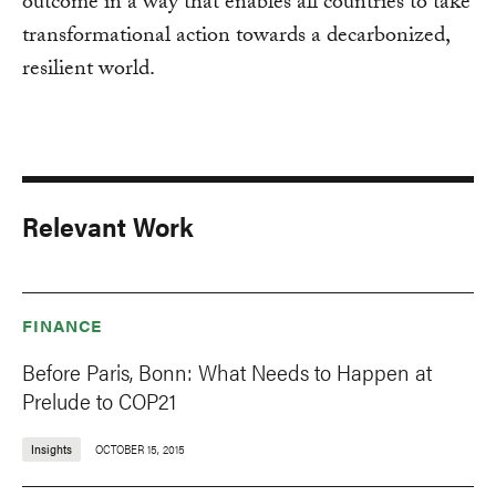
outcome in a way that enables all countries to take
transformational action towards a decarbonized,
resilient world.
Relevant Work
FINANCE
Before Paris, Bonn: What Needs to Happen at
Prelude to COP21
Insights
OCTOBER 15, 2015