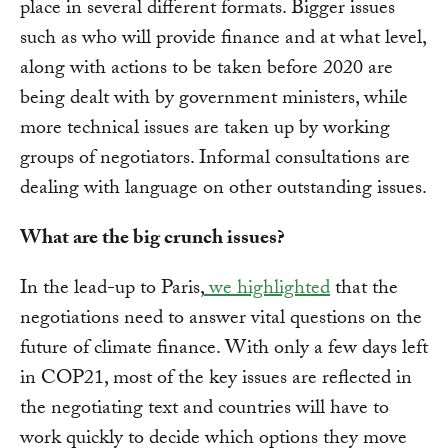
place in several different formats. Bigger issues
such as who will provide finance and at what level,
along with actions to be taken before 2020 are
being dealt with by government ministers, while
more technical issues are taken up by working
groups of negotiators. Informal consultations are
dealing with language on other outstanding issues.
What are the big crunch issues?
In the lead-up to Paris,
we highlighted
that the
negotiations need to answer vital questions on the
future of climate finance. With only a few days left
in COP21, most of the key issues are reflected in
the negotiating text and countries will have to
work quickly to decide which options they move