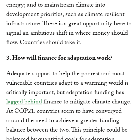
energy; and to mainstream climate into
development priorities, such as climate resilient
infrastructure. There is a great opportunity here to
signal an ambitious shift in where money should
flow. Countries should take it.
3. How will finance for adaptation work?
Adequate support to help the poorest and most
vulnerable countries adapt to a warming world is
critically important, but adaptation funding has
lagged behind
finance to mitigate climate change.
At COP21, countries seem to have converged
around the need to achieve a greater funding
balance between the two. This principle could be