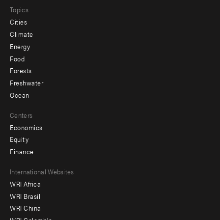
Topics
Cities
Climate
Energy
Food
Forests
Freshwater
Ocean
Centers
Economics
Equity
Finance
Footer
International Websites
WRI Africa
menu
WRI Brasil
-
WRI China