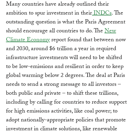
Many countries have already outlined their
ambition to spur investment in their
INDCs
. The
outstanding question is what the Paris Agreement
should encourage all countries to do. The
New
Climate Economy
report found that between now
and 2030, around $6 trillion a year in required
infrastructure investments will need to be shifted
to be low-emissions and resilient in order to keep
global warming below 2 degrees. The deal at Paris
needs to send a strong message to all investors –
both public and private – to shift these trillions,
including by calling for countries to reduce support
for high emissions activities, like coal power; to
adopt nationally-appropriate policies that promote
investment in climate solutions, like renewable