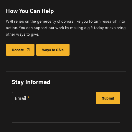
How You Can Help
WRI relies on the generosity of donors like you to turn research into
action. You can support our work by making a gift today or exploring
other ways to give.
Donate
Ways to Give
Stay Informed
Email