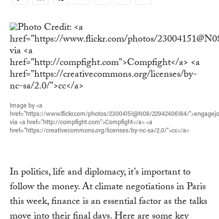
Copy
Link
Image by <a
href="https://www.flickr.com/photos/23004151@N08/22942406184/">engagej
via <a href="http://compfight.com">Compfight</a> <a
href="https://creativecommons.org/licenses/by-nc-sa/2.0/">cc</a>
In politics, life and diplomacy, it’s important to
follow the money. At climate negotiations in Paris
this week, finance is an essential factor as the talks
move into their final days. Here are some key