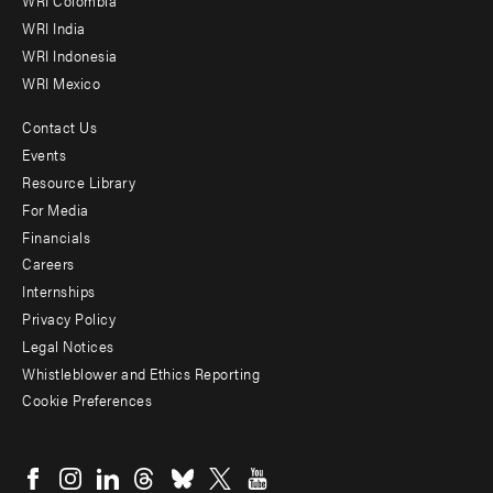
Offices
WRI Colombia
WRI India
WRI Indonesia
WRI Mexico
Contact Us
Footer
Events
menu
Resource Library
For Media
-
Financials
Additional
Careers
Internships
Privacy Policy
Legal Notices
Whistleblower and Ethics Reporting
Cookie Preferences
Social
menu