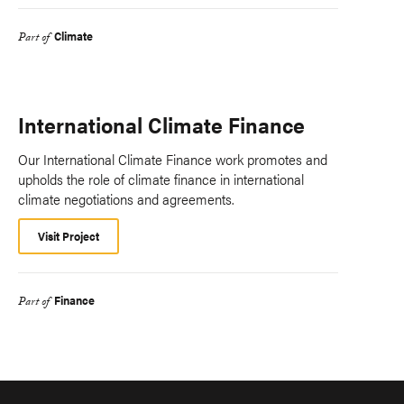
Climate
Part of
International Climate Finance
Our International Climate Finance work promotes and
upholds the role of climate finance in international
climate negotiations and agreements.
Visit Project
Finance
Part of