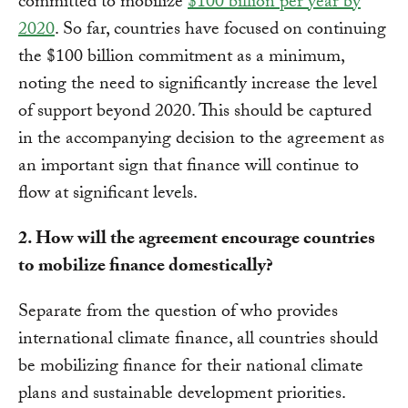
committed to mobilize
$100 billion per year by
2020
. So far, countries have focused on continuing
the $100 billion commitment as a minimum,
noting the need to significantly increase the level
of support beyond 2020. This should be captured
in the accompanying decision to the agreement as
an important sign that finance will continue to
flow at significant levels.
2. How will the agreement encourage countries
to mobilize finance domestically?
Separate from the question of who provides
international climate finance, all countries should
be mobilizing finance for their national climate
plans and sustainable development priorities.