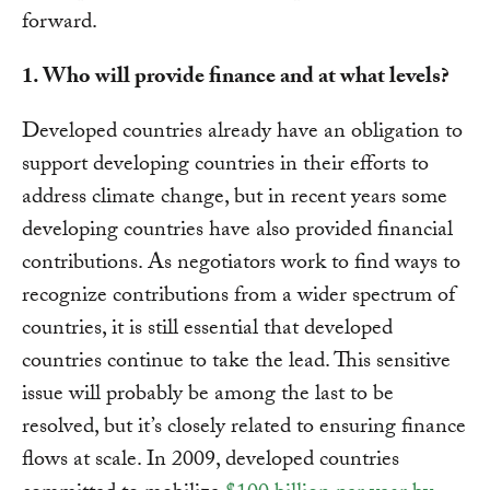
forward.
1. Who will provide finance and at what levels?
Developed countries already have an obligation to
support developing countries in their efforts to
address climate change, but in recent years some
developing countries have also provided financial
contributions. As negotiators work to find ways to
recognize contributions from a wider spectrum of
countries, it is still essential that developed
countries continue to take the lead. This sensitive
issue will probably be among the last to be
resolved, but it’s closely related to ensuring finance
flows at scale. In 2009, developed countries