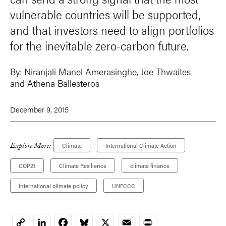
vulnerable countries will be supported,
and that investors need to align portfolios
for the inevitable zero-carbon future.
By:
Niranjali Manel Amerasinghe
, Joe Thwaites
and
Athena Ballesteros
December 9, 2015
Explore More:
Climate
International Climate Action
COP21
Climate Resilience
climate finance
international climate policy
UNFCCC
LinkedIn
Facebook
Bluesky
X
Email
Print