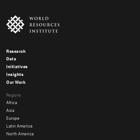
Research
Footer
Data
menu
Initiatives
Insights
-
Our Work
main
Footer
Regions
menu
Africa
-
Asia
secondary
Europe
Latin America
North America