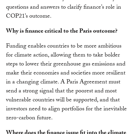
questions and answers to clarify finance’s role in
COP21’s outcome.
Why is finance critical to the Paris outcome?
Funding enables countries to be more ambitious
for climate action, allowing them to take bolder
steps to lower their greenhouse gas emissions and
make their economies and societies more resilient
in a changing climate. A Paris Agreement must
send a strong signal that the poorest and most
vulnerable countries will be supported, and that
investors need to align portfolios for the inevitable
zero-carbon future.
Where does the finance issue fit into the climate