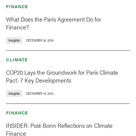
FINANCE
What Does the Paris Agreement Do for
Finance?
Insights
DECEMBER 18, 2015
CLIMATE
COP20 Lays the Groundwork for Paris Climate
Pact: 7 Key Developments
Insights
DECEMBER 14, 2014
FINANCE
INSIDER: Post-Bonn Reflections on Climate
Finance