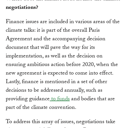
negotiations?
Finance issues are included in various areas of the
climate talks: it is part of the overall Paris
Agreement and the accompanying decision
document that will pave the way for its
implementation, as well as the decision on
ensuring ambitious action before 2020, when the
new agreement is expected to come into effect.
Lastly, finance is mentioned in a set of other
decisions to be addressed annually, such as
providing guidance
to funds
and bodies that are
part of the climate convention.
To address this array of issues, negotiations take