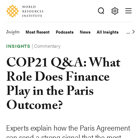
Skip
Accessibility
to
main
Making
content
Big
Insights
Most Recent
Podcasts
News
All Insights
Main
Ideas
Happen
|
Commentary
navigation
INSIGHTS
COP21 Q&A: What
Role Does Finance
Play in the Paris
Outcome?
Experts explain how the Paris Agreement
can send a strong signal that the most