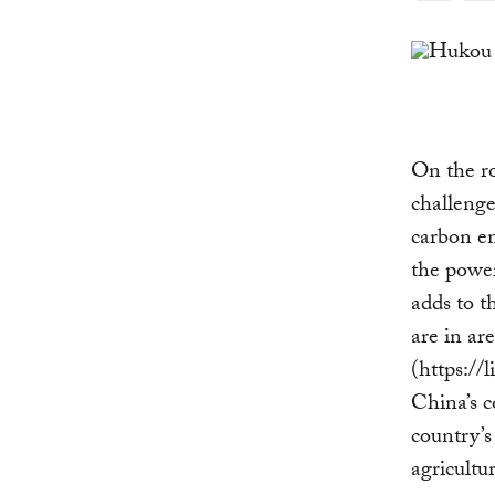
Link
On the r
challenge
carbon e
the power
adds to t
are in ar
(https:/
China’s c
country’s
agricultu