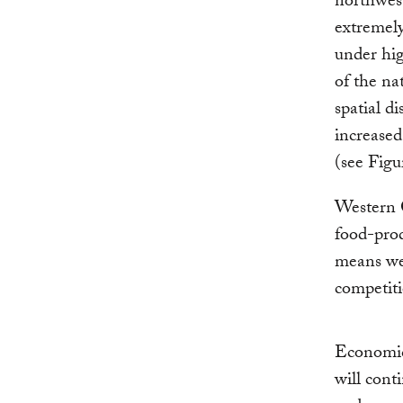
northwest
extremel
under hig
of the na
spatial d
increased
(see Figu
Western C
food-pro
means wes
competiti
Economic
will cont