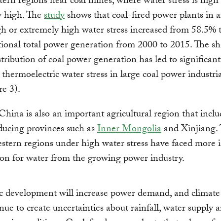
ern regions near coal mines, where water stress is high
y high. The
study
shows that coal-fired power plants in a
h or extremely high water stress increased from 58.5% 
tional total power generation from 2000 to 2015. The sh
istribution of coal power generation has led to significant
 thermoelectric water stress in large coal power industria
re 3).
hina is also an important agricultural region that incl
ducing provinces such as
Inner Mongolia
and Xinjiang. 
tern regions under high water stress have faced more i
on for water from the growing power industry.
 development will increase power demand, and climate
inue to create uncertainties about rainfall, water supply a