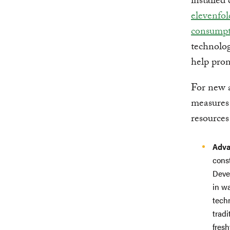
installed
elevenfol
consumpt
technolo
help pro
For new a
measures 
resource
Adva
cons
Deve
in w
tech
tradi
fres