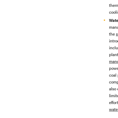
ther
cool
Wate
mana
the
s
intro
incl
plant
mand
powe
coal 
comp
also 
limi
effo
wate