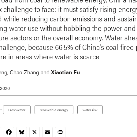
challenge to face: it must satisfy rising energ
while reducing carbon emissions and sustai
g water use without hobbling the power and
ture sectors or the overall economy. Water str
challenge, because 66.5% of China's coal-fired
are in areas where water is scarce.
eng,
Chao Zhang
and
Xiaotian Fu
 2020
:
Freshwater
renewable energy
water risk
nkedIn
Facebook
Bluesky
X
Email
Print