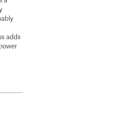
y
nably
ess adds
 power