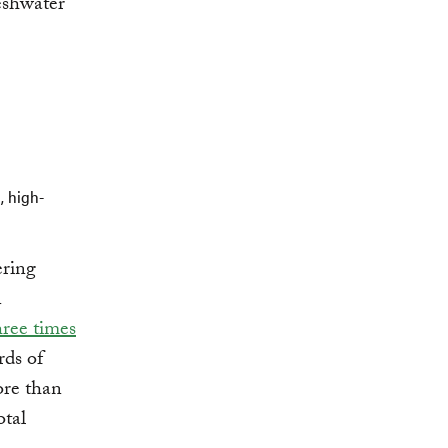
eshwater
, high-
ering
n
hree times
rds of
ore than
otal