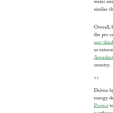
water str
similar c
Overall, 
the per c
one-thir
or extrem
Aqueduc
country.
<>
Driven by
energy d
Project
to