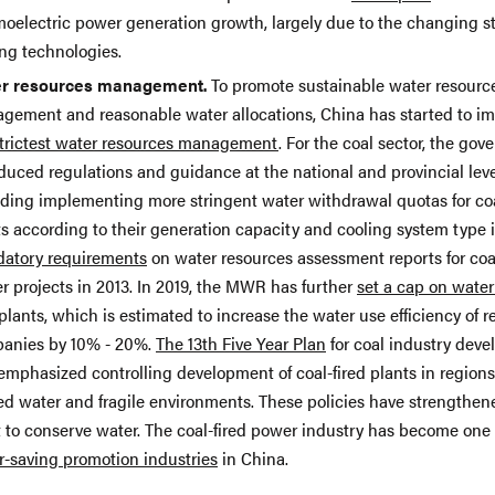
moelectric power generation growth, largely due to the changing st
ing technologies.
r resources management.
To promote sustainable water resourc
gement and reasonable water allocations, China has started to i
trictest water resources management
. For the coal sector, the go
duced regulations and guidance at the national and provincial leve
uding implementing more stringent water withdrawal quotas for co
s according to their generation capacity and cooling system type i
atory requirements
on water resources assessment reports for coal
r projects in 2013. In 2019, the MWR has further
set a cap on water
plants, which is estimated to increase the water use efficiency of r
anies by 10% - 20%.
The 13th Five Year Plan
for coal industry dev
emphasized controlling development of coal-fired plants in region
ted water and fragile environments. These policies have strengthen
rt to conserve water. The coal-fired power industry has become one
r-saving promotion industries
in China.