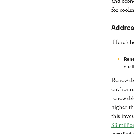
and econo
for cooli
Addres
Here’s ho
Rene
qual
Renewable
environme
renewable
higher th
this inve
38 millio