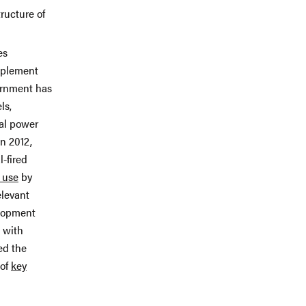
ructure of
es
mplement
vernment has
ls,
al power
n 2012,
-fired
 use
by
elevant
elopment
s with
ed the
 of
key