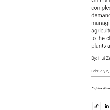
complex 
demand 
managin
agricul
to the 
plants 
By:
Hui Z
February 6,
Explore More
Li
Copy