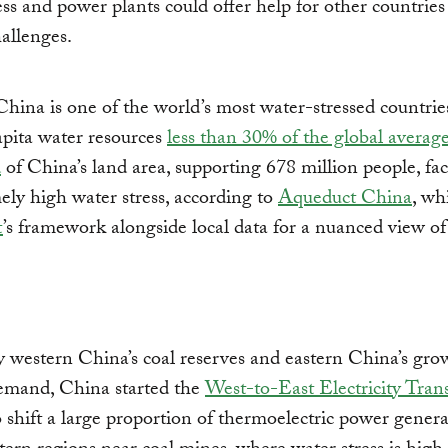
ess and power plants could offer help for other countries
hallenges.
China is one of the world’s most water-stressed countrie
apita water resources
less than 30% of the global averag
d
of China’s land area, supporting 678 million people, fa
ely high water stress, according to
Aqueduct China
, wh
t
’s framework alongside local data for a nuanced view of
 western China’s coal reserves and eastern China’s gro
emand, China started the
West-to-East Electricity Tran
 shift a large proportion of thermoelectric power genera