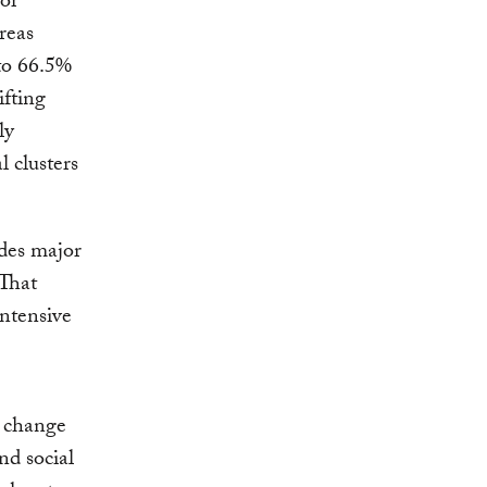
 or
reas
to 66.5%
ifting
ly
l clusters
udes major
That
ntensive
 change
nd social