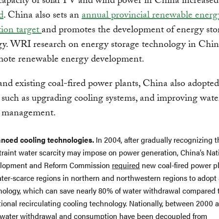
 capacity of solar PV and wind power in China increased
d
. China also sets an
annual provincial renewable energ
ion target
and promotes the development of energy sto
gy. WRI research on energy storage technology in Chin
mote renewable energy development.
nd existing coal-fired power plants, China also adopted
such as upgrading cooling systems, and improving wate
s management.
nced cooling technologies.
In 2004, after gradually recognizing t
traint water scarcity may impose on power generation, China’s Nat
lopment and Reform Commission
required
new coal-fired power pl
ater-scarce regions in northern and northwestern regions to adopt 
nology, which can save nearly 80% of water withdrawal compared 
tional recirculating cooling technology. Nationally, between 2000 
hwater withdrawal and consumption have been
decoupled
from