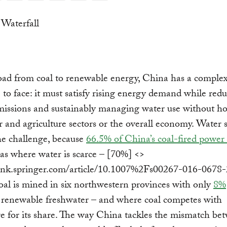
oad from coal to renewable energy, China has a comple
 to face: it must satisfy rising energy demand while red
missions and sustainably managing water use without h
 and agriculture sectors or the overall economy. Water s
he challenge, because
66.5% of China’s coal-fired power 
eas where water is scarce – [70%] <>
/link.springer.com/article/10.1007%2Fs00267-016-0678-
oal is mined in six northwestern provinces with only
8%
 renewable freshwater – and where coal competes with
re for its share. The way China tackles the mismatch be