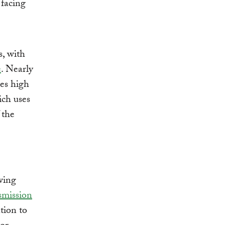
 facing
s, with
e
. Nearly
ces high
ich uses
 the
wing
smission
tion to