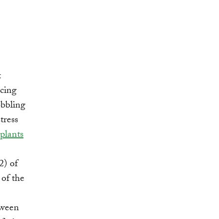
x
ucing
obbling
tress
plants
2) of
of the
tween