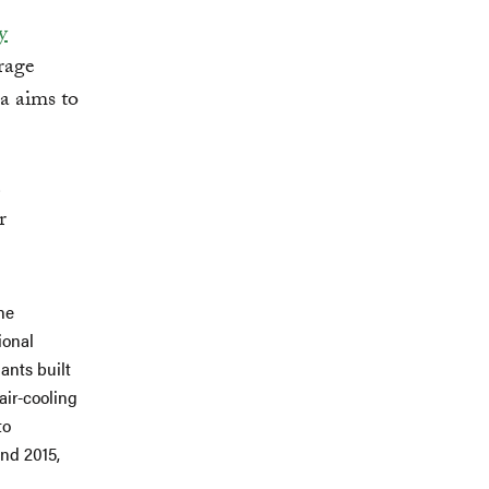
y
rage
a aims to
r
he
ional
ants built
air-cooling
to
and 2015,