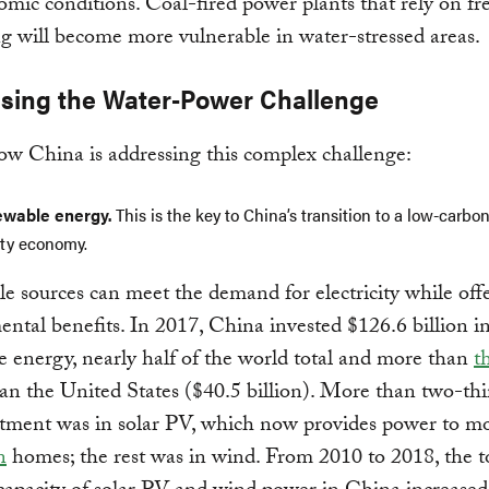
mic conditions. Coal-fired power plants that rely on fr
ng will become more vulnerable in water-stressed areas.
sing the Water-Power Challenge
w China is addressing this complex challenge:
wable energy.
This is the key to China’s transition to a low-carbon
ity economy.
 sources can meet the demand for electricity while off
ntal benefits. In 2017, China invested $126.6 billion i
 energy, nearly half of the world total and more than
t
an the United States ($40.5 billion). More than two-thi
stment was in solar PV, which now provides power to m
n
homes; the rest was in wind. From 2010 to 2018, the t