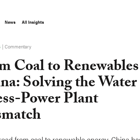
News
All Insights
|
Commentary
S
m Coal to Renewables
na: Solving the Water
ess-Power Plant
smatch
road from coal to renewable energy, China ha