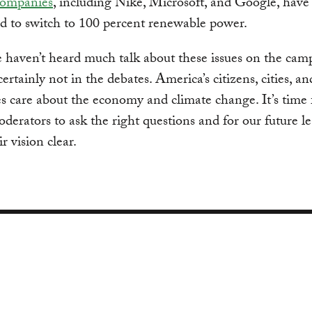
ompanies
, including Nike, Microsoft, and Google, have
d to switch to 100 percent renewable power.
e haven’t heard much talk about these issues on the cam
certainly not in the debates. America’s citizens, cities, an
 care about the economy and climate change. It’s time 
derators to ask the right questions and for our future le
r vision clear.