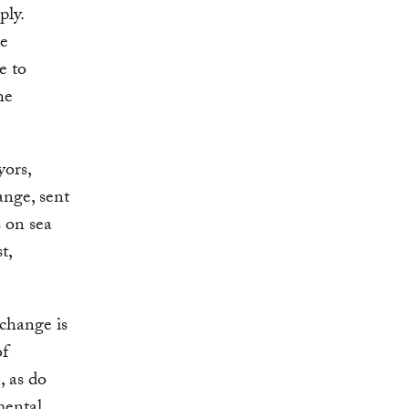
ply.
de
e to
he
yors,
ange, sent
s on sea
t,
 change is
f
, as do