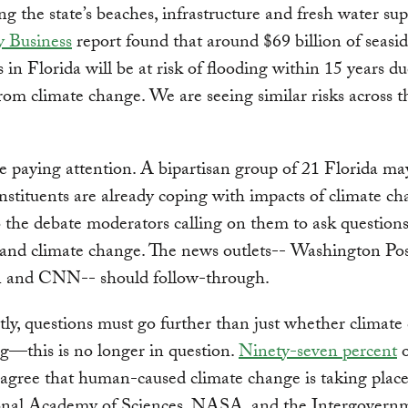
ng the state’s beaches, infrastructure and fresh water sup
y Business
report found that around $69 billion of seasi
s in Florida will be at risk of flooding within 15 years du
rom climate change. We are seeing similar risks across t
e paying attention. A bipartisan group of 21 Florida ma
stituents are already coping with impacts of climate ch
to the debate moderators calling on them to ask question
e and climate change. The news outlets-- Washington Pos
n and CNN-- should follow-through.
ly, questions must go further than just whether climate
g—this is no longer in question.
Ninety-seven percent
o
s agree that human-caused climate change is taking place