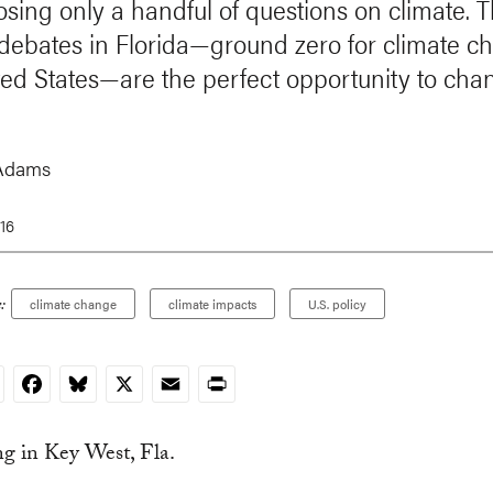
osing only a handful of questions on climate. T
debates in Florida—ground zero for climate c
ted States—are the perfect opportunity to cha
Adams
16
:
climate change
climate impacts
U.S. policy
nkedIn
Facebook
Bluesky
X
Email
Print