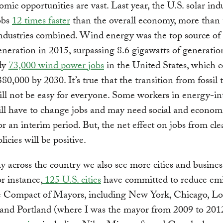
mic opportunities are vast. Last year, the U.S. solar ind
obs
12 times faster
than the overall economy, more than 
industries combined. Wind energy was the top source o
neration in 2015, surpassing 8.6 gigawatts of generatio
ady
73,000 wind power jobs
in the United States, which 
380,000 by 2030. It’s true that the transition from fossil 
ll not be easy for everyone. Some workers in energy-in
ill have to change jobs and may need social and econom
or an interim period. But, the net effect on jobs from cl
icies will be positive.
y across the country we also see more cities and busines
or instance,
125 U.S. cities
have committed to reduce emi
e Compact of Mayors, including New York, Chicago, Lo
 and Portland (where I was the mayor from 2009 to 201