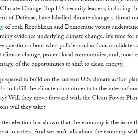
onal Academy of Sciences, NASA, and the Intergovern
Climate Change. Top U.S. security leaders, including th
t of Defense, have labelled climate change a threat mul
ty
of both Republican and Democratic voters understan
ing evidence underlying climate change. It’s time for
ve questions about what policies and actions candidates w
 climate change, protect local communities, and, most cri
ntage of the opportunities to shift to clean energy.
prepared to build on the current U.S. climate action pl
 do to fulfill the climate commitments to the internation
y? Will they move forward with the Clean Power Pla
ions will they take?
after election has shown that the economy is the issue t
ost to voters. And we can’t talk about the economy wit