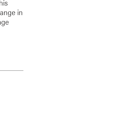
his
hange in
nge