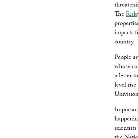
threateni
The
Risk
propertie
impacts f
country.
People ar
whose con
a letter 
level ris
Univisio
Important
happenin
scientist