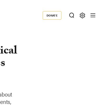
DONATE
Donate
ical
es
 about
ents,