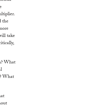
mental
e
tiplier.
d the
 more
ill take
tically,
an? What
al
n? What
hat
hout