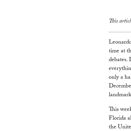
This arti
Leonardo
time at t
debates. 
everythin
only a ha
December
landmark 
This week
Florida a
the Unite