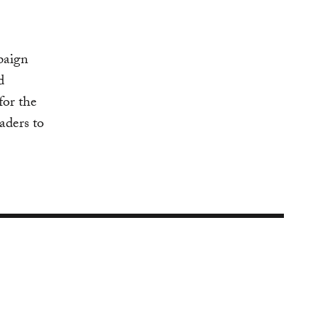
paign
d
for the
aders to