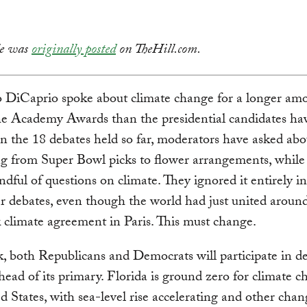
cle was
originally posted
on TheHill.com.
 DiCaprio spoke about climate change for a longer amo
he Academy Awards than the presidential candidates hav
In the 18 debates held so far, moderators have asked abo
g from Super Bowl picks to flower arrangements, while
ndful of questions on climate. They ignored it entirely in
 debates, even though the world had just united aroun
climate agreement in Paris. This must change.
, both Republicans and Democrats will participate in de
head of its primary. Florida is ground zero for climate c
d States, with sea-level rise accelerating and other chan