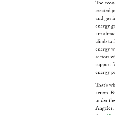
The econo
created j
and gas 
energy ge
are alre
climb to 
energy wi
sectors w
support f
energy pol
That’s wh
action. F
under th
Angeles,