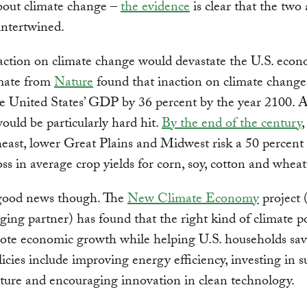
bout climate change –
the evidence
is clear that the two 
 intertwined.
action on climate change would devastate the U.S. eco
mate from
Nature
found that inaction on climate change
e United States’ GDP by 36 percent by the year 2100. 
ould be particularly hard hit.
By the end of the century
,
east, lower Great Plains and Midwest risk a 50 percent
oss in average crop yields for corn, soy, cotton and wheat
 good news though. The
New Climate Economy
project
ing partner) has found that the right kind of climate po
ote economic growth while helping U.S. households sa
icies include improving energy efficiency, investing in s
cture and encouraging innovation in clean technology.