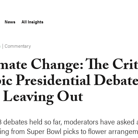
News
All Insights
|
Commentary
S
mate Change: The Crit
ic Presidential Debat
 Leaving Out
18 debates held so far, moderators have asked
ing from Super Bowl picks to flower arrangem