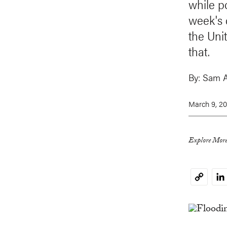
while p
week's 
the Uni
that.
By:
Sam 
March 9, 20
Explore More
Li
Copy
Link