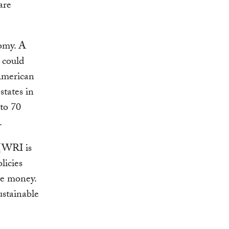
are
nomy. A
 could
American
 states in
 to 70
.
 (WRI is
licies
ve money.
ustainable