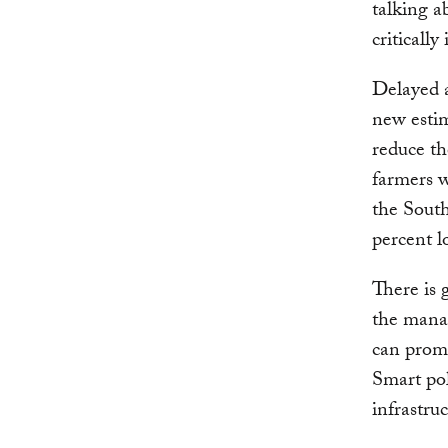
talking a
critically
Delayed 
new esti
reduce th
farmers w
the South
percent l
There is
the manag
can prom
Smart pol
infrastru