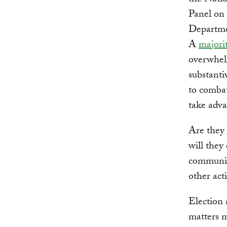
the Nati
Panel on 
Departmen
A
majori
overwhelm
substanti
to combat
take adva
Are they 
will they
communit
other act
Election 
matters m