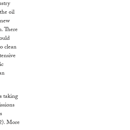
ustry
the oil
f new
n. There
could
to clean
tensive
ic
ean
s taking
ssions
s
2). More