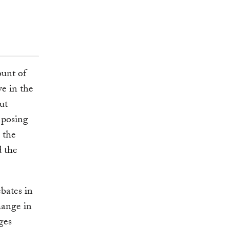
unt of
e in the
ut
 posing
 the
d the
bates in
hange in
ges