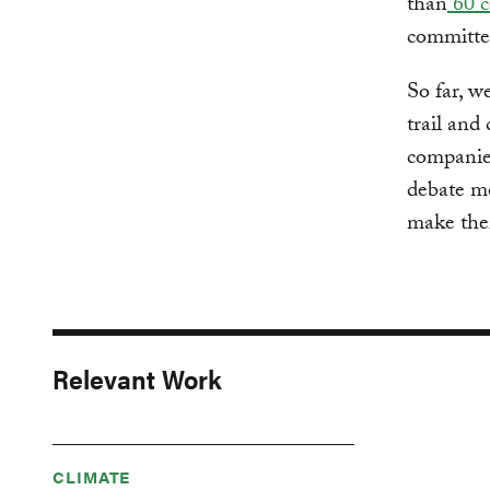
than
60 c
committe
So far, w
trail and 
companies
debate mo
make thei
Relevant Work
CLIMATE