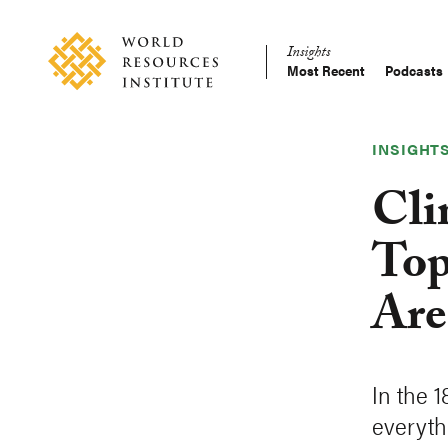
Skip
Accessibility
to
Insights
main
Most Recent
Podcasts
Main
content
Making
navigation
Big
Ideas
INSIGHT
Happen
Cli
Top
Are
In the 
everyth