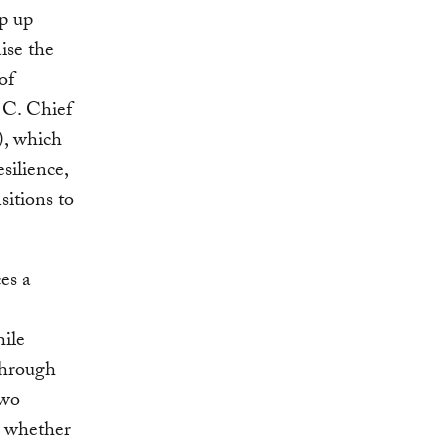
ep up
ise the
of
 C. Chief
), which
silience,
sitions to
es a
ile
through
two
– whether