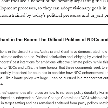
e countries see a benefit of deliberately separating the
opment processes, so they can adopt visionary goals in
unconstrained by today’s political pressures and urgent 
hant in the Room: The Difficult Politics of NDCs an
ions in the United States, Australia and Brazil have demonstrated how 
climate action can be. Political polarization and lobbying by vested int
nocrats’ best intentions for ambitious, effective climate policy. While th
ific to NDCs and LTSs, the time horizon that these documents seek to 
pecially important for countries to consider how NDC enhancement a
 – like climate policy writ large – can be pursued in a manner that out
ts.
es’ experiences offer clues on how to increase policy durability. For i
eloped an independent Climate Change Committee (CCC), which advis
in target setting and has remained sheltered from party politics. Mexi