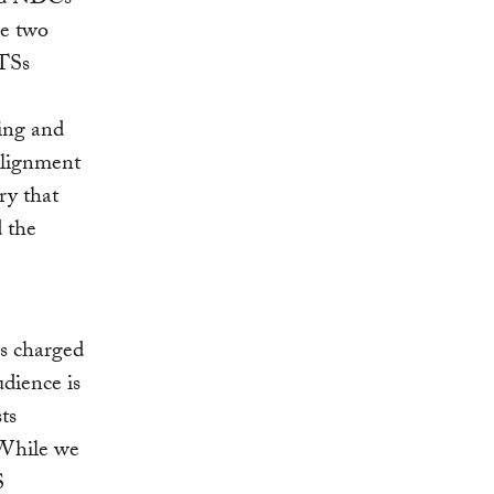
se two
LTSs
ing and
alignment
ry that
d the
ls charged
dience is
ts
While we
S