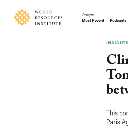
Skip
Accessibility
to
Insights
main
Most Recent
Podcasts
Main
content
Making
navigation
Big
Ideas
INSIGHT
Happen
Cli
Tom
bet
This co
Paris A