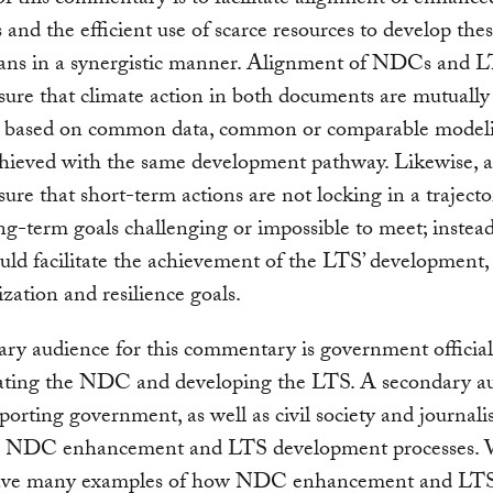
and the efficient use of scarce resources to develop the
plans in a synergistic manner. Alignment of NDCs and 
ure that climate action in both documents are mutually
, based on common data, common or comparable model
chieved with the same development pathway. Likewise, 
ure that short-term actions are not locking in a trajecto
g-term goals challenging or impossible to meet; instea
d facilitate the achievement of the LTS’ development,
zation and resilience goals.
ry audience for this commentary is government officia
ating the NDC and developing the LTS. A secondary au
porting government, as well as civil society and journalis
g NDC enhancement and LTS development processes. 
ave many examples of how NDC enhancement and LT