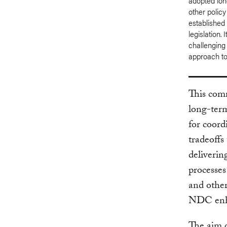
adopted long
other policy
established 
legislation.
challenging
approach to 
This com
long-term
for coord
tradeoffs
deliveri
processes
and other
NDC enha
The aim o