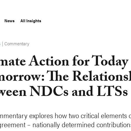
News
All Insights
|
Commentary
S
mate Action for Today
orrow: The Relations
ween NDCs and LTSs
mmentary explores how two critical elements o
greement – nationally determined contribution