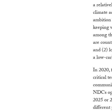
a relativ
climate a
ambition 
keeping w
among th
are count
and (2) l
a low-car
In 2020, 
critical t
communic
NDCs oper
2025 or 2
different