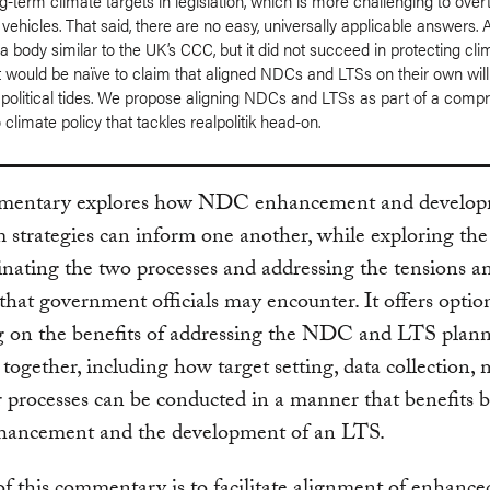
-term climate targets in legislation, which is more challenging to over
 vehicles. That said, there are no easy, universally applicable answers. A
a body similar to the UK’s CCC, but it did not succeed in protecting cli
 It would be naïve to claim that aligned NDCs and LTSs on their own wil
 political tides. We propose aligning NDCs and LTSs as part of a comp
climate policy that tackles realpolitik head-on.
mentary explores how NDC enhancement and develop
 strategies can inform one another, while exploring the
inating the two processes and addressing the tensions a
 that government officials may encounter. It offers optio
ng on the benefits of addressing the NDC and LTS plan
 together, including how target setting, data collection,
 processes can be conducted in a manner that benefits 
ncement and the development of an LTS.
f this commentary is to facilitate alignment of enhan