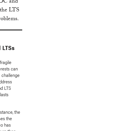
 NDC and
 the LTS
problems.
d LTSs
fragile
erests can
is challenge
address
nd LTS
lasts
nstance, the
es the
co has