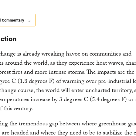
d Commentary
Download
uction
change is already wreaking havoc on communities and
s around the world, as they experience heat waves, cha
 forest fires and more intense storms. The impacts are the 
gree C (1.8 degrees F) of warming over pre-industrial lev
change course, the world will enter uncharted territory, 
emperatures increase by 3 degrees C (5.4 degrees F) or
f this century.
ing the tremendous gap between where greenhouse g
 are headed and where they need to be to stabilize the c