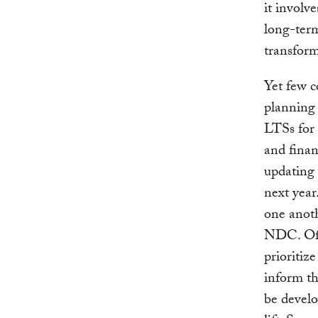
it invol
long-term
transform
Yet few c
planning
LTSs for 
and finan
updating
next year
one anoth
NDC. Offi
prioritiz
inform t
be develo