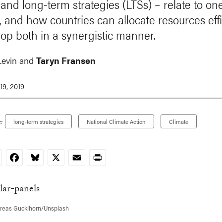
and long-term strategies (LTSs) – relate to on
, and how countries can allocate resources effi
lop both in a synergistic manner.
Levin and
Taryn Fransen
19, 2019
:
long-term strategies
National Climate Action
Climate
nkedIn
Facebook
Bluesky
X
Email
Print
reas Gucklhorn/Unsplash