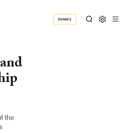
DONATE
Donate
 and
hip
f the
s