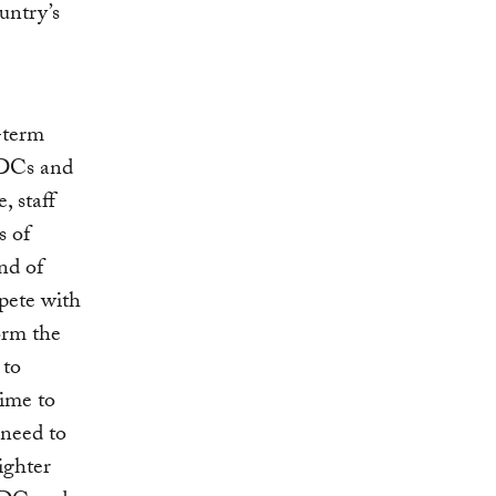
untry’s
-term
NDCs and
, staff
s of
nd of
mpete with
orm the
 to
time to
 need to
ighter