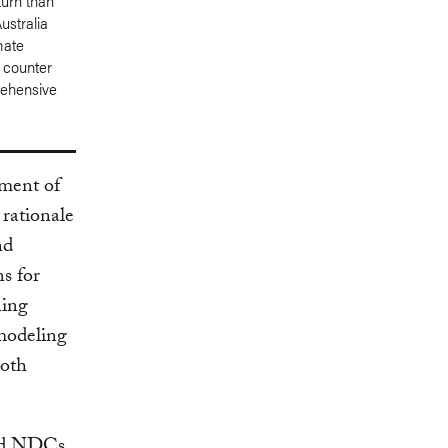
turn than
ustralia
mate
l counter
rehensive
ment of
 rationale
nd
ns for
ning
 modeling
both
ced NDCs