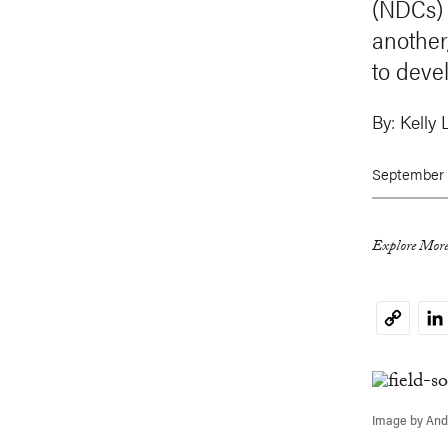
(NDCs) 
another
to deve
By:
Kelly 
September 
Explore More
Li
Copy
Link
Image by And