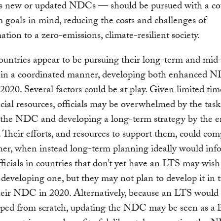
ves new or updated NDCs — should be pursued with a co
 goals in mind, reducing the costs and challenges of
ation to a zero-emissions, climate-resilient society.
ountries appear to be pursuing their long-term and mid
 in a coordinated manner, developing both enhanced 
2020. Several factors could be at play. Given limited time
cial resources, officials may be overwhelmed by the task
 the NDC and developing a long-term strategy by the e
. Their efforts, and resources to support them, could co
er, when instead long-term planning ideally would inf
cials in countries that don’t yet have an LTS may wish
e developing one, but they may not plan to develop it in 
heir NDC in 2020. Alternatively, because an LTS would
ped from scratch, updating the NDC may be seen as a l