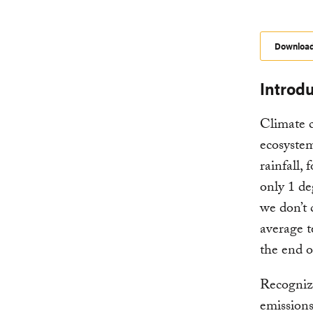
Downloa
Introd
Climate 
ecosystem
rainfall,
only 1 de
we don’t 
average t
the end o
Recogniz
emissions