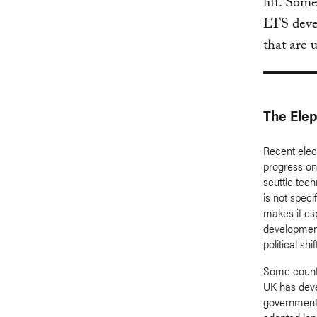
lift. Som
LTS devel
that are 
The Elep
Recent elect
progress on 
scuttle tech
is not spec
makes it es
development
political shif
Some countri
UK has dev
government 