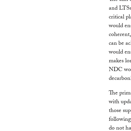
and LTSs 
critical 
would ens
coherent
can be a
would ens
makes lon
NDC woul
decarboni
The prima
with upd
those sup
followin
do not h