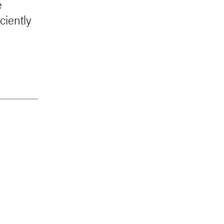
e
ciently