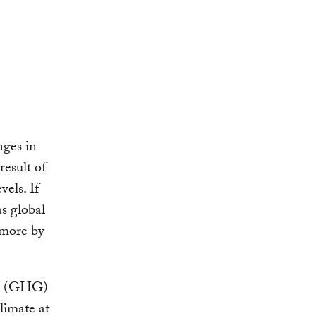
nges in
result of
els. If
as global
 more by
as (GHG)
limate at