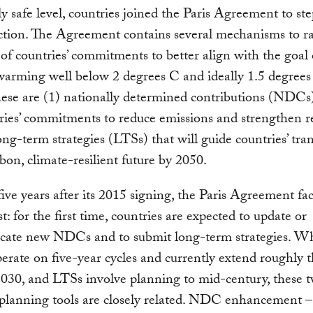
ely safe level, countries joined the Paris Agreement to st
ction. The Agreement contains several mechanisms to ra
of countries’ commitments to better align with the goal 
arming well below 2 degrees C and ideally 1.5 degrees
ese are (1) nationally determined contributions (NDCs
ries’ commitments to reduce emissions and strengthen re
ong-term strategies (LTSs) that will guide countries’ tran
bon, climate-resilient future by 2050.
five years after its 2015 signing, the Paris Agreement fac
est: for the first time, countries are expected to update or
ate new NDCs and to submit long-term strategies. Wh
ate on five-year cycles and currently extend roughly 
030, and LTSs involve planning to mid-century, these 
 planning tools are closely related. NDC enhancement 