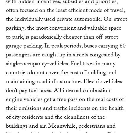
with hidden incentives, subsidies and priorities,
often focused on the least efficient mode of travel,
the individually used private automobile. On-street
parking, the most convenient and valuable space
to park, is paradoxically cheaper than off-street
garage parking. In peak periods, buses carrying 60
passengers are caught up in streets congested by
single-occupancy-vehicles. Fuel taxes in many
countries do not cover the cost of building and
maintaining road infrastructure. Electric vehicles
don’t pay fuel taxes. All internal combustion
engine vehicles get a free pass on the real costs of
their emissions and traffic incidents on the health
of city residents and the cleanliness of the
buildings and air. Meanwhile, pedestrians and