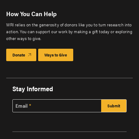
How You Can Help
WRI relies on the generosity of donors like you to turn research into
action. You can support our work by making a gift today or exploring
other ways to give.
Donate
Ways to Give
Stay Informed
Email