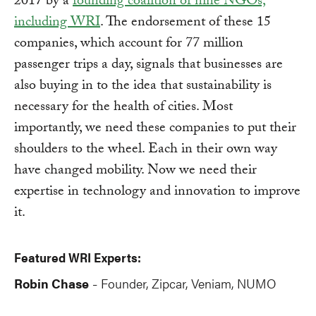
2017 by a
founding coalition of nine NGOs,
including WRI
. The endorsement of these 15
companies, which account for 77 million
passenger trips a day, signals that businesses are
also buying in to the idea that sustainability is
necessary for the health of cities. Most
importantly, we need these companies to put their
shoulders to the wheel. Each in their own way
have changed mobility. Now we need their
expertise in technology and innovation to improve
it.
Featured WRI Experts:
Robin Chase
Founder, Zipcar, Veniam, NUMO
-