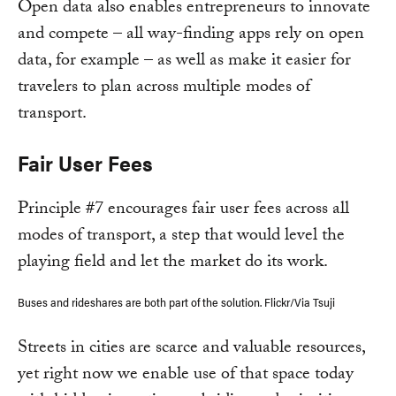
Open data also enables entrepreneurs to innovate
and compete – all way-finding apps rely on open
data, for example – as well as make it easier for
travelers to plan across multiple modes of
transport.
Fair User Fees
Principle #7 encourages fair user fees across all
modes of transport, a step that would level the
playing field and let the market do its work.
Buses and rideshares are both part of the solution. Flickr/Via Tsuji
Streets in cities are scarce and valuable resources,
yet right now we enable use of that space today