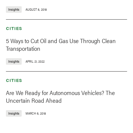
Insights
AUGUST 8, 2018
CITIES
5 Ways to Cut Oil and Gas Use Through Clean
Transportation
Insights
APRIL 21, 2022
CITIES
Are We Ready for Autonomous Vehicles? The
Uncertain Road Ahead
Insights
MARCH 6, 2018