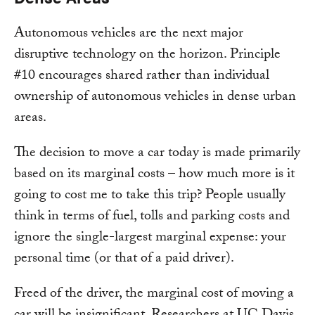
Autonomous vehicles are the next major
disruptive technology on the horizon. Principle
#10 encourages shared rather than individual
ownership of autonomous vehicles in dense urban
areas.
The decision to move a car today is made primarily
based on its marginal costs – how much more is it
going to cost me to take this trip? People usually
think in terms of fuel, tolls and parking costs and
ignore the single-largest marginal expense: your
personal time (or that of a paid driver).
Freed of the driver, the marginal cost of moving a