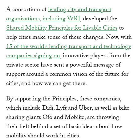
A consortium of
leading city and transport
organizations, including WRI
, developed the
Shared Mobility Principles for Livable Cities
to
help cities make sense of these changes. Now, with
15 of the world’s leading transport and technology
companies signing on
, innovative players from the
private sector have sent a powerful message of
support around a common vision of the future for
cities, and how we can get there.
By supporting the Principles, these companies,
which include Didi, Lyft and Uber, as well as bike-
sharing giants Ofo and Mobike, are throwing
their heft behind a set of basic ideas about how
mobility should work in cities.