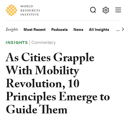
Skip
Accessibility
to
main
Making
content
Big
Insights
Most Recent
Podcasts
News
All Insights
Main
Ideas
Happen
|
Commentary
navigation
INSIGHTS
As Cities Grapple
With Mobility
Revolution, 10
Principles Emerge to
Guide Them