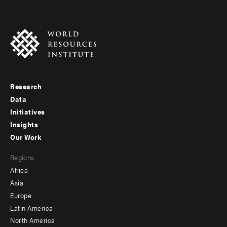
Research
Footer
Data
menu
Initiatives
Insights
-
Our Work
main
Footer
Regions
menu
Africa
-
Asia
secondary
Europe
Latin America
North America