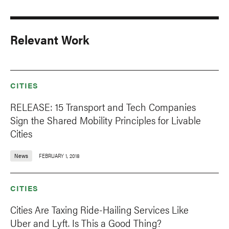
Relevant Work
CITIES
RELEASE: 15 Transport and Tech Companies
Sign the Shared Mobility Principles for Livable
Cities
News
FEBRUARY 1, 2018
CITIES
Cities Are Taxing Ride-Hailing Services Like
Uber and Lyft. Is This a Good Thing?