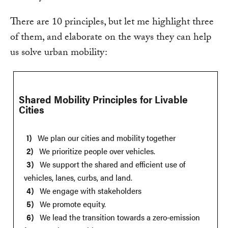
There are 10 principles, but let me highlight three
of them, and elaborate on the ways they can help
us solve urban mobility:
Shared Mobility Principles for Livable
Cities
We plan our cities and mobility together
We prioritize people over vehicles.
We support the shared and efficient use of
vehicles, lanes, curbs, and land.
We engage with stakeholders
We promote equity.
We lead the transition towards a zero-emission