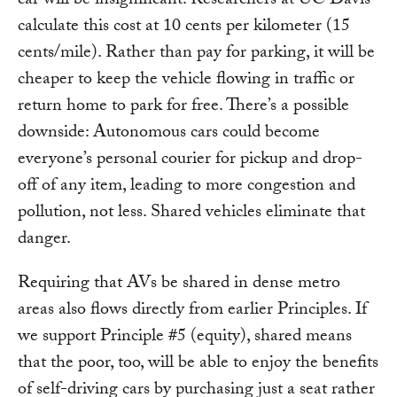
car will be insignificant. Researchers at UC Davis
calculate this cost at 10 cents per kilometer (15
cents/mile). Rather than pay for parking, it will be
cheaper to keep the vehicle flowing in traffic or
return home to park for free. There’s a possible
downside: Autonomous cars could become
everyone’s personal courier for pickup and drop-
off of any item, leading to more congestion and
pollution, not less. Shared vehicles eliminate that
danger.
Requiring that AVs be shared in dense metro
areas also flows directly from earlier Principles. If
we support Principle #5 (equity), shared means
that the poor, too, will be able to enjoy the benefits
of self-driving cars by purchasing just a seat rather