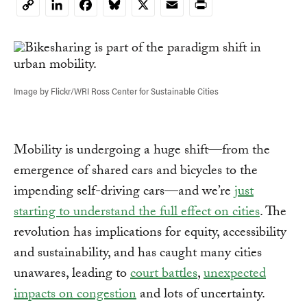
LinkedIn
Facebook
Bluesky
X
Email
Print
Copy
Link
Image by Flickr/WRI Ross Center for Sustainable Cities
Mobility is undergoing a huge shift—from the
emergence of shared cars and bicycles to the
impending self-driving cars—and we’re
just
starting to understand the full effect on cities
. The
revolution has implications for equity, accessibility
and sustainability, and has caught many cities
unawares, leading to
court battles
,
unexpected
impacts on congestion
and lots of uncertainty.