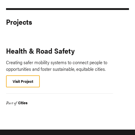
Projects
Health & Road Safety
Creating safer mobility systems to connect people to
opportunities and foster sustainable, equitable cities.
Visit Project
Cities
Part of