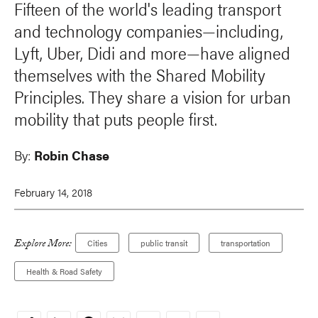
Fifteen of the world's leading transport
and technology companies—including,
Lyft, Uber, Didi and more—have aligned
themselves with the Shared Mobility
Principles. They share a vision for urban
mobility that puts people first.
By:
Robin Chase
February 14, 2018
Explore More:
Cities
public transit
transportation
Health & Road Safety