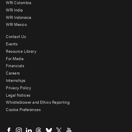
Offices
WRI Colombia
WRI India
WRI Indonesia
WRI Mexico
Contact Us
Footer
Events
menu
Resource Library
For Media
-
Financials
Additional
Careers
Internships
Privacy Policy
Legal Notices
Whistleblower and Ethics Reporting
Cookie Preferences
Social