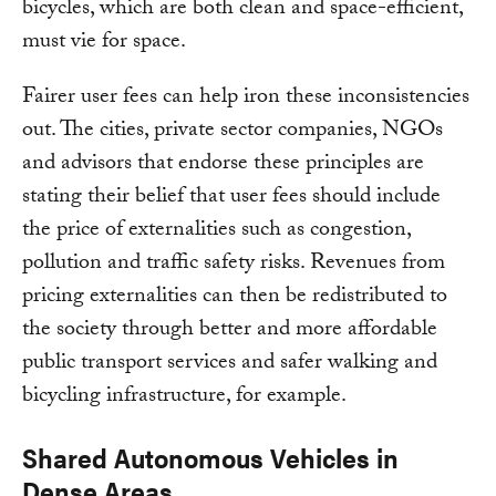
bicycles, which are both clean and space-efficient,
must vie for space.
Fairer user fees can help iron these inconsistencies
out. The cities, private sector companies, NGOs
and advisors that endorse these principles are
stating their belief that user fees should include
the price of externalities such as congestion,
pollution and traffic safety risks. Revenues from
pricing externalities can then be redistributed to
the society through better and more affordable
public transport services and safer walking and
bicycling infrastructure, for example.
Shared Autonomous Vehicles in
Dense Areas