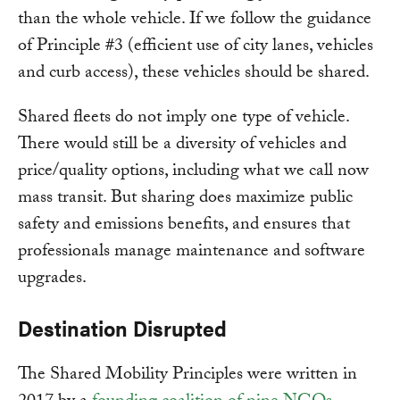
than the whole vehicle. If we follow the guidance
of Principle #3 (efficient use of city lanes, vehicles
and curb access), these vehicles should be shared.
Shared fleets do not imply one type of vehicle.
There would still be a diversity of vehicles and
price/quality options, including what we call now
mass transit. But sharing does maximize public
safety and emissions benefits, and ensures that
professionals manage maintenance and software
upgrades.
Destination Disrupted
The Shared Mobility Principles were written in