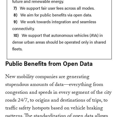
future and renewable energy.
We support fair user fees across all modes.
We aim for public benefits via open data.
We work towards integration and seamless
connectivity.
We support that autonomous vehicles (AVs) in
dense urban areas should be operated only in shared
fleets.
Public Benefits from Open Data
New mobility companies are generating
stupendous amounts of data—everything from
congestion and speeds in every segment of the city
roads 24/7, to origins and destinations of trips, to
traffic safety hotspots based on vehicle braking
patterns. The standardization of open data allows