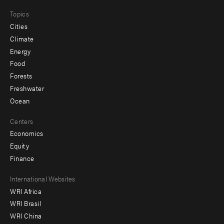
Topics
Cities
Climate
Energy
Food
Forests
Freshwater
Ocean
Centers
Economics
Equity
Finance
Footer
International Websites
WRI Africa
menu
WRI Brasil
-
WRI China