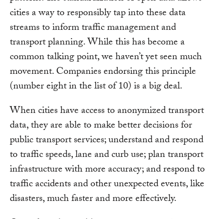
cities a way to responsibly tap into these data
streams to inform traffic management and
transport planning. While this has become a
common talking point, we haven’t yet seen much
movement. Companies endorsing this principle
(number eight in the list of 10) is a big deal.
When cities have access to anonymized transport
data, they are able to make better decisions for
public transport services; understand and respond
to traffic speeds, lane and curb use; plan transport
infrastructure with more accuracy; and respond to
traffic accidents and other unexpected events, like
disasters, much faster and more effectively.