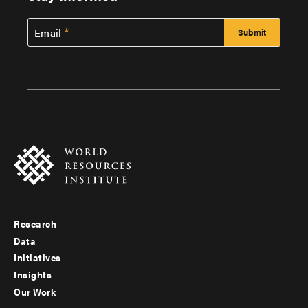
Email
Research
Footer
Data
menu
Initiatives
Insights
-
Our Work
main
Footer