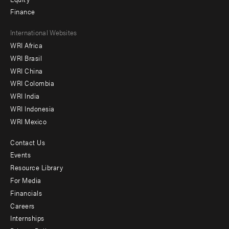
Finance
Footer
International Websites
WRI Africa
menu
WRI Brasil
-
WRI China
Offices
WRI Colombia
WRI India
WRI Indonesia
WRI Mexico
Contact Us
Footer
Events
menu
Resource Library
For Media
-
Financials
Additional
Careers
Internships