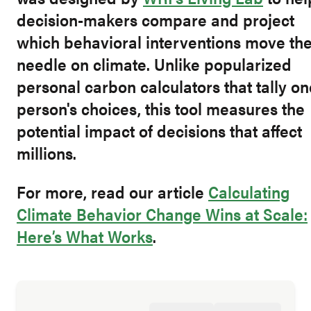
decision-makers compare and project
which behavioral interventions move th
needle on climate. Unlike popularized
personal carbon calculators that tally on
person's choices, this tool measures the
potential impact of decisions that affect
millions.
For more, read our article
Calculating
Climate Behavior Change Wins at Scale:
Here’s What Works
.