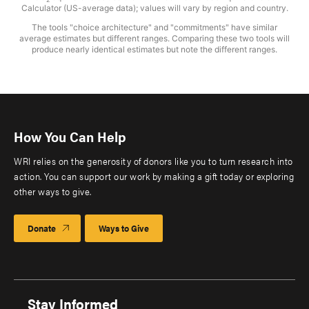
Calculator (US-average data); values will vary by region and country.
The tools "choice architecture" and "commitments" have similar
average estimates but different ranges. Comparing these two tools will
produce nearly identical estimates but note the different ranges.
How You Can Help
WRI relies on the generosity of donors like you to turn research into
action. You can support our work by making a gift today or exploring
other ways to give.
Donate
Ways to Give
Stay Informed