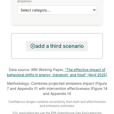
dropdown
add a third scenario
Data source: WRI Working Paper,
"The effective impact of
behavioral shifts in energy, transport, and food" (April 2025)
Methodology: Combines projected emissions impact (Figure
7 and Appendix F) with intervention effectiveness (Figure 14
and Appendix H)
Confidence ranges combine uncertainty from both tool effectiveness
and emissions estimates
CO
equivalencies use the EPA Greenhouse Gas Equivalencies
2