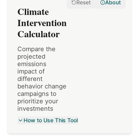
Reset
About
Climate
Intervention
Calculator
Compare the
projected
emissions
impact of
different
behavior change
campaigns to
prioritize your
investments
How to Use This Tool