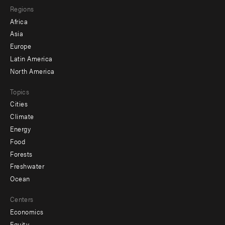
Regions
menu
Africa
-
Asia
secondary
Europe
Latin America
North America
Topics
Cities
Climate
Energy
Food
Forests
Freshwater
Ocean
Centers
Economics
Equity