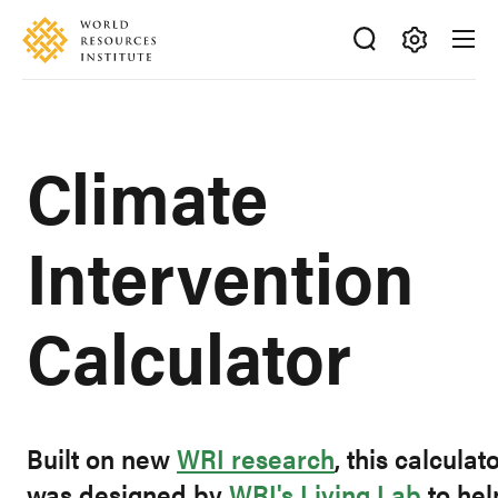
Skip
Accessibility
to
main
Making
content
Big
Ideas
Climate
Happen
Intervention
Calculator
Built on new
WRI research
, this calculat
was designed by
WRI's Living Lab
to hel