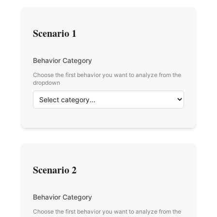
Scenario 1
Behavior Category
Choose the first behavior you want to analyze from the
dropdown
Scenario 2
Behavior Category
Choose the first behavior you want to analyze from the