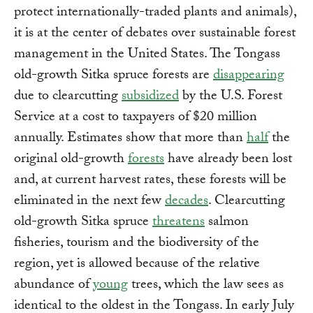
protect internationally-traded plants and animals),
it is at the center of debates over sustainable forest
management in the United States. The Tongass
old-growth Sitka spruce forests are
disappearing
due to clearcutting
subsidized
by the U.S. Forest
Service at a cost to taxpayers of $20 million
annually. Estimates show that more than
half
the
original old-growth
forests
have already been lost
and, at current harvest rates, these forests will be
eliminated in the next few
decades
. Clearcutting
old-growth Sitka spruce
threatens
salmon
fisheries, tourism and the biodiversity of the
region, yet is allowed because of the relative
abundance of
young
trees, which the law sees as
identical to the oldest in the Tongass. In early July