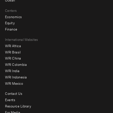
Ocean
Centers
Economics
Equity
Finance
Footer
International Websites
WRI Africa
menu
WRI Brasil
-
WRI China
Offices
WRI Colombia
WRI India
WRI Indonesia
WRI Mexico
Contact Us
Footer
Events
menu
Resource Library
For Media