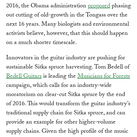
2016, the Obama administration
proposed
phasing
out cutting of old-growth in the Tongass over the
next 16 years. Many biologists and environmental
activists believe, however, that this should happen
on a much shorter timescale.
Innovators in the guitar industry are pushing for
sustainable Sitka spruce harvesting. Tom Bedell of
Bedell Guitars
is leading the
Musicians for Forests
campaign, which calls for an industry-wide
moratorium on clear-cut Sitka spruce by the end
of 2016. This would transform the guitar industry’s
traditional supply chain for Sitka spruce, and can
provide an example for other higher-volume
supply chains. Given the high profile of the music