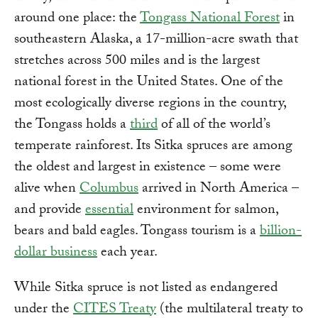
around one place: the
Tongass National Forest
in
southeastern Alaska, a 17-million-acre swath that
stretches across 500 miles and is the largest
national forest in the United States. One of the
most ecologically diverse regions in the country,
the Tongass holds a
third
of all of the world’s
temperate rainforest. Its Sitka spruces are among
the oldest and largest in existence – some were
alive when
Columbus
arrived in North America –
and provide
essential
environment for salmon,
bears and bald eagles. Tongass tourism is a
billion-
dollar business
each year.
While Sitka spruce is not listed as endangered
under the
CITES Treaty
(the multilateral treaty to