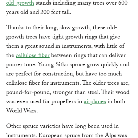
old-growth
stands including many trees over 600
years old and 200 feet tall.
Thanks to their long, slow growth, these old-
growth trees have tight growth rings that give
them a great sound in instruments, with little of
the
cellulose fiber
between rings that can deliver
poorer tone. Young Sitka spruce grow quickly and
are perfect for construction, but have too much
cellulose fiber for instruments. The older trees are,
pound-for-pound, stronger than steel. Their wood
was even used for propellers in
airplanes
in both
World Wars.
Other spruce varieties have long been used in
instruments. European spruce from the Alps was