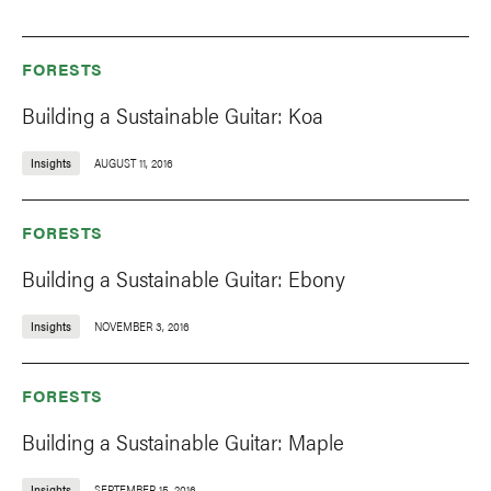
FORESTS
Building a Sustainable Guitar: Koa
Insights
AUGUST 11, 2016
FORESTS
Building a Sustainable Guitar: Ebony
Insights
NOVEMBER 3, 2016
FORESTS
Building a Sustainable Guitar: Maple
Insights
SEPTEMBER 15, 2016