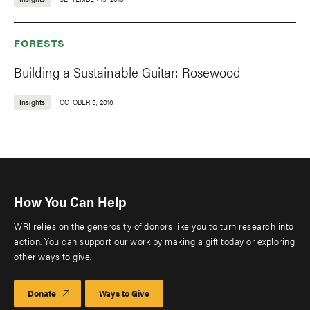
FORESTS
Building a Sustainable Guitar: Rosewood
Insights
OCTOBER 5, 2016
How You Can Help
WRI relies on the generosity of donors like you to turn research into
action. You can support our work by making a gift today or exploring
other ways to give.
Donate
Ways to Give