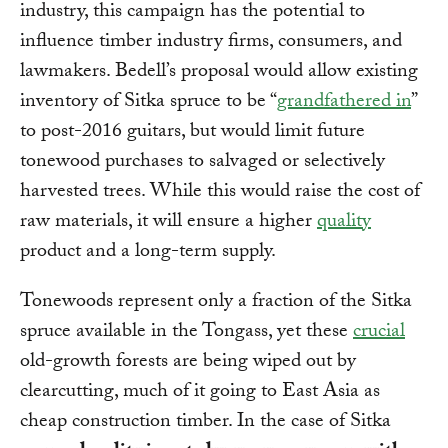
industry, this campaign has the potential to
influence timber industry firms, consumers, and
lawmakers. Bedell’s proposal would allow existing
inventory of Sitka spruce to be “
grandfathered in
”
to post-2016 guitars, but would limit future
tonewood purchases to salvaged or selectively
harvested trees. While this would raise the cost of
raw materials, it will ensure a higher
quality
product and a long-term supply.
Tonewoods represent only a fraction of the Sitka
spruce available in the Tongass, yet these
crucial
old-growth forests are being wiped out by
clearcutting, much of it going to East Asia as
cheap construction timber. In the case of Sitka