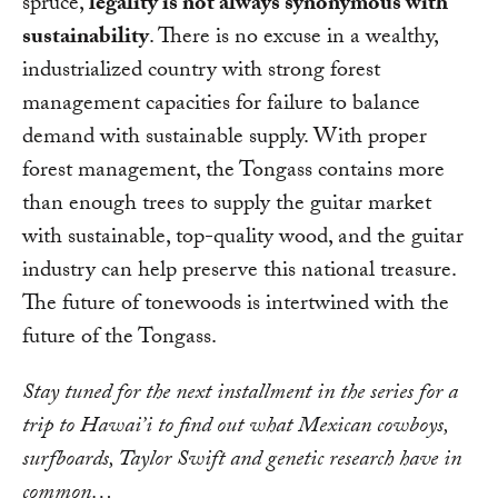
spruce,
legality is not always synonymous with
sustainability
. There is no excuse in a wealthy,
industrialized country with strong forest
management capacities for failure to balance
demand with sustainable supply. With proper
forest management, the Tongass contains more
than enough trees to supply the guitar market
with sustainable, top-quality wood, and the guitar
industry can help preserve this national treasure.
The future of tonewoods is intertwined with the
future of the Tongass.
Stay tuned for the next installment in the series for a
trip to Hawai’i to find out what Mexican cowboys,
surfboards, Taylor Swift and genetic research have in
common…