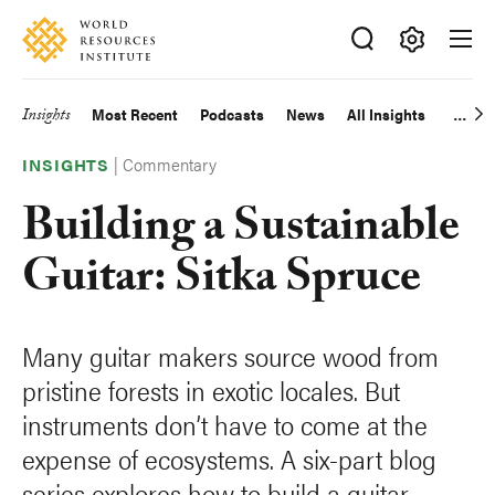
Skip
Accessibility
to
main
Making
content
Big
Insights
Most Recent
Podcasts
News
All Insights
Main
Ideas
Happen
|
Commentary
navigation
INSIGHTS
Building a Sustainable
Guitar: Sitka Spruce
Many guitar makers source wood from
pristine forests in exotic locales. But
instruments don’t have to come at the
expense of ecosystems. A six-part blog
series explores how to build a guitar