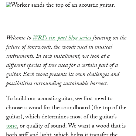
Welcome to
WRI’s six-part blog series
focusing on the
future of tonewoods, the woods used in musical
instruments. In each installment, we look at a
different species of tree used for a certain part of a
guitar. Each wood presents its own challenges and
possibilities surrounding sustainable harvest.
To build our acoustic guitar, we first need to
choose a wood for the soundboard (the top of the
guitar), which determines most of the guitar’s
tone
, or quality of sound. We want a wood that is
both stiff and light, which helps it transfer the