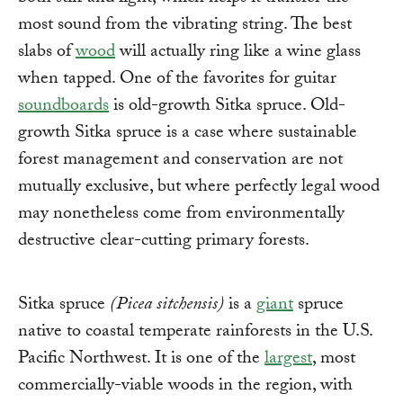
most sound from the vibrating string. The best
slabs of
wood
will actually ring like a wine glass
when tapped. One of the favorites for guitar
soundboards
is old-growth Sitka spruce. Old-
growth Sitka spruce is a case where sustainable
forest management and conservation are not
mutually exclusive, but where perfectly legal wood
may nonetheless come from environmentally
destructive clear-cutting primary forests.
Sitka spruce
(Picea sitchensis)
is a
giant
spruce
native to coastal temperate rainforests in the U.S.
Pacific Northwest. It is one of the
largest
, most
commercially-viable woods in the region, with