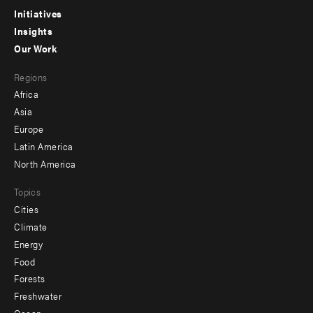
menu
Initiatives
Insights
-
Our Work
main
Footer
Regions
menu
Africa
-
Asia
secondary
Europe
Latin America
North America
Topics
Cities
Climate
Energy
Food
Forests
Freshwater