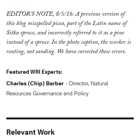
EDITOR'S NOTE, 8/5/16: A previous version of
this blog misspelled picea, part of the Latin name of
Sitka spruce, and incorrectly referred to it as a pine
instead of a spruce. In the photo caption, the worker is
routing, not sanding. We have corrected these errors.
Featured WRI Experts:
Charles (Chip) Barber
Director, Natural
-
Resources Governance and Policy
Relevant Work