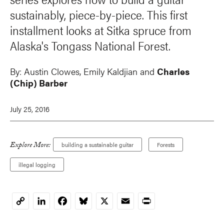
sustainably, piece-by-piece. This first
installment looks at Sitka spruce from
Alaska's Tongass National Forest.
By:
Austin Clowes
, Emily Kaldjian and
Charles
(Chip) Barber
July 25, 2016
Explore More:
building a sustainable guitar
Forests
illegal logging
LinkedIn
Facebook
Bluesky
X
Email
Print
Copy
Link