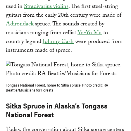
used in
Stradivarius violins
. The first steel-string
guitars from the early 20th century were made of
Adirondack
spruce. The sounds created by
musicians ranging from cellist
Yo-Yo Ma
to
country legend
Johnny Cash
were produced from
instruments made of spruce.
Tongass National Forest, home to Sitka spruce. Photo credit: RA
Beattie/Musicians for Forests
Sitka Spruce in Alaska’s Tongass
National Forest
Today, the conversation about Sitka spruce centers