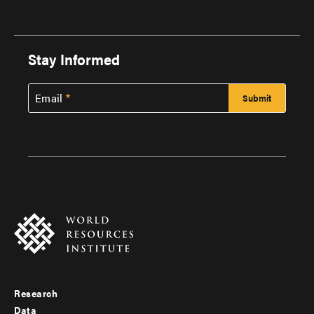
Stay Informed
Email
Research
Footer
Data