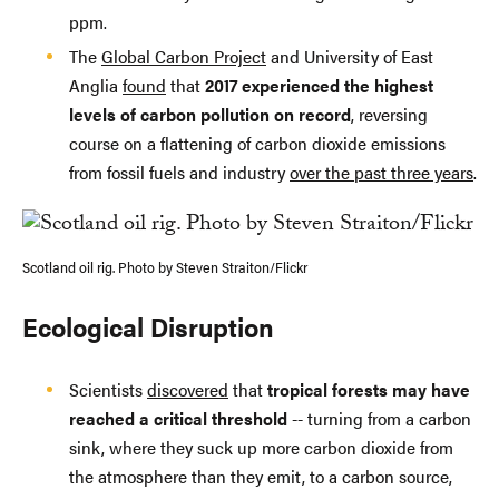
ppm.
The
Global Carbon Project
and University of East
Anglia
found
that
2017 experienced the highest
levels of carbon pollution on record
, reversing
course on a flattening of carbon dioxide emissions
from fossil fuels and industry
over the past three years
.
Scotland oil rig. Photo by Steven Straiton/Flickr
Ecological Disruption
Scientists
discovered
that
tropical forests may have
reached a critical threshold
-- turning from a carbon
sink, where they suck up more carbon dioxide from
the atmosphere than they emit, to a carbon source,