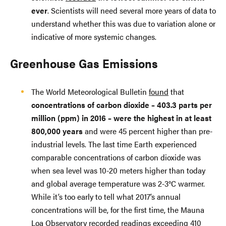
ever
. Scientists will need several more years of data to
understand whether this was due to variation alone or
indicative of more systemic changes.
Greenhouse Gas Emissions
The World Meteorological Bulletin
found
that
concentrations of carbon dioxide – 403.3 parts per
million (ppm) in 2016 – were the highest in at least
800,000 years
and were 45 percent higher than pre-
industrial levels. The last time Earth experienced
comparable concentrations of carbon dioxide was
when sea level was 10-20 meters higher than today
and global average temperature was 2-3°C warmer.
While it’s too early to tell what 2017’s annual
concentrations will be, for the first time, the Mauna
Loa Observatory recorded readings exceeding 410