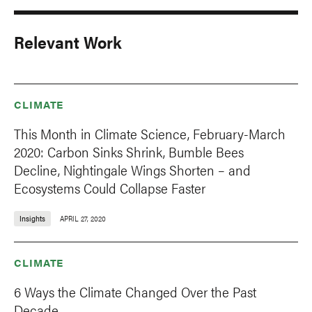
Relevant Work
CLIMATE
This Month in Climate Science, February-March
2020: Carbon Sinks Shrink, Bumble Bees
Decline, Nightingale Wings Shorten – and
Ecosystems Could Collapse Faster
Insights
APRIL 27, 2020
CLIMATE
6 Ways the Climate Changed Over the Past
Decade