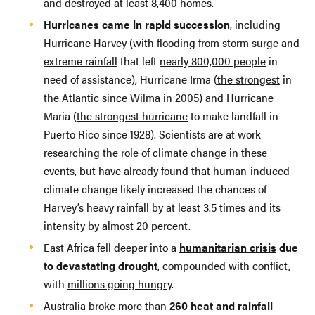
and destroyed at least 8,400 homes.
Hurricanes came in rapid succession
, including
Hurricane Harvey (with flooding from storm surge and
extreme rainfall
that left
nearly 800,000 people
in
need of assistance), Hurricane Irma (
the strongest
in
the Atlantic since Wilma in 2005) and Hurricane
Maria (
the strongest hurricane
to make landfall in
Puerto Rico since 1928). Scientists are at work
researching the role of climate change in these
events, but have
already found
that human-induced
climate change likely increased the chances of
Harvey’s heavy rainfall by at least 3.5 times and its
intensity by almost 20 percent.
East Africa fell deeper into a
humanitarian crisis
due
to devastating drought
, compounded with conflict,
with
millions going hungry
.
Australia broke more than
260 heat and rainfall