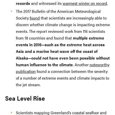
records
and witnessed its
warmest winter on record
.
The 2017 Bulletin of the American Meteorological
Society
found
that scientists are increasingly able to
discern whether climate change is impacting extreme
events. The report reviewed work from 116 scientists
from 18 countries and found that
multiple extreme
events in 2016—such as the extreme heat across
Asia and a marine heat wave off the coast of
Alaska—could not have even been possible without
human influence to the climate
. Another
noteworthy
publication
found a connection between the severity
of a number of extreme events and climate impacts to
the jet stream.
Sea Level Rise
Scientists mapping Greenland’s coastal seafloor and