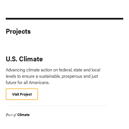
Projects
U.S. Climate
Advancing climate action on federal, state and local
levels to ensure a sustainable, prosperous and just
future for all Americans.
Visit Project
Climate
Part of