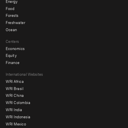
Energy
Food
Forests
Freshwater
Ocean
Centers
Economics
Equity
Finance
Footer
International Websites
WRI Africa
menu
WRI Brasil
-
WRI China
Offices
WRI Colombia
WRI India
WRI Indonesia
WRI Mexico