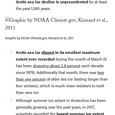
Arctic sea ice decline is unprecedented
for at least
the past 1,500 years.
Graphic by NOAA Climate.gov, Kinnard et al., 2011
Arctic sea ice
dipped
to its smallest maximum
extent ever recorded
during the month of March (it
has been
dropping about 2.8 percent
each decade
since 1979). Additionally that month, there was
less
than one percent
of older sea ice (lasting longer than
four winters), which is much more resistant to melt
than new ice.
Although summer ice extent in Antarctica has been
generally growing over the past years, in 2017,
scientists
recorded
the
lowest summer ice extent