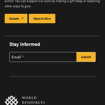
action. You can support our work by making a gift today or exploring
other ways to give.
Donate
Ways to Give
Stay Informed
Email