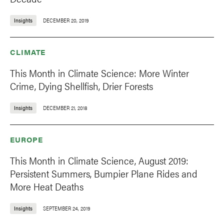
Insights
DECEMBER 20, 2019
CLIMATE
This Month in Climate Science: More Winter
Crime, Dying Shellfish, Drier Forests
Insights
DECEMBER 21, 2018
EUROPE
This Month in Climate Science, August 2019:
Persistent Summers, Bumpier Plane Rides and
More Heat Deaths
Insights
SEPTEMBER 24, 2019