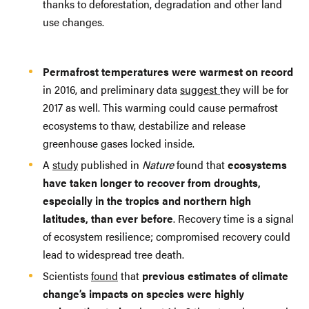
thanks to deforestation, degradation and other land
use changes.
Permafrost temperatures were warmest on record
in 2016, and preliminary data
suggest
they will be for
2017 as well. This warming could cause permafrost
ecosystems to thaw, destabilize and release
greenhouse gases locked inside.
A
study
published in
Nature
found that
ecosystems
have taken longer to recover from droughts,
especially in the tropics and northern high
latitudes, than ever before
. Recovery time is a signal
of ecosystem resilience; compromised recovery could
lead to widespread tree death.
Scientists
found
that
previous estimates of climate
change’s impacts on species were highly