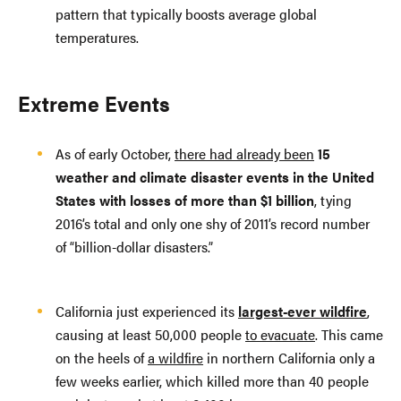
pattern that typically boosts average global
temperatures.
Extreme Events
As of early October,
there had already been
15
weather and climate disaster events in the United
States with losses of more than $1 billion
, tying
2016’s total and only one shy of 2011’s record number
of “billion-dollar disasters.”
California just experienced its
largest-ever wildfire
,
causing at least 50,000 people
to evacuate
. This came
on the heels of
a wildfire
in northern California only a
few weeks earlier, which killed more than 40 people