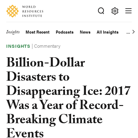
Skip
Accessibility
to
main
Making
content
Big
Insights
Most Recent
Podcasts
News
All Insights
Main
Ideas
Happen
|
Commentary
navigation
INSIGHTS
Billion-Dollar
Disasters to
Disappearing Ice: 2017
Was a Year of Record-
Breaking Climate
Events