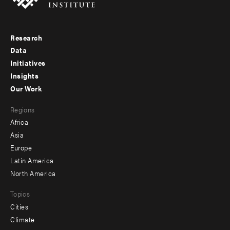
Research
Footer
Data
menu
Initiatives
Insights
-
Our Work
main
Footer
Regions
menu
Africa
-
Asia
secondary
Europe
Latin America
North America
Topics
Cities
Climate