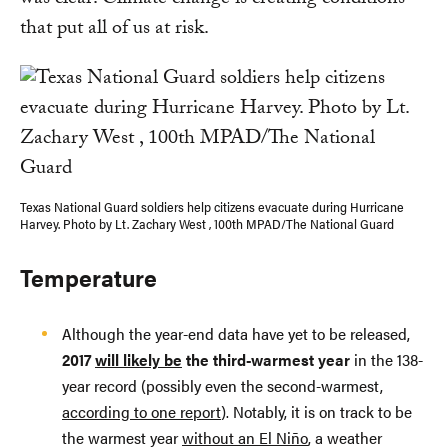
was clear: Climate change is creating conditions
that put all of us at risk.
Texas National Guard soldiers help citizens evacuate during Hurricane
Harvey. Photo by Lt. Zachary West , 100th MPAD/The National Guard
Temperature
Although the year-end data have yet to be released,
2017
will likely be
the third-warmest year
in the 138-
year record (possibly even the second-warmest,
according to one report
). Notably, it is on track to be
the warmest year
without an El Niño
, a weather