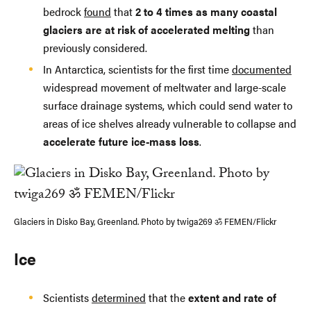
bedrock
found
that
2 to 4 times as many coastal
glaciers are at risk of accelerated melting
than
previously considered.
In Antarctica, scientists for the first time
documented
widespread movement of meltwater and large-scale
surface drainage systems, which could send water to
areas of ice shelves already vulnerable to collapse and
accelerate future ice-mass loss
.
Glaciers in Disko Bay, Greenland. Photo by twiga269 ॐ FEMEN/Flickr
Ice
Scientists
determined
that the
extent and rate of