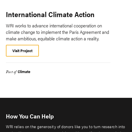
International Climate Action
WRI works to advance international cooperation on
climate change to implement the Paris Agreement and
make ambitious, equitable climate action a reality.
Visit Project
Climate
Part of
How You Can Help
WRI relies on the generosity of donors like you to turn research into