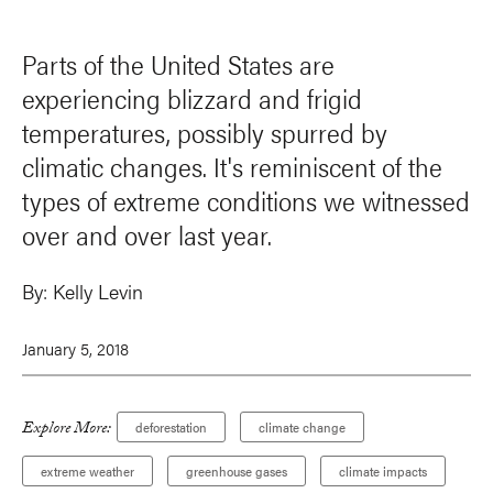
Parts of the United States are
experiencing blizzard and frigid
temperatures, possibly spurred by
climatic changes. It's reminiscent of the
types of extreme conditions we witnessed
over and over last year.
By:
Kelly Levin
January 5, 2018
Explore More:
deforestation
climate change
extreme weather
greenhouse gases
climate impacts