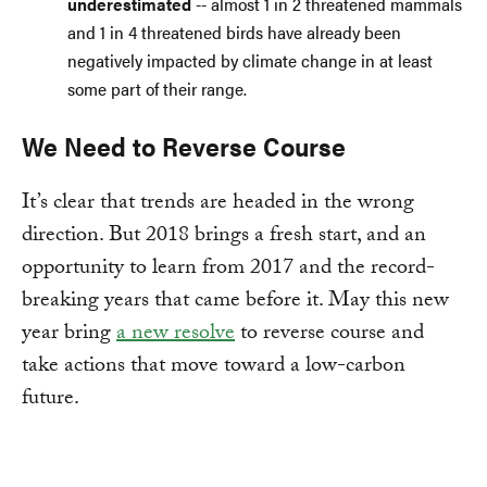
underestimated
-- almost 1 in 2 threatened mammals
and 1 in 4 threatened birds have already been
negatively impacted by climate change in at least
some part of their range.
We Need to Reverse Course
It’s clear that trends are headed in the wrong
direction. But 2018 brings a fresh start, and an
opportunity to learn from 2017 and the record-
breaking years that came before it. May this new
year bring
a new resolve
to reverse course and
take actions that move toward a low-carbon
future.