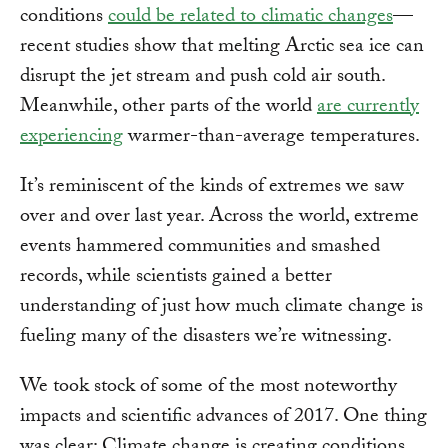
conditions
could be related to climatic changes
—
recent studies show that melting Arctic sea ice can
disrupt the jet stream and push cold air south.
Meanwhile, other parts of the world
are currently
experiencing
warmer-than-average temperatures.
It’s reminiscent of the kinds of extremes we saw
over and over last year. Across the world, extreme
events hammered communities and smashed
records, while scientists gained a better
understanding of just how much climate change is
fueling many of the disasters we’re witnessing.
We took stock of some of the most noteworthy
impacts and scientific advances of 2017. One thing