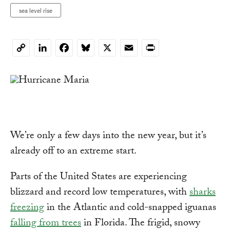
sea level rise
LinkedIn
Facebook
Bluesky
X
Email
Print
Copy
Link
We’re only a few days into the new year, but it’s
already off to an extreme start.
Parts of the United States are experiencing
blizzard and record low temperatures, with
sharks
freezing
in the Atlantic and cold-snapped iguanas
falling from trees
in Florida. The frigid, snowy