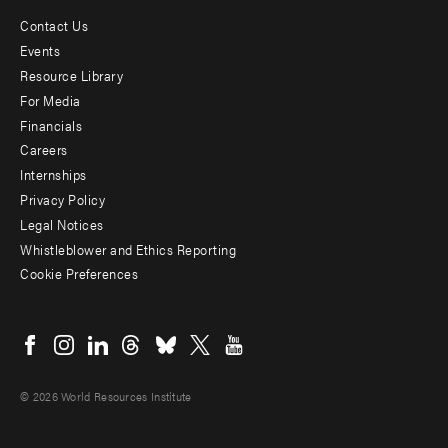
Contact Us
Footer
Events
menu
Resource Library
For Media
-
Financials
Additional
Careers
Internships
Privacy Policy
Legal Notices
Whistleblower and Ethics Reporting
Cookie Preferences
Social
menu
© 2026 World Resources Institute