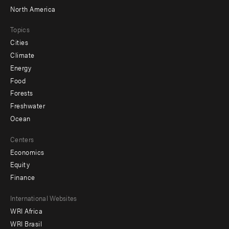
North America
Topics
Cities
Climate
Energy
Food
Forests
Freshwater
Ocean
Centers
Economics
Equity
Finance
Footer
International Websites
WRI Africa
menu
WRI Brasil