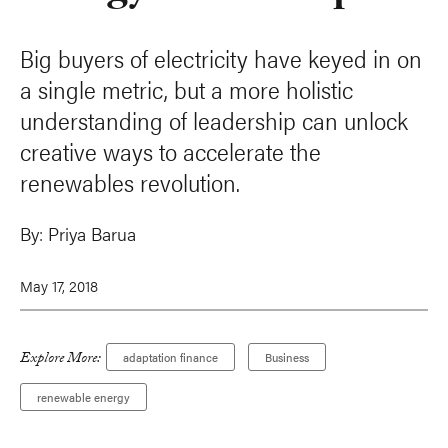
Big buyers of electricity have keyed in on
a single metric, but a more holistic
understanding of leadership can unlock
creative ways to accelerate the
renewables revolution.
By:
Priya Barua
May 17, 2018
Explore More:
adaptation finance
Business
renewable energy