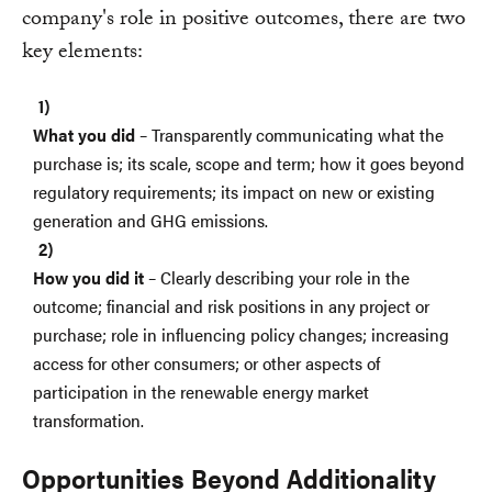
company's role in positive outcomes, there are two
key elements:
What you did
– Transparently communicating what the
purchase is; its scale, scope and term; how it goes beyond
regulatory requirements; its impact on new or existing
generation and GHG emissions.
How you did it
– Clearly describing your role in the
outcome; financial and risk positions in any project or
purchase; role in influencing policy changes; increasing
access for other consumers; or other aspects of
participation in the renewable energy market
transformation.
Opportunities Beyond Additionality