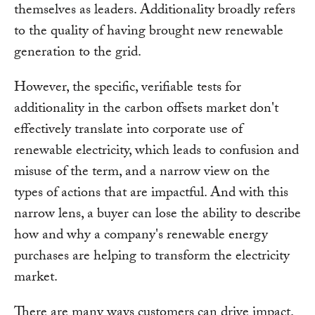
themselves as leaders. Additionality broadly refers
to the quality of having brought new renewable
generation to the grid.
However, the specific, verifiable tests for
additionality in the carbon offsets market don't
effectively translate into corporate use of
renewable electricity, which leads to confusion and
misuse of the term, and a narrow view on the
types of actions that are impactful. And with this
narrow lens, a buyer can lose the ability to describe
how and why a company's renewable energy
purchases are helping to transform the electricity
market.
There are many ways customers can drive impact.