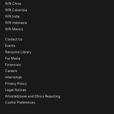
-
WRI China
Offices
WRI Colombia
WRI India
WRI Indonesia
WRI Mexico
Contact Us
Footer
Events
menu
Resource Library
For Media
-
Financials
Additional
Careers
Internships
Privacy Policy
Legal Notices
Whistleblower and Ethics Reporting
Cookie Preferences
Social