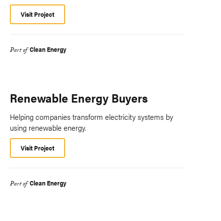
Visit Project
Clean Energy
Part of
Renewable Energy Buyers
Helping companies transform electricity systems by
using renewable energy.
Visit Project
Clean Energy
Part of