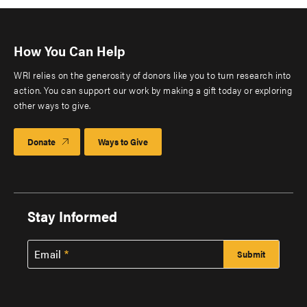
How You Can Help
WRI relies on the generosity of donors like you to turn research into
action. You can support our work by making a gift today or exploring
other ways to give.
Donate
Ways to Give
Stay Informed
Email