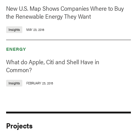
New U.S. Map Shows Companies Where to Buy
the Renewable Energy They Want
Insights
MAY 23, 2016
ENERGY
What do Apple, Citi and Shell Have in
Common?
Insights
FEBRUARY 23, 2015
Projects