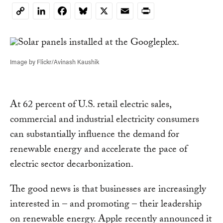
LinkedIn
Facebook
Bluesky
X
Email
Print
Copy
Link
Image by Flickr/Avinash Kaushik
At 62 percent of U.S. retail electric sales,
commercial and industrial electricity consumers
can substantially influence the demand for
renewable energy and accelerate the pace of
electric sector decarbonization.
The good news is that businesses are increasingly
interested in – and promoting – their leadership
on renewable energy. Apple recently announced it