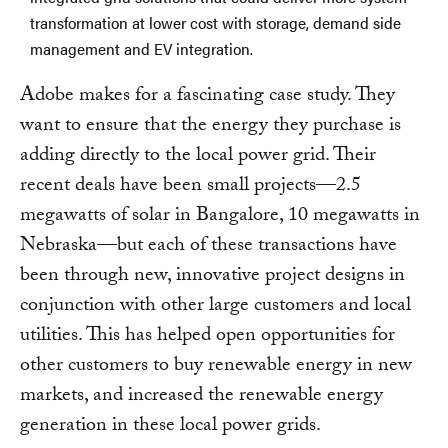
transformation at lower cost with storage, demand side
management and EV integration.
Adobe makes for a fascinating case study. They
want to ensure that the energy they purchase is
adding directly to the local power grid. Their
recent deals have been small projects—2.5
megawatts of solar in Bangalore, 10 megawatts in
Nebraska—but each of these transactions have
been through new, innovative project designs in
conjunction with other large customers and local
utilities. This has helped open opportunities for
other customers to buy renewable energy in new
markets, and increased the renewable energy
generation in these local power grids.