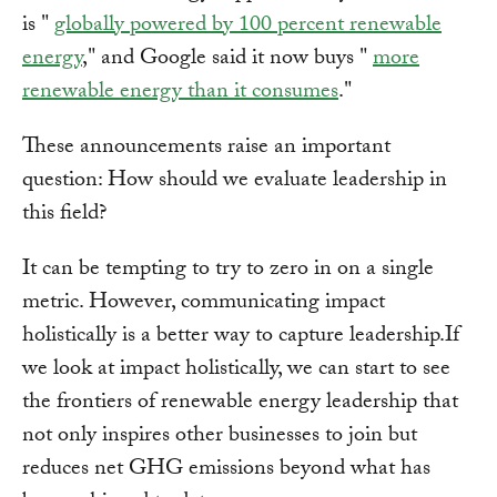
is "
globally powered by 100 percent renewable
energy
," and Google said it now buys "
more
renewable energy than it consumes
."
These announcements raise an important
question: How should we evaluate leadership in
this field?
It can be tempting to try to zero in on a single
metric. However, communicating impact
holistically is a better way to capture leadership.If
we look at impact holistically, we can start to see
the frontiers of renewable energy leadership that
not only inspires other businesses to join but
reduces net GHG emissions beyond what has