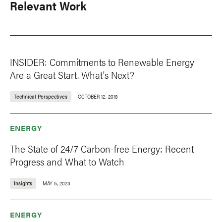
Relevant Work
INSIDER: Commitments to Renewable Energy
Are a Great Start. What's Next?
Technical Perspectives
OCTOBER 12, 2018
ENERGY
The State of 24/7 Carbon-free Energy: Recent
Progress and What to Watch
Insights
MAY 5, 2023
ENERGY