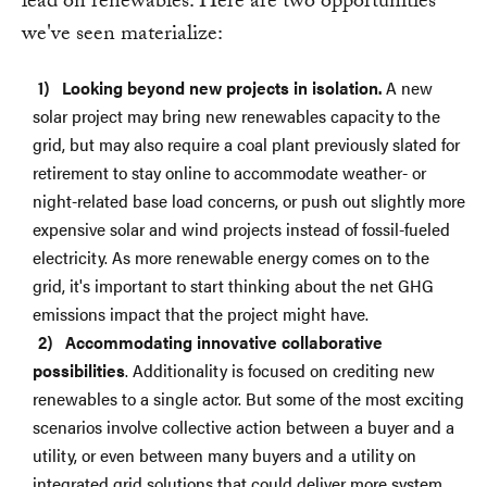
lead on renewables. Here are two opportunities
we've seen materialize:
Looking beyond new projects in isolation.
A new
solar project may bring new renewables capacity to the
grid, but may also require a coal plant previously slated for
retirement to stay online to accommodate weather- or
night-related base load concerns, or push out slightly more
expensive solar and wind projects instead of fossil-fueled
electricity. As more renewable energy comes on to the
grid, it's important to start thinking about the net GHG
emissions impact that the project might have.
Accommodating innovative collaborative
possibilities
. Additionality is focused on crediting new
renewables to a single actor. But some of the most exciting
scenarios involve collective action between a buyer and a
utility, or even between many buyers and a utility on
integrated grid solutions that could deliver more system