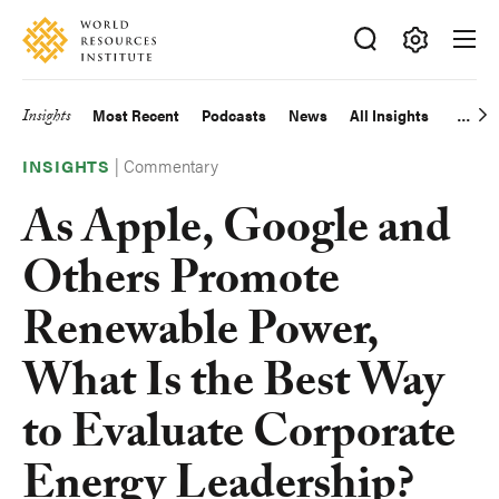
Skip
Accessibility
to
main
Making
content
Big
Insights
Most Recent
Podcasts
News
All Insights
Main
Ideas
Happen
|
Commentary
navigation
INSIGHTS
As Apple, Google and
Others Promote
Renewable Power,
What Is the Best Way
to Evaluate Corporate
Energy Leadership?