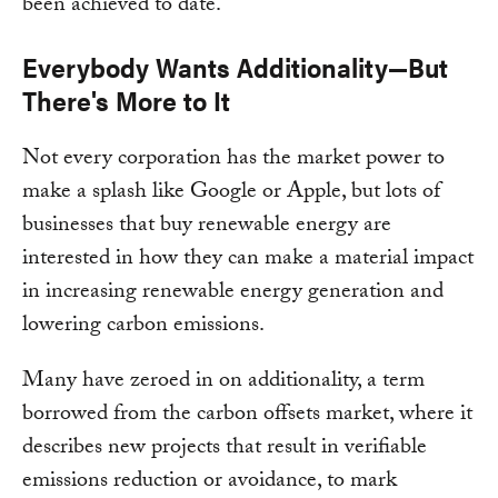
been achieved to date.
Everybody Wants Additionality—But
There's More to It
Not every corporation has the market power to
make a splash like Google or Apple, but lots of
businesses that buy renewable energy are
interested in how they can make a material impact
in increasing renewable energy generation and
lowering carbon emissions.
Many have zeroed in on additionality, a term
borrowed from the carbon offsets market, where it
describes new projects that result in verifiable
emissions reduction or avoidance, to mark