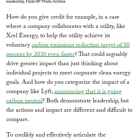
leadership. Flickr/IIP Photo Archive
How do you give credit for example, in a case
where a company collaborates with a utility, like
Xcel Energy, to help the utility achieve its
voluntary
carbon emissions reduction target of 80
percent by 2030 even faster
? That could arguably
drive greater impact than just thinking about
individual projects to meet corporate clean energy
goals. And how do you categorize the impact of a
company like Lyft,
announcing that it is going
carbon neutral
? Both demonstrate leadership, but
the actions and impact are different and difficult to
compare.
To credibly and effectively articulate the