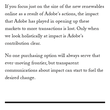
If you focus just on the size of the new renewables
online as a result of Adobe's actions, the impact
that Adobe has played in opening up these
markets to more transactions is lost. Only when
we look holistically at impact is Adobe's
contribution clear.
No one purchasing option will always serve that
ever-moving frontier, but transparent
communications about impact can start to fuel the
desired change.