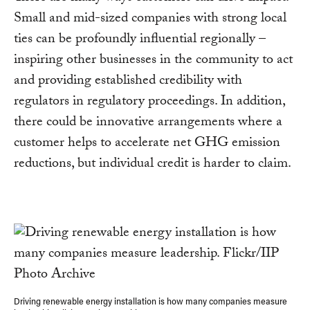
Small and mid-sized companies with strong local
ties can be profoundly influential regionally –
inspiring other businesses in the community to act
and providing established credibility with
regulators in regulatory proceedings. In addition,
there could be innovative arrangements where a
customer helps to accelerate net GHG emission
reductions, but individual credit is harder to claim.
Driving renewable energy installation is how many companies measure