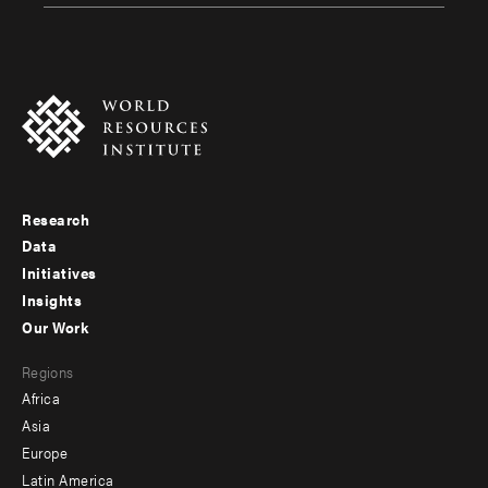
Research
Footer
Data
menu
Initiatives
Insights
-
Our Work
main
Footer
Regions
menu
Africa
-
Asia
secondary
Europe
Latin America