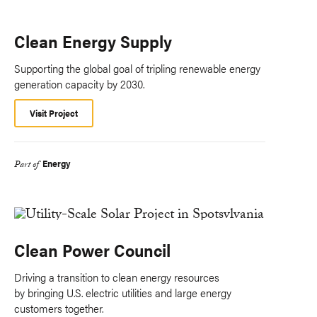
Clean Energy Supply
Supporting the global goal of tripling renewable energy
generation capacity by 2030.
Visit Project
Energy
Part of
Clean Power Council
Driving a transition to clean energy resources
by bringing U.S. electric utilities and large energy
customers together.