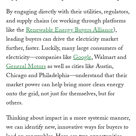
By engaging directly with their utilities, regulators,
and supply chains (or working through platforms
like the
Renewable Energy Buyers Alliance
),
leading buyers can drive the electricity market
further, faster. Luckily, many large consumers of
electricity—companies like
Google
, Walmart and
General Motors
as well as cities like Austin,
Chicago and Philadelphia—understand that their
market power can help bring more clean energy
onto the grid, not just for themselves, but for
others.
Thinking about impact in a more systemic manner,
we can identify new, innovative ways for buyers to