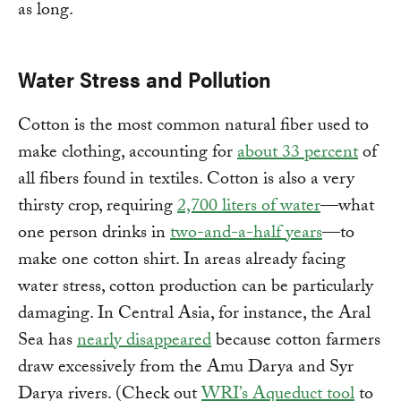
as long.
Water Stress and Pollution
Cotton is the most common natural fiber used to
make clothing, accounting for
about 33 percent
of
all fibers found in textiles. Cotton is also a very
thirsty crop, requiring
2,700 liters of water
—what
one person drinks in
two-and-a-half years
—to
make one cotton shirt. In areas already facing
water stress, cotton production can be particularly
damaging. In Central Asia, for instance, the Aral
Sea has
nearly disappeared
because cotton farmers
draw excessively from the Amu Darya and Syr
Darya rivers. (Check out
WRI’s Aqueduct tool
to