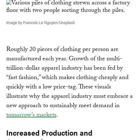
Image by Francois Le Nguyen/Unsplash
Roughly 20 pieces of clothing per person are
manufactured each year. Growth of the multi-
trillion-dollar apparel industry has been fed by
“fast fashion,” which makes clothing cheaply and
quickly with a low price-tag. These visuals
illustrate why the apparel industry must embrace a
new approach to sustainably meet demand in
tomorrow’s markets
.
Increased Production and