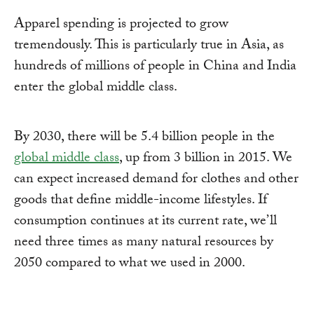
Apparel spending is projected to grow
tremendously. This is particularly true in Asia, as
hundreds of millions of people in China and India
enter the global middle class.
By 2030, there will be 5.4 billion people in the
global middle class
, up from 3 billion in 2015. We
can expect increased demand for clothes and other
goods that define middle-income lifestyles. If
consumption continues at its current rate, we’ll
need three times as many natural resources by
2050 compared to what we used in 2000.