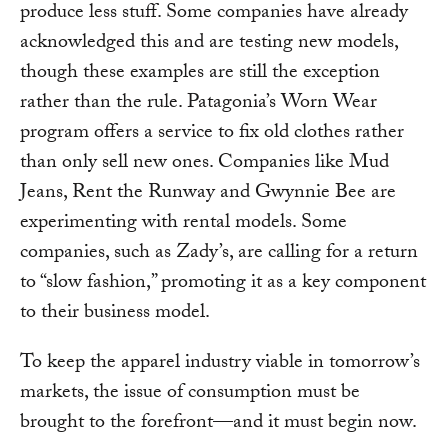
produce less stuff. Some companies have already
acknowledged this and are testing new models,
though these examples are still the exception
rather than the rule. Patagonia’s Worn Wear
program offers a service to fix old clothes rather
than only sell new ones. Companies like Mud
Jeans, Rent the Runway and Gwynnie Bee are
experimenting with rental models. Some
companies, such as Zady’s, are calling for a return
to “slow fashion,” promoting it as a key component
to their business model.
To keep the apparel industry viable in tomorrow’s
markets, the issue of consumption must be
brought to the forefront—and it must begin now.