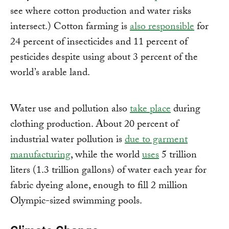
see where cotton production and water risks
intersect.) Cotton farming is
also responsible
for
24 percent of insecticides and 11 percent of
pesticides despite using about 3 percent of the
world’s arable land.
Water use and pollution also
take place
during
clothing production. About 20 percent of
industrial water pollution is
due to garment
manufacturing
, while the world
uses
5 trillion
liters (1.3 trillion gallons) of water each year for
fabric dyeing alone, enough to fill 2 million
Olympic-sized swimming pools.