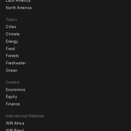
North America
Topics
Cities
Climate
Energy
Food
Forests
Freshwater
Ocean
Centers
Economics
Equity
Finance
Footer
International Websites
WRI Africa
menu
WRI Brasil