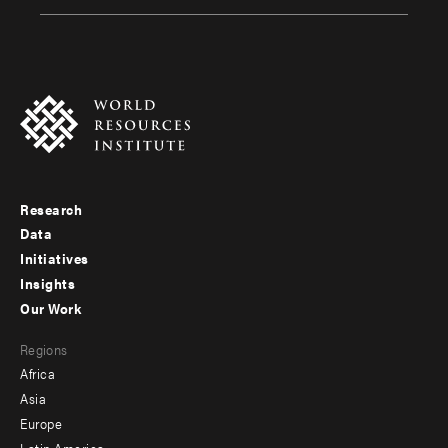
Research
Footer
Data
menu
Initiatives
Insights
-
Our Work
main
Footer
Regions
menu
Africa
-
Asia
secondary
Europe
Latin America