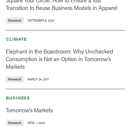
Transition to Reuse Business Models in Apparel
Research
SEPTEMBER 8, 2020
CLIMATE
Elephant in the Boardroom: Why Unchecked
Consumption is Not an Option in Tomorrow’s
Markets
Research
MARCH 24, 2017
BUSINESS
Tomorrow's Markets
Research
APRIL 1, 2002