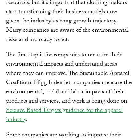
resources, but it’s important that clothing makers
start transforming their business models now
given the industry’s strong growth trajectory.
Many companies are aware of the environmental
risks and are ready to act.
The first step is for companies to measure their
environmental impacts and understand areas
where they can improve. The Sustainable Apparel
Coalition’s Higg Index lets companies measure the
environmental, social and labor impacts of their
products and services, and work is being done on
Science Based Targets guidance for the apparel
industry
.
Some companies are working to improve their