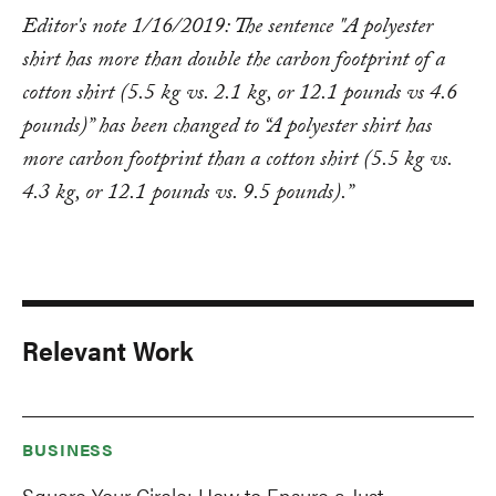
Editor's note 1/16/2019: The sentence "A polyester
shirt has more than double the carbon footprint of a
cotton shirt (5.5 kg vs. 2.1 kg, or 12.1 pounds vs 4.6
pounds)” has been changed to “A polyester shirt has
more carbon footprint than a cotton shirt (5.5 kg vs.
4.3 kg, or 12.1 pounds vs. 9.5 pounds).”
Relevant Work
BUSINESS
Square Your Circle: How to Ensure a Just