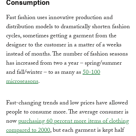
Consumption
Fast fashion uses innovative production and
distribution models to dramatically shorten fashion
cycles, sometimes getting a garment from the
designer to the customer in a matter of a weeks
instead of months. The number of fashion seasons
has increased from two a year – spring/summer
and fall/winter – to as many as
50-100
microseasons
.
Fast-changing trends and low prices have allowed
people to consume more. The average consumer is
now
purchasing 60 percent more items of clothing
compared to 2000
, but each garment is kept half