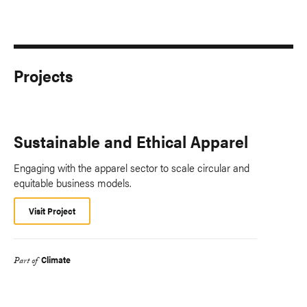
Projects
Sustainable and Ethical Apparel
Engaging with the apparel sector to scale circular and
equitable business models.
Visit Project
Climate
Part of