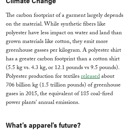
Climate Change
The carbon footprint of a garment largely depends
on the material. While synthetic fibers like
polyester have less impact on water and land than
grown materials like cotton, they emit more
greenhouse gasses per kilogram. A polyester shirt
has a greater carbon footprint than a cotton shirt
(5.5 kg vs. 4.3 kg, or 12.1 pounds vs 9.5 pounds).
Polyester production for textiles
released
about
706 billion kg (1.5 trillion pounds) of greenhouse
gases in 2015, the equivalent of 185 coal-fired
power plants' annual emissions.
What’s apparel’s future?