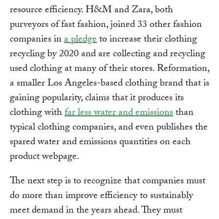
resource efficiency. H&M and Zara, both
purveyors of fast fashion, joined 33 other fashion
companies in
a pledge
to increase their clothing
recycling by 2020 and are collecting and recycling
used clothing at many of their stores. Reformation,
a smaller Los Angeles-based clothing brand that is
gaining popularity, claims that it produces its
clothing with
far less water and emissions
than
typical clothing companies, and even publishes the
spared water and emissions quantities on each
product webpage.
The next step is to recognize that companies must
do more than improve efficiency to sustainably
meet demand in the years ahead. They must