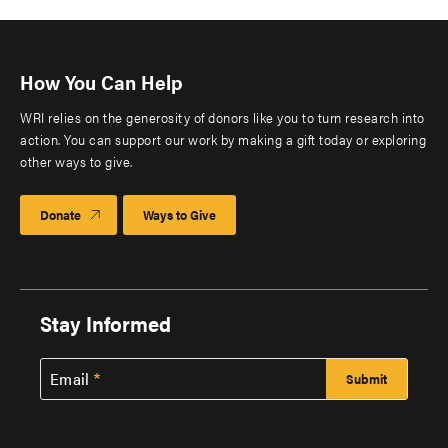
How You Can Help
WRI relies on the generosity of donors like you to turn research into
action. You can support our work by making a gift today or exploring
other ways to give.
Donate
Ways to Give
Stay Informed
Email