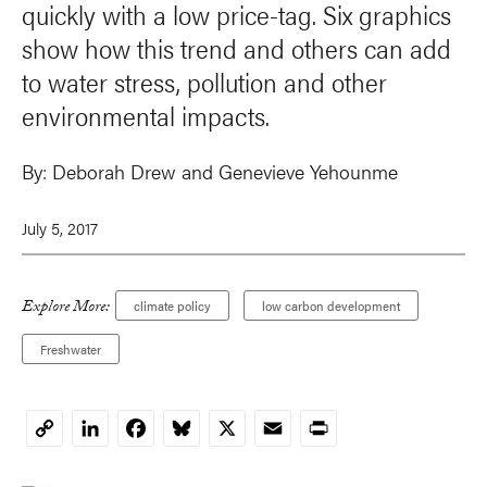
quickly with a low price-tag. Six graphics
show how this trend and others can add
to water stress, pollution and other
environmental impacts.
By:
Deborah Drew and
Genevieve Yehounme
July 5, 2017
Explore More:
climate policy
low carbon development
Freshwater
LinkedIn
Facebook
Bluesky
X
Email
Print
Copy
Link