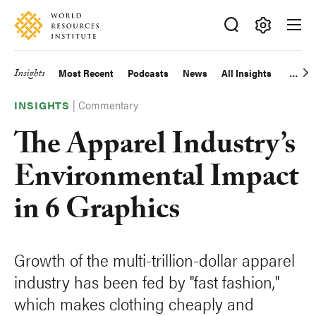
Skip
Accessibility
to
main
Making
content
Big
Insights
Most Recent
Podcasts
News
All Insights
Main
Ideas
Happen
|
Commentary
navigation
INSIGHTS
The Apparel Industry’s
Environmental Impact
in 6 Graphics
Growth of the multi-trillion-dollar apparel
industry has been fed by "fast fashion,"
which makes clothing cheaply and