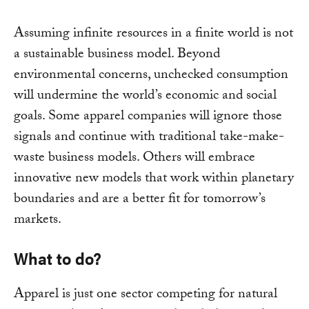
Assuming infinite resources in a finite world is not
a sustainable business model. Beyond
environmental concerns, unchecked consumption
will undermine the world’s economic and social
goals. Some apparel companies will ignore those
signals and continue with traditional take-make-
waste business models. Others will embrace
innovative new models that work within planetary
boundaries and are a better fit for tomorrow’s
markets.
What to do?
Apparel is just one sector competing for natural