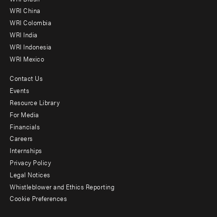
-
WRI China
Offices
WRI Colombia
WRI India
WRI Indonesia
WRI Mexico
Contact Us
Footer
Events
menu
Resource Library
For Media
-
Financials
Additional
Careers
Internships
Privacy Policy
Legal Notices
Whistleblower and Ethics Reporting
Cookie Preferences