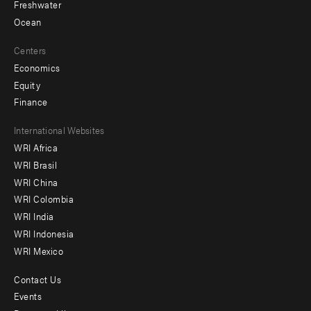
Freshwater
Ocean
Centers
Economics
Equity
Finance
Footer
International Websites
WRI Africa
menu
WRI Brasil
-
WRI China
Offices
WRI Colombia
WRI India
WRI Indonesia
WRI Mexico
Contact Us
Footer
Events