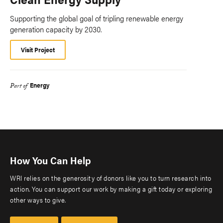
Supporting the global goal of tripling renewable energy
generation capacity by 2030.
Visit Project
Energy
Part of
How You Can Help
WRI relies on the generosity of donors like you to turn research into
action. You can support our work by making a gift today or exploring
other ways to give.