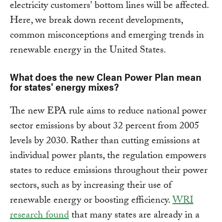
electricity customers' bottom lines will be affected.
Here, we break down recent developments,
common misconceptions and emerging trends in
renewable energy in the United States.
What does the new Clean Power Plan mean
for states' energy mixes?
The new EPA rule aims to reduce national power
sector emissions by about 32 percent from 2005
levels by 2030. Rather than cutting emissions at
individual power plants, the regulation empowers
states to reduce emissions throughout their power
sectors, such as by increasing their use of
renewable energy or boosting efficiency.
WRI
research found
that many states are already in a