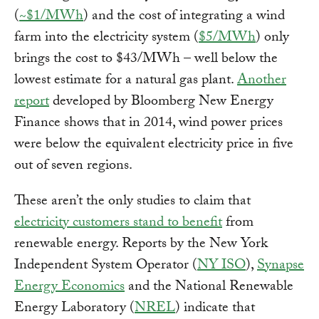
(
~$1/MWh
) and the cost of integrating a wind
farm into the electricity system (
$5/MWh
) only
brings the cost to $43/MWh – well below the
lowest estimate for a natural gas plant.
Another
report
developed by Bloomberg New Energy
Finance shows that in 2014, wind power prices
were below the equivalent electricity price in five
out of seven regions.
These aren’t the only studies to claim that
electricity customers stand to benefit
from
renewable energy. Reports by the New York
Independent System Operator (
NY ISO
),
Synapse
Energy Economics
and the National Renewable
Energy Laboratory (
NREL
) indicate that