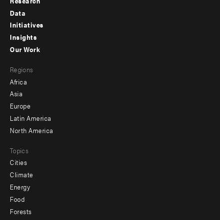
Research
Footer
Data
menu
Initiatives
Insights
-
Our Work
main
Footer
Regions
menu
Africa
-
Asia
secondary
Europe
Latin America
North America
Topics
Cities
Climate
Energy
Food
Forests