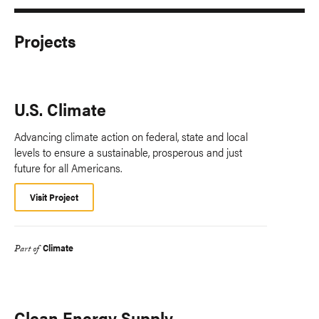
Projects
U.S. Climate
Advancing climate action on federal, state and local
levels to ensure a sustainable, prosperous and just
future for all Americans.
Visit Project
Climate
Part of
Clean Energy Supply