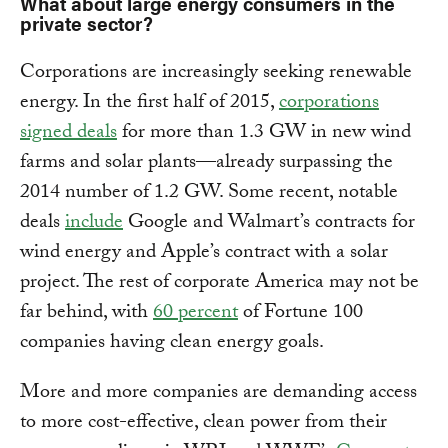
What about large energy consumers in the
private sector?
Corporations are increasingly seeking renewable
energy. In the first half of 2015,
corporations
signed deals
for more than 1.3 GW in new wind
farms and solar plants—already surpassing the
2014 number of 1.2 GW. Some recent, notable
deals
include
Google and Walmart’s contracts for
wind energy and Apple’s contract with a solar
project. The rest of corporate America may not be
far behind, with
60 percent
of Fortune 100
companies having clean energy goals.
More and more companies are demanding access
to more cost-effective, clean power from their