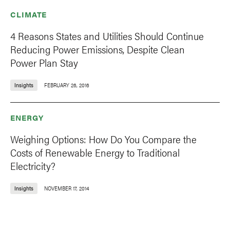
CLIMATE
4 Reasons States and Utilities Should Continue
Reducing Power Emissions, Despite Clean
Power Plan Stay
Insights
FEBRUARY 26, 2016
ENERGY
Weighing Options: How Do You Compare the
Costs of Renewable Energy to Traditional
Electricity?
Insights
NOVEMBER 17, 2014