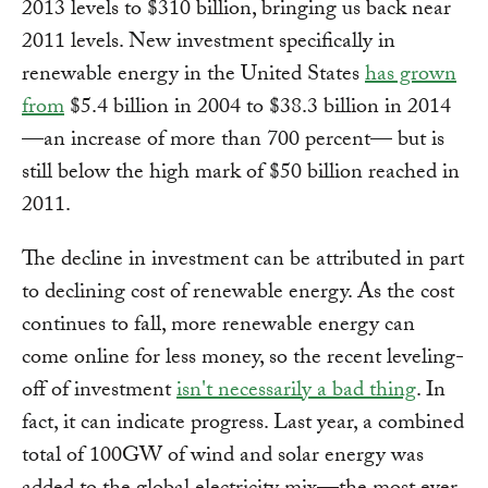
2013 levels to $310 billion, bringing us back near
2011 levels. New investment specifically in
renewable energy in the United States
has grown
from
$5.4 billion in 2004 to $38.3 billion in 2014
—an increase of more than 700 percent— but is
still below the high mark of $50 billion reached in
2011.
The decline in investment can be attributed in part
to declining cost of renewable energy. As the cost
continues to fall, more renewable energy can
come online for less money, so the recent leveling-
off of investment
isn't necessarily a bad thing
. In
fact, it can indicate progress. Last year, a combined
total of 100GW of wind and solar energy was