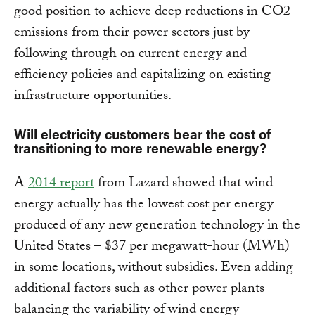
good position to achieve deep reductions in CO2
emissions from their power sectors just by
following through on current energy and
efficiency policies and capitalizing on existing
infrastructure opportunities.
Will electricity customers bear the cost of
transitioning to more renewable energy?
A
2014 report
from Lazard showed that wind
energy actually has the lowest cost per energy
produced of any new generation technology in the
United States – $37 per megawatt-hour (MWh)
in some locations, without subsidies. Even adding
additional factors such as other power plants
balancing the variability of wind energy