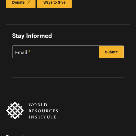
Donate
Ways to Give
Stay Informed
Email