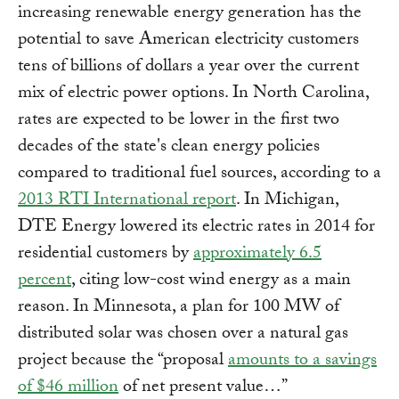
increasing renewable energy generation has the
potential to save American electricity customers
tens of billions of dollars a year over the current
mix of electric power options. In North Carolina,
rates are expected to be lower in the first two
decades of the state's clean energy policies
compared to traditional fuel sources, according to a
2013 RTI International report
. In Michigan,
DTE Energy lowered its electric rates in 2014 for
residential customers by
approximately 6.5
percent
, citing low-cost wind energy as a main
reason. In Minnesota, a plan for 100 MW of
distributed solar was chosen over a natural gas
project because the “proposal
amounts to a savings
of $46 million
of net present value…”