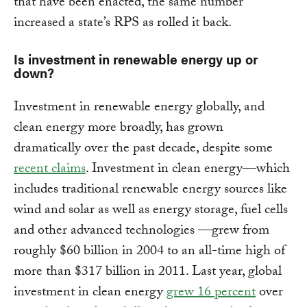
that have been enacted, the same number
increased a state’s RPS as rolled it back.
Is investment in renewable energy up or
down?
Investment in renewable energy globally, and
clean energy more broadly, has grown
dramatically over the past decade, despite some
recent claims
. Investment in clean energy—which
includes traditional renewable energy sources like
wind and solar as well as energy storage, fuel cells
and other advanced technologies —grew from
roughly $60 billion in 2004 to an all-time high of
more than $317 billion in 2011. Last year, global
investment in clean energy
grew 16 percent
over