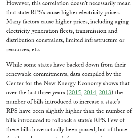
However, this correlation doesn’t necessarily mean
that state RPS’s cause higher electricity prices.
Many factors cause higher prices, including aging
electricity generation fleets, transmission and
distribution constraints, limited infrastructure or
resources, etc.
While some states have backed down from their
renewable commitments, data compiled by the
Center for the New Energy Economy shows that
over the last three years (
2015
,
2014
,
2013
) the
number of bills introduced to increase a state’s
RPS have been slightly higher than the number of
bills introduced to rollback a state’s RPS. Few of
these bills have actually been passed, but of those