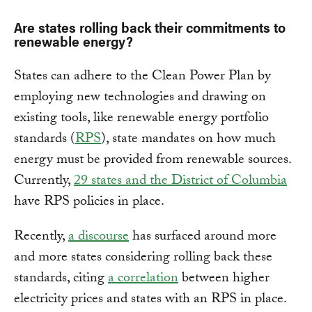
Are states rolling back their commitments to
renewable energy?
States can adhere to the Clean Power Plan by
employing new technologies and drawing on
existing tools, like renewable energy portfolio
standards (
RPS
), state mandates on how much
energy must be provided from renewable sources.
Currently,
29 states and the District of Columbia
have RPS policies in place.
Recently,
a discourse
has surfaced around more
and more states considering rolling back these
standards, citing
a correlation
between higher
electricity prices and states with an RPS in place.