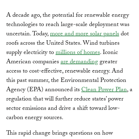
A decade ago, the potential for renewable energy
technologies to reach large-scale deployment was
uncertain. Today,
more and more solar panels
dot
roofs across the United States. Wind turbines
supply electricity to
millions of homes
. Iconic
American companies
are demanding
greater
access to cost-effective, renewable energy. And
this past summer, the Environmental Protection
Agency (EPA) announced its
Clean Power Plan
, a
regulation that will further reduce states’ power
sector emissions and drive a shift toward low-
carbon energy sources.
This rapid change brings questions on how