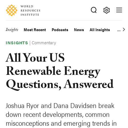
Skip
Accessibility
to
main
Making
content
Big
Insights
Most Recent
Podcasts
News
All Insights
Main
Ideas
Happen
|
Commentary
navigation
INSIGHTS
All Your US
Renewable Energy
Questions, Answered
Joshua Ryor and Dana Davidsen break
down recent developments, common
misconceptions and emerging trends in