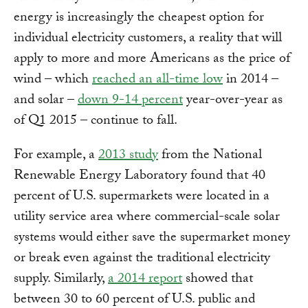
energy is increasingly the cheapest option for
individual electricity customers, a reality that will
apply to more and more Americans as the price of
wind – which
reached an all-time low
in 2014 –
and solar –
down 9-14 percent
year-over-year as
of Q1 2015 – continue to fall.
For example, a
2013 study
from the National
Renewable Energy Laboratory found that 40
percent of U.S. supermarkets were located in a
utility service area where commercial-scale solar
systems would either save the supermarket money
or break even against the traditional electricity
supply. Similarly,
a 2014 report
showed that
between 30 to 60 percent of U.S. public and