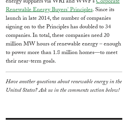
energy suppliers via WRI and WWF’s
Corporate
Renewable Energy Buyers' Principles
. Since its
launch in late 2014, the number of companies
signing on to the Principles has doubled to 34
companies. In total, these companies need 20
million MW hours of renewable energy – enough
to power more than 1.8 million homes—to meet
their near-term goals.
Have another questions about renewable energy in the
United States? Ask us in the comments section below!