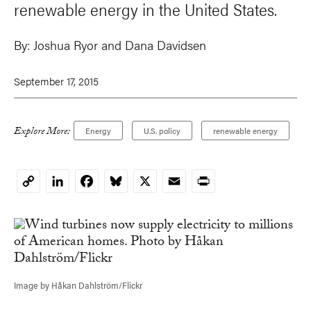
renewable energy in the United States.
By:
Joshua Ryor
and
Dana Davidsen
September 17, 2015
Explore More:
Energy
U.S. policy
renewable energy
LinkedIn
Facebook
Bluesky
X
Email
Print
Copy
Link
Image by Håkan Dahlström/Flickr