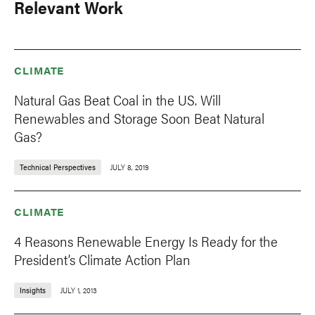
Relevant Work
CLIMATE
Natural Gas Beat Coal in the US. Will
Renewables and Storage Soon Beat Natural
Gas?
Technical Perspectives
JULY 8, 2019
CLIMATE
4 Reasons Renewable Energy Is Ready for the
President’s Climate Action Plan
Insights
JULY 1, 2013