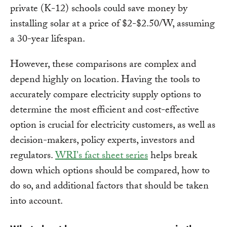
private (K-12) schools could save money by
installing solar at a price of $2-$2.50/W, assuming
a 30-year lifespan.
However, these comparisons are complex and
depend highly on location. Having the tools to
accurately compare electricity supply options to
determine the most efficient and cost-effective
option is crucial for electricity customers, as well as
decision-makers, policy experts, investors and
regulators.
WRI's fact sheet series
helps break
down which options should be compared, how to
do so, and additional factors that should be taken
into account.