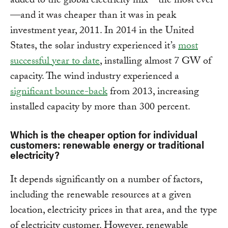
added to the global electricity mix—the most ever
—and it was cheaper than it was in peak
investment year, 2011. In 2014 in the United
States, the solar industry experienced it’s
most
successful year to date
, installing almost 7 GW of
capacity. The wind industry experienced a
significant bounce-back
from 2013, increasing
installed capacity by more than 300 percent.
Which is the cheaper option for individual
customers: renewable energy or traditional
electricity?
It depends significantly on a number of factors,
including the renewable resources at a given
location, electricity prices in that area, and the type
of electricity customer. However, renewable