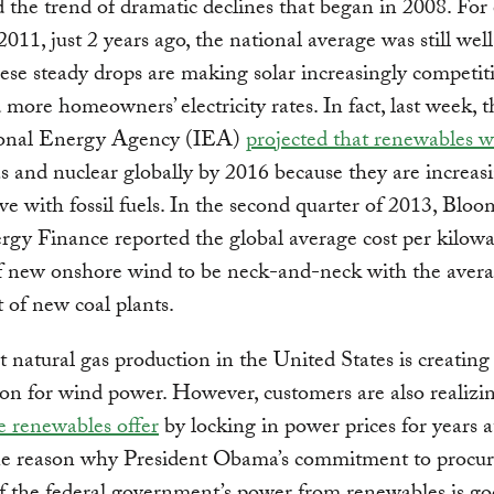
 the trend of dramatic declines that began in 2008. For
2011, just 2 years ago, the national average was still wel
ese steady drops are making solar increasingly competit
more homeowners’ electricity rates. In fact, last week, t
ional Energy Agency (IEA)
projected that renewables 
s and nuclear globally by 2016 because they are increasi
ve with fossil fuels. In the second quarter of 2013, Blo
y Finance reported the global average cost per kilowa
 new onshore wind to be neck-and-neck with the avera
of new coal plants.
natural gas production in the United States is creating s
on for wind power. However, customers are also realizi
e renewables offer
by locking in power prices for years a
one reason why President Obama’s commitment to procur