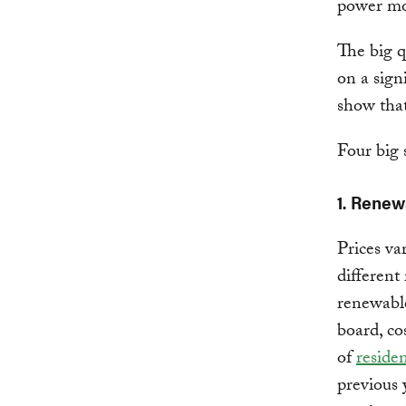
power mo
The big q
on a sign
show that
Four big 
1. Renew
Prices va
different
renewable
board, cos
of
residen
previous 