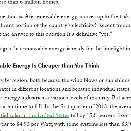
re than 6 million homes.
uestion is: Are renewable energy sources up to the task 
ificant portion of the country’s electricity? Recent trend
 the answer to this question is a definitive “yes.”
signs that renewable energy is ready for the limelight in
able Energy Is Cheaper than You Think
ry by region, both because the wind blows or sun shines 
 rates in different locations and because individual states
 energy industries at various levels of maturity. But acr
ts continue to fall. In the first quarter of 2013, the aver
tial solar in the United States
fell by 15.8 percent from 
year to $4.93 per Watt, with some systems less than $3/