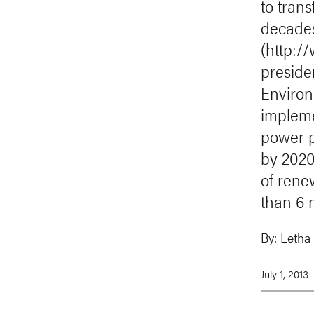
to trans
decades
(http:/
presid
Environ
impleme
power p
by 2020
of rene
than 6 
By:
Letha
July 1, 2013