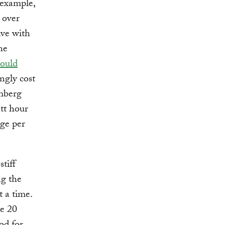
 example,
l over
ive with
he
would
ngly cost
omberg
tt hour
ge per
tiff
ng the
t a time.
e 20