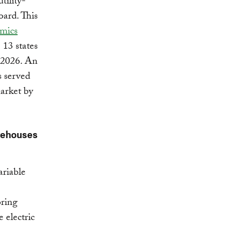
tility-
oard. This
mics
 13 states
y 2026. An
s served
arket by
rehouses
ariable
oring
 electric