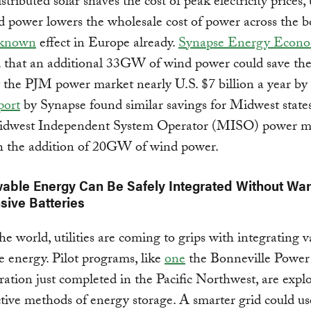
ributed solar shaves the cost of peak electricity prices, u
d power lowers the wholesale cost of power across the b
-known
effect in Europe already.
Synapse Energy Econo
 that an additional 33GW of wind power could save the
 the PJM power market nearly U.S. $7 billion a year b
port
by Synapse found similar savings for Midwest state
idwest Independent System Operator (MISO) power m
h the addition of 20GW of wind power.
wable Energy Can Be Safely Integrated Without Wa
sive Batteries
e world, utilities are coming to grips with integrating v
 energy. Pilot programs, like
one
the Bonneville Power
ation just completed in the Pacific Northwest, are expl
ctive methods of energy storage. A smarter grid could use