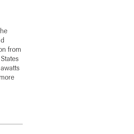
the
nd
ion from
 States
gawatts
 more