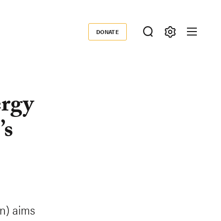
DONATE
Donate
rgy
’s
n) aims