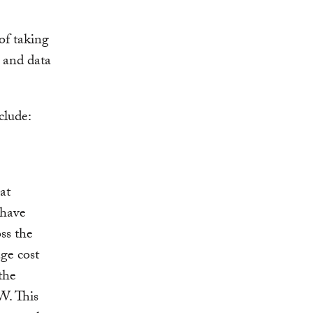
of taking
s and data
clude:
at
 have
oss the
age cost
the
W. This