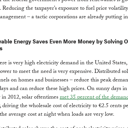
f the federal government’s power from renewables is go
. Reducing the taxpayer’s exposure to fuel price volatility
nagement – a tactic corporations are already putting in
wable Energy Saves Even More Money by Solving O
s
e is very high electricity demand in the United States,
wer to meet the need is very expensive. Distributed so
anels on homes and businesses – reduce this peak dema
ys and can reduce these high prices. On sunny days in
in 2012, solar oftentimes
met 35 percent of the deman
y, driving the wholesale cost of electricity to €2.5 cents
 the average cost at night when loads are very low.