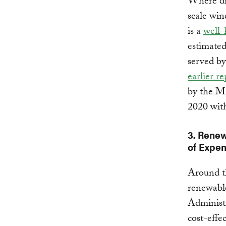
Where dist
scale win
is a
well
estimated
served by
earlier re
by the M
2020 wit
3. Rene
of Expen
Around th
renewable
Administr
cost-effe