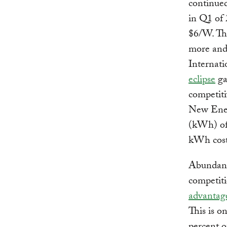
continued
in Q1 of 
$6/W.
Th
more and 
Internat
eclipse
ga
competiti
New Energ
(kWh) of
kWh cost 
Abundant 
competiti
advantag
This is 