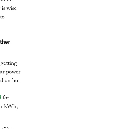
od for
 is wise
to
ther
 getting
lar power
nd on hot
d
for
 per kWh,