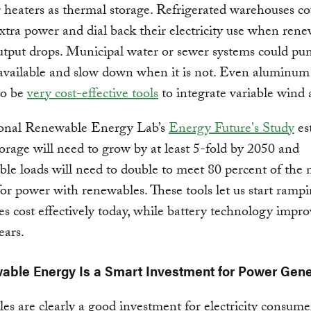
 heaters as thermal storage. Refrigerated warehouses c
xtra power and dial back their electricity use when ren
utput drops. Municipal water or sewer systems could p
available and slow down when it is not. Even aluminum
to be
very cost-effective tools
to integrate variable wind 
onal Renewable Energy Lab’s
Energy Future's Study
es
orage will need to grow by at least 5-fold by 2050 and
ible loads will need to double to meet 80 percent of the n
r power with renewables. These tools let us start ramp
s cost effectively today, while battery technology impro
ears.
able Energy Is a Smart Investment for Power Gene
s are clearly a good investment for electricity consume