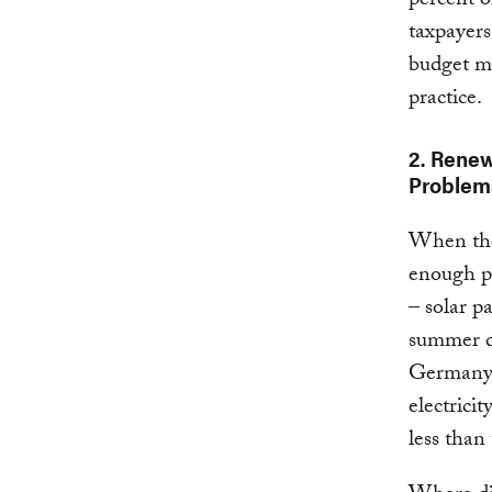
percent o
taxpayers
budget ma
practice.
2. Rene
Problem
When ther
enough po
– solar p
summer da
Germany 
electricit
less than