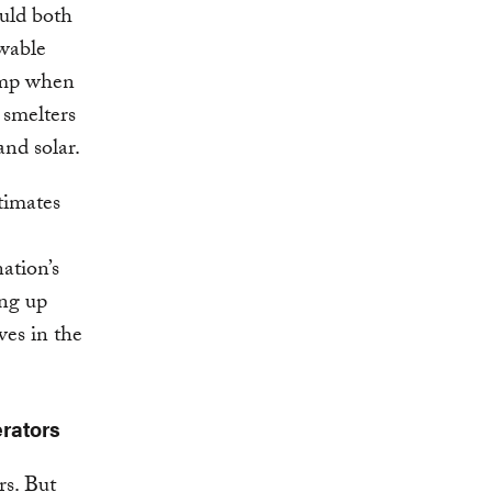
ould both
ewable
ump when
 smelters
and solar.
timates
ation’s
ing up
ves in the
rators
rs. But