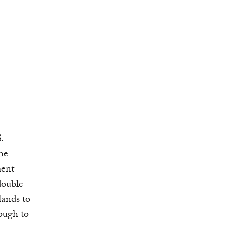
.
he
ment
double
lands to
ough to