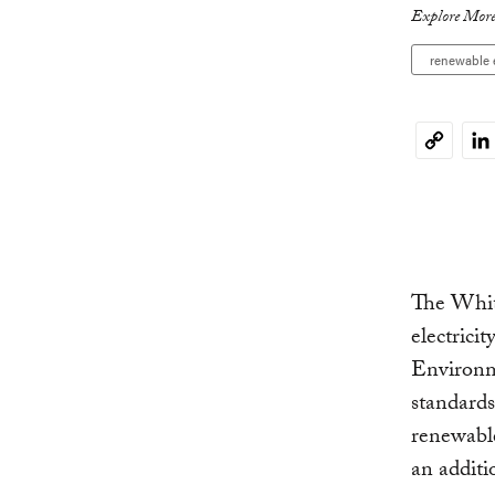
Explore More
renewable 
Li
Copy
Link
The Whi
electrici
Environm
standards
renewable
an additi