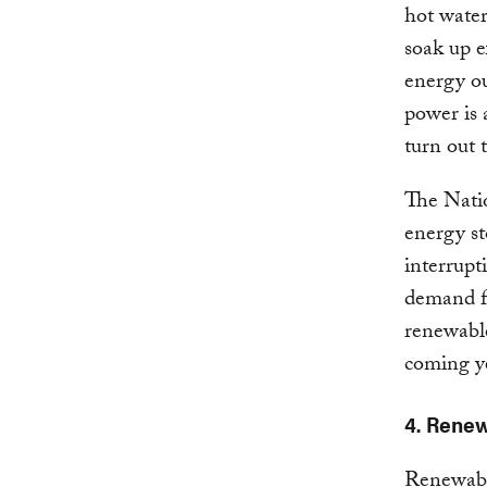
hot water
soak up e
energy o
power is 
turn out 
The Nati
energy st
interrupt
demand fo
renewable
coming y
4. Renew
Renewable