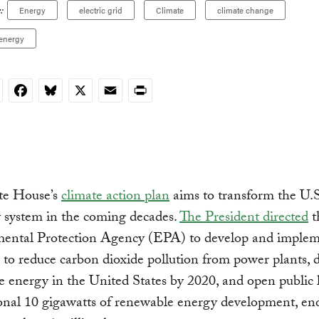
:
Energy
electric grid
Climate
climate change
energy
nkedIn
Facebook
Bluesky
X
Email
Print
te House’s
climate action plan
aims to transform the U.S
ty system in the coming decades.
The President directed
t
ental Protection Agency (EPA) to develop and imple
 to reduce carbon dioxide pollution from power plants, 
 energy in the United States by 2020, and open public 
onal 10 gigawatts of renewable energy development, en