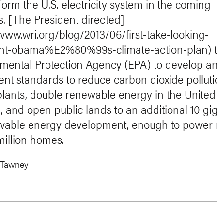
form the U.S. electricity system in the coming
. [The President directed]
/www.wri.org/blog/2013/06/first-take-looking-
ent-obama%E2%80%99s-climate-action-plan) 
mental Protection Agency (EPA) to develop a
nt standards to reduce carbon dioxide pollut
lants, double renewable energy in the United
, and open public lands to an additional 10 gi
wable energy development, enough to power
million homes.
 Tawney