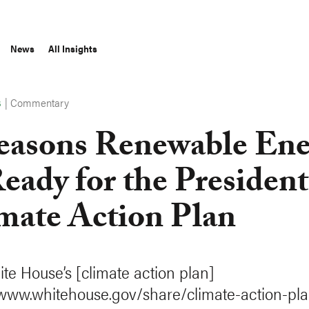
News
All Insights
|
Commentary
S
easons Renewable Ene
Ready for the President
mate Action Plan
te House’s [climate action plan]
/www.whitehouse.gov/share/climate-action-pla