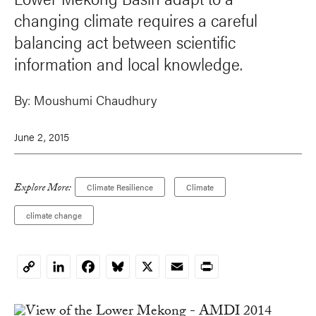
changing climate requires a careful
balancing act between scientific
information and local knowledge.
By:
Moushumi Chaudhury
June 2, 2015
Explore More:
Climate Resilience
Climate
climate change
LinkedIn
Facebook
Bluesky
X
Email
Print
Copy
Link