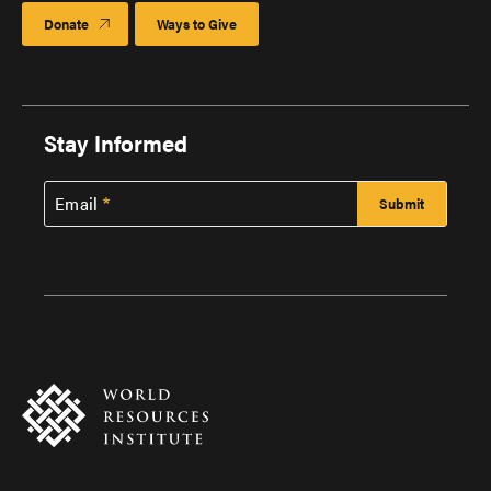
Donate
Ways to Give
Stay Informed
Email