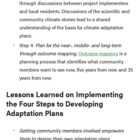
through discussions between project implementers
and local residents. Discussions of the scientific and
community climate stories lead to a shared
understanding of the basis for climate adaptation
plans.
Step 4:
Plan for the near-, middle- and long-term
through outcome mapping
.
Outcome mapping
is a
planning process that identifies what community
members want to see now, five years from now and 35
years from now.
Lessons Learned on Implementing
the Four Steps to Developing
Adaptation Plans
Getting community members involved empowers
them to design their own adaptation plans.