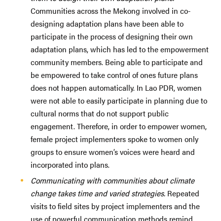
Communities across the Mekong involved in co-
designing adaptation plans have been able to
participate in the process of designing their own
adaptation plans, which has led to the empowerment
community members. Being able to participate and
be empowered to take control of ones future plans
does not happen automatically. In Lao PDR, women
were not able to easily participate in planning due to
cultural norms that do not support public
engagement. Therefore, in order to empower women,
female project implementers spoke to women only
groups to ensure women’s voices were heard and
incorporated into plans.
Communicating with communities about climate
change takes time and varied strategies.
Repeated
visits to field sites by project implementers and the
use of powerful communication methods remind