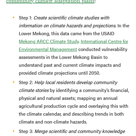
community climate adaptation plans
:
Step 1:
Create scientific climate studies with
information on climate hazards and projections
. In the
Lower Mekong, this data came from the USAID
Mekong ARCC Climate Study
.
International Centre for
Environmental Management
conducted vulnerability
assessments in the Lower Mekong Basin to
understand past and current climate impacts and
provided climate projections until 2050.
Step 2:
Help local residents develop community
climate stories
by identifying a community’s financial,
physical and natural assets; mapping an annual
agricultural production cycle and overlaying this with
the climate calendar, and describing trends in both
climate and non-climate hazards.
Step 3:
Merge scientific and community knowledge