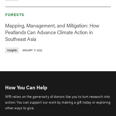
FORESTS
Mapping, Management, and Mitigation: How
Peatlands Can Advance Climate Action in
Southeast Asia
Insights
JANUARY 17, 2022
How You Can Help
WRI relies on the generosity of donors like you to turn research into
action. You can support our work by making a gift today or exploring
other ways to give.