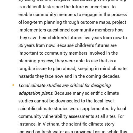
is a difficult task since the future is uncertain. To
enable community members to engage in the process
of long-term planning through outcome maps, project
implementers questioned community members how
they saw their children’s futures five years from now to
35 years from now. Because children’s futures are
important to community members involved in the
planning process, they were able to use that as a
tangible issue to plan ahead, keeping in mind climate
hazards they face now and in the coming decades.
Local climate studies are critical for designing
adaptation plans.
Because many scientific climate
studies cannot be downscaled to the local level,
scientific climate studies were supplemented by local
community vulnerability assessments at all sites. For
instance, in Vietnam, the scientific climate story
focused on fresh water as a provincial issue, while this