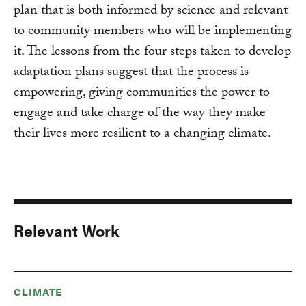
plan that is both informed by science and relevant
to community members who will be implementing
it. The lessons from the four steps taken to develop
adaptation plans suggest that the process is
empowering, giving communities the power to
engage and take charge of the way they make
their lives more resilient to a changing climate.
Relevant Work
CLIMATE