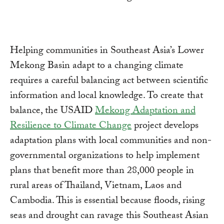
Helping communities in Southeast Asia’s Lower
Mekong Basin adapt to a changing climate
requires a careful balancing act between scientific
information and local knowledge. To create that
balance, the USAID
Mekong Adaptation and
Resilience to Climate Change
project develops
adaptation plans with local communities and non-
governmental organizations to help implement
plans that benefit more than 28,000 people in
rural areas of Thailand, Vietnam, Laos and
Cambodia. This is essential because floods, rising
seas and drought can ravage this Southeast Asian