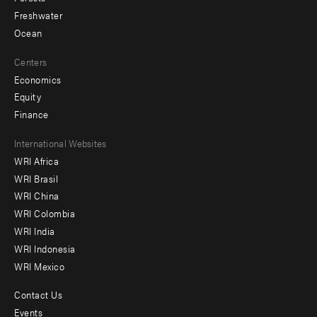
Freshwater
Ocean
Centers
Economics
Equity
Finance
Footer
International Websites
WRI Africa
menu
WRI Brasil
-
WRI China
Offices
WRI Colombia
WRI India
WRI Indonesia
WRI Mexico
Contact Us
Footer
Events