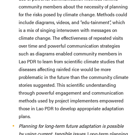
community members about the necessity of planning
for the risks posed by climate change. Methods could
include diagrams, videos, and “edu-tainment”, which
is a mix of singing interwoven with messages on
climate change. The effectiveness of repeated visits
over time and powerful communication strategies
such as diagrams enabled community members in
Lao PDR to learn from scientific climate studies that
diseases affecting rainfed rice would be more
problematic in the future than the community climate
stories suggested. This scientific understanding
through powerful engagement and communication
methods used by project implementers empowered
those in Lao PDR to develop appropriate adaptation
plans.
Planning for long-term future adaptation is possible
by using current, tangible issues.
Long-term planning