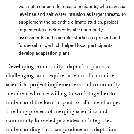
was not a concern for coastal residents, who saw sea
level rise and salt water intrusion as larger threats. To
supplement the scientific climate studies, project
implementers included local vulnerability
assessments and scientific studies on present and
future salinity, which helped local participants
develop adaptation plans.
Developing community adaptation plans is
challenging, and requires a team of committed
scientists, project implementers and community
members who are willing to work together to
understand the local impacts of climate change.
The long process of merging scientific and
community knowledge creates an integrated
understanding that can produce an adaptation