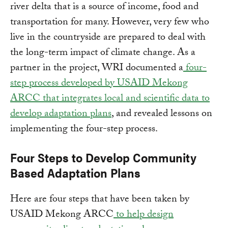
river delta that is a source of income, food and
transportation for many. However, very few who
live in the countryside are prepared to deal with
the long-term impact of climate change. As a
partner in the project, WRI documented a
four-
step process developed by USAID Mekong
ARCC that integrates local and scientific data to
develop adaptation plans
, and revealed lessons on
implementing the four-step process.
Four Steps to Develop Community
Based Adaptation Plans
Here are four steps that have been taken by
USAID Mekong ARCC
to help design