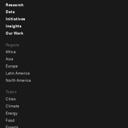
Research
Footer
Data
menu
Initiatives
Insights
-
Our Work
main
Footer
Regions
menu
Africa
-
Asia
secondary
Europe
Latin America
North America
Topics
Cities
Climate
Energy
Food
Forests