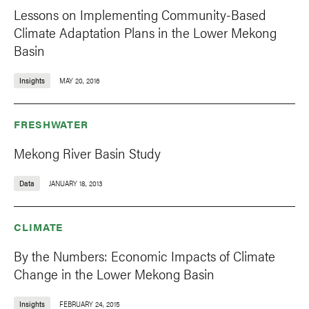
Lessons on Implementing Community-Based
Climate Adaptation Plans in the Lower Mekong
Basin
Insights
MAY 20, 2016
FRESHWATER
Mekong River Basin Study
Data
JANUARY 18, 2013
CLIMATE
By the Numbers: Economic Impacts of Climate
Change in the Lower Mekong Basin
Insights
FEBRUARY 24, 2015