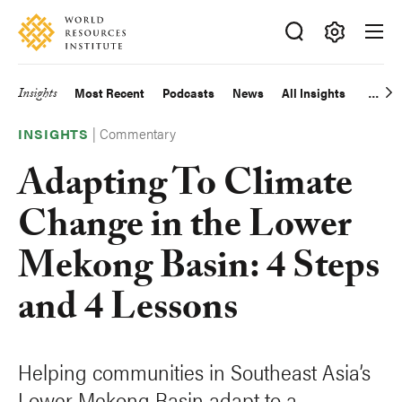
Skip
Accessibility
to
main
Making
content
Big
Insights
Most Recent
Podcasts
News
All Insights
Main
Ideas
Happen
|
Commentary
navigation
INSIGHTS
Adapting To Climate
Change in the Lower
Mekong Basin: 4 Steps
and 4 Lessons
Helping communities in Southeast Asia’s
Lower Mekong Basin adapt to a