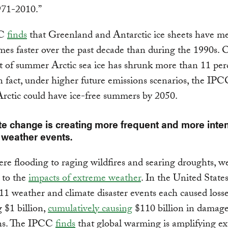
971-2010.”
CC
finds
that Greenland and Antarctic ice sheets have me
imes faster over the past decade than during the 1990s. O
t of summer Arctic sea ice has shrunk more than 11 per
n fact, under higher future emissions scenarios, the IPC
Arctic could have ice-free summers by 2050.
te change is creating more frequent and more inte
weather events.
re flooding to raging wildfires and searing droughts, we
 to the
impacts of extreme weather
. In the United State
, 11 weather and climate disaster events each caused loss
 $1 billion,
cumulatively causing
$110 billion in damag
hs. The IPCC
finds
that global warming is amplifying e