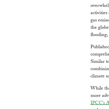
overwhel
activitie
gas emiss
the globe
flooding, 
Published
comprehen
Similar t
combining
climate s
While the
more adva
IPCC’s 