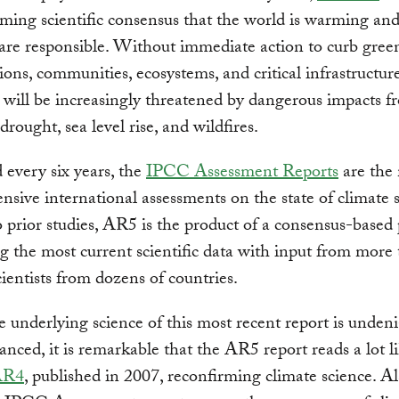
ming scientific consensus that the world is warming a
s are responsible. Without immediate action to curb gre
ions, communities, ecosystems, and critical infrastructur
 will be increasingly threatened by dangerous impacts f
drought, sea level rise, and wildfires.
 every six years, the
IPCC Assessment Reports
are the
sive international assessments on the state of climate s
o prior studies, AR5 is the product of a consensus-based
 the most current scientific data with input from more
cientists from dozens of countries.
 underlying science of this most recent report is undeni
nced, it is remarkable that the AR5 report reads a lot l
AR4
, published in 2007, reconfirming climate science. Al