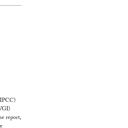
 (IPCC)
WGI)
e report,
e