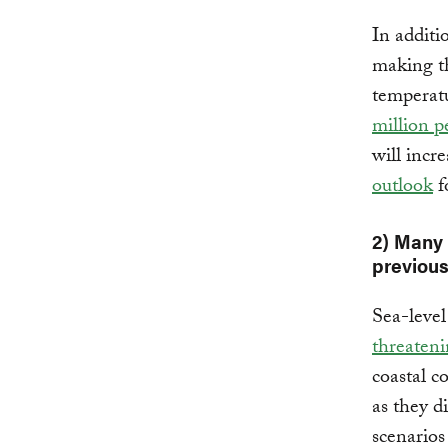
In additi
making th
temperatu
million p
will incr
outlook
f
2) Many
previous
Sea-level 
threaten
coastal c
as they 
scenarios 