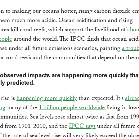
on to making our oceans hotter, rising carbon dioxide em
em much more acidic. Ocean acidification and rising
res kill coral reefs, which support the livelihood of
abou
eople
around the world. The IPCC finds that ocean acidi
ease under all future emissions scenarios, painting
a trou
or coral reefs and the communities that depend on them
 observed impacts are happening more quickly th
ly predicted.
rise is
happening more quickly
than expected. It’s
alrea
ing
many of the
1 billion people worldwide
living in low
ommunities. Sea levels rose almost twice as fast from 1
did from 1901-2010, and the
IPCC says
under all future 
“the rate of sea level rise will very likely exceed the obs