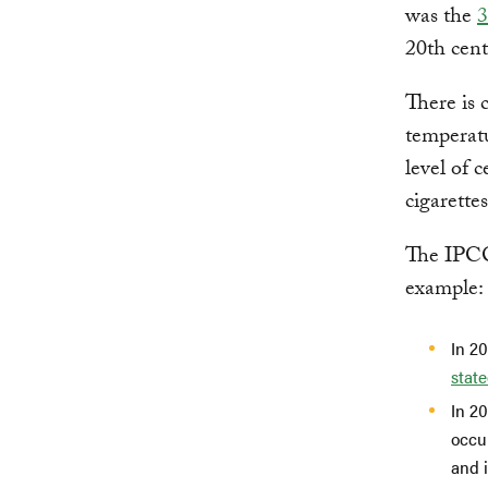
was the
3
20th cent
There is 
temperatu
level of 
cigarette
The IPCC,
example:
In 2
stat
In 2
occur
and 