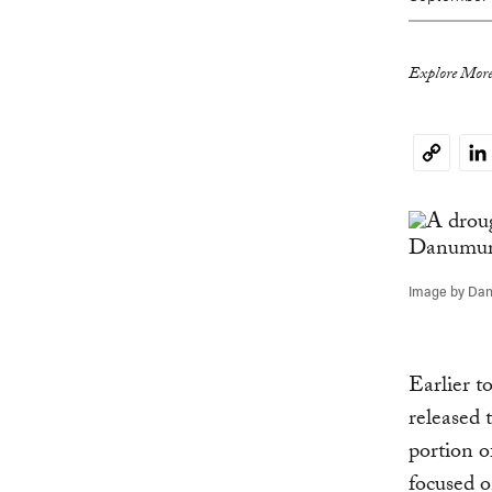
Explore More
Li
Copy
Link
Image by Dan
Earlier 
released 
portion o
focused o