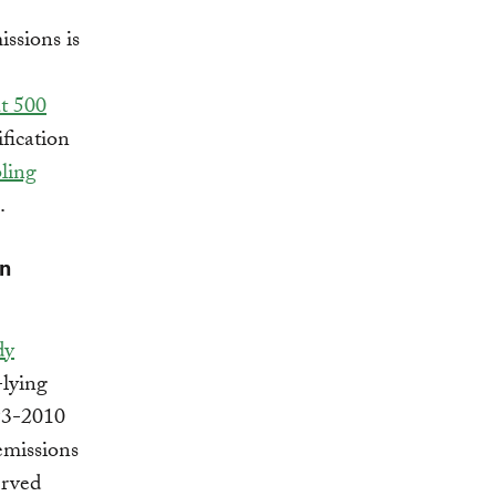
issions is
t 500
fication
bling
.
an
dy
-lying
993-2010
emissions
erved