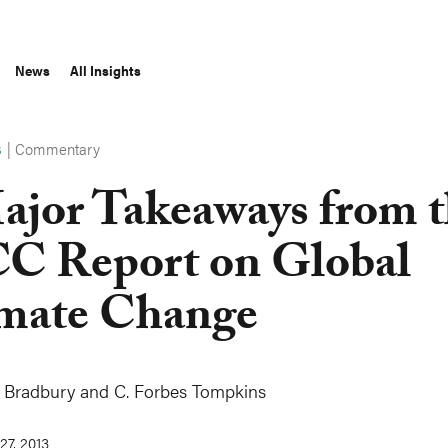
News
All Insights
|
Commentary
S
ajor Takeaways from 
C Report on Global
mate Change
 Bradbury
and
C. Forbes Tompkins
27, 2013