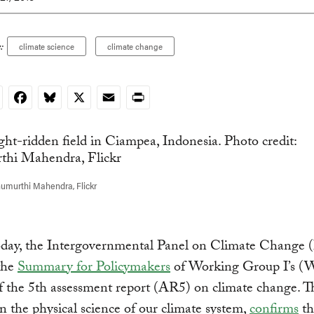
:
climate science
climate change
nkedIn
Facebook
Bluesky
X
Email
Print
umurthi Mahendra, Flickr
today, the Intergovernmental Panel on Climate Change
the
Summary for Policymakers
of Working Group I’s (
f the 5th assessment report (AR5) on climate change. Th
n the physical science of our climate system,
confirms
th