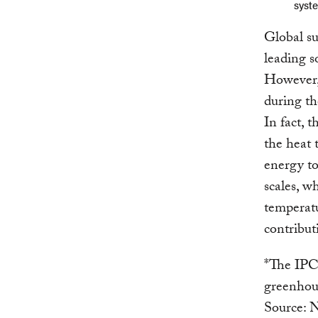
syste
Global su
leading s
However, 
during th
In fact, 
the heat 
energy to
scales, w
temperatu
contributi
*The IPCC
greenhou
Source: Nu