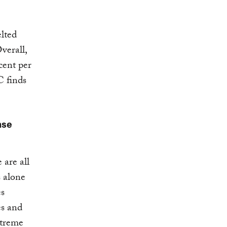
lted
verall,
cent per
C finds
nse
 are all
s alone
es
es and
xtreme