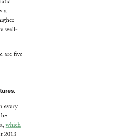
atic
w a
igher
e well-
e are five
tures.
n every
the
a,
which
st 2013