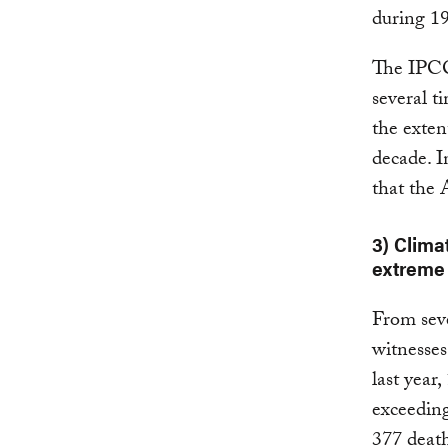
during 1
The IP
several t
the exten
decade. I
that the 
3) Clima
extreme 
From seve
witnesses
last year
exceeding
377 deat