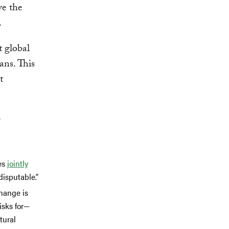
ve the
.
t global
ans. This
t
r
ies
jointly
disputable.”
change is
isks for—
tural