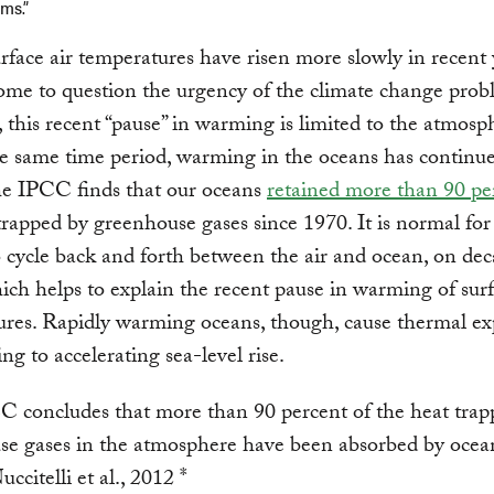
ms.”
rface air temperatures have risen more slowly in recent 
ome to question the urgency of the climate change prob
this recent “pause” in warming is limited to the atmosp
e same time period, warming in the oceans has continue
the IPCC finds that our oceans
retained more than 90 pe
trapped by greenhouse gases since 1970. It is normal for
 cycle back and forth between the air and ocean, on dec
hich helps to explain the recent pause in warming of surf
res. Rapidly warming oceans, though, cause thermal ex
ng to accelerating sea-level rise.
 concludes that more than 90 percent of the heat trap
se gases in the atmosphere have been absorbed by ocean
ccitelli et al., 2012 *