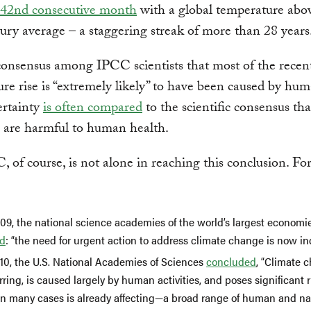
42nd consecutive month
with a global temperature abo
ury average – a staggering streak of more than 28 years
consensus among IPCC scientists that most of the recen
re rise is “extremely likely” to have been caused by hum
certainty
is often compared
to the scientific consensus tha
s are harmful to human health.
 of course, is not alone in reaching this conclusion. Fo
009, the national science academies of the world’s largest econom
ed
: “the need for urgent action to address climate change is now in
010, the U.S. National Academies of Sciences
concluded
, “Climate 
ring, is caused largely by human activities, and poses significant r
in many cases is already affecting—a broad range of human and na