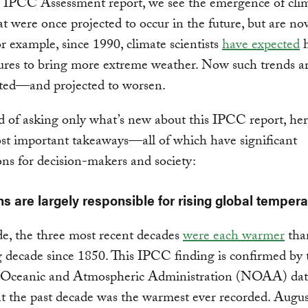
 IPCC Assessment report, we see the emergence of clim
at were once projected to occur in the future, but are no
For example, since 1990, climate scientists
have expected
h
res to bring more extreme weather. Now such trends ar
ed—and projected to worsen.
d of asking only what’s new about this IPCC report, her
st important takeaways—all of which have significant
ons for decision-makers and society:
s are largely responsible for rising global tempera
e, the three most recent decades
were each warmer
tha
 decade since 1850. This IPCC finding is confirmed by 
 Oceanic and Atmospheric Administration (NOAA) dat
t the past decade was the warmest ever recorded. Augu