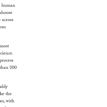
nd human
enhouse
e across
rom
 most
cience.
 process
 than 800
ably
ike the
so, with