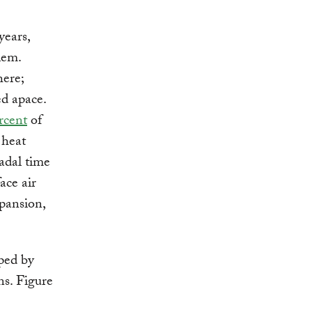
years,
lem.
here;
d apace.
rcent
of
 heat
adal time
ace air
pansion,
ped by
s. Figure