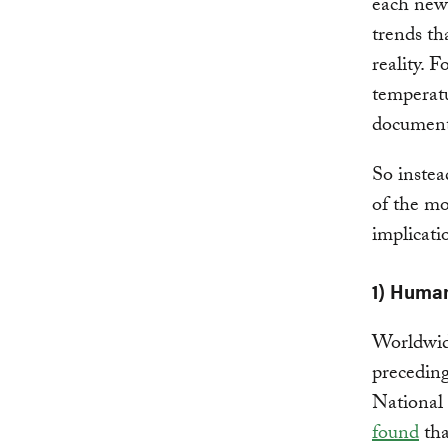
each new
trends th
reality. 
temperatu
document
So instea
of the mo
implicati
1) Human
Worldwid
preceding
National
found
tha