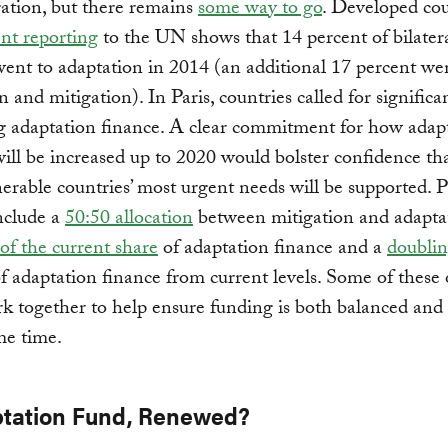
ation, but there remains
some way to go
. Developed cou
nt reporting
to the UN shows that 14 percent of bilater
ent to adaptation in 2014 (an additional 17 percent we
n and mitigation). In Paris, countries called for significa
g adaptation finance. A clear commitment for how adap
ill be increased up to 2020 would bolster confidence th
erable countries’ most urgent needs will be supported. 
nclude a
50:50 allocation
between mitigation and adaptat
of the current share
of adaptation finance and a
doublin
f adaptation finance from current levels. Some of these 
k together to help ensure funding is both balanced and
me time.
ptation Fund, Renewed?