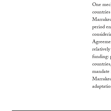
One mech
countries
Marrakec
period en
consider
Agreemen
relativel
funding: 
countries
mandate 
Marrakech
adaptatio