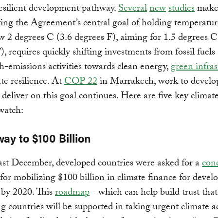
esilient development pathway.
Several
new
studies
make 
ing the Agreement’s central goal of holding temperature
w 2 degrees C (3.6 degrees F), aiming for 1.5 degrees C
), requires quickly shifting investments from fossil fuels
h-emissions activities towards clean energy,
green infras
te resilience. At
COP 22
in Marrakech, work to develo
t deliver on this goal continues. Here are five key climat
 watch:
way to $100 Billion
last December, developed countries were asked for a
con
for mobilizing $100 billion in climate finance for devel
 by 2020. This
roadmap
- which can help build trust that
g countries will be supported in taking urgent climate ac