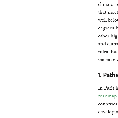
climate-r
that meet
well belo
degrees F
other hig
and clima
rules tha
issues to
1. Path
In Paris 
roadmap
countries
developin