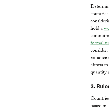
Determini
countrie
considerin
hold a
wo
commitme
formal s
consider.
enhance c
efforts t
quantity 
3. Rule
Countries
based on