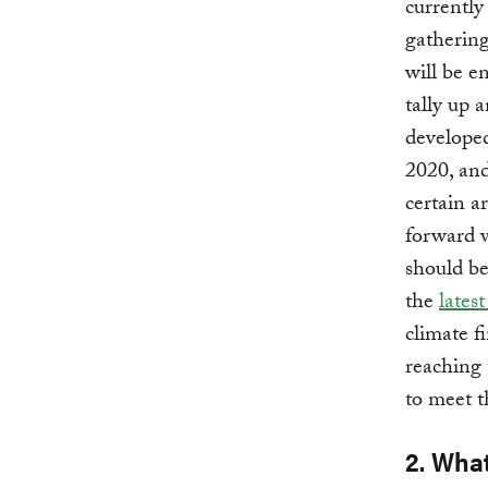
currently
gathering
will be e
tally up 
developed
2020, an
certain a
forward w
should be
the
lates
climate f
reaching 
to meet t
2. Wha