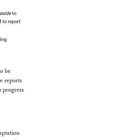
rovide
to
 to report
ing
to be
e reports
s progress
aptation