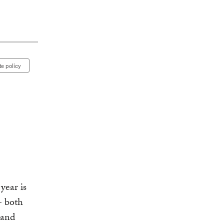
te policy
year is
- both
 and