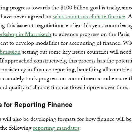
ng progress towards the $100 billion goal is tricky, sinc
s have never agreed on
what counts as climate finance
. A
g this issue at negotiations earlier this year, countries a
rkshop in Marrakech
to advance progress on the Paris
nt to develop modalities for accounting of finance. W
ubmission
setting out some key issues countries will need
 If approached constructively, this process has the potenti
onsistency in finance reporting, benefiting all countries 
o accurately track progress on commitments and ensure t
and quality of climate finance flows improve over time.
s for Reporting Finance
 will also be developing formats for how finance will be
 the following
reporting mandates
: