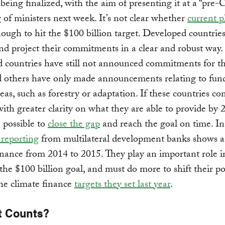
 being finalized, with the aim of presenting it at a “pre
 of ministers next week. It’s not clear whether
current p
nough to hit the $100 billion target. Developed countrie
and project their commitments in a clear and robust way.
 countries have still not announced commitments for t
d others have only made announcements relating to fun
reas, such as forestry or adaptation. If these countries c
ith greater clarity on what they are able to provide by 2
 possible to
close the gap
and reach the goal on time. In
t reporting
from multilateral development banks shows a
inance from 2014 to 2015. They play an important role i
the $100 billion goal, and must do more to shift their po
he climate finance
targets they set last year
.
t Counts?