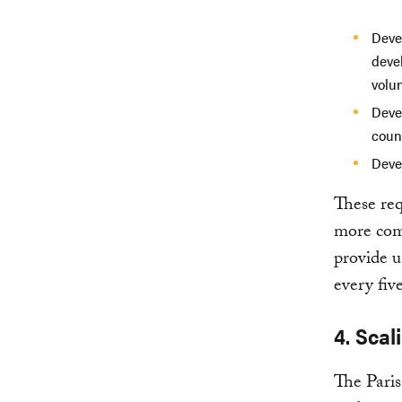
Deve
deve
volun
Deve
count
Deve
These req
more comp
provide u
every five
4. Sca
The Paris