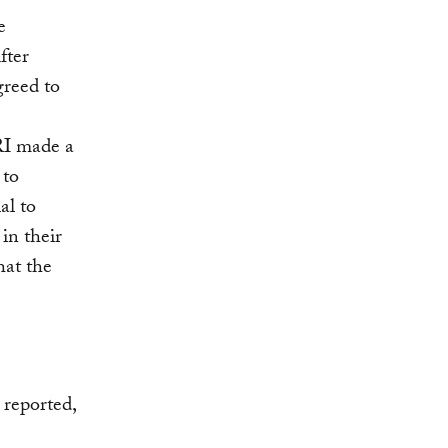
e
fter
greed to
RI made a
 to
al to
in their
hat the
 reported,