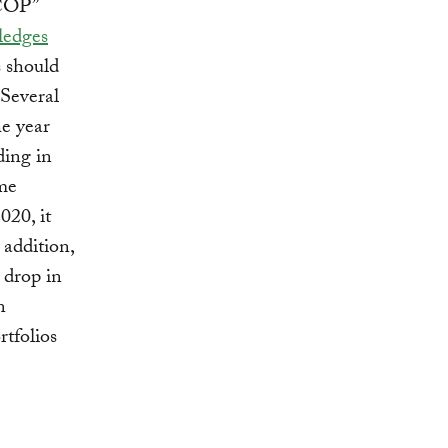
-COP”
ledges
s should
 Several
he year
ding in
ome
020, it
 addition,
 drop in
n
rtfolios