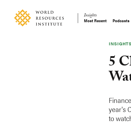
Skip
Accessibility
to
Insights
main
Most Recent
Podcasts
Main
content
Making
navigation
Big
Ideas
INSIGHT
Happen
5 C
Wat
Finance 
year's 
to watc