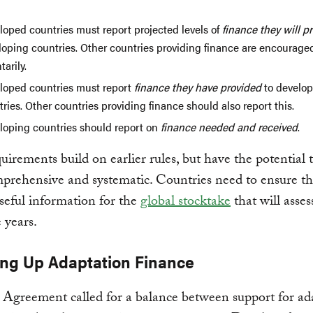
loped countries must report projected levels of
finance they
will p
loping countries. Other countries providing finance are encouraged
tarily.
loped countries must report
finance they
have provided
to develop
ries. Other countries providing finance should also report this.
loping countries should report on
finance needed and received
.
uirements build on earlier rules, but have the potential 
rehensive and systematic. Countries need to ensure th
seful information for the
global stocktake
that will asses
 years.
ling Up Adaptation Finance
 Agreement called for a balance between support for ad