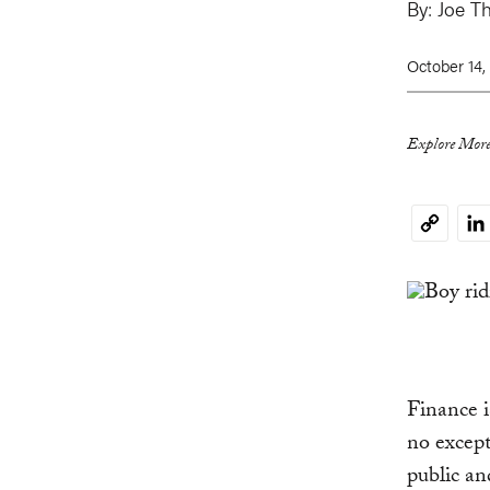
By:
Joe T
October 14,
Explore More
Li
Copy
Link
Finance i
no excep
public an