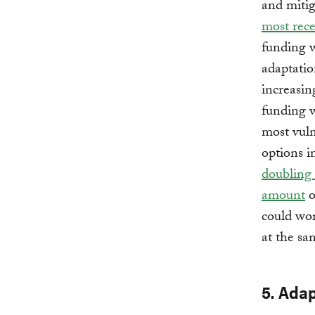
and mitig
most rece
funding w
adaptatio
increasin
funding w
most vuln
options i
doubling 
amount
o
could wor
at the sa
5. Ada