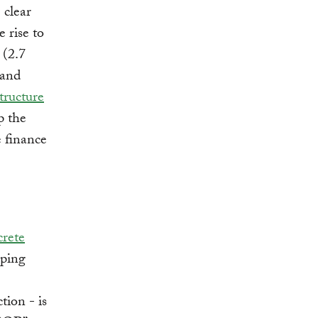
clear
 rise to
 (2.7
 and
tructure
p the
e finance
crete
oping
tion - is