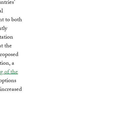
ntries’
al
nt to both
ntly
tation
at the
Proposed
ion, a
g of the
options
 increased