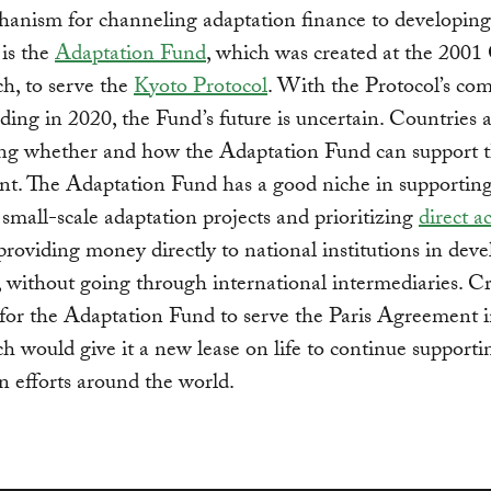
anism for channeling adaptation finance to developing
 is the
Adaptation Fund
, which was created at the 200
h, to serve the
Kyoto Protocol
. With the Protocol’s c
ding in 2020, the Fund’s future is uncertain. Countries 
ing whether and how the Adaptation Fund can support t
t. The Adaptation Fund has a good niche in supportin
y small-scale adaptation projects and prioritizing
direct a
providing money directly to national institutions in dev
, without going through international intermediaries. C
for the Adaptation Fund to serve the Paris Agreement 
 would give it a new lease on life to continue supportin
n efforts around the world.