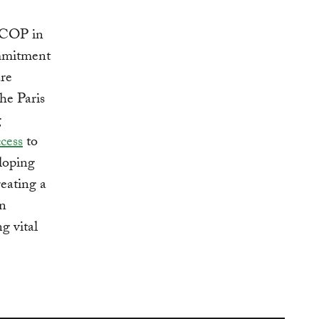
1 COP in
ommitment
are
he Paris
g
ccess
to
eloping
reating a
in
g vital