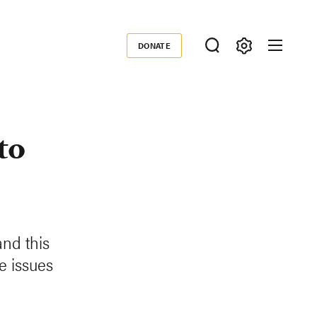
DONATE
Donate
to
and this
e issues