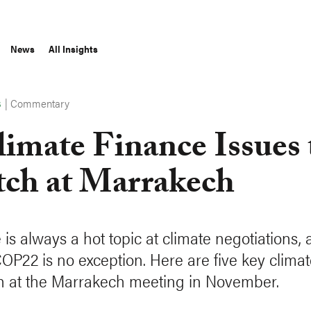
News
All Insights
|
Commentary
S
limate Finance Issues 
ch at Marrakech
is always a hot topic at climate negotiations, 
COP22 is no exception. Here are five key climat
h at the Marrakech meeting in November.