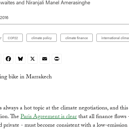
hwaites and
Niranjali Manel Amerasinghe
 2016
:
COP22
climate policy
climate finance
international clima
nkedIn
Facebook
Bluesky
X
Email
Print
s always a hot topic at the climate negotiations, and this 
tion. The
Paris Agreement is clear
that all finance flows 
d private - must become consistent with a low-emission