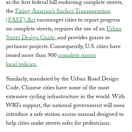
as the first federal bill endorsing complete streets,
the
Fixing America’s Surface Transportation
(FAST) Act
encourages cities to report progress
on complete streets, requires the use of an
Urban
Street Design Guide
,
and provides grants to
pertinent projects. Consequently, U.S. cities have
issued more than 900
complete streets
local policies
.
Similarly, mandated by the Urban Road Design
Code, Chinese cities have some of the most
extensive cycling infrastructure in the world. With
WRI’s support, the national government will soon
introduce a safe station access manual designed to
help cities make streets safer for pedestrians.