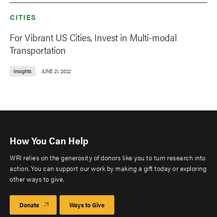
CITIES
For Vibrant US Cities, Invest in Multi-modal
Transportation
Insights
JUNE 21, 2022
How You Can Help
WRI relies on the generosity of donors like you to turn research into
action. You can support our work by making a gift today or exploring
other ways to give.
Donate
Ways to Give