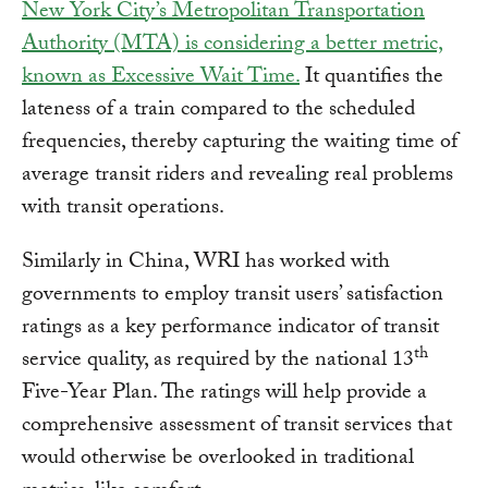
New York City’s Metropolitan Transportation
Authority (MTA) is considering a better metric,
known as Excessive Wait Time.
It quantifies the
lateness of a train compared to the scheduled
frequencies, thereby capturing the waiting time of
average transit riders and revealing real problems
with transit operations.
Similarly in China, WRI has worked with
governments to employ transit users’ satisfaction
ratings as a key performance indicator of transit
th
service quality, as required by the national 13
Five-Year Plan. The ratings will help provide a
comprehensive assessment of transit services that
would otherwise be overlooked in traditional