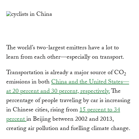
Link
The world’s two-largest emitters have a lot to
learn from each other—especially on transport.
Transportation is already a major source of CO
2
emissions in both
China and the United States—
at 20 percent and 30 percent, respectively.
The
percentage of people traveling by car is increasing
in Chinese cities, rising from
15 percent to 34
percent
in Beijing between 2002 and 2013,
creating air pollution and fuelling climate change.