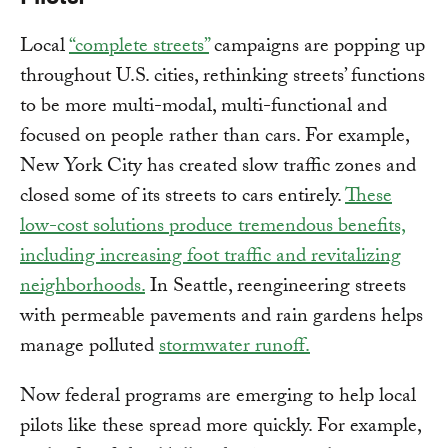
Local
“complete streets”
campaigns are popping up
throughout U.S. cities, rethinking streets’ functions
to be more multi-modal, multi-functional and
focused on people rather than cars. For example,
New York City has created slow traffic zones and
closed some of its streets to cars entirely.
These
low-cost solutions produce tremendous benefits,
including increasing foot traffic and revitalizing
neighborhoods.
In Seattle, reengineering streets
with permeable pavements and rain gardens helps
manage polluted
stormwater runoff
.
Now federal programs are emerging to help local
pilots like these spread more quickly. For example,