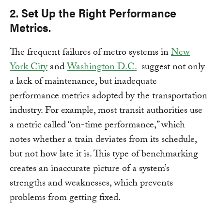
2. Set Up the Right Performance
Metrics.
The frequent failures of metro systems in
New
York City
and
Washington D.C.
suggest not only
a lack of maintenance, but inadequate
performance metrics adopted by the transportation
industry. For example, most transit authorities use
a metric called “on-time performance,” which
notes whether a train deviates from its schedule,
but not how late it is. This type of benchmarking
creates an inaccurate picture of a system’s
strengths and weaknesses, which prevents
problems from getting fixed.