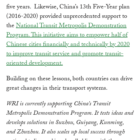
five years. Likewise, China’s 13th Five-Year plan
(2016-2020) provided unprecedented support to
the
National Transit Metropolis Demonstration
Program. This initiative aims to empower half of
Chinese cities financially and technically by 2020
to improve transit service and promote transit-
oriented development.
Building on these lessons, both countries can drive
great changes in their transport systems.
WRI is currently supporting China’s Transit
Metropolis Demonstration Program. It tests ideas and
develops solutions in Suzhou, Guiyang, Kunming,
and Zhuzhou. It also scales up local success through