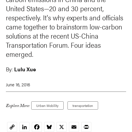
United States—20 and 30 percent,
respectively. It's why experts and officials
came together to brainstorm low-carbon
solutions at the recent US-China
Transportation Forum. Four ideas
emerged.
By:
Lulu Xue
June 16, 2016
Explore More:
Urban Mobility
transportation
LinkedIn
Facebook
Bluesky
X
Email
Print
Copy