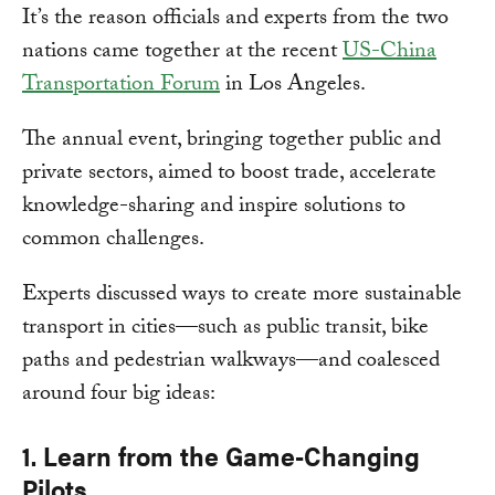
It’s the reason officials and experts from the two
nations came together at the recent
US-China
Transportation Forum
in Los Angeles.
The annual event, bringing together public and
private sectors, aimed to boost trade, accelerate
knowledge-sharing and inspire solutions to
common challenges.
Experts discussed ways to create more sustainable
transport in cities—such as public transit, bike
paths and pedestrian walkways—and coalesced
around four big ideas:
1. Learn from the Game-Changing
Pilots.