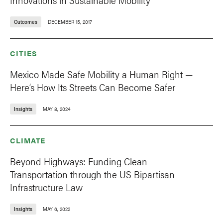
Outcomes
DECEMBER 15, 2017
CITIES
Mexico Made Safe Mobility a Human Right —
Here’s How Its Streets Can Become Safer
Insights
MAY 8, 2024
CLIMATE
Beyond Highways: Funding Clean
Transportation through the US Bipartisan
Infrastructure Law
Insights
MAY 6, 2022