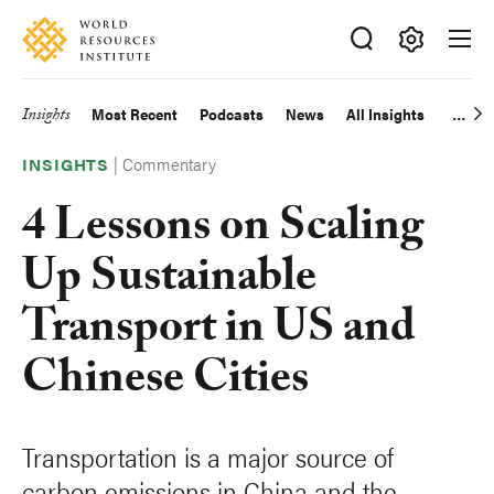
Skip
Accessibility
to
main
Making
content
Big
Insights
Most Recent
Podcasts
News
All Insights
Main
Ideas
Happen
|
Commentary
navigation
INSIGHTS
4 Lessons on Scaling
Up Sustainable
Transport in US and
Chinese Cities
Transportation is a major source of
carbon emissions in China and the