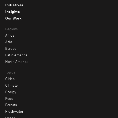
menu
Initiatives
Insights
-
Our Work
main
Footer
Regions
menu
Africa
-
Asia
secondary
Europe
Latin America
North America
Topics
Cities
Climate
Energy
Food
Forests
Freshwater
Ocean