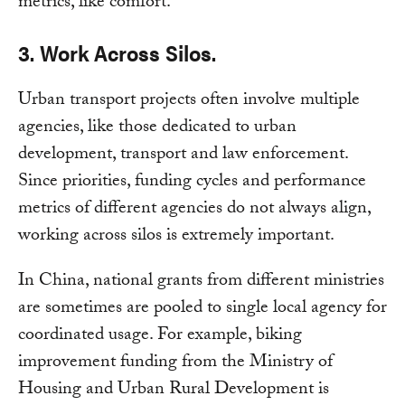
metrics, like comfort.
3. Work Across Silos.
Urban transport projects often involve multiple
agencies, like those dedicated to urban
development, transport and law enforcement.
Since priorities, funding cycles and performance
metrics of different agencies do not always align,
working across silos is extremely important.
In China, national grants from different ministries
are sometimes are pooled to single local agency for
coordinated usage. For example, biking
improvement funding from the Ministry of
Housing and Urban Rural Development is