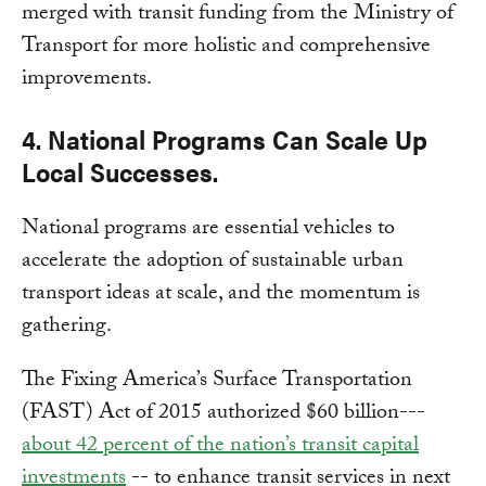
merged with transit funding from the Ministry of
Transport for more holistic and comprehensive
improvements.
4. National Programs Can Scale Up
Local Successes.
National programs are essential vehicles to
accelerate the adoption of sustainable urban
transport ideas at scale, and the momentum is
gathering.
The Fixing America’s Surface Transportation
(FAST) Act of 2015 authorized $60 billion---
about 42 percent of the nation’s transit capital
investments
-- to enhance transit services in next