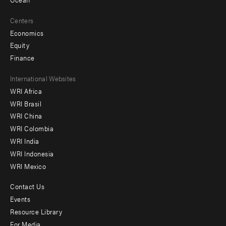
Centers
Economics
Equity
Finance
Footer
International Websites
WRI Africa
menu
WRI Brasil
-
WRI China
Offices
WRI Colombia
WRI India
WRI Indonesia
WRI Mexico
Contact Us
Footer
Events
menu
Resource Library
For Media