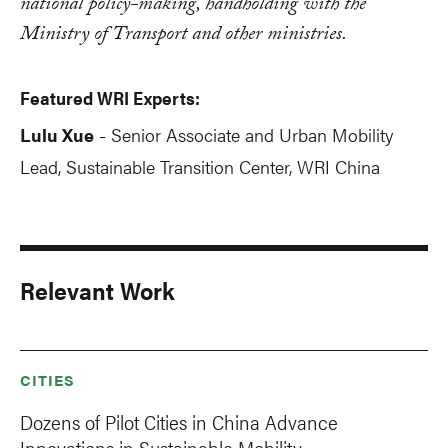
national policy-making, handholding with the
Ministry of Transport and other ministries.
Featured WRI Experts:
Lulu Xue
Senior Associate and Urban Mobility
-
Lead
, Sustainable Transition Center, WRI China
Relevant Work
CITIES
Dozens of Pilot Cities in China Advance
Innovations in Sustainable Mobility