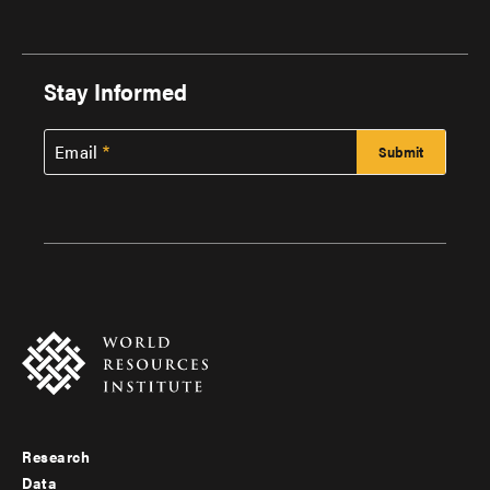
Stay Informed
Email
Research
Footer
Data