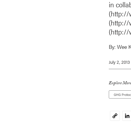
in coll
(http:/
(http:/
(http:/
By:
Wee K
July 2, 2013
Explore More
GHG Protoc
Li
Copy
Link