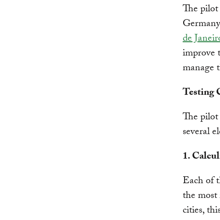
The pilot
Germany a
de Janeir
improve t
manage t
Testing
The pilot
several e
1. Calcu
Each of t
the most 
cities, th