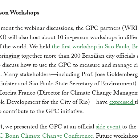
rson Workshops
ement the webinar discussions, the GPC partners (WRI
) will also host about 10 in-person workshops in diffe
f the world. We held
the first workshop in Sao Paulo, Br
 bringing together more than 200 Brazilian city officials
to discuss how to use the GPC to measure and manage 
s. Many stakeholders—including Prof. Jose Goldemberg
inister and São Paulo State Secretary of Environment)
oreira Franco (Director for Climate Change Manage
ble Development for the City of Rio)—have
expressed
t
to contribute to the GPC initiative.
, we presented the GPC at an official
side event
to the
Bonn Climate Change Conference
. Future workshop