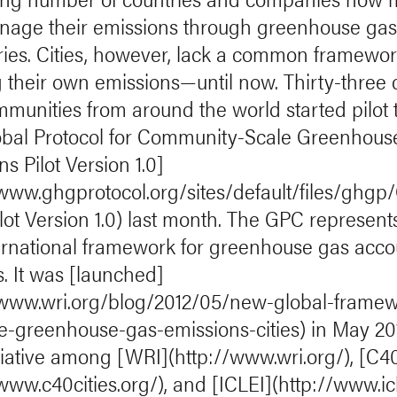
age their emissions through greenhouse ga
ries. Cities, however, lack a common framewor
g their own emissions—until now. Thirty-three c
munities from around the world started pilot 
obal Protocol for Community-Scale Greenhous
s Pilot Version 1.0]
/www.ghgprotocol.org/sites/default/files/ghg
lot Version 1.0) last month. The GPC represent
nternational framework for greenhouse gas acc
es. It was [launched]
/www.wri.org/blog/2012/05/new-global-framew
-greenhouse-gas-emissions-cities) in May 20
nitiative among [WRI](http://www.wri.org/), [C4
www.c40cities.org/), and [ICLEI](http://www.icl