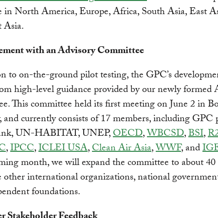
e in North America, Europe, Africa, South Asia, East As
 Asia.
ement with an Advisory Committee
on to on-the-ground pilot testing, the GPC’s developmen
rom high-level guidance provided by our newly formed 
. This committee held its first meeting on June 2 in B
and currently consists of 17 members, including GPC p
ank, UN-HABITAT, UNEP,
OECD
,
WBCSD
,
BSI
,
R
C
,
IPCC
,
ICLEI USA
,
Clean Air Asia
,
WWF
, and
IG
oming month, we will expand the committee to about 4
e other international organizations, national governments
pendent foundations.
er Stakeholder Feedback