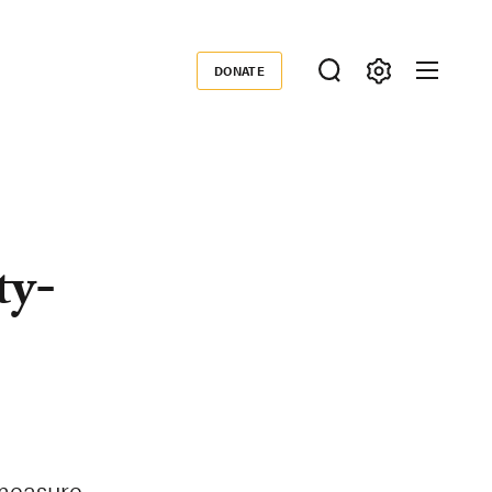
DONATE
Donate
ty-
measure