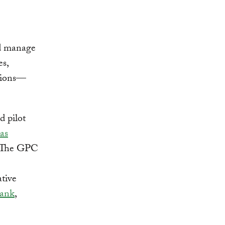
d manage
es,
sions—
d pilot
as
. The GPC
ative
ank
,