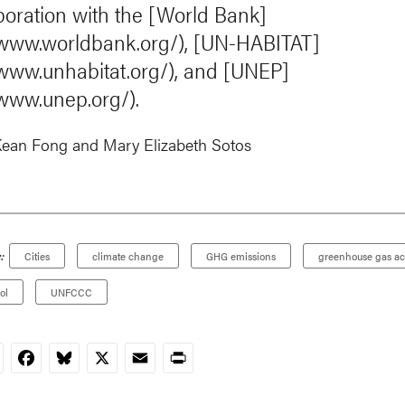
aboration with the [World Bank]
/www.worldbank.org/), [UN-HABITAT]
/www.unhabitat.org/), and [UNEP]
/www.unep.org/).
ean Fong
and
Mary Elizabeth Sotos
:
Cities
climate change
GHG emissions
greenhouse gas ac
ol
UNFCCC
nkedIn
Facebook
Bluesky
X
Email
Print