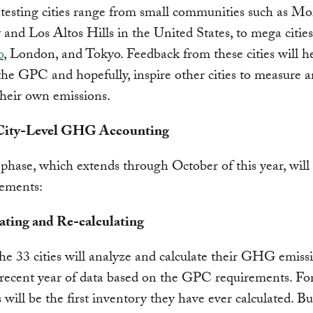
 testing cities range from small communities such as Mo
nd Los Altos Hills in the United States, to mega cities
o
, London, and Tokyo. Feedback from these cities will h
he GPC and hopefully, inspire other cities to measure 
heir own emissions.
 City-Level GHG Accounting
 phase, which extends through October of this year, will
lements:
lating and Re-calculating
he 33 cities will analyze and calculate their GHG emissi
recent year of data based on the GPC requirements. Fo
is will be the first inventory they have ever calculated. Bu