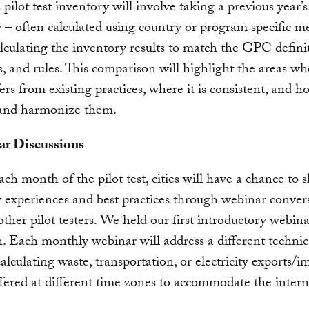
 pilot test inventory will involve taking a previous year’s
 – often calculated using country or program specific m
lculating the inventory results to match the GPC definit
s, and rules. This comparison will highlight the areas wh
rs from existing practices, where it is consistent, and h
and harmonize them.
ar Discussions
ch month of the pilot test, cities will have a chance to s
 experiences and best practices through webinar conver
other pilot testers. We held our first introductory webin
 Each monthly webinar will address a different technica
calculating waste, transportation, or electricity exports/i
fered at different time zones to accommodate the intern