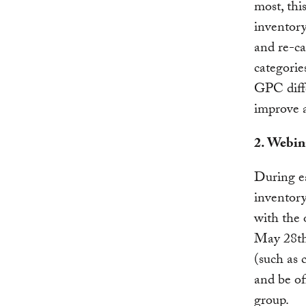
most, this
inventory
and re-ca
categorie
GPC diffe
improve 
2. Webin
During ea
inventory
with the 
May 28th.
(such as 
and be of
group.