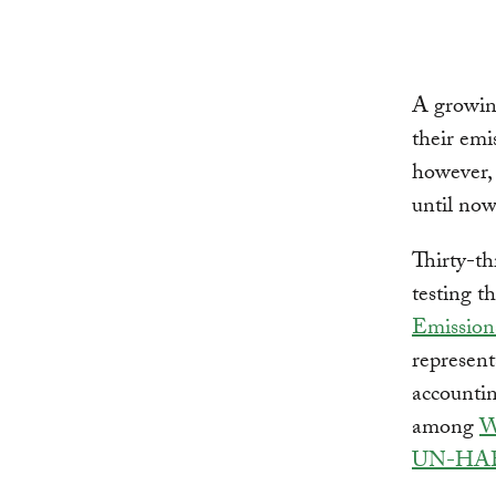
A growin
their emi
however,
until now
Thirty-th
testing t
Emissions
represent
accountin
among
W
UN-HA