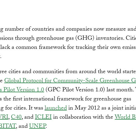
g number of countries and companies now measure an
ssions through greenhouse gas (GHG) inventories. Citi
 lack a common framework for tracking their own emis
.
ree cities and communities from around the world starte
he
Global Protocol for Community-Scale Greenhouse G
 Pilot Version 1.0
(GPC Pilot Version 1.0) last month
s the first international framework for greenhouse gas
g for cities. It was
launched
in May 2012 as a joint initi
RI
,
C40
, and
ICLEI
in collaboration with the
World B
BITAT
, and
UNEP
.