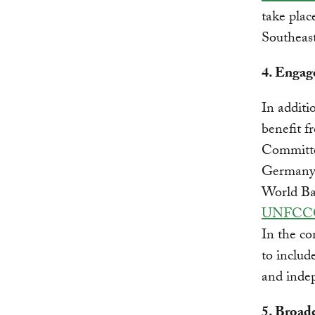
take plac
Southeast
4. Engag
In additi
benefit f
Committee
Germany, 
World B
UNFCC
In the c
to includ
and inde
5. Broad