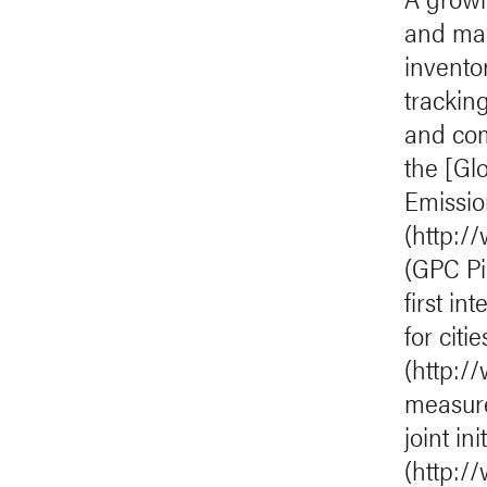
and man
invento
trackin
and com
the [Gl
Emission
(http:/
(GPC Pi
first i
for citi
(http:/
measure
joint i
(http://