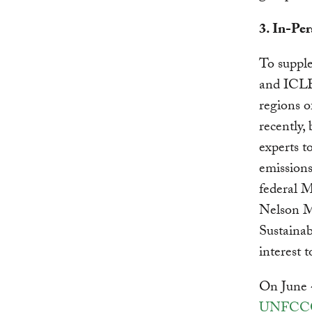
3. In-Pe
To suppl
and ICLEI
regions o
recently,
experts 
emission
federal M
Nelson M
Sustaina
interest 
On June 4
UNFCCC 