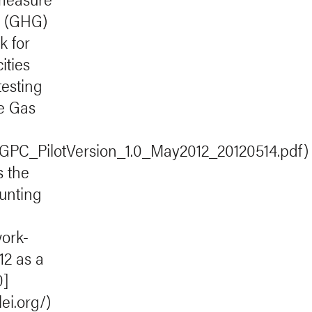
s (GHG)
k for
ities
testing
e Gas
p/GPC_PilotVersion_1.0_May2012_20120514.pdf)
s the
ounting
ork-
12 as a
0]
ei.org/)