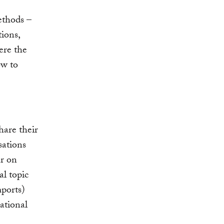
ethods –
ions,
ere the
ow to
hare their
sations
ar on
l topic
mports)
ational