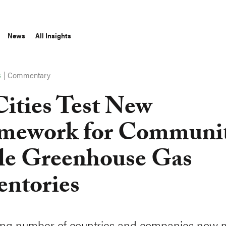
News
All Insights
|
Commentary
S
Cities Test New
mework for Communi
le Greenhouse Gas
entories
ing number of countries and companies now 