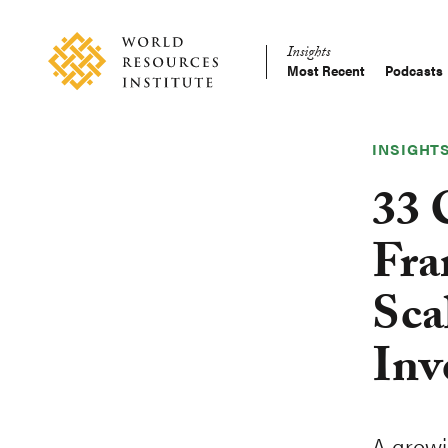
Skip
Accessibility
to
Insights
main
Most Recent
Podcasts
Main
content
Making
navigation
Big
Ideas
INSIGHT
Happen
33 
Fra
Sca
Inv
A grow