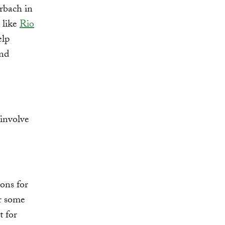
rbach in
 like
Rio
elp
and
 involve
ons for
r some
t for