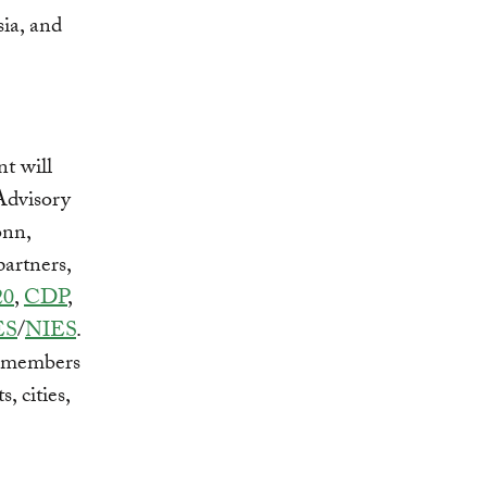
ia, and
t will
Advisory
onn,
artners,
20
,
CDP
,
ES
/
NIES
.
0 members
, cities,