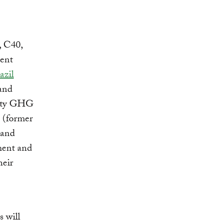
, C40,
rent
azil
 and
city GHG
 (former
 and
ment and
heir
s will