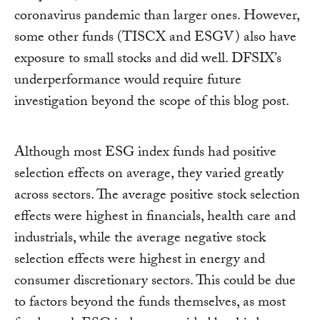
coronavirus pandemic than larger ones. However,
some other funds (TISCX and ESGV) also have
exposure to small stocks and did well. DFSIX’s
underperformance would require future
investigation beyond the scope of this blog post.
Although most ESG index funds had positive
selection effects on average, they varied greatly
across sectors. The average positive stock selection
effects were highest in financials, health care and
industrials, while the average negative stock
selection effects were highest in energy and
consumer discretionary sectors. This could be due
to factors beyond the funds themselves, as most