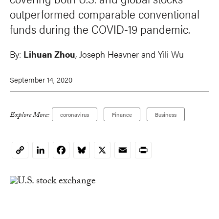
outperformed comparable conventional
funds during the COVID-19 pandemic.
By:
Lihuan Zhou
,
Joseph Heavner
and Yili Wu
September 14, 2020
Explore More:
coronavirus
Finance
Business
LinkedIn
Facebook
Bluesky
X
Email
Print
Copy
Link