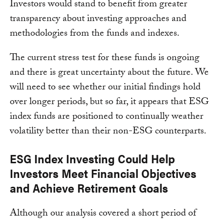
Investors would stand to benefit from greater
transparency about investing approaches and
methodologies from the funds and indexes.
The current stress test for these funds is ongoing
and there is great uncertainty about the future. We
will need to see whether our initial findings hold
over longer periods, but so far, it appears that ESG
index funds are positioned to continually weather
volatility better than their non-ESG counterparts.
ESG Index Investing Could Help
Investors Meet Financial Objectives
and Achieve Retirement Goals
Although our analysis covered a short period of