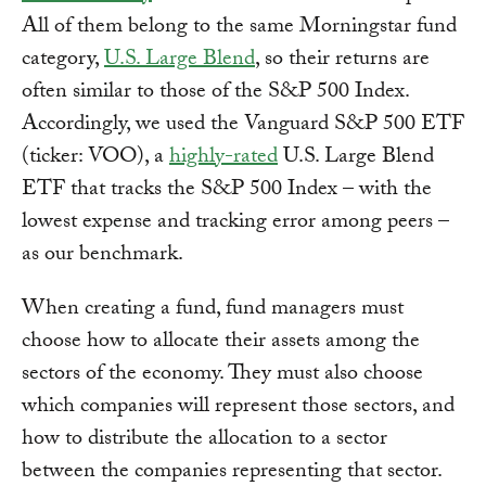
All of them belong to the same Morningstar fund
category,
U.S. Large Blend
, so their returns are
often similar to those of the S&P 500 Index.
Accordingly, we used the Vanguard S&P 500 ETF
(ticker: VOO), a
highly-rated
U.S. Large Blend
ETF that tracks the S&P 500 Index – with the
lowest expense and tracking error among peers –
as our benchmark.
When creating a fund, fund managers must
choose how to allocate their assets among the
sectors of the economy. They must also choose
which companies will represent those sectors, and
how to distribute the allocation to a sector
between the companies representing that sector.