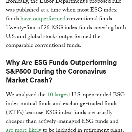
Ironically, the Labor Department’s proposed rule
was published at a time when most ESG index
funds
have outperformed
conventional funds.
Twenty-four of 26 ESG index funds covering both
U.S. and global stocks outperformed the
comparable conventional funds.
Why Are ESG Funds Outperforming
S&P500 During the Coronavirus
Market Crash?
We analyzed the
10 largest
U.S. open-ended ESG
index mutual funds and exchange-traded funds
(ETFs) because ESG index funds are usually
cheaper than actively-managed ESG funds and
are more likely
to be included in retirement plans.