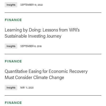
Insights
SEPTEMBER 13, 2022
FINANCE
Learning by Doing: Lessons from WRI’s
Sustainable Investing Journey
Insights
SEPTEMBER 6, 2018
FINANCE
Quantitative Easing for Economic Recovery
Must Consider Climate Change
Insights
MAY 11, 2020
FINANCE