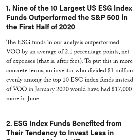
1. Nine of the 10 Largest US ESG Index
Funds Outperformed the S&P 500 in
the First Half of 2020
The ESG funds in our analysis outperformed
VOO by an average of 2.1 percentage points, net
of expenses (that is, after fees). To put this in more
concrete terms, an investor who divided $1 million
evenly among the top 10 ESG index funds instead
of VOO in January 2020 would have had $17,000
more in June.
2. ESG Index Funds Benefited from
Their Tendency to Invest Less in