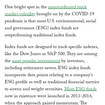
One bright spot in the
unprecedented stock
market volatility
brought on by the COVID-19
pandemic is that most U.S. environmental, social
and governance (ESG) index funds are
outperforming traditional index funds.
Index funds are designed to track specific indexes,
like the Dow Jones or S&P 500. They are among
the
most popular investments
by investors,
including retirement savers. ESG index funds
incorporate data points relating to a company’s
ESG profile as well as traditional financial metrics
to screen and weight securities.
Most ESG funds
now in existence were launched in 2013-2014,
when the approach gained momentum. The