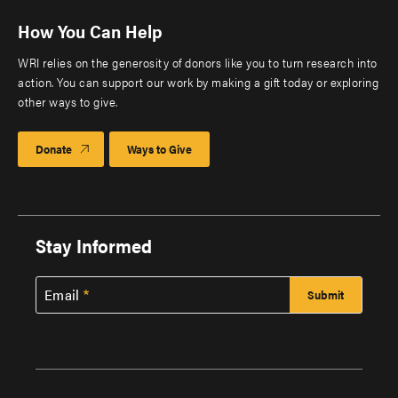
How You Can Help
WRI relies on the generosity of donors like you to turn research into
action. You can support our work by making a gift today or exploring
other ways to give.
Donate
Ways to Give
Stay Informed
Email