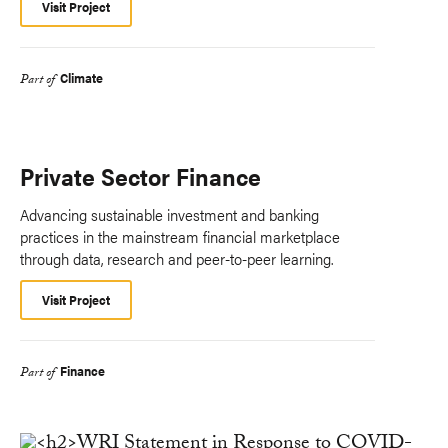
Visit Project
Climate
Part of
Private Sector Finance
Advancing sustainable investment and banking
practices in the mainstream financial marketplace
through data, research and peer-to-peer learning.
Visit Project
Finance
Part of