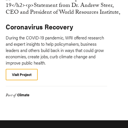
Coronavirus Recovery
During the COVID-19 pandemic, WRI offered research
and expert insights to help policymakers, business
leaders and others build back in ways that could grow
economies, create jobs, curb climate change and
improve public health.
Visit Project
Climate
Part of