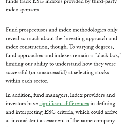
funds track ESG indexes provided by third-party
index sponsors.
Fund prospectuses and index methodologies only
reveal so much about the investing approach and
index construction, though. To varying degrees,
fund approaches and indexes remain a "black box,"
limiting our ability to understand how they were
successful (or unsuccessful) at selecting stocks
within each sector.
In addition, fund managers, index providers and
investors have
significant differences
in defining
and interpreting ESG criteria, which could arrive
at inconsistent assessment of the same company.