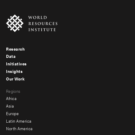
Research
Footer
Data
menu
Initiatives
Insights
-
Our Work
main
Footer
Regions
menu
Africa
-
Asia
secondary
Europe
Latin America
North America