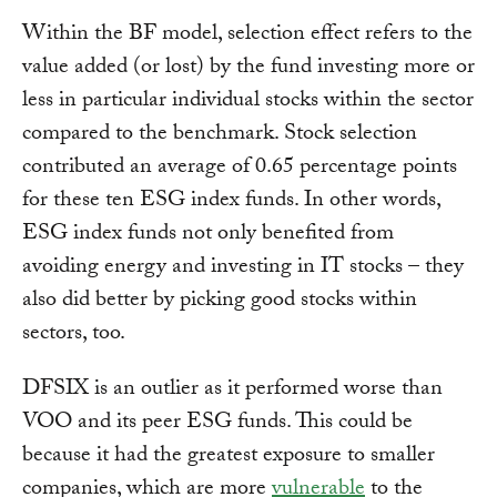
Within the BF model, selection effect refers to the
value added (or lost) by the fund investing more or
less in particular individual stocks within the sector
compared to the benchmark. Stock selection
contributed an average of 0.65 percentage points
for these ten ESG index funds. In other words,
ESG index funds not only benefited from
avoiding energy and investing in IT stocks – they
also did better by picking good stocks within
sectors, too.
DFSIX is an outlier as it performed worse than
VOO and its peer ESG funds. This could be
because it had the greatest exposure to smaller
companies, which are more
vulnerable
to the