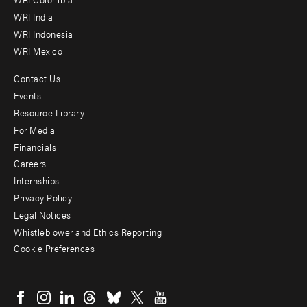
Offices
WRI India
WRI Indonesia
WRI Mexico
Contact Us
Footer
Events
menu
Resource Library
For Media
-
Financials
Additional
Careers
Internships
Privacy Policy
Legal Notices
Whistleblower and Ethics Reporting
Cookie Preferences
Social
menu