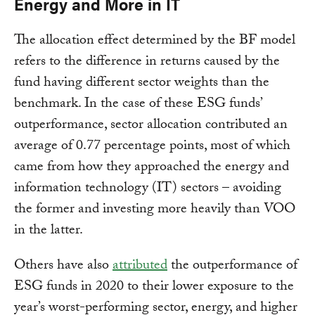
Energy and More in IT
The allocation effect determined by the BF model
refers to the difference in returns caused by the
fund having different sector weights than the
benchmark. In the case of these ESG funds’
outperformance, sector allocation contributed an
average of 0.77 percentage points, most of which
came from how they approached the energy and
information technology (IT) sectors – avoiding
the former and investing more heavily than VOO
in the latter.
Others have also
attributed
the outperformance of
ESG funds in 2020 to their lower exposure to the
year’s worst-performing sector, energy, and higher