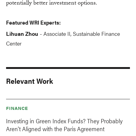
potentially better investment options.
Featured WRI Experts:
Lihuan Zhou
Associate II, Sustainable Finance
-
Center
Relevant Work
FINANCE
Investing in Green Index Funds? They Probably
Aren't Aligned with the Paris Agreement