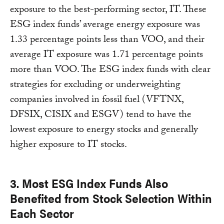
exposure to the best-performing sector, IT. These
ESG index funds’ average energy exposure was
1.33 percentage points less than VOO, and their
average IT exposure was 1.71 percentage points
more than VOO. The ESG index funds with clear
strategies for excluding or underweighting
companies involved in fossil fuel (VFTNX,
DFSIX, CISIX and ESGV) tend to have the
lowest exposure to energy stocks and generally
higher exposure to IT stocks.
3. Most ESG Index Funds Also
Benefited from Stock Selection Within
Each Sector