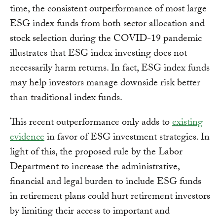
time, the consistent outperformance of most large
ESG index funds from both sector allocation and
stock selection during the COVID-19 pandemic
illustrates that ESG index investing does not
necessarily harm returns. In fact, ESG index funds
may help investors manage downside risk better
than traditional index funds.
This recent outperformance only adds to
existing
evidence
in favor of ESG investment strategies. In
light of this, the proposed rule by the Labor
Department to increase the administrative,
financial and legal burden to include ESG funds
in retirement plans could hurt retirement investors
by limiting their access to important and