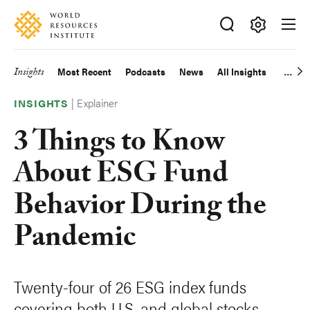
Skip
Accessibility
to
main
Making
content
Big
Insights
Most Recent
Podcasts
News
All Insights
Main
Ideas
Happen
|
Explainer
navigation
INSIGHTS
3 Things to Know
About ESG Fund
Behavior During the
Pandemic
Twenty-four of 26 ESG index funds
covering both U.S. and global stocks