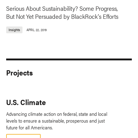
Serious About Sustainability? Some Progress,
But Not Yet Persuaded by BlackRock's Efforts
Insights
APRIL 22, 2019
Projects
U.S. Climate
Advancing climate action on federal, state and local
levels to ensure a sustainable, prosperous and just
future for all Americans.