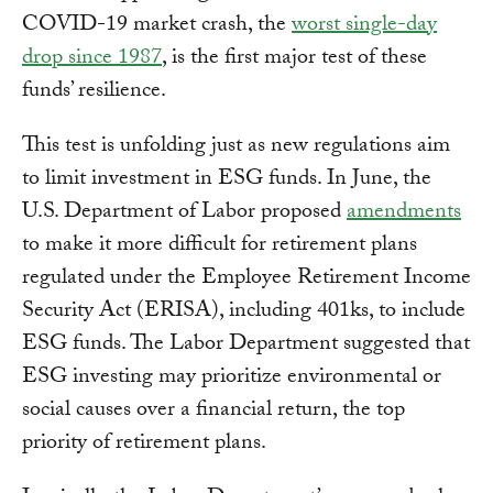
COVID-19 market crash, the
worst single-day
drop since 1987
, is the first major test of these
funds’ resilience.
This test is unfolding just as new regulations aim
to limit investment in ESG funds. In June, the
U.S. Department of Labor proposed
amendments
to make it more difficult for retirement plans
regulated under the Employee Retirement Income
Security Act (ERISA), including 401ks, to include
ESG funds. The Labor Department suggested that
ESG investing may prioritize environmental or
social causes over a financial return, the top
priority of retirement plans.