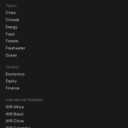
Topics
Cities
Climate
Energy
Food
Forests
Freshwater
Ocean
Centers
Economics
Equity
Finance
Footer
International Websites
WRI Africa
menu
WRI Brasil
-
WRI China
WRI Colombia