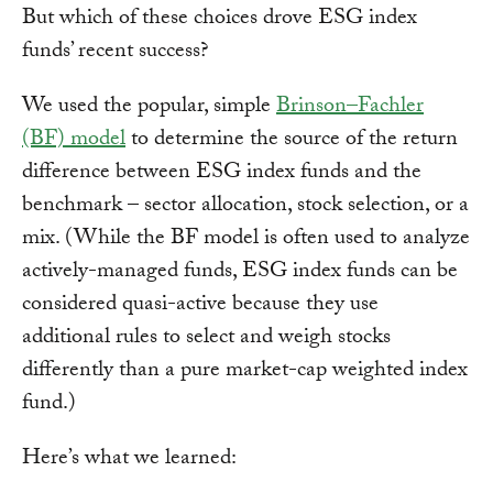
But which of these choices drove ESG index
funds’ recent success?
We used the popular, simple
Brinson–Fachler
(BF) model
to determine the source of the return
difference between ESG index funds and the
benchmark – sector allocation, stock selection, or a
mix. (While the BF model is often used to analyze
actively-managed funds, ESG index funds can be
considered quasi-active because they use
additional rules to select and weigh stocks
differently than a pure market-cap weighted index
fund.)
Here’s what we learned: