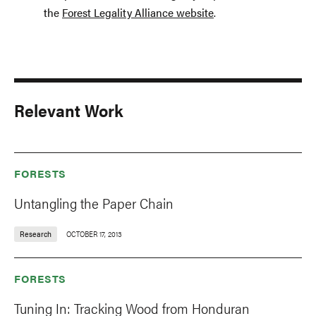
the
Forest Legality Alliance website
.
Relevant Work
FORESTS
Untangling the Paper Chain
Research
OCTOBER 17, 2013
FORESTS
Tuning In: Tracking Wood from Honduran