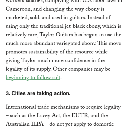
workers’ salaries, complying with U.S. labor laws in
Cameroon, and changing the way ebony is
marketed, sold, and used in guitars. Instead of
using only the traditional jet-black ebony, which is
relatively rare, Taylor Guitars has begun to use the
much more abundant variegated ebony. This move
promotes sustainability of the resource while
giving Taylor much more confidence in the
legality of its supply. Other companies may be
beginning to follow suit
.
3. Cities are taking action.
International trade mechanisms to require legality
– such as the Lacey Act, the EUTR, and the
Australian ILPA – do net yet apply to domestic