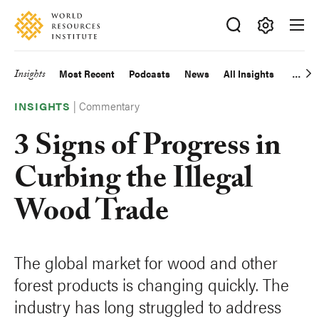
Skip
Accessibility
to
main
Making
content
Big
Insights
Most Recent
Podcasts
News
All Insights
Main
Ideas
Happen
|
Commentary
navigation
INSIGHTS
3 Signs of Progress in
Curbing the Illegal
Wood Trade
The global market for wood and other
forest products is changing quickly. The
industry has long struggled to address