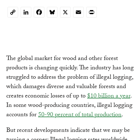
LinkedIn
Facebook
Bluesky
X
Email
Print
Copy
Link
The global market for wood and other forest
products is changing quickly. The industry has long
struggled to address the problem of illegal logging,
which damages diverse and valuable forests and
creates economic losses of up to
$10 billion a year
.
In some wood-producing countries, illegal logging
accounts for
50-90 percent of total production
.
But recent developments indicate that we may be