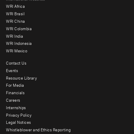
WRI Africa
menu
WRI Brasil
-
WRI China
Offices
WRI Colombia
WRI India
WRI Indonesia
WRI Mexico
Contact Us
Footer
Events
menu
Resource Library
For Media
-
Financials
Additional
Careers
Internships
Privacy Policy
Legal Notices
Whistleblower and Ethics Reporting