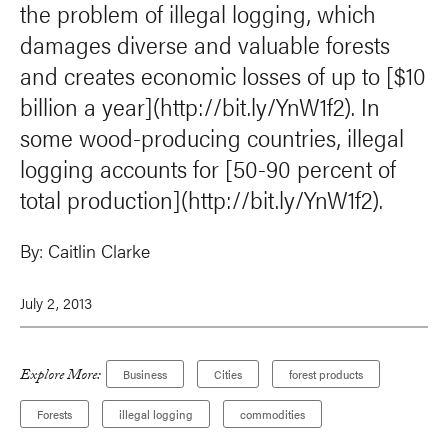
the problem of illegal logging, which
damages diverse and valuable forests
and creates economic losses of up to [$10
billion a year](http://bit.ly/YnW1f2). In
some wood-producing countries, illegal
logging accounts for [50-90 percent of
total production](http://bit.ly/YnW1f2).
By:
Caitlin Clarke
July 2, 2013
Explore More:
Business
Cities
forest products
Forests
illegal logging
commodities