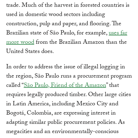
trade. Much of the harvest in forested countries is
used in domestic wood sectors including
construction, pulp and paper, and flooring. The
Brazilian state of São Paulo, for example,
uses far
more wood
from the Brazilian Amazon than the
United States does.
In order to address the issue of illegal logging in
the region, São Paulo runs a procurement program
called “
São Paulo, Friend of the Amazon
” that
requires legally produced timber. Other large cities
in Latin America, including Mexico City and
Bogotá, Colombia, are expressing interest in
adapting similar public procurement policies. As
megacities and an environmentally-conscious