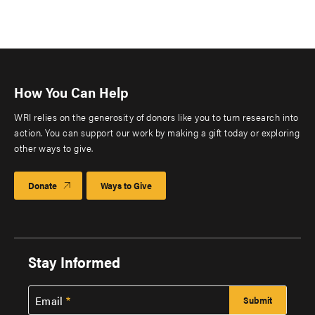
How You Can Help
WRI relies on the generosity of donors like you to turn research into
action. You can support our work by making a gift today or exploring
other ways to give.
Donate
Ways to Give
Stay Informed
Email