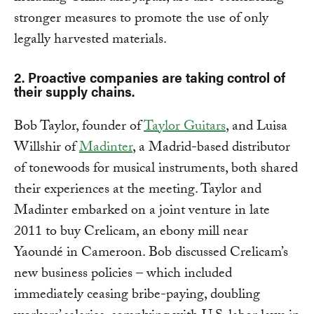
stronger measures to promote the use of only
legally harvested materials.
2. Proactive companies are taking control of
their supply chains.
Bob Taylor, founder of
Taylor Guitars
, and Luisa
Willshir of
Madinter
, a Madrid-based distributor
of tonewoods for musical instruments, both shared
their experiences at the meeting. Taylor and
Madinter embarked on a joint venture in late
2011 to buy Crelicam, an ebony mill near
Yaoundé in Cameroon. Bob discussed Crelicam’s
new business policies – which included
immediately ceasing bribe-paying, doubling