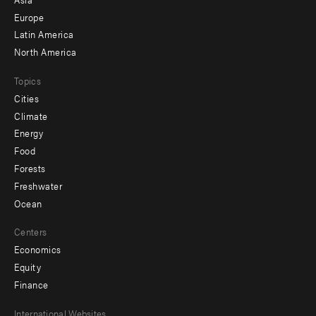
secondary
Europe
Latin America
North America
Topics
Cities
Climate
Energy
Food
Forests
Freshwater
Ocean
Centers
Economics
Equity
Finance
Footer
International Websites