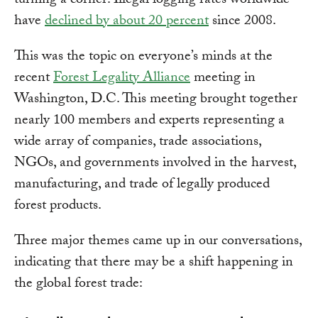
turning a corner: Illegal logging rates worldwide
have
declined by about 20 percent
since 2008.
This was the topic on everyone’s minds at the
recent
Forest Legality Alliance
meeting in
Washington, D.C. This meeting brought together
nearly 100 members and experts representing a
wide array of companies, trade associations,
NGOs, and governments involved in the harvest,
manufacturing, and trade of legally produced
forest products.
Three major themes came up in our conversations,
indicating that there may be a shift happening in
the global forest trade: