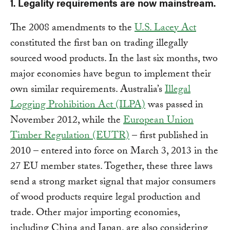
1. Legality requirements are now mainstream.
The 2008 amendments to the
U.S. Lacey Act
constituted the first ban on trading illegally
sourced wood products. In the last six months, two
major economies have begun to implement their
own similar requirements. Australia’s
Illegal
Logging Prohibition Act (ILPA)
was passed in
November 2012, while the
European Union
Timber Regulation (EUTR)
– first published in
2010 – entered into force on March 3, 2013 in the
27 EU member states. Together, these three laws
send a strong market signal that major consumers
of wood products require legal production and
trade. Other major importing economies,
including China and Japan, are also considering