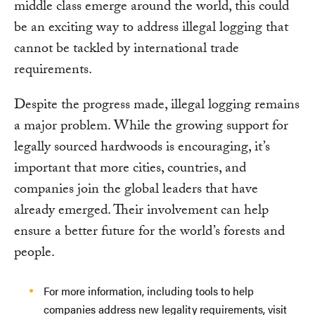
middle class emerge around the world, this could
be an exciting way to address illegal logging that
cannot be tackled by international trade
requirements.
Despite the progress made, illegal logging remains
a major problem. While the growing support for
legally sourced hardwoods is encouraging, it’s
important that more cities, countries, and
companies join the global leaders that have
already emerged. Their involvement can help
ensure a better future for the world’s forests and
people.
For more information, including tools to help
companies address new legality requirements, visit