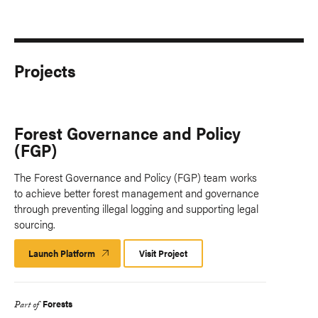
Projects
Forest Governance and Policy
(FGP)
The Forest Governance and Policy (FGP) team works
to achieve better forest management and governance
through preventing illegal logging and supporting legal
sourcing.
Launch Platform
Launch
Visit Project
Platform
Forests
Part of