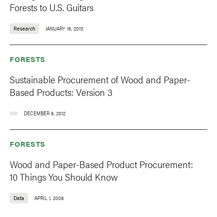
Forests to U.S. Guitars
Research
JANUARY 16, 2013
FORESTS
Sustainable Procurement of Wood and Paper-
Based Products: Version 3
DECEMBER 9, 2012
FORESTS
Wood and Paper-Based Product Procurement:
10 Things You Should Know
Data
APRIL 1, 2008