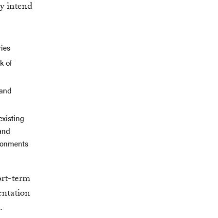
ey intend
ries
k of
 and
existing
 and
ironments
n
ort-term
entation
.