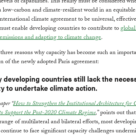
 levels of capabilities. This reality must be considered wh
a low-carbon and climate-resilient world in an equitable
nternational climate agreement to be universal, effective
must enable developing countries to contribute to
global
emissions and adapting to climate change
.
 three reasons why capacity has become such an import
n of the newly adopted Paris agreement:
 developing countries still lack the neces
y to undertake climate action.
aper “
How to Strengthen the Institutional Architecture for 
to Support the Post-2020 Climate Regime
,
” points out that
range of multilateral and bilateral efforts, most develop
 continue to face significant capacity challenges underm