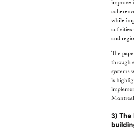
improve i
coherenc
while imp
activitie
and regio
The paper
through e
systems w
is highli
implement
Montreal
3) The
buildin