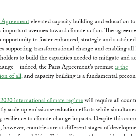
s Agreement
elevated capacity building and education t
s important avenues toward climate action. The agreem
n opportunity to foster enhanced, strategic and sustained
s supporting transformational change and enabling all 
holders to build the capacities needed to mitigate and a
hange – indeed, the Paris Agreement’s premise
is the
ion of all,
and capacity building is a fundamental precon
-2020 international climate regime
will require all countr
ntly scale up emissions-reduction efforts while simultane
g resilience to climate change impacts. Despite this co
, however, countries are at different stages of developm