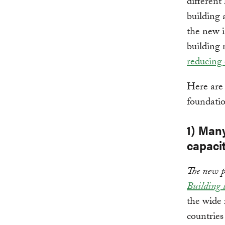
different
building 
the new i
building 
reducing 
Here are
foundatio
1) Many
capacit
The new p
Building 
the wide 
countries