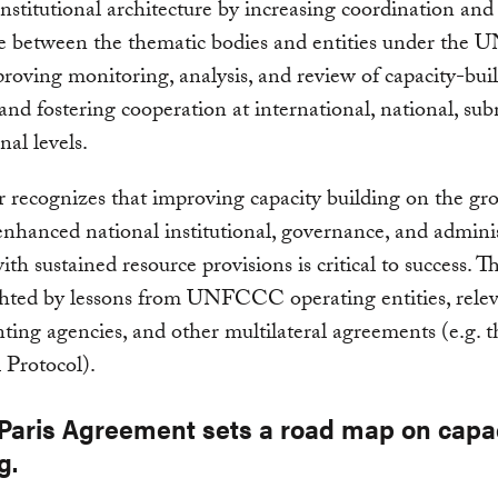
nstitutional architecture by increasing coordination and
e between the thematic bodies and entities under th
roving monitoring, analysis, and review of capacity-bui
s and fostering cooperation at international, national, sub
nal levels.
 recognizes that improving capacity building on the gr
nhanced national institutional, governance, and adminis
ith sustained resource provisions is critical to success. 
ghted by lessons from UNFCCC operating entities, rele
ing agencies, and other multilateral agreements (e.g. t
 Protocol).
 Paris Agreement sets a road map on capa
g.