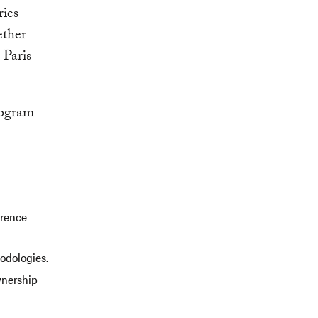
ries
ether
 Paris
rogram
erence
odologies.
wnership