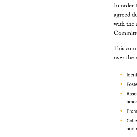
In order 
agreed du
with the 
Committe
This com
over the 
Iden
Foste
Asse
amon
Prom
Coll
and r