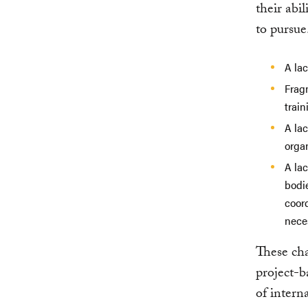
their abil
to pursue
A lac
Fragm
trai
A lac
organ
A lac
bodie
coor
nece
These cha
project-b
of intern