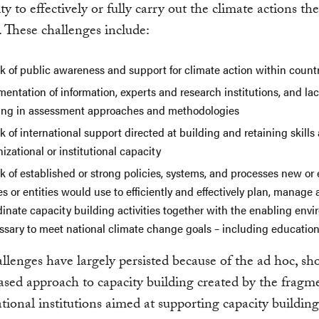
ity to effectively or fully carry out the climate actions th
. These challenges include:
k of public awareness and support for climate action within count
entation of information, experts and research institutions, and lac
ning in assessment approaches and methodologies
k of international support directed at building and retaining skills
izational or institutional capacity
k of established or strong policies, systems, and processes new or 
s or entities would use to efficiently and effectively plan, manage
dinate capacity building activities together with the enabling env
ssary to meet national climate change goals – including educatio
llenges have largely persisted because of the ad hoc, sh
ased approach to capacity building created by the fragm
ational institutions aimed at supporting capacity building