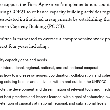
to support the Paris Agreement’s implementation, count
ring COP21 to enhance capacity building activities tog
associated institutional arrangements by establishing the
e in Capacity Building (PCCB).
mittee is mandated to oversee a comprehensive work p
next four years including:
tify capacity gaps and needs
r international, regional, national, and subnational cooperation
ss how to increase synergies, coordination, collaboration, and coh
g existing bodies and activities within and outside the UNFCCC
ote the development and dissemination of relevant tools and meth
ect best practices and lessons learned, with a goal of enhancing o
etention of capacity at national, regional, and subnational levels