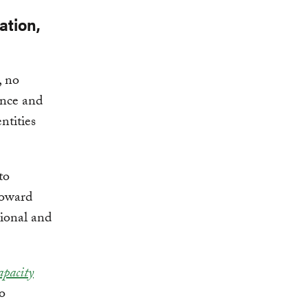
ation,
, no
ence and
ntities
to
toward
tional and
apacity
to