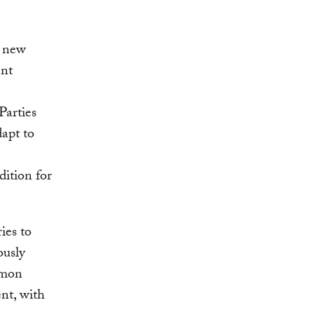
o new
ent
Parties
dapt to
dition for
ies to
ously
mmon
ent, with