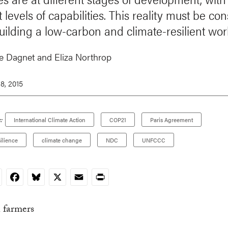
t levels of capabilities. This reality must be co
ilding a low-carbon and climate-resilient wor
 Dagnet and Eliza Northrop
8, 2015
:
International Climate Action
COP21
Paris Agreement
ilience
climate change
NDC
UNFCCC
nkedIn
Facebook
Bluesky
X
Email
Print