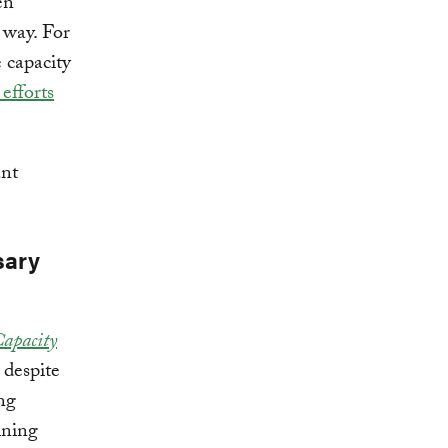
en
 way. For
 capacity
 efforts
ant
sary
Capacity
 despite
ing
ining