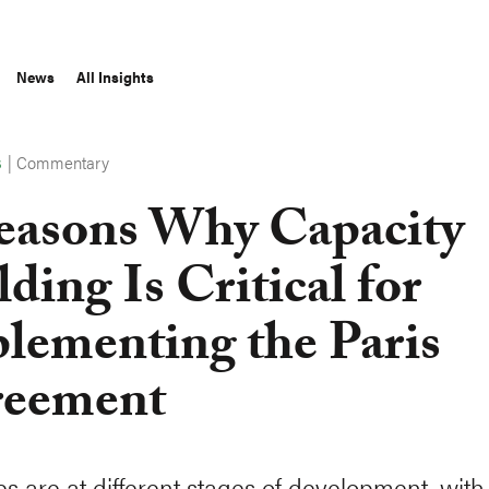
News
All Insights
|
Commentary
S
easons Why Capacity
lding Is Critical for
lementing the Paris
eement
es are at different stages of development, with