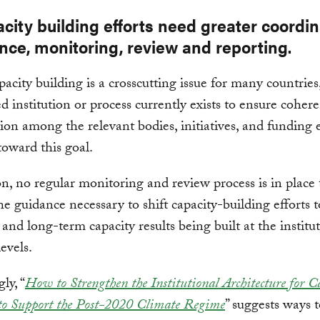
city building efforts need greater coordin
nce, monitoring, review and reporting.
acity building is a crosscutting issue for many countries
ed institution or process currently exists to ensure coher
ion among the relevant bodies, initiatives, and funding e
oward this goal.
on, no regular monitoring and review process is in place 
he guidance necessary to shift capacity-building efforts 
 and long-term capacity results being built at the institu
evels.
ly, “
How to Strengthen the Institutional Architecture for C
to Support the Post-2020 Climate Regime
” suggests ways 