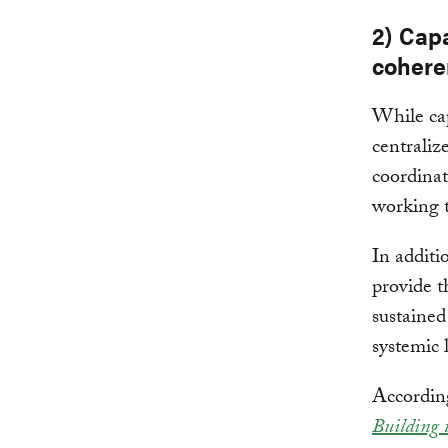
2) Capa
cohere
While cap
centraliz
coordinat
working t
In additi
provide t
sustained
systemic l
According
Building 