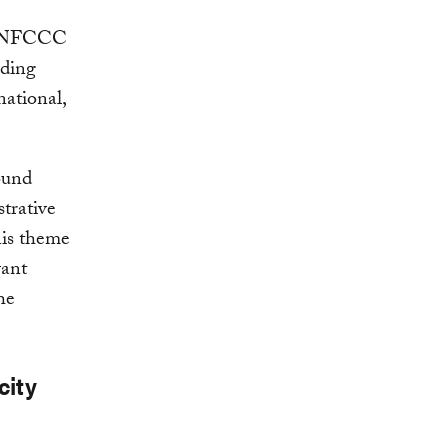
e UNFCCC
lding
national,
ound
trative
This theme
vant
he
city