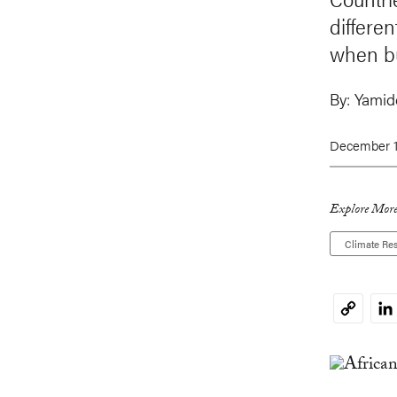
differen
when bu
By:
Yamide
December 1
Explore More
Climate Res
Li
Copy
Link