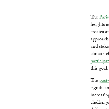
The
Pari
heights a
creates a
approache
and stake
climate c
participat
this goal.
The
post
significa
increasin
challenge