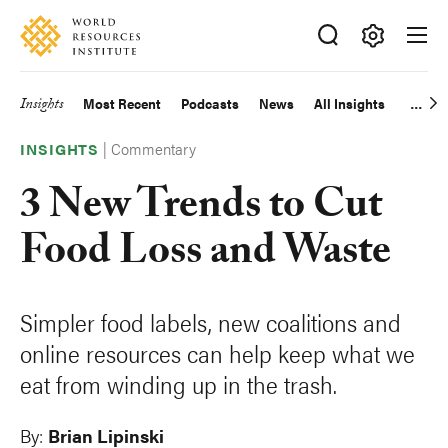
Skip
Accessibility
to
main
Making
content
Big
Insights
Most Recent
Podcasts
News
All Insights
Main
Ideas
Happen
|
Commentary
navigation
INSIGHTS
3 New Trends to Cut
Food Loss and Waste
Simpler food labels, new coalitions and
online resources can help keep what we
eat from winding up in the trash.
By:
Brian Lipinski