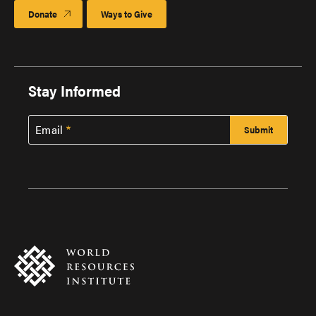
Donate
Ways to Give
Stay Informed
Email