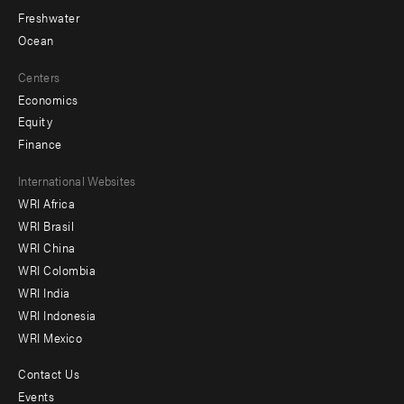
Freshwater
Ocean
Centers
Economics
Equity
Finance
Footer
International Websites
WRI Africa
menu
WRI Brasil
-
WRI China
Offices
WRI Colombia
WRI India
WRI Indonesia
WRI Mexico
Contact Us
Footer
Events