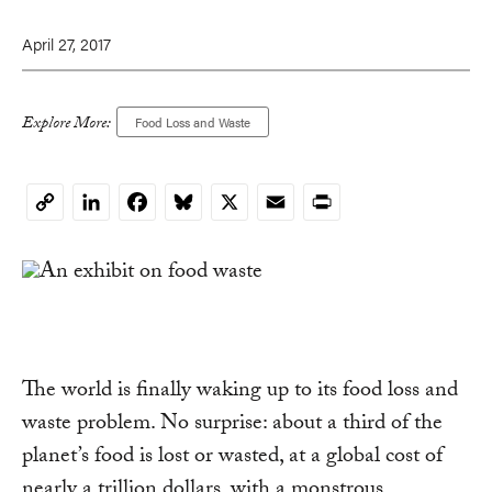
April 27, 2017
Explore More:
Food Loss and Waste
LinkedIn
Facebook
Bluesky
X
Email
Print
Copy
Link
The world is finally waking up to its food loss and
waste problem. No surprise: about a third of the
planet’s food is lost or wasted, at a global cost of
nearly a trillion dollars, with a monstrous