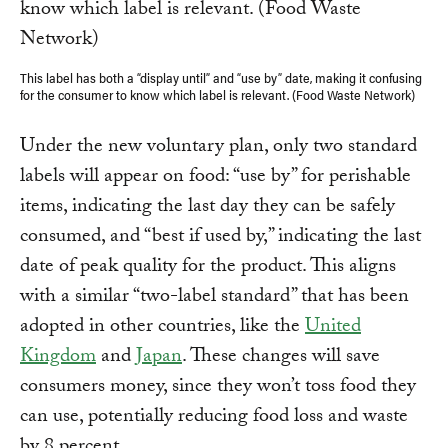
This label has both a “display until” and “use by” date, making it confusing
for the consumer to know which label is relevant. (Food Waste Network)
Under the new voluntary plan, only two standard
labels will appear on food: “use by” for perishable
items, indicating the last day they can be safely
consumed, and “best if used by,” indicating the last
date of peak quality for the product. This aligns
with a similar “two-label standard” that has been
adopted in other countries, like the
United
Kingdom
and
Japan
. These changes will save
consumers money, since they won’t toss food they
can use, potentially reducing food loss and waste