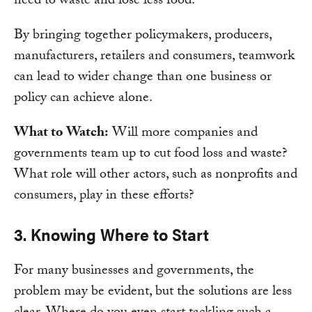
need to waste and lose less food.
By bringing together policymakers, producers,
manufacturers, retailers and consumers, teamwork
can lead to wider change than one business or
policy can achieve alone.
What to Watch:
Will more companies and
governments team up to cut food loss and waste?
What role will other actors, such as nonprofits and
consumers, play in these efforts?
3. Knowing Where to Start
For many businesses and governments, the
problem may be evident, but the solutions are less