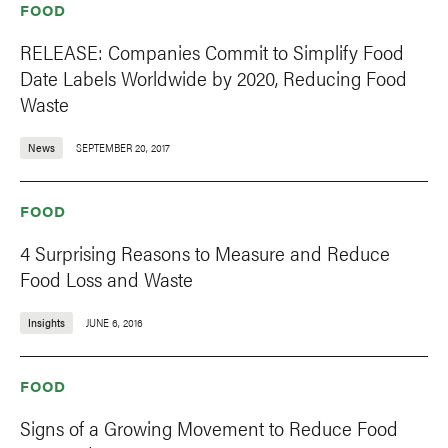
FOOD
RELEASE: Companies Commit to Simplify Food
Date Labels Worldwide by 2020, Reducing Food
Waste
News
SEPTEMBER 20, 2017
FOOD
4 Surprising Reasons to Measure and Reduce
Food Loss and Waste
Insights
JUNE 6, 2016
FOOD
Signs of a Growing Movement to Reduce Food