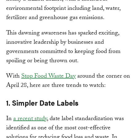
environmental footprint including land, water,
fertilizer and greenhouse gas emissions.
This dawning awareness has sparked exciting,
innovative leadership by businesses and
governments committed to keeping food from
spoiling or being thrown out.
With
Stop Food Waste Day
around the corner on
April 28, here are three trends to watch:
1. Simpler Date Labels
In
a recent study
, date label standardization was
identified as one of the most cost-effective
solutions for reducing food loss and waste. In