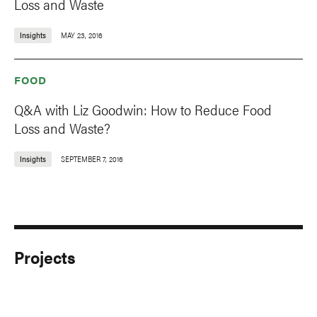
Loss and Waste
Insights
MAY 23, 2016
FOOD
Q&A with Liz Goodwin: How to Reduce Food
Loss and Waste?
Insights
SEPTEMBER 7, 2016
Projects