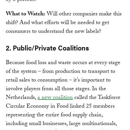
by 8 percent.
What to Watch:
Will other companies make this
shift? And what efforts will be needed to get
consumers to understand the new labels?
2. Public/Private Coalitions
Because food loss and waste occurs at every stage
of the system – from production to transport to
retail sales to consumption – it’s important to
involve players from all those stages. In the
Netherlands,
a new coalition
called the Taskforce
Circular Economy in Food linked 25 members
representing the entire food supply chain,
including small businesses, large multinationals,