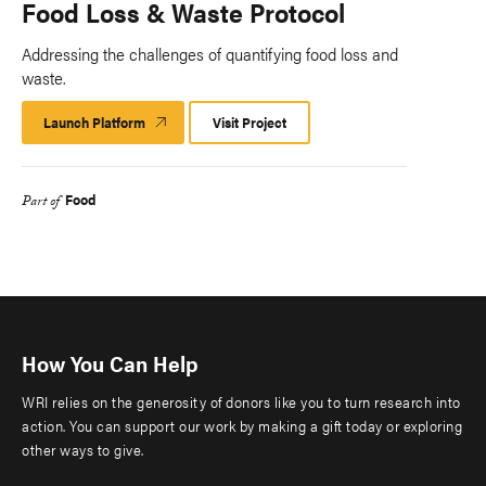
Food Loss & Waste Protocol
Addressing the challenges of quantifying food loss and
waste.
Launch Platform
Launch
Visit Project
Platform
Food
Part of
How You Can Help
WRI relies on the generosity of donors like you to turn research into
action. You can support our work by making a gift today or exploring
other ways to give.