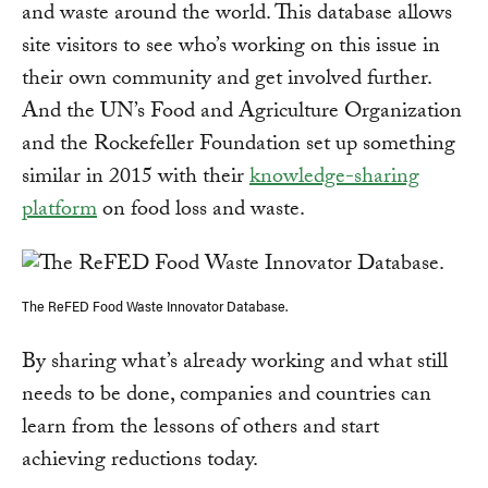
and waste around the world. This database allows
site visitors to see who’s working on this issue in
their own community and get involved further.
And the UN’s Food and Agriculture Organization
and the Rockefeller Foundation set up something
similar in 2015 with their
knowledge-sharing
platform
on food loss and waste.
The ReFED Food Waste Innovator Database.
By sharing what’s already working and what still
needs to be done, companies and countries can
learn from the lessons of others and start
achieving reductions today.