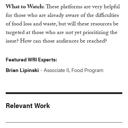
What to Watch:
These platforms are very helpful
for those who are already aware of the difficulties
of food loss and waste, but will these resources be
targeted at those who are not yet prioritizing the
issue? How can those audiences be reached?
Featured WRI Experts:
Brian Lipinski
Associate II, Food Program
-
Relevant Work