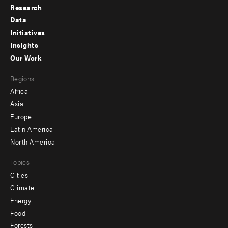
Research
Footer
Data
menu
Initiatives
Insights
-
Our Work
main
Footer
Regions
menu
Africa
-
Asia
secondary
Europe
Latin America
North America
Topics
Cities
Climate
Energy
Food
Forests