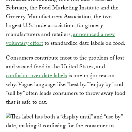
February, the Food Marketing Institute and the
Grocery Manufacturers Association, the two
largest U.S. trade associations for grocery
manufacturers and retailers,
announced a new
voluntary effort
to standardize date labels on food.
Consumers contribute most to the problem of lost
and wasted food in the United States, and
confusion over date labels
is one major reason
why. Vague language like “best by,” “enjoy by” and
“sell by” often leads consumers to throw away food
that is safe to eat.