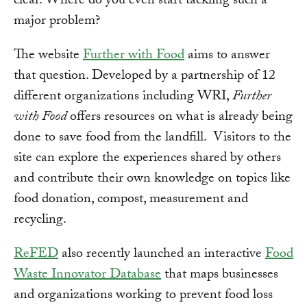
clear. Where do you even start tackling such a
major problem?
The website
Further with Food
aims to answer
that question. Developed by a partnership of 12
different organizations including WRI,
Further
with Food
offers resources on what is already being
done to save food from the landfill. Visitors to the
site can explore the experiences shared by others
and contribute their own knowledge on topics like
food donation, compost, measurement and
recycling.
ReFED
also recently launched an interactive
Food
Waste Innovator Database
that maps businesses
and organizations working to prevent food loss