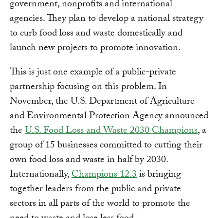
government, nonprofits and international
agencies. They plan to develop a national strategy
to curb food loss and waste domestically and
launch new projects to promote innovation.
This is just one example of a public-private
partnership focusing on this problem. In
November, the U.S. Department of Agriculture
and Environmental Protection Agency announced
the
U.S. Food Loss and Waste 2030 Champions
, a
group of 15 businesses committed to cutting their
own food loss and waste in half by 2030.
Internationally,
Champions 12.3
is bringing
together leaders from the public and private
sectors in all parts of the world to promote the