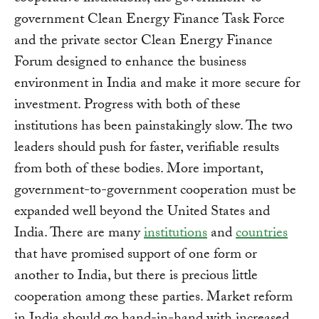
government Clean Energy Finance Task Force
and the private sector Clean Energy Finance
Forum designed to enhance the business
environment in India and make it more secure for
investment. Progress with both of these
institutions has been painstakingly slow. The two
leaders should push for faster, verifiable results
from both of these bodies. More important,
government-to-government cooperation must be
expanded well beyond the United States and
India. There are many
institutions
and
countries
that have promised support of one form or
another to India, but there is precious little
cooperation among these parties. Market reform