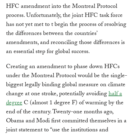
HFC amendment into the Montreal Protocol
process. Unfortunately, the joint HFC task force
has not yet met to t begin the process of resolving
the differences between the countries’
amendments, and reconciling those differences is
an essential step for global success.
Creating an amendment to phase down HFCs
under the Montreal Protocol would be the single-
biggest legally binding global measure on climate
change at one stroke, potentially avoiding
half a
degree
C (almost 1 degree F) of warming by the
end of the century. Twenty-one months ago,
Obama and Modi first committed themselves in a
joint statement to “use the institutions and