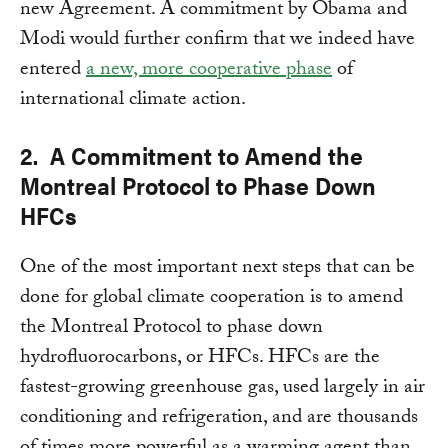
new Agreement. A commitment by Obama and
Modi would further confirm that we indeed have
entered
a new, more cooperative phase
of
international climate action.
2. A Commitment to Amend the
Montreal Protocol to Phase Down
HFCs
One of the most important next steps that can be
done for global climate cooperation is to amend
the Montreal Protocol to phase down
hydrofluorocarbons, or HFCs. HFCs are the
fastest-growing greenhouse gas, used largely in air
conditioning and refrigeration, and are thousands