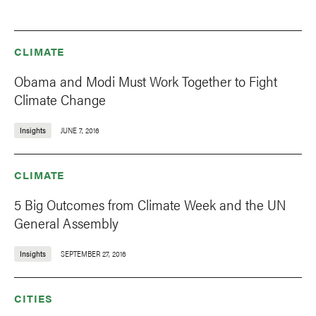
CLIMATE
Obama and Modi Must Work Together to Fight
Climate Change
Insights
JUNE 7, 2016
CLIMATE
5 Big Outcomes from Climate Week and the UN
General Assembly
Insights
SEPTEMBER 27, 2016
CITIES