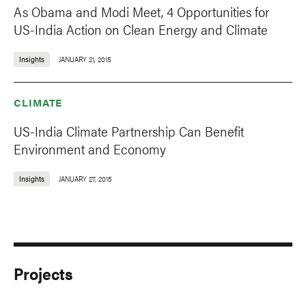
As Obama and Modi Meet, 4 Opportunities for
US-India Action on Clean Energy and Climate
Insights
JANUARY 21, 2015
CLIMATE
US-India Climate Partnership Can Benefit
Environment and Economy
Insights
JANUARY 27, 2015
Projects