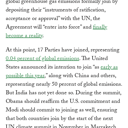
global greenhouse gas emissions formally join by
depositing their “instruments of ratification,
acceptance or approval” with the UN, the
Agreement will “enter into force” and
finally
become a reality
.
At this point, 17 Parties have joined, representing
0.04 percent of global emissions
. The United
States announced its intention to join “as
early as
possible this year
,” along with China and others,
representing nearly 50 percent of global emissions.
But India has not yet done so. During the summit,
Obama should reaffirm the U.S. commitment and
Modi should commit to joining as well, ensuring
that both countries join by the start of the next
UN climate summit in November in Marrakech.