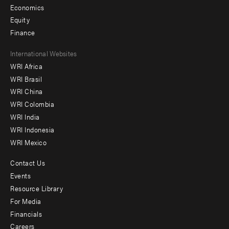
Economics
Equity
Finance
Footer
International Websites
WRI Africa
menu
WRI Brasil
-
WRI China
Offices
WRI Colombia
WRI India
WRI Indonesia
WRI Mexico
Contact Us
Footer
Events
menu
Resource Library
For Media
-
Financials
Additional
Careers