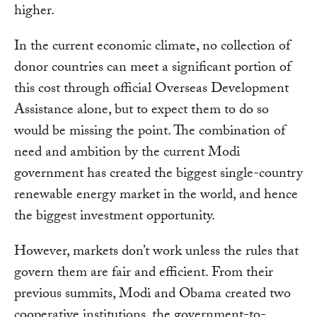
higher.
In the current economic climate, no collection of
donor countries can meet a significant portion of
this cost through official Overseas Development
Assistance alone, but to expect them to do so
would be missing the point. The combination of
need and ambition by the current Modi
government has created the biggest single-country
renewable energy market in the world, and hence
the biggest investment opportunity.
However, markets don’t work unless the rules that
govern them are fair and efficient. From their
previous summits, Modi and Obama created two
cooperative institutions, the government-to-