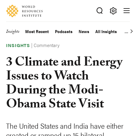
Skip
Accessibility
to
main
Making
content
Big
Insights
Most Recent
Podcasts
News
All Insights
Main
Ideas
Happen
|
Commentary
navigation
INSIGHTS
3 Climate and Energy
Issues to Watch
During the Modi-
Obama State Visit
The United States and India have either
created or ramped up 15 bilateral