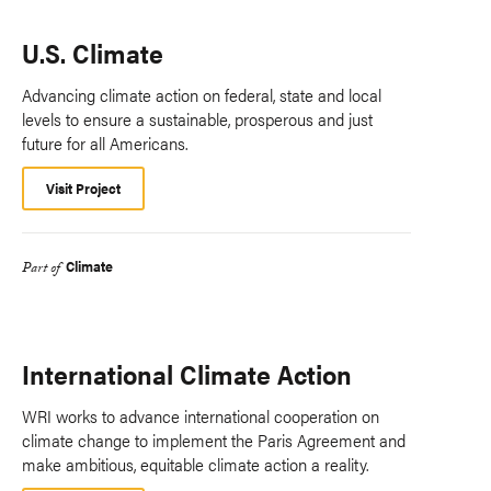
U.S. Climate
Advancing climate action on federal, state and local
levels to ensure a sustainable, prosperous and just
future for all Americans.
Visit Project
Climate
Part of
International Climate Action
WRI works to advance international cooperation on
climate change to implement the Paris Agreement and
make ambitious, equitable climate action a reality.