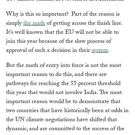
Why is this so important? Part of the reason is
simply
the math
of getting across the finish line.
It’s well known that the EU will not be able to
join this year because of the slow process of
approval of such a decision in their
system
.
But the math of entry into force is not the most
important reason to do this, and there are
pathways for reaching the 55 percent threshold
this year that would not involve India. The most
important reason would be to demonstrate that
two countries that have historically been at odds in
the UN climate negotiations have shifted that
dynamic, and are committed to the success of the