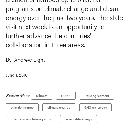
programs on climate change and clean
energy over the past two years. The state
visit next week is an opportunity to
further advance the countries'
collaboration in three areas.
By:
Andrew Light
June 1, 2016
Explore More:
Climate
COP21
Paris Agreement
climate finance
climate change
GHG emissions
international climate policy
renewable energy