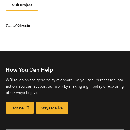
Visit Project
Climate
Part of
How You Can Help
WRI relies on the generosity of donors like you to turn research into
action. You can support our work by making a gift today or exploring
other ways to give.
Donate
Ways to Give