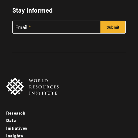
Stay Informed
Email
Research
Footer
Data
menu
Initiatives
Insights