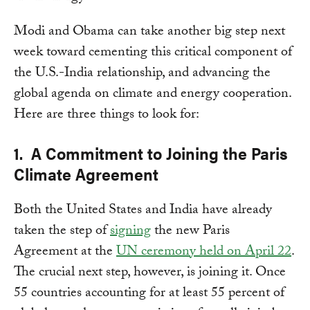
Modi and Obama can take another big step next
week toward cementing this critical component of
the U.S.-India relationship, and advancing the
global agenda on climate and energy cooperation.
Here are three things to look for:
1. A Commitment to Joining the Paris
Climate Agreement
Both the United States and India have already
taken the step of
signing
the new Paris
Agreement at the
UN ceremony held on April 22
.
The crucial next step, however, is joining it. Once
55 countries accounting for at least 55 percent of