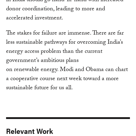
in India should go hand-in-hand with increased
donor coordination, leading to more and
accelerated investment.
The stakes for failure are immense. There are far
less sustainable pathways for overcoming India’s
energy access problem than the current
government’s ambitious plans
on renewable energy. Modi and Obama can chart
a cooperative course next week toward a more
sustainable future for us all.
Relevant Work