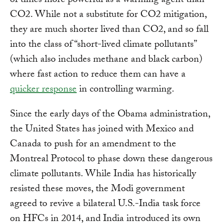
of times more powerful as a warming agent than
CO2. While not a substitute for CO2 mitigation,
they are much shorter lived than CO2, and so fall
into the class of “short-lived climate pollutants”
(which also includes methane and black carbon)
where fast action to reduce them can have a
quicker response
in controlling warming.
Since the early days of the Obama administration,
the United States has joined with Mexico and
Canada to push for an amendment to the
Montreal Protocol to phase down these dangerous
climate pollutants. While India has historically
resisted these moves, the Modi government
agreed to revive a bilateral U.S.-India task force
on HFCs in 2014, and India introduced its own