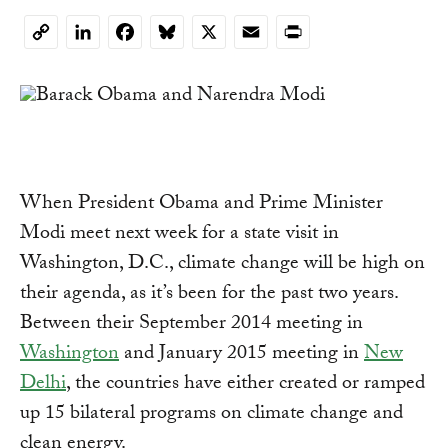
LinkedIn
Facebook
Bluesky
X
Email
Print
Copy
Link
When President Obama and Prime Minister
Modi meet next week for a state visit in
Washington, D.C., climate change will be high on
their agenda, as it’s been for the past two years.
Between their September 2014 meeting in
Washington
and January 2015 meeting in
New
Delhi
, the countries have either created or ramped
up 15 bilateral programs on climate change and
clean energy.