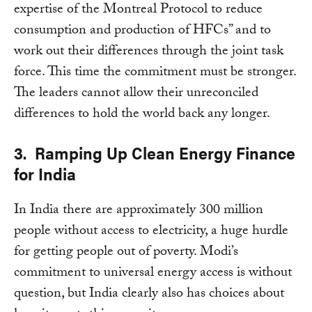
expertise of the Montreal Protocol to reduce
consumption and production of HFCs” and to
work out their differences through the joint task
force. This time the commitment must be stronger.
The leaders cannot allow their unreconciled
differences to hold the world back any longer.
3. Ramping Up Clean Energy Finance
for India
In India there are approximately 300 million
people without access to electricity, a huge hurdle
for getting people out of poverty. Modi’s
commitment to universal energy access is without
question, but India clearly also has choices about