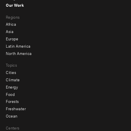
-
Our Work
main
Footer
Regions
menu
Africa
-
Asia
secondary
Europe
Latin America
North America
Topics
Cities
Climate
Energy
Food
Forests
Freshwater
Ocean
Centers