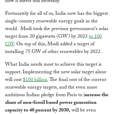
how it meets this necessity.
Fortunately for all of us, India now has the biggest
single-country renewable energy goals in the
world. Modi took the previous government’s solar
target from 20 gigawatts (GW) by 2022
to 100
GW
. On top of this, Modi added a target of
installing 75 GW of other renewables by 2022.
What India needs most to achieve this target is
support. Implementing the new solar target alone
will cost
$100 billion
. The final cost of the current
renewable energy targets, and the even more
ambitious Indian pledge from Paris to i
ncrease the
share of non-fossil based power generation
capacity to 40 percent by 2030,
will be even