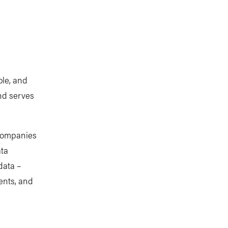
ble, and
and serves
 companies
ata
data –
ents, and