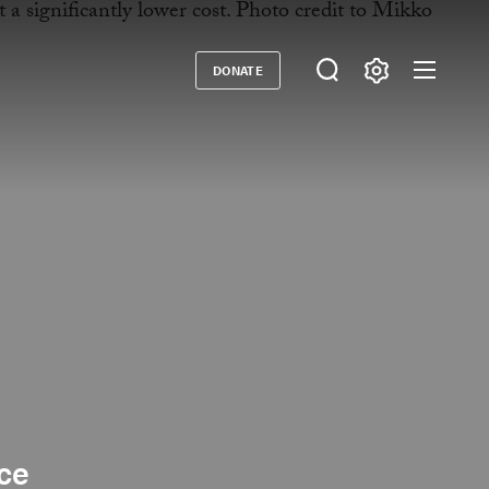
DONATE
Donate
nce