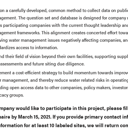
 on a carefully developed, common method to collect data on publi
gement. The question set and database is designed for company
ns participating companies with the current thought leadership an
gement frameworks. This alignment creates concerted effort towa
lving water management issues negatively affecting companies, a
ardizes access to information.
d their field of vision beyond their own facilities, supporting supp
assessments and future siting due diligence.
ement a cost-efficient strategy to build momentum towards impro
r management, and thereby reduce water related risks in operating
iding open access data to other companies, policy makers, investor
cacy groups.
mpany would like to participate in this project, please fil
aire by March 15, 2021. If you provide primary contact i
information for at least 10 labeled sites, we will return c