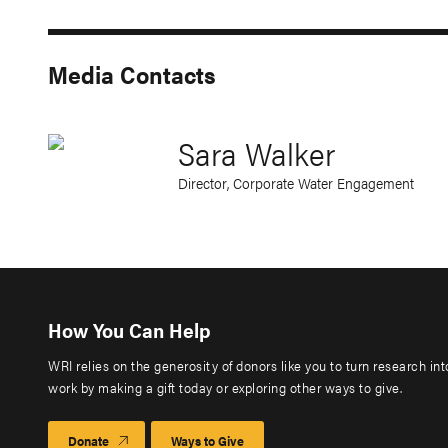
Media Contacts
Sara Walker
Director, Corporate Water Engagement
How You Can Help
WRI relies on the generosity of donors like you to turn research in
work by making a gift today or exploring other ways to give.
Donate
Ways to Give