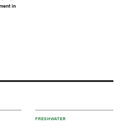
ment in
FRESHWATER