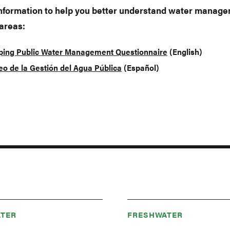
information to help you better understand water manage
 areas:
ing Public Water Management Questionnaire
(English)
o de la Gestión del Agua Pública
(Español)
TER
FRESHWATER