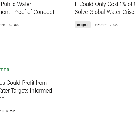
Public Water
It Could Only Cost 1% of
nt: Proof of Concept
Solve Global Water Crise
APRIL 10, 2020
Insights
JANUARY 21, 2020
TER
s Could Profit from
ater Targets Informed
ce
RIL 6, 2016