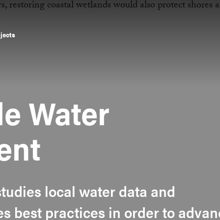
ojects
le Water
ent
tudies local water data and
s best practices in order to adva