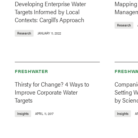
Developing Enterprise Water
Mapping 
Targets Informed by Local
Manageme
Contexts: Cargill’s Approach
Research
Research
JANUARY 11, 2022
FRESHWATER
FRESHWA
Thirsty for Change? 4 Ways to
Companie
Improve Corporate Water
Setting W
Targets
by Scien
Insights
APRIL 11, 2017
Insights
AP