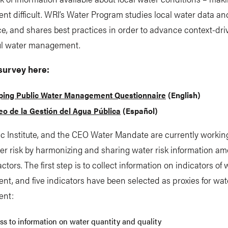
 difficult. WRI’s Water Program studies local water data an
, and shares best practices in order to advance context-dri
l water management.
survey here:
ing Public Water Management Questionnaire
(English)
o de la Gestión del Agua Pública
(Español)
ic Institute, and the CEO Water Mandate are currently worki
er risk by harmonizing and sharing water risk information a
actors. The first step is to collect information on indicators of 
, and five indicators have been selected as proxies for wat
nt:
ss to information on water quantity and quality