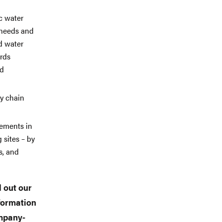
c water
 needs and
d water
rds
nd
ly chain
vements in
 sites – by
s, and
l out our
nformation
ompany-