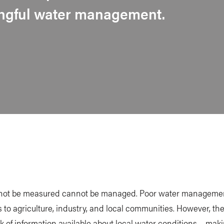
ingful water management.
ot be measured cannot be managed. Poor water manageme
s to agriculture, industry, and local communities. However, the
ack of information available about local water conditions – mak