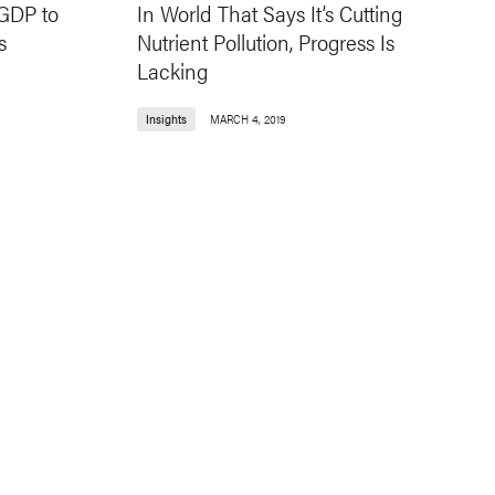
 GDP to
In World That Says It’s Cutting
s
Nutrient Pollution, Progress Is
Lacking
Insights
MARCH 4, 2019