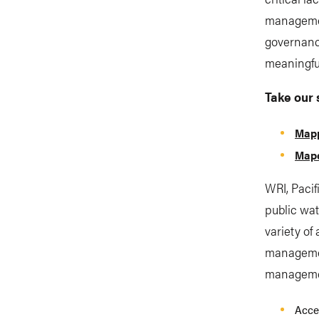
management
governance
meaningfu
Take our 
Mapp
Mape
WRI, Pacif
public wat
variety of 
management
manageme
Acce