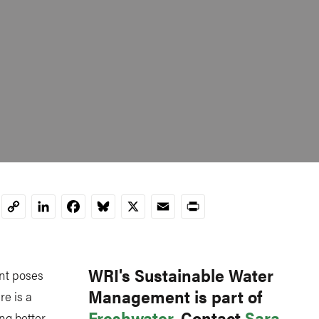
LinkedIn
Facebook
Bluesky
X
Email
Print
Copy
Link
WRI's Sustainable Water
nt poses
Management is part of
re is a
Freshwater
. Contact
Sara
ing better