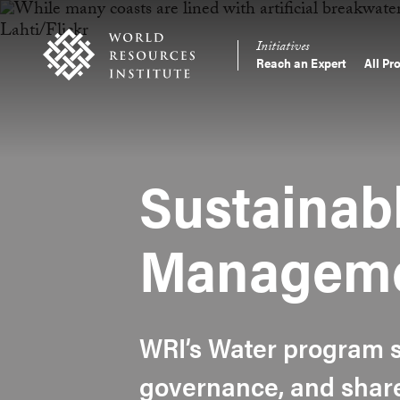
Skip
Accessibility
to
Initiatives
main
Reach an Expert
All Pr
Main
content
Making
navigation
Big
Ideas
Happen
Sustainab
Managem
WRI’s Water program s
governance, and share