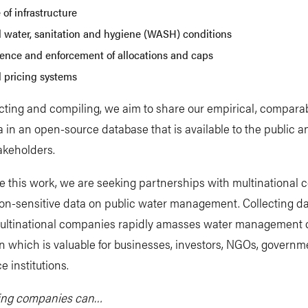
 of infrastructure
l water, sanitation and hygiene (WASH) conditions
tence and enforcement of allocations and caps
l pricing systems
ecting and compiling, we aim to share our empirical, compara
a in an open-source database that is available to the public 
akeholders.
e this work, we are seeking partnerships with multinational
non-sensitive data on public water management. Collecting d
ultinational companies rapidly amasses water management 
n which is valuable for businesses, investors, NGOs, governm
 institutions.
ting companies can…