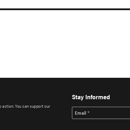
Stay Informed
to action. You can support our
Email