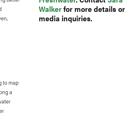
Walker
for more details or
d
media inquiries.
ven,
ng to map
mong a
water
er