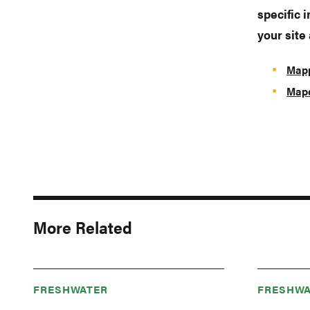
specific 
your site
Mapp
Mape
More Related
FRESHWATER
FRESHWA