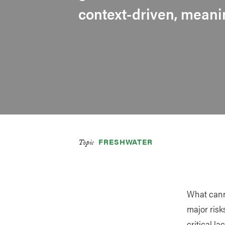
context-driven, mean
FRESHWATER
Topic
What cann
major risk
critical l