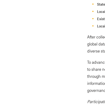
State
Loca
Exis
Loca
After coll
global dat
diverse st
To advanc
to share 
through m
informatio
governance
Participa