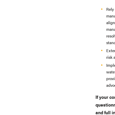
Rely
mana
alig
mana
reso
stand
Exten
risk 
Impl
wate
prov
advo
If your co
questionn
and full 