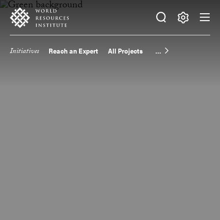
Skip
Accessibility
to
main
Making
content
Big
Initiatives
Reach an Expert
All Projects
Main
Ideas
Happen
navigation