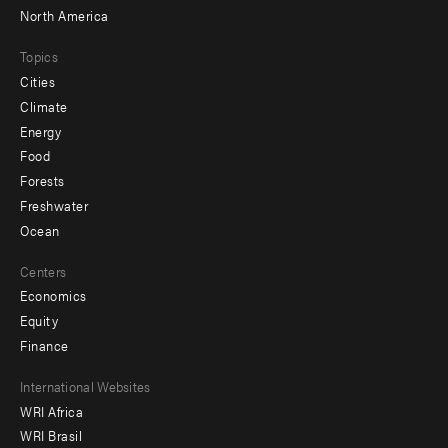
North America
Topics
Cities
Climate
Energy
Food
Forests
Freshwater
Ocean
Centers
Economics
Equity
Finance
Footer
International Websites
WRI Africa
menu
WRI Brasil