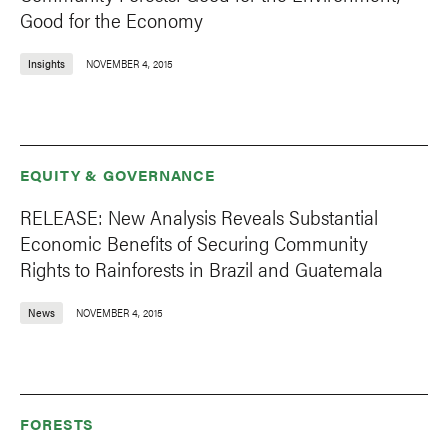
Good for the Economy
Insights
NOVEMBER 4, 2015
EQUITY & GOVERNANCE
RELEASE: New Analysis Reveals Substantial
Economic Benefits of Securing Community
Rights to Rainforests in Brazil and Guatemala
News
NOVEMBER 4, 2015
FORESTS