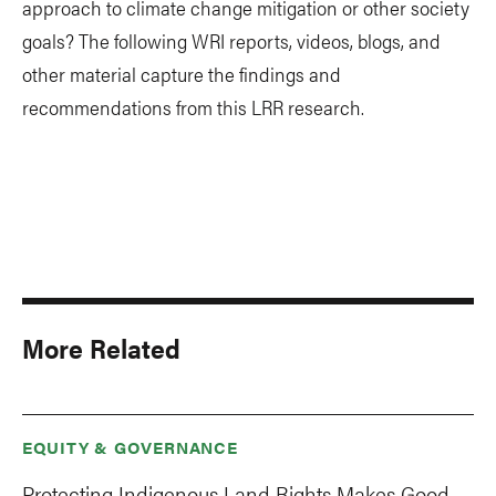
approach to climate change mitigation or other society
goals? The following WRI reports, videos, blogs, and
other material capture the findings and
recommendations from this LRR research.
More Related
EQUITY & GOVERNANCE
Protecting Indigenous Land Rights Makes Good