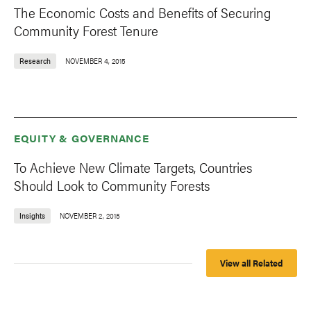
The Economic Costs and Benefits of Securing
Community Forest Tenure
Research
NOVEMBER 4, 2015
EQUITY & GOVERNANCE
To Achieve New Climate Targets, Countries
Should Look to Community Forests
Insights
NOVEMBER 2, 2015
View all Related