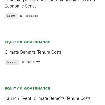
Economic Sense
Insights
OCTOBER 7, 2016
EQUITY & GOVERNANCE
Climate Benefits, Tenure Costs
Research
OCTOBER 6, 2016
EQUITY & GOVERNANCE
Launch Event: Climate Benefits, Tenure Costs