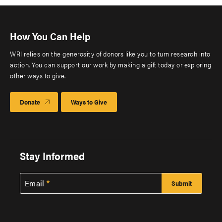
How You Can Help
WRI relies on the generosity of donors like you to turn research into
action. You can support our work by making a gift today or exploring
other ways to give.
Donate
Ways to Give
Stay Informed
Email