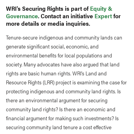
WRI's Securing Rights is part of
Equity &
Governance
. Contact an initiative
Expert
for
more details or media inquiries.
Tenure-secure indigenous and community lands can
generate significant social, economic, and
environmental benefits for local populations and
society. Many advocates have also argued that land
rights are basic human rights. WRI’s Land and
Resource Rights (LRR) project is examining the case for
protecting indigenous and community land rights. Is
there an environmental argument for securing
community land rights? Is there an economic and
financial argument for making such investments? Is
securing community land tenure a cost effective