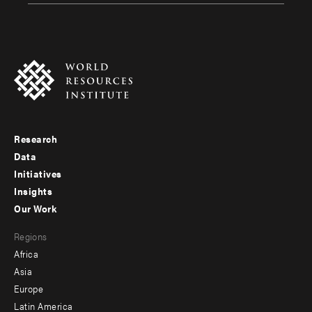
Research
Footer
Data
menu
Initiatives
Insights
-
Our Work
main
Footer
Regions
menu
Africa
-
Asia
secondary
Europe
Latin America