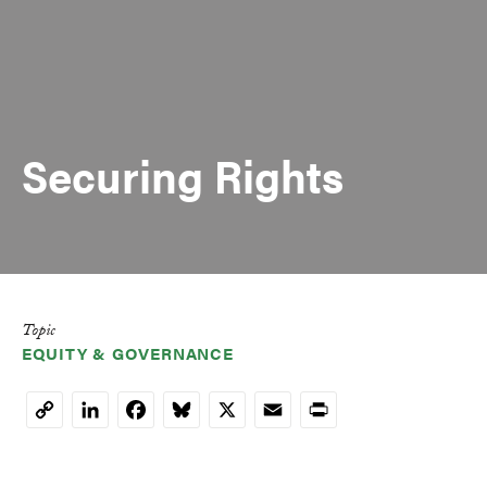
Securing Rights
Topic
EQUITY & GOVERNANCE
LinkedIn
Facebook
Bluesky
X
Email
Print
Copy
Link