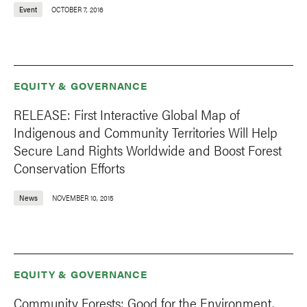
Event
OCTOBER 7, 2016
EQUITY & GOVERNANCE
RELEASE: First Interactive Global Map of
Indigenous and Community Territories Will Help
Secure Land Rights Worldwide and Boost Forest
Conservation Efforts
News
NOVEMBER 10, 2015
EQUITY & GOVERNANCE
Community Forests: Good for the Environment,