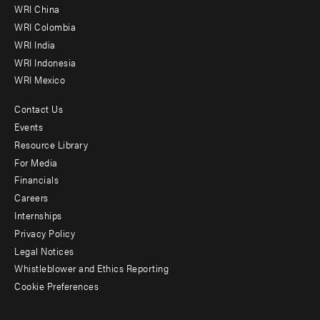
-
WRI China
Offices
WRI Colombia
WRI India
WRI Indonesia
WRI Mexico
Contact Us
Footer
Events
menu
Resource Library
For Media
-
Financials
Additional
Careers
Internships
Privacy Policy
Legal Notices
Whistleblower and Ethics Reporting
Cookie Preferences
Social