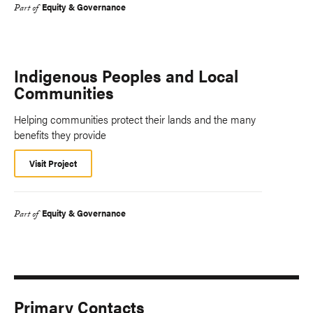
Equity & Governance
Part of
Indigenous Peoples and Local
Communities
Helping communities protect their lands and the many
benefits they provide
Visit Project
Equity & Governance
Part of
Primary Contacts