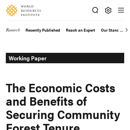
Skip
Accessibility
to
main
Making
content
Big
Research
Recently Published
Reach an Expert
Our Standards
Main
Ideas
Happen
navigation
Working Paper
The Economic Costs
and Benefits of
Securing Community
Forest Tenure