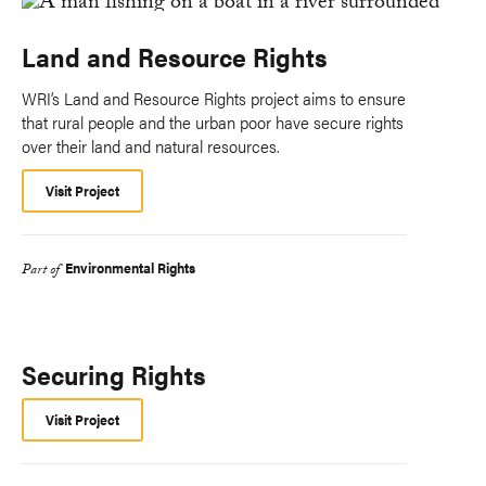
Land and Resource Rights
WRI’s Land and Resource Rights project aims to ensure
that rural people and the urban poor have secure rights
over their land and natural resources.
Visit Project
Environmental Rights
Part of
Securing Rights
Visit Project