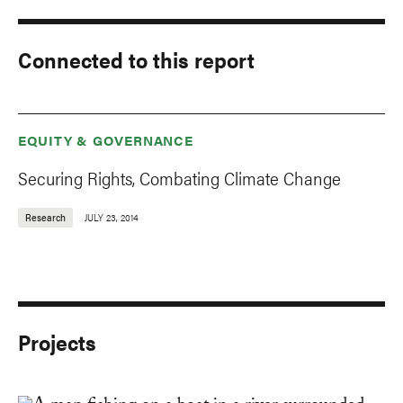
Connected to this report
EQUITY & GOVERNANCE
Securing Rights, Combating Climate Change
Research
JULY 23, 2014
Projects