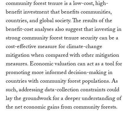
community forest tenure is a low-cost, high-
benefit investment that benefits communities,
countries, and global society. The results of the
benefit-cost analyses also suggest that investing in
strong community forest tenure security can be a
cost-effective measure for climate-change
mitigation when compared with other mitigation
measures. Economic valuation can act as a tool for
promoting more informed decision-making in
countries with community forest populations. As
such, addressing data-collection constraints could
lay the groundwork for a deeper understanding of
the net economic gains from community forests.