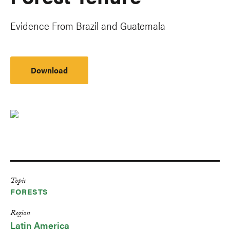
Evidence From Brazil and Guatemala
Download
Topic
FORESTS
Region
Latin America