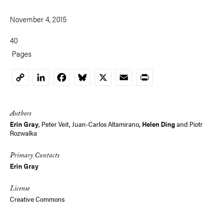
November 4, 2015
40
Pages
LinkedIn
Facebook
Bluesky
X
Email
Print
Copy
Link
Authors
Erin Gray
, Peter Veit, Juan-Carlos Altamirano,
Helen Ding
and
Piotr
Rozwalka
Primary Contacts
Erin Gray
License
Creative Commons