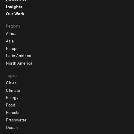
Insights
-
Our Work
main
Footer
Regions
menu
Africa
-
Asia
secondary
Europe
Latin America
North America
Topics
Cities
Climate
Energy
Food
Forests
Freshwater
Ocean