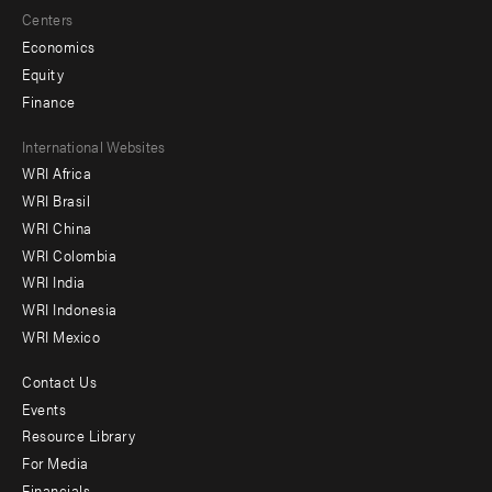
Centers
Economics
Equity
Finance
Footer
International Websites
WRI Africa
menu
WRI Brasil
-
WRI China
Offices
WRI Colombia
WRI India
WRI Indonesia
WRI Mexico
Contact Us
Footer
Events
menu
Resource Library
For Media
-
Financials