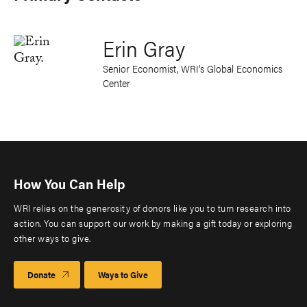
Erin Gray
Senior Economist, WRI's Global Economics
Center
How You Can Help
WRI relies on the generosity of donors like you to turn research into
action. You can support our work by making a gift today or exploring
other ways to give.
Donate
Ways to Give