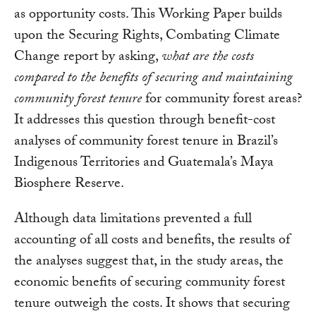
as opportunity costs. This Working Paper builds
upon the Securing Rights, Combating Climate
Change report by asking,
what are the costs
compared to the benefits of securing and maintaining
community forest tenure
for community forest areas?
It addresses this question through benefit-cost
analyses of community forest tenure in Brazil’s
Indigenous Territories and Guatemala’s Maya
Biosphere Reserve.
Although data limitations prevented a full
accounting of all costs and benefits, the results of
the analyses suggest that, in the study areas, the
economic benefits of securing community forest
tenure outweigh the costs. It shows that securing