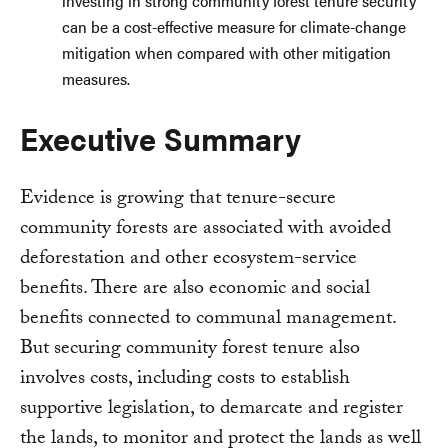
investing in strong community forest tenure security
can be a cost-effective measure for climate-change
mitigation when compared with other mitigation
measures.
Executive Summary
Evidence is growing that tenure-secure
community forests are associated with avoided
deforestation and other ecosystem-service
benefits. There are also economic and social
benefits connected to communal management.
But securing community forest tenure also
involves costs, including costs to establish
supportive legislation, to demarcate and register
the lands, to monitor and protect the lands as well