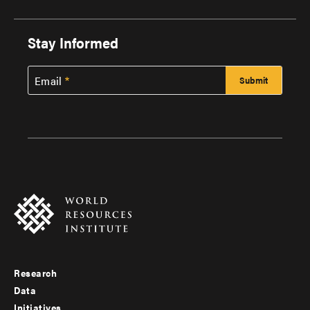
Stay Informed
Email
Research
Footer
Data
menu
Initiatives