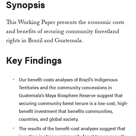
Synopsis
This Working Paper presents the economic costs
and benefits of securing community forestland
rights in Brazil and Guatemala.
Key Findings
Our benefit-costs analyses of Brazil’s Indigenous
Territories and the community concessions in
Guatemala’s Maya Biosphere Reserve suggest that
securing community forest tenure is a low-cost, high-
benefit investment that benefits communities,
countries, and global society.
The results of the benefit-cost analyses suggest that