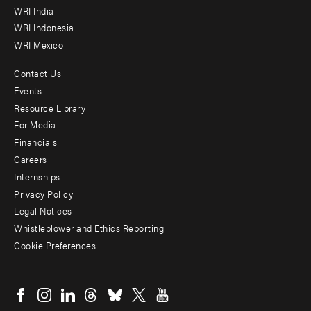
WRI India
WRI Indonesia
WRI Mexico
Contact Us
Footer
Events
menu
Resource Library
For Media
-
Financials
Additional
Careers
Internships
Privacy Policy
Legal Notices
Whistleblower and Ethics Reporting
Cookie Preferences
Social
menu