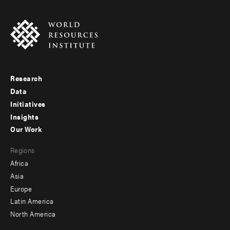
Research
Footer
Data
menu
Initiatives
Insights
-
Our Work
main
Footer
Regions
menu
Africa
-
Asia
secondary
Europe
Latin America
North America