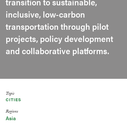
transition to sustainable,
inclusive, low-carbon
transportation through pilot
projects, policy development
and collaborative platforms.
Topic
CITIES
Regions
Asia