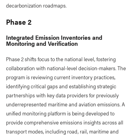
decarbonization roadmaps.
Phase 2
Integrated Emission Inventories and
Monitoring and Verification
Phase 2 shifts focus to the national level, fostering
collaboration with national-level decision-makers. The
program is reviewing current inventory practices,
identifying critical gaps and establishing strategic
partnerships with key data providers for previously
underrepresented maritime and aviation emissions. A
unified monitoring platform is being developed to
provide comprehensive emissions insights across all
transport modes, including road, rail, maritime and