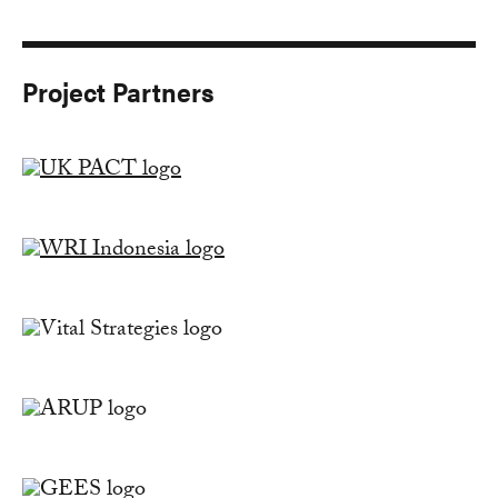
Project Partners