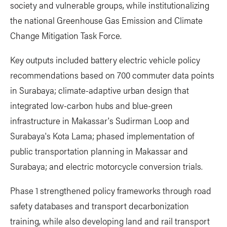
society and vulnerable groups, while institutionalizing
the national Greenhouse Gas Emission and Climate
Change Mitigation Task Force.
Key outputs included battery electric vehicle policy
recommendations based on 700 commuter data points
in Surabaya; climate-adaptive urban design that
integrated low-carbon hubs and blue-green
infrastructure in Makassar's Sudirman Loop and
Surabaya's Kota Lama; phased implementation of
public transportation planning in Makassar and
Surabaya; and electric motorcycle conversion trials.
Phase 1 strengthened policy frameworks through road
safety databases and transport decarbonization
training, while also developing land and rail transport