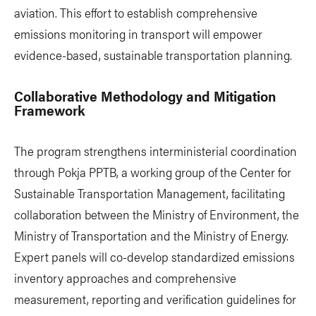
aviation. This effort to establish comprehensive
emissions monitoring in transport will empower
evidence-based, sustainable transportation planning.
Collaborative Methodology and Mitigation
Framework
The program strengthens interministerial coordination
through Pokja PPTB, a working group of the Center for
Sustainable Transportation Management, facilitating
collaboration between the Ministry of Environment, the
Ministry of Transportation and the Ministry of Energy.
Expert panels will co-develop standardized emissions
inventory approaches and comprehensive
measurement, reporting and verification guidelines for