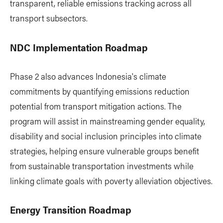
transparent, reliable emissions tracking across all
transport subsectors.
NDC Implementation Roadmap
Phase 2 also advances Indonesia's climate
commitments by quantifying emissions reduction
potential from transport mitigation actions. The
program will assist in mainstreaming gender equality,
disability and social inclusion principles into climate
strategies, helping ensure vulnerable groups benefit
from sustainable transportation investments while
linking climate goals with poverty alleviation objectives.
Energy Transition Roadmap