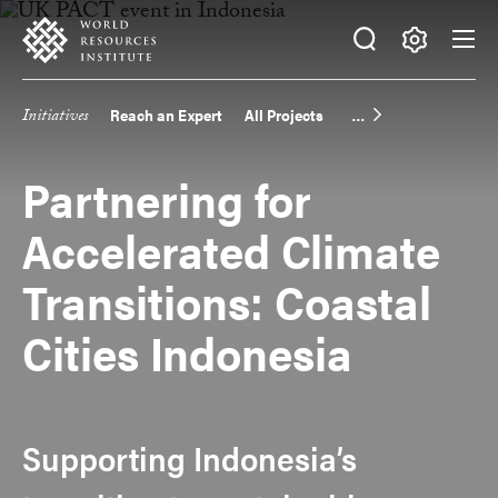
Skip
Accessibility
to
main
Making
content
Big
Initiatives
Reach an Expert
All Projects
Main
Ideas
Happen
navigation
Partnering for
Accelerated Climate
Transitions: Coastal
Cities Indonesia
Supporting Indonesia’s