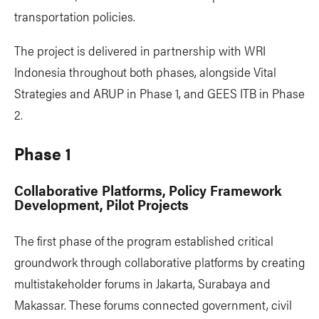
transportation policies.
The project is delivered in partnership with WRI
Indonesia throughout both phases, alongside Vital
Strategies and ARUP in Phase 1, and GEES ITB in Phase
2.
Phase 1
Collaborative Platforms, Policy Framework
Development, Pilot Projects
The first phase of the program established critical
groundwork through collaborative platforms by creating
multistakeholder forums in Jakarta, Surabaya and
Makassar. These forums connected government, civil