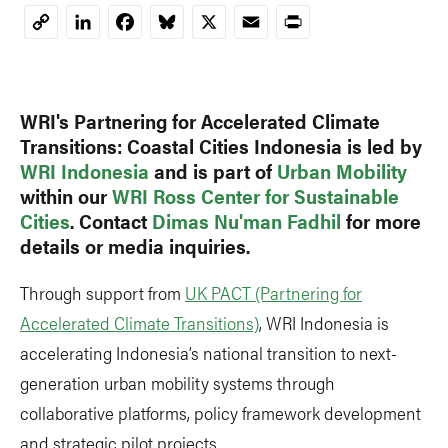
LinkedIn
Facebook
Bluesky
X
Email
Print
Copy
Link
WRI's Partnering for Accelerated Climate
Transitions: Coastal Cities Indonesia is
led by
WRI Indonesia
and is part of
Urban Mobility
within
our
WRI Ross Center for Sustainable
Cities
. Contact
Dimas Nu'man Fadhil
for more
details or media inquiries.
Through support from
UK PACT (Partnering for
Accelerated Climate Transitions)
, WRI Indonesia is
accelerating Indonesia’s national transition to next-
generation urban mobility systems through
collaborative platforms, policy framework development
and strategic pilot projects.