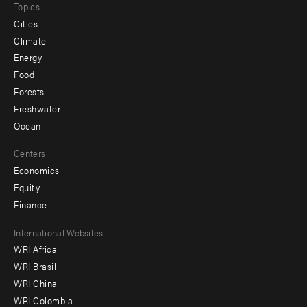
Topics
Cities
Climate
Energy
Food
Forests
Freshwater
Ocean
Centers
Economics
Equity
Finance
Footer
International Websites
WRI Africa
menu
WRI Brasil
-
WRI China
Offices
WRI Colombia