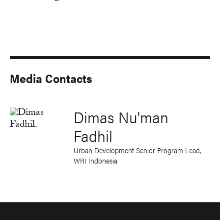
Media Contacts
Dimas Nu'man
Fadhil
Urban Development Senior Program Lead,
WRI Indonesia