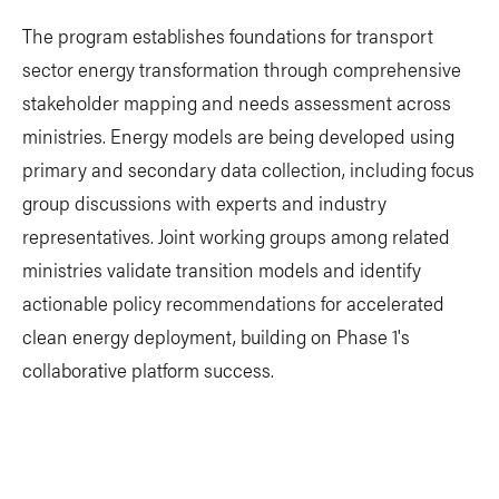
The program establishes foundations for transport
sector energy transformation through comprehensive
stakeholder mapping and needs assessment across
ministries. Energy models are being developed using
primary and secondary data collection, including focus
group discussions with experts and industry
representatives. Joint working groups among related
ministries validate transition models and identify
actionable policy recommendations for accelerated
clean energy deployment, building on Phase 1's
collaborative platform success.