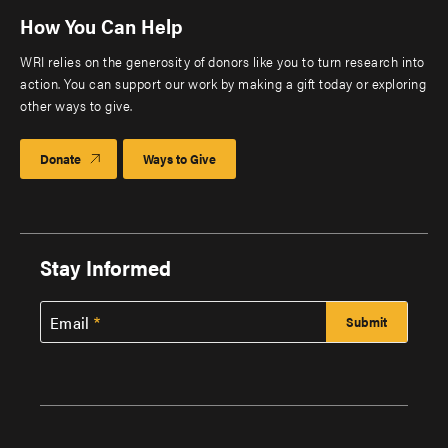
How You Can Help
WRI relies on the generosity of donors like you to turn research into
action. You can support our work by making a gift today or exploring
other ways to give.
Donate
Ways to Give
Stay Informed
Email