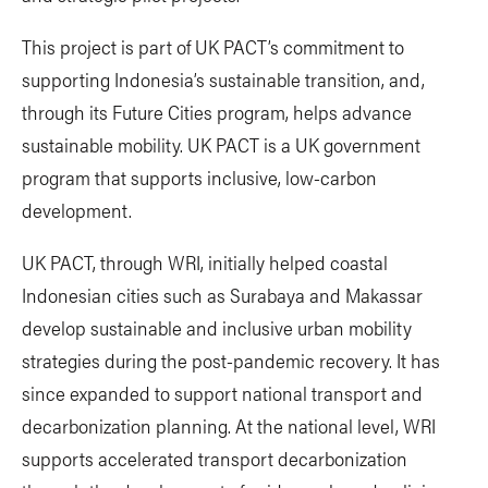
This project is part of UK PACT’s commitment to
supporting Indonesia’s sustainable transition, and,
through its Future Cities program, helps advance
sustainable mobility. UK PACT is a UK government
program that supports inclusive, low-carbon
development.
UK PACT, through WRI, initially helped coastal
Indonesian cities such as Surabaya and Makassar
develop sustainable and inclusive urban mobility
strategies during the post-pandemic recovery. It has
since expanded to support national transport and
decarbonization planning. At the national level, WRI
supports accelerated transport decarbonization