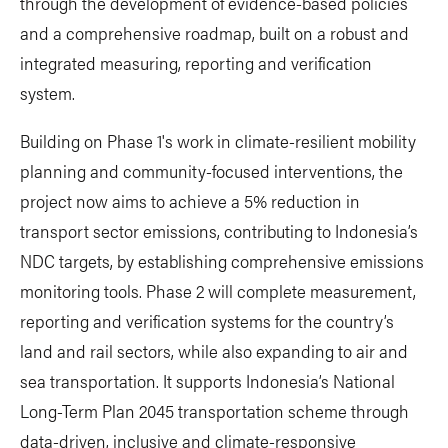
through the development of evidence-based policies
and a comprehensive roadmap, built on a robust and
integrated measuring, reporting and verification
system.
Building on Phase 1's work in climate-resilient mobility
planning and community-focused interventions, the
project now aims to achieve a 5% reduction in
transport sector emissions, contributing to Indonesia’s
NDC targets, by establishing comprehensive emissions
monitoring tools. Phase 2 will complete measurement,
reporting and verification systems for the country’s
land and rail sectors, while also expanding to air and
sea transportation. It supports Indonesia’s National
Long-Term Plan 2045 transportation scheme through
data-driven, inclusive and climate-responsive