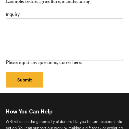
Example: textile, agriculture, manufacturing
Inquiry
Please input any questions, stories here.
How You Can Help
WRI relies on the generosity of donors like you to turn research into
action. You can support our work by making a gift today or exploring