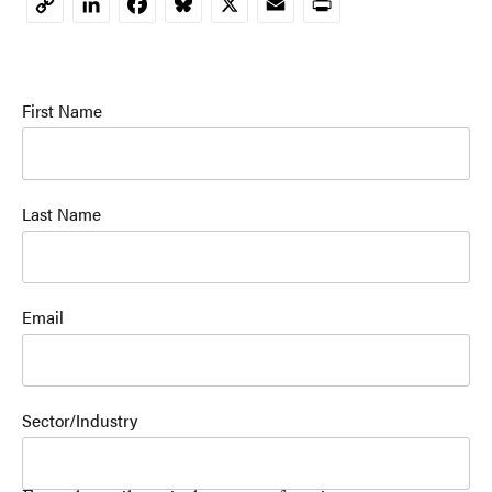
LinkedIn
Facebook
Bluesky
X
Email
Print
Copy
Link
First Name
Last Name
Email
Sector/Industry