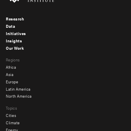
Research
Footer
Data
menu
Initiatives
Insights
-
Our Work
main
Footer
Regions
menu
Africa
-
Asia
secondary
Europe
Latin America
North America
Topics
Cities
Climate
Energy