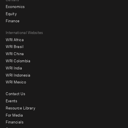
Economics
Equity
Finance
Footer
International Websites
WRI Africa
menu
WRI Brasil
-
WRI China
Offices
WRI Colombia
WRI India
WRI Indonesia
WRI Mexico
Contact Us
Footer
Events
menu
Resource Library
For Media
-
Financials
Additional