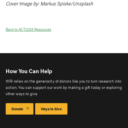
Cover Image by: Markus Spiske/Unsplash
Back to ACT2025 Resources
How You Can Help
WRI relies on the generosity of donors like you to turn research into
action. You can support our work by making a gift today or exploring
other ways to give.
Donate
Ways to Give