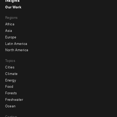
Insights
-
Our Work
main
Footer
Regions
menu
Africa
-
Asia
secondary
Europe
Latin America
North America
Topics
Cities
Climate
Energy
Food
Forests
Freshwater
Ocean
Centers