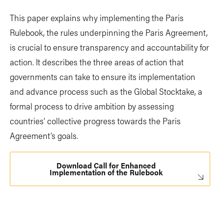
This paper explains why implementing the Paris
Rulebook, the rules underpinning the Paris Agreement,
is crucial to ensure transparency and accountability for
action. It describes the three areas of action that
governments can take to ensure its implementation
and advance process such as the Global Stocktake, a
formal process to drive ambition by assessing
countries’ collective progress towards the Paris
Agreement’s goals.
Download Call for Enhanced
Implementation of the Rulebook