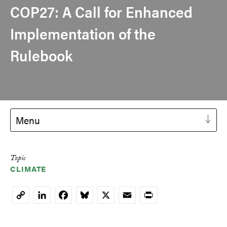
COP27: A Call for Enhanced
Implementation of the
Rulebook
Menu
Topic
CLIMATE
LinkedIn
Facebook
Bluesky
X
Email
Print
Copy
Link