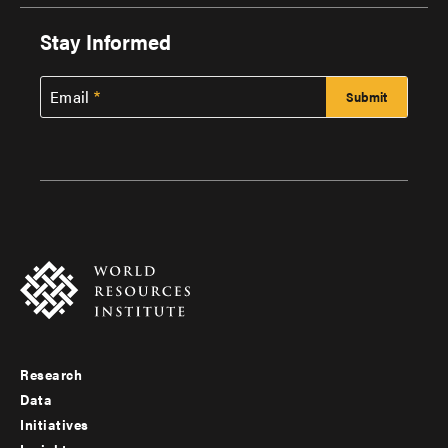
Stay Informed
Email
Research
Footer
Data
menu
Initiatives