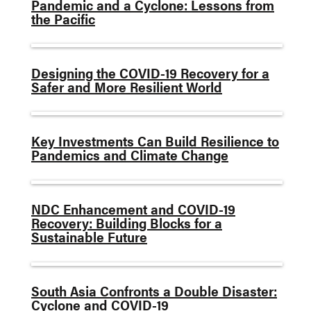
Pandemic and a Cyclone: Lessons from
the Pacific
Designing the COVID-19 Recovery for a
Safer and More Resilient World
Key Investments Can Build Resilience to
Pandemics and Climate Change
NDC Enhancement and COVID-19
Recovery: Building Blocks for a
Sustainable Future
South Asia Confronts a Double Disaster:
Cyclone and COVID-19