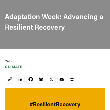
Adaptation Week: Advancing a
Resilient Recovery
Topic
CLIMATE
LinkedIn
Facebook
Bluesky
X
Email
Print
Copy
Link
#ResilientRecovery