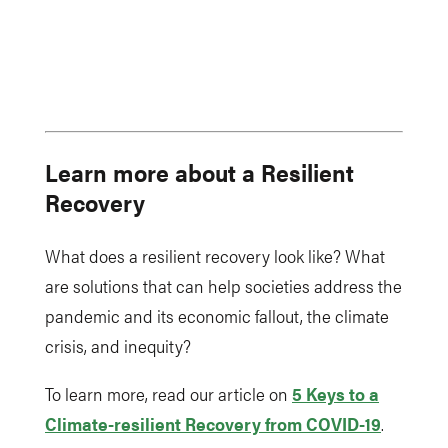
Learn more about a Resilient
Recovery
What does a resilient recovery look like? What
are solutions that can help societies address the
pandemic and its economic fallout, the climate
crisis, and inequity?
To learn more, read our article on
5 Keys to a
Climate-resilient Recovery from COVID-19
.