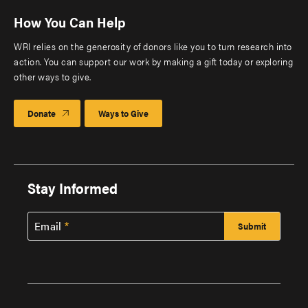
How You Can Help
WRI relies on the generosity of donors like you to turn research into
action. You can support our work by making a gift today or exploring
other ways to give.
Donate
Ways to Give
Stay Informed
Email