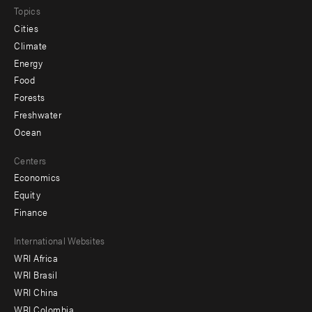
Topics
Cities
Climate
Energy
Food
Forests
Freshwater
Ocean
Centers
Economics
Equity
Finance
Footer
International Websites
WRI Africa
menu
WRI Brasil
-
WRI China
Offices
WRI Colombia