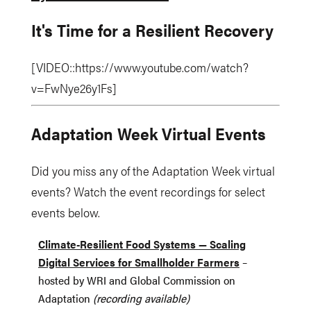
It's Time for a Resilient Recovery
[VIDEO::https://www.youtube.com/watch?
v=FwNye26y1Fs]
Adaptation Week Virtual Events
Did you miss any of the Adaptation Week virtual
events? Watch the event recordings for select
events below.
Climate-Resilient Food Systems — Scaling
Digital Services for Smallholder Farmers
–
hosted by WRI and Global Commission on
Adaptation
(recording available)