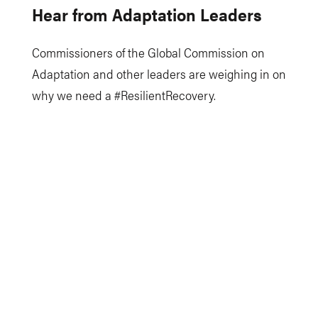
Hear from Adaptation Leaders
Commissioners of the Global Commission on
Adaptation and other leaders are weighing in on
why we need a #ResilientRecovery.