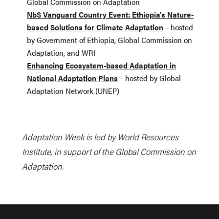
Global Commission on Adaptation
NbS Vanguard Country Event: Ethiopia's Nature-
based Solutions for Climate Adaptation
– hosted
by Government of Ethiopia, Global Commission on
Adaptation, and WRI
Enhancing Ecosystem-based Adaptation in
National Adaptation Plans
– hosted by Global
Adaptation Network (UNEP)
Adaptation Week is led by World Resources
Institute, in support of the Global Commission on
Adaptation.