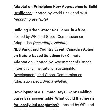
Adaptation Principles: New Approaches to Build
Resilience
– hosted by World Bank and WRI
(recording available)
Building Urban Water Resilience in Africa
–
hosted by WRI and Global Commission on
Adaptation
(recording available)
NbS Vanguard Country Event: Canada's Action
on Nature-based Solutions for Climate
Adaptation
– hosted by Government of Canada,
International Institute for Sustainable
Development, and Global Commission on
Adaptation
(recording available)
Development & Climate Days Event:
Holding
ourselves accountable: What could that mean
for locally led adaptation?
– hosted by WRI and