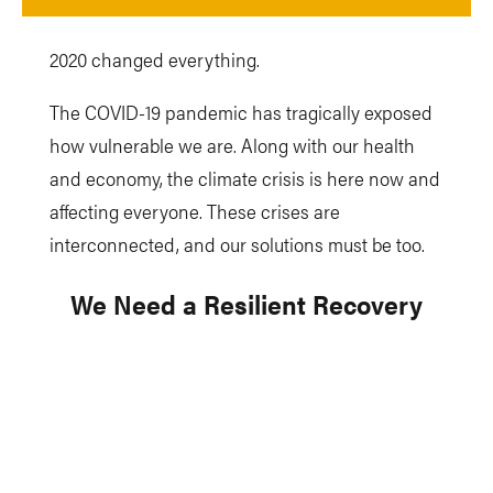
2020 changed everything.
The COVID-19 pandemic has tragically exposed
how vulnerable we are. Along with our health
and economy, the climate crisis is here now and
affecting everyone. These crises are
interconnected, and our solutions must be too.
We Need a Resilient Recovery