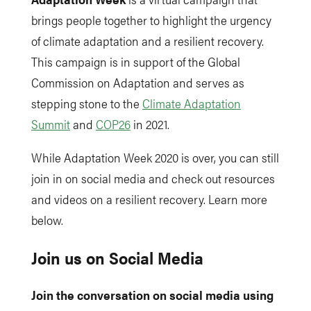
brings people together to highlight the urgency
of climate adaptation and a resilient recovery.
This campaign is in support of the Global
Commission on Adaptation and serves as
stepping stone to the
Climate Adaptation
Summit
and
COP26
in 2021.
While Adaptation Week 2020 is over, you can still
join in on social media and check out resources
and videos on a resilient recovery. Learn more
below.
Join us on Social Media
Join the conversation on social media using