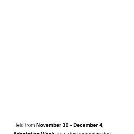
Held from
November 30 – December 4,
Adaptation Week
is a virtual campaign that