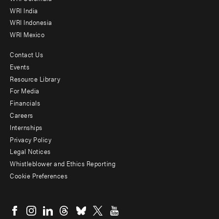
WRI India
WRI Indonesia
WRI Mexico
Contact Us
Footer
Events
menu
Resource Library
For Media
-
Financials
Additional
Careers
Internships
Privacy Policy
Legal Notices
Whistleblower and Ethics Reporting
Cookie Preferences
Social
menu