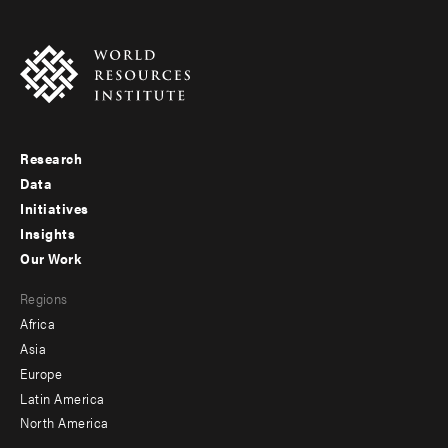
Research
Footer
Data
menu
Initiatives
Insights
-
Our Work
main
Footer
Regions
menu
Africa
-
Asia
secondary
Europe
Latin America
North America