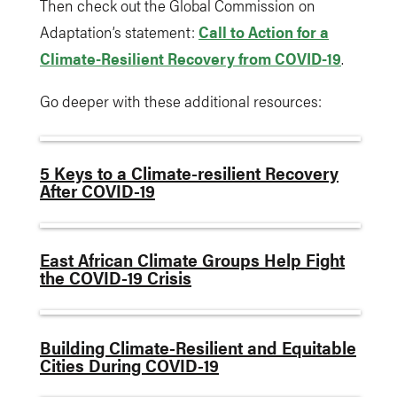
Then check out the Global Commission on
Adaptation’s statement:
Call to Action for a
Climate-Resilient Recovery from COVID-19
.
Go deeper with these additional resources:
5 Keys to a Climate-resilient Recovery
After COVID-19
East African Climate Groups Help Fight
the COVID-19 Crisis
Building Climate-Resilient and Equitable
Cities During COVID-19