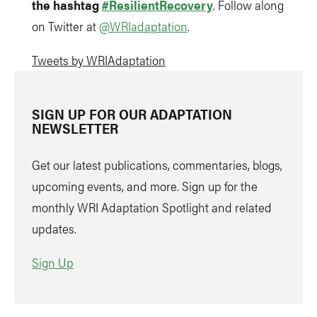
the hashtag
#ResilientRecovery
. Follow along
on Twitter at
@WRIadaptation
.
Tweets by WRIAdaptation
SIGN UP FOR OUR ADAPTATION
NEWSLETTER
Get our latest publications, commentaries, blogs,
upcoming events, and more. Sign up for the
monthly WRI Adaptation Spotlight and related
updates.
Sign Up