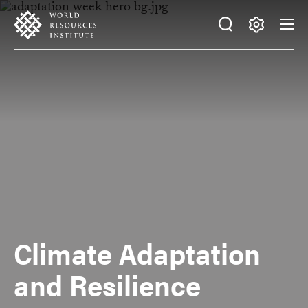
Skip
Accessibility
to
main
Making
content
Big
Ideas
Happen
Climate Adaptation
and Resilience