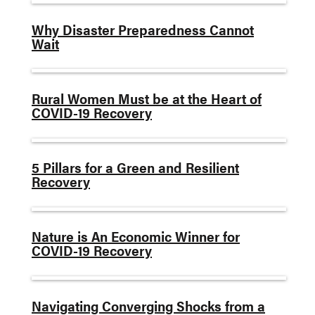
Why Disaster Preparedness Cannot
Wait
Rural Women Must be at the Heart of
COVID-19 Recovery
5 Pillars for a Green and Resilient
Recovery
Nature is An Economic Winner for
COVID-19 Recovery
Navigating Converging Shocks from a