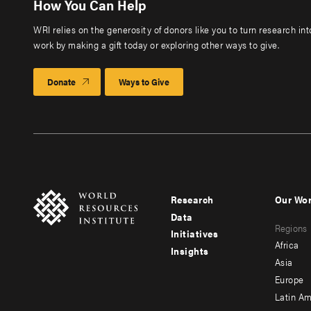
How You Can Help
WRI relies on the generosity of donors like you to turn research in
work by making a gift today or exploring other ways to give.
Donate
Ways to Give
Research
Our Wo
Footer
Foote
Data
Regions
menu
men
Initiatives
Africa
Insights
-
-
Asia
main
seco
Europe
Latin Am