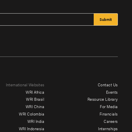
International Websites
Contact Us
Footer
WRI Africa
Events
menu
WRI Brasil
Resource Library
WRI China
For Media
-
WRI Colombia
Financials
Additional
WRI India
Careers
WRI Indonesia
Internships