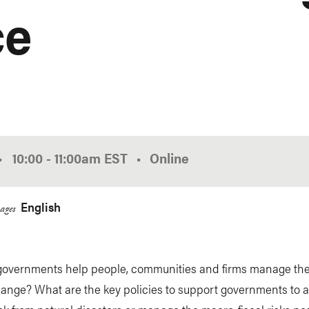
ce
•
10:00
-
11:00am
EST
Online
English
ages
overnments help people, communities and firms manage the 
hange? What are the key policies to support governments to 