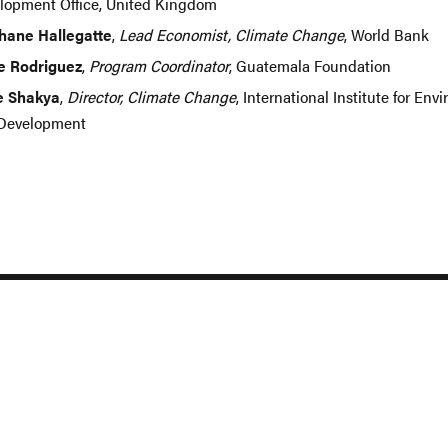
lopment Office, United Kingdom
hane Hallegatte
,
Lead Economist, Climate Change
, World Bank
e Rodriguez
,
Program Coordinator
, Guatemala Foundation
e Shakya
,
Director, Climate Change
, International Institute for En
Development