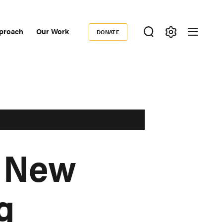
proach
Our Work
DONATE
Donate
ondary
igation
: New
g