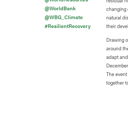
residual r
@WorldBank
changing c
@WBG_Climate
natural di
#ResilientRecovery
their deve
Drawing o
around the
adapt and b
December 1
The event 
together t