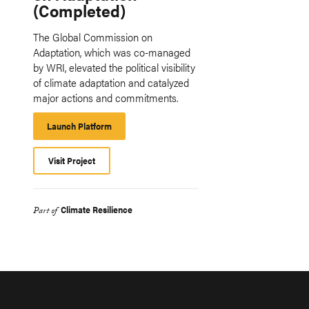
(Completed)
The Global Commission on
Adaptation, which was co-managed
by WRI, elevated the political visibility
of climate adaptation and catalyzed
major actions and commitments.
Launch Platform
Launch
Platform
Visit Project
Climate Resilience
Part of