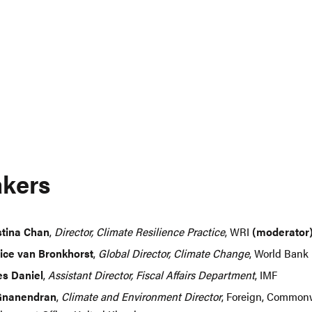
kers
stina Chan
,
Director, Climate Resilience Practice
, WRI
(moderator
ice van Bronkhorst
,
Global Director, Climate Change
, World Bank
s Daniel
,
Assistant Director, Fiscal Affairs Department
, IMF
Gnanendran
,
Climate and Environment Director
, Foreign, Common