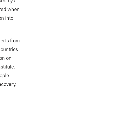
sed by a
ected when
on into
perts from
countries
ion on
titute.
eople
ecovery.