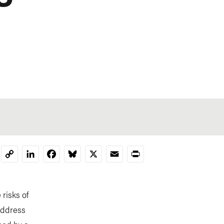
LinkedIn
Facebook
Bluesky
X
Email
Print
Copy
Link
risks of
address