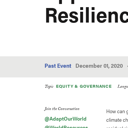
Resilien
Past Event
December 01, 2020
EQUITY & GOVERNANCE
Topic
Langu
Join the Conversation
How can g
@AdaptOurWorld
climate c
@WorldResources