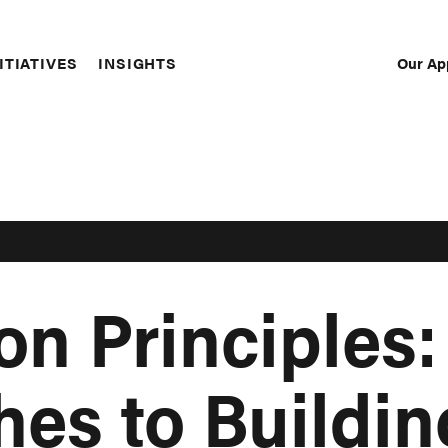
Our Ap
ITIATIVES
INSIGHTS
Sec
Nav
on Principles
es to Buildin