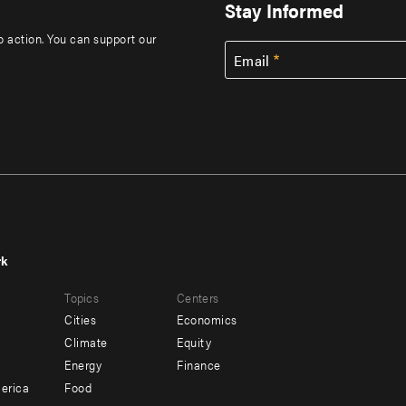
Stay Informed
to action. You can support our
Email
rk
r
Footer
Topics
Centers
u
menu
Cities
Economics
-
Climate
Equity
ndary
Offices
Energy
Finance
erica
Food