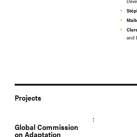
Deve
Stép
Mait
Clar
and 
Projects
Global Commission
on Adaptation