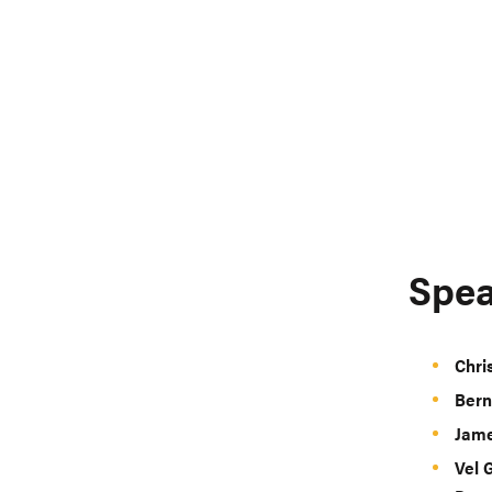
Spea
Chri
Bern
Jame
Vel 