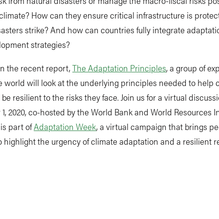
isk from natural disasters or manage the macro-fiscal risks po
limate? How can they ensure critical infrastructure is prot
sasters strike? And how can countries fully integrate adaptati
lopment strategies?
n the recent report,
The Adaptation Principles
, a group of ex
 world will look at the underlying principles needed to help 
e resilient to the risks they face. Join us for a virtual discuss
, 2020, co-hosted by the World Bank and World Resources Ins
is part of
Adaptation Week
, a virtual campaign that brings p
o highlight the urgency of climate adaptation and a resilient r