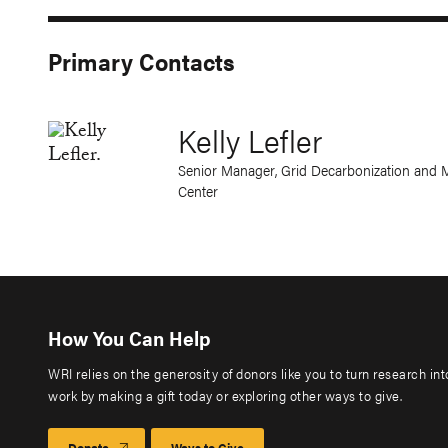
Primary Contacts
Kelly Lefler
Senior Manager, Grid Decarbonization and M
Center
How You Can Help
WRI relies on the generosity of donors like you to turn research in
work by making a gift today or exploring other ways to give.
Donate
Ways to Give