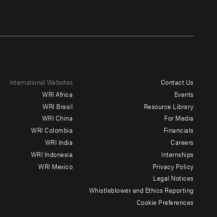
International Websites
Contact Us
Footer
WRI Africa
Events
menu
WRI Brasil
Resource Library
WRI China
For Media
-
WRI Colombia
Financials
Additional
WRI India
Careers
WRI Indonesia
Internships
WRI Mexico
Privacy Policy
Legal Notices
Whistleblower and Ethics Reporting
Cookie Preferences