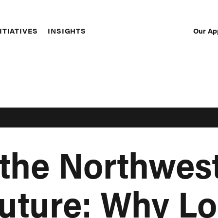
Our Ap
ITIATIVES
INSIGHTS
Sec
Nav
the Northwest
uture: Why Lo