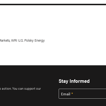
arkets, WRI U.S. Polsky Energy
Stay Informed
to action. You can support our
Email