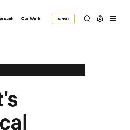
proach
Our Work
DONATE
Donate
ondary
igation
's
cal