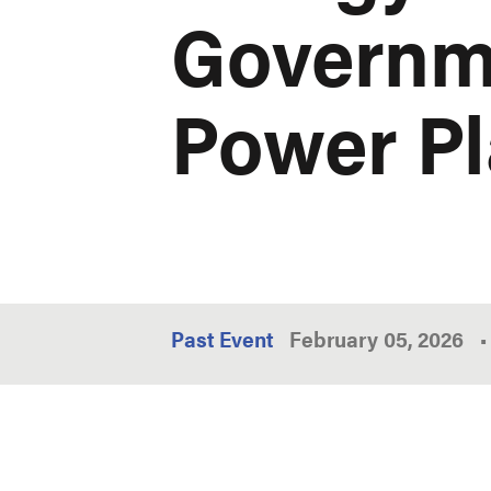
Governme
Power P
Past Event
February 05, 2026
•