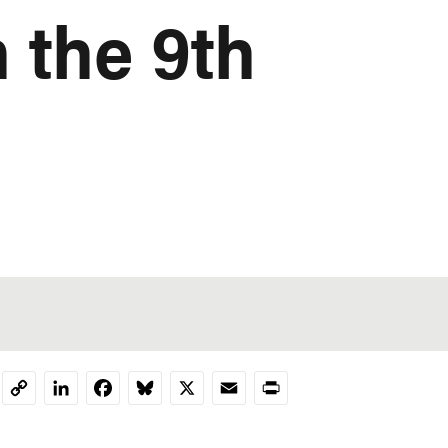
 the 9th
LinkedIn
Facebook
Bluesky
X
Email
Print
Copy
Link