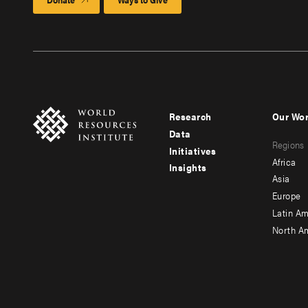
Research
Our Wo
Footer
Foote
Data
Regions
menu
men
Initiatives
Africa
Insights
-
-
Asia
main
seco
Europe
Latin Am
North A