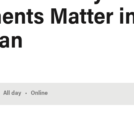
nts Matter in
lan
All day
Online