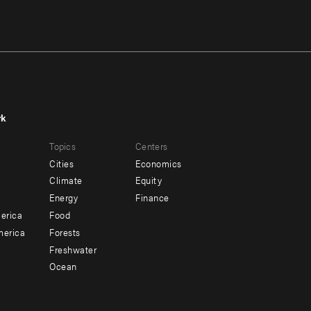
rk
r
Footer
Topics
Centers
u
menu
Cities
Economics
-
Climate
Equity
ndary
Offices
Energy
Finance
erica
Food
merica
Forests
Freshwater
Ocean