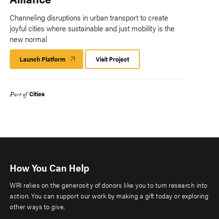
Channeling disruptions in urban transport to create
joyful cities where sustainable and just mobility is the
new normal
Launch Platform
Launch
Visit Project
Platform
Cities
Part of
How You Can Help
WRI relies on the generosity of donors like you to turn research into
action. You can support our work by making a gift today or exploring
other ways to give.