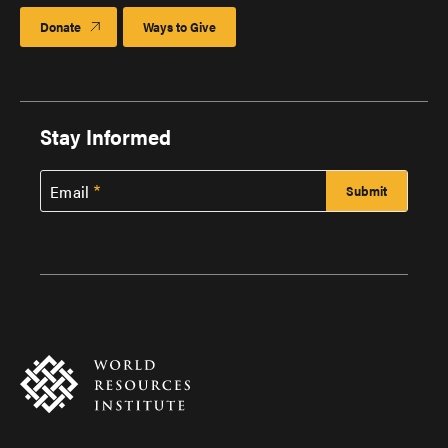
Donate
Ways to Give
Stay Informed
Email