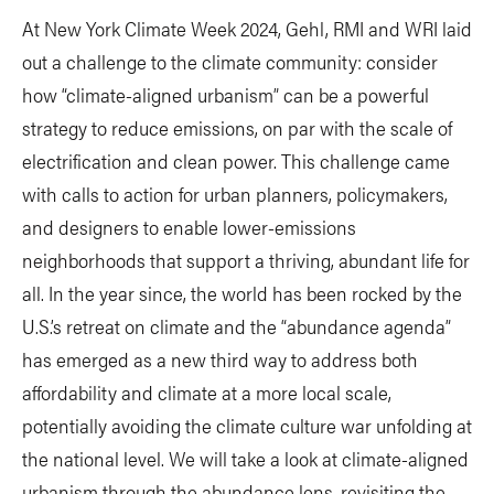
​At New York Climate Week 2024, Gehl, RMI and WRI laid
out a challenge to the climate community: consider
how “climate-aligned urbanism” can be a powerful
strategy to reduce emissions, on par with the scale of
electrification and clean power. This challenge came
with calls to action for urban planners, policymakers,
and designers to enable lower-emissions
neighborhoods that support a thriving, abundant life for
all. In the year since, the world has been rocked by the
U.S.’s retreat on climate and the “abundance agenda”
has emerged as a new third way to address both
affordability and climate at a more local scale,
potentially avoiding the climate culture war unfolding at
the national level. We will take a look at climate-aligned
urbanism through the abundance lens, revisiting the