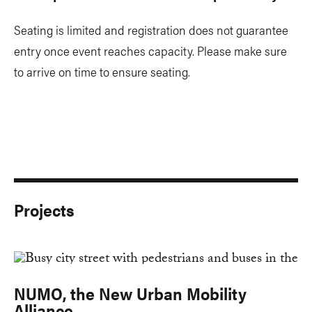
​Seating is limited and registration does not guarantee
entry once event reaches capacity. Please make sure
to arrive on time to ensure seating.
Projects
NUMO, the New Urban Mobility
Alliance