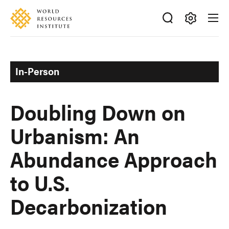
Skip
Accessibility
to
main
Making
content
Big
Ideas
In-Person
Happen
Doubling Down on
Urbanism: An
Abundance Approach
to U.S.
Decarbonization