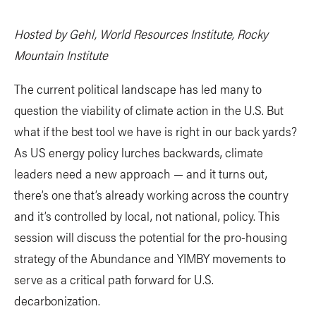
Hosted by Gehl, World Resources Institute, Rocky
Mountain Institute
The current political landscape has led many to
question the viability of climate action in the U.S. But
what if the best tool we have is right in our back yards?
As US energy policy lurches backwards, climate
leaders need a new approach — and it turns out,
there’s one that’s already working across the country
and it’s controlled by local, not national, policy. This
session will discuss the potential for the pro-housing
strategy of the Abundance and YIMBY movements to
serve as a critical path forward for U.S.
decarbonization.