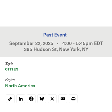
Past Event
September 22, 2025
•
4:00
-
5:45pm
EDT
395 Hudson St, New York, NY
Topic
CITIES
Region
North America
LinkedIn
Facebook
Bluesky
X
Email
Print
Copy
Link