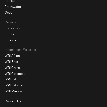
Forests
Freshwater
Ocean
Centers
Economics
Equity
Finance
Footer
International Websites
WRI Africa
menu
WRI Brasil
-
WRI China
Offices
WRI Colombia
WRI India
WRI Indonesia
WRI Mexico
Contact Us
Footer
Events