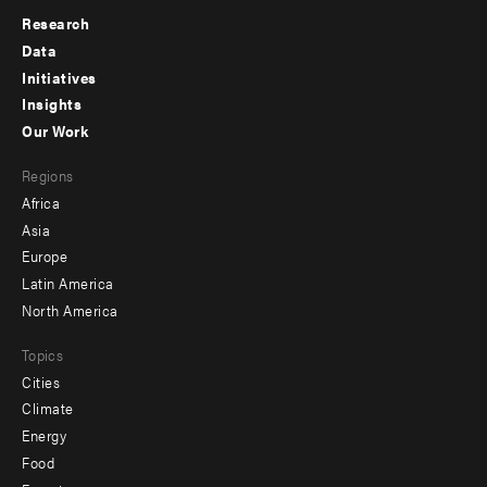
Research
Footer
Data
menu
Initiatives
Insights
-
Our Work
main
Footer
Regions
menu
Africa
-
Asia
secondary
Europe
Latin America
North America
Topics
Cities
Climate
Energy
Food