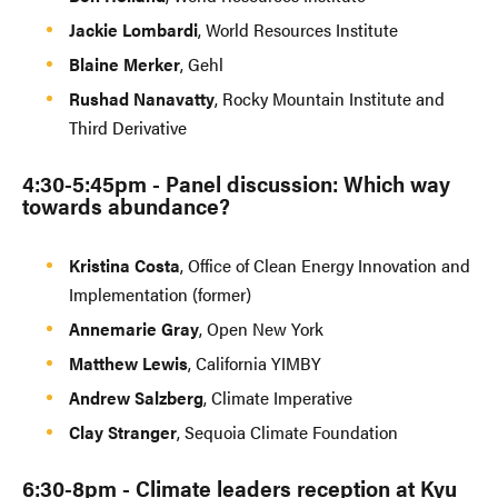
​Jackie Lombardi
, World Resources Institute
​Blaine Merker
, Gehl
​Rushad Nanavatty
, Rocky Mountain Institute and
Third Derivative
​4:30-5:45pm - Panel discussion: Which way
towards abundance?
​Kristina Costa
, Office of Clean Energy Innovation and
Implementation (former)
​Annemarie Gray
, Open New York
​Matthew Lewis
, California YIMBY
​Andrew Salzberg
, Climate Imperative
​Clay Stranger
, Sequoia Climate Foundation
​6:30-8pm - Climate leaders reception at Kyu