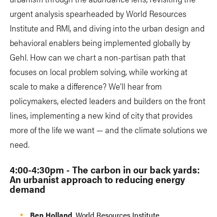
urgent analysis spearheaded by World Resources
Institute and RMI, and diving into the urban design and
behavioral enablers being implemented globally by
Gehl. How can we chart a non-partisan path that
focuses on local problem solving, while working at
scale to make a difference? We’ll hear from
policymakers, elected leaders and builders on the front
lines, implementing a new kind of city that provides
more of the life we want — and the climate solutions we
need.
4:00-4:30pm - The carbon in our back yards:
An urbanist approach to reducing energy
demand
​Ben Holland
, World Resources Institute