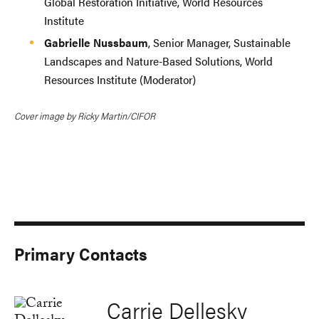
Global Restoration Initiative, World Resources
Institute
Gabrielle Nussbaum
, Senior Manager, Sustainable
Landscapes and Nature-Based Solutions, World
Resources Institute (Moderator)
Cover image by Ricky Martin/CIFOR
Primary Contacts
Carrie Dellesky