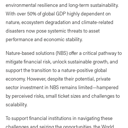
environmental resilience and long-term sustainability.
With over 50% of global GDP highly dependent on
nature, ecosystem degradation and climate-related
disasters now pose systemic threats to asset
performance and economic stability.
Nature-based solutions (NBS) offer a critical pathway to
mitigate financial risk, unlock sustainable growth, and
support the transition to a nature-positive global
economy. However, despite their potential, private
sector investment in NBS remains limited—hampered
by perceived risks, small ticket sizes and challenges to
scalability.
To support financial institutions in navigating these
challenges and seizing the opportunities, the World