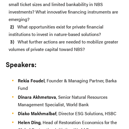
small ticket sizes and limited bankability in NBS
investments? What innovative financing instruments are
emerging?
What opportunities exist for private financial
institutions to invest in nature-based solutions?
What further actions are needed to mobilize greater
volumes of private capital toward NBS?
Speakers:
Rekia Foudel
, Founder & Managing Partner, Barka
Fund
Dinara Akhmetova
, Senior Natural Resources
Management Specialist, World Bank
Diako Makhmalbaf
, Director ESG Solutions, HSBC
Helen Ding
, Head of Restoration Economics for the