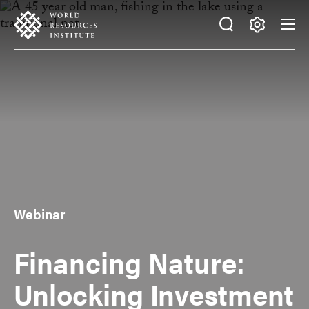
Skip
Accessibility
to
main
Making
content
Big
Ideas
Happen
Webinar
Financing Nature:
Unlocking Investment