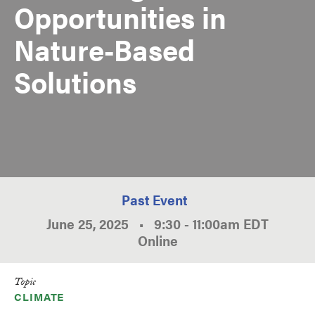
Opportunities in
Nature-Based
Solutions
Past Event
June 25, 2025
•
9:30
-
11:00am
EDT
Online
Topic
CLIMATE