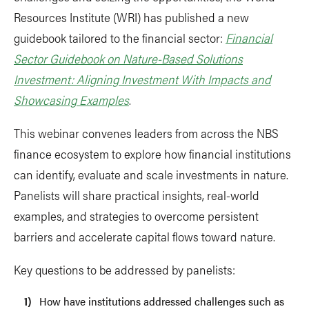
Resources Institute (WRI) has published a new
guidebook tailored to the financial sector:
Financial
Sector Guidebook on Nature-Based Solutions
Investment: Aligning Investment With Impacts and
Showcasing Examples
.
This webinar convenes leaders from across the NBS
finance ecosystem to explore how financial institutions
can identify, evaluate and scale investments in nature.
Panelists will share practical insights, real-world
examples, and strategies to overcome persistent
barriers and accelerate capital flows toward nature.
Key questions to be addressed by panelists:
How have institutions addressed challenges such as