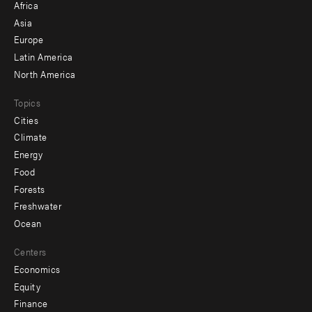
Africa
-
Asia
secondary
Europe
Latin America
North America
Topics
Cities
Climate
Energy
Food
Forests
Freshwater
Ocean
Centers
Economics
Equity
Finance