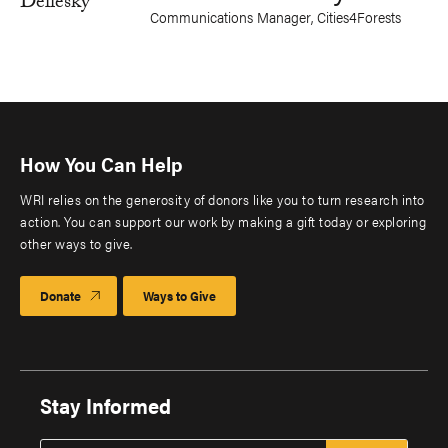
Communications Manager, Cities4Forests
How You Can Help
WRI relies on the generosity of donors like you to turn research into
action. You can support our work by making a gift today or exploring
other ways to give.
Donate
Ways to Give
Stay Informed