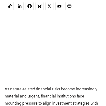
LinkedIn
Facebook
Bluesky
X
Email
Print
Copy
Link
As nature-related financial risks become increasingly
material and urgent, financial institutions face
mounting pressure to align investment strategies with