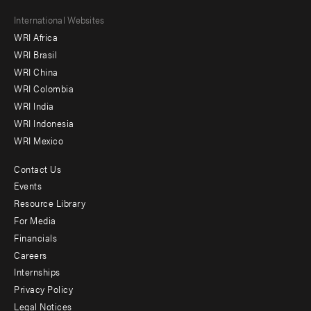
Footer
International Websites
WRI Africa
menu
WRI Brasil
-
WRI China
Offices
WRI Colombia
WRI India
WRI Indonesia
WRI Mexico
Contact Us
Footer
Events
menu
Resource Library
For Media
-
Financials
Additional
Careers
Internships
Privacy Policy
Legal Notices