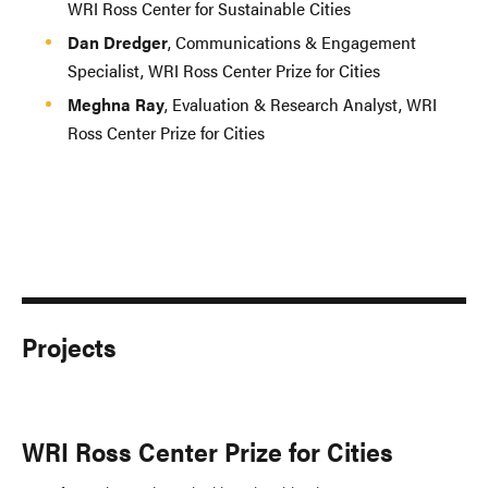
WRI Ross Center for Sustainable Cities
Dan Dredger
, Communications & Engagement
Specialist, WRI Ross Center Prize for Cities
Meghna Ray
, Evaluation & Research Analyst, WRI
Ross Center Prize for Cities
Projects
WRI Ross Center Prize for Cities