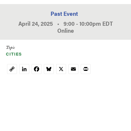
Past Event
April 24, 2025
•
9:00
-
10:00pm
EDT
Online
Topic
CITIES
LinkedIn
Facebook
Bluesky
X
Email
Print
Copy
Link