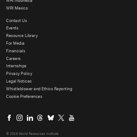
WRI Indonesia
WRI Mexico
Contact Us
Footer
Events
menu
Resource Library
For Media
-
Financials
Additional
Careers
Internships
Privacy Policy
Legal Notices
Whistleblower and Ethics Reporting
Cookie Preferences
Social
menu
© 2026 World Resources Institute