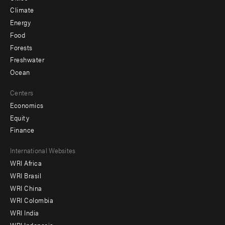
Climate
Energy
Food
Forests
Freshwater
Ocean
Centers
Economics
Equity
Finance
Footer
International Websites
WRI Africa
menu
WRI Brasil
-
WRI China
Offices
WRI Colombia
WRI India