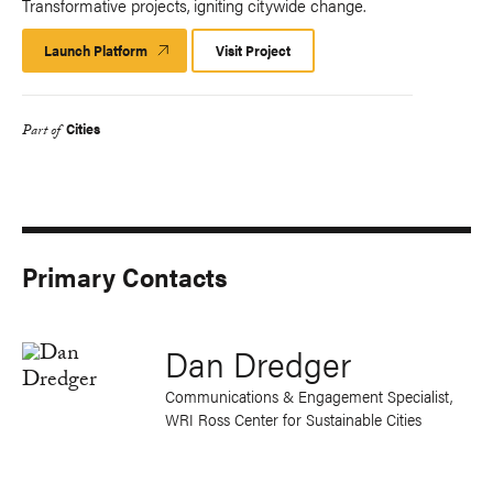
Transformative projects, igniting citywide change.
Launch Platform
Launch
Visit Project
Platform
Cities
Part of
Primary Contacts
Dan Dredger
Communications & Engagement Specialist,
WRI Ross Center for Sustainable Cities