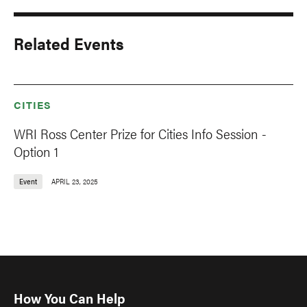
Related Events
CITIES
WRI Ross Center Prize for Cities Info Session -
Option 1
Event
APRIL 23, 2025
How You Can Help