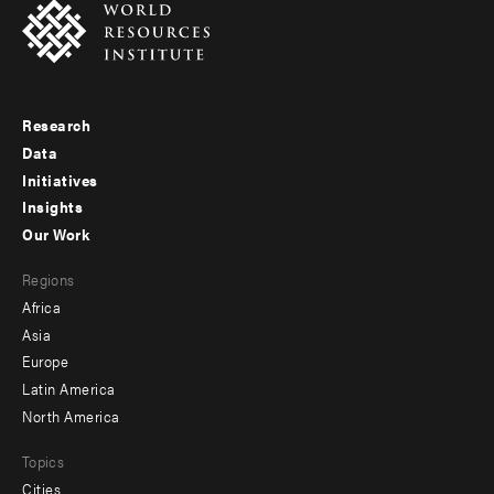
Research
Footer
Data
menu
Initiatives
Insights
-
Our Work
main
Footer
Regions
menu
Africa
-
Asia
secondary
Europe
Latin America
North America
Topics
Cities