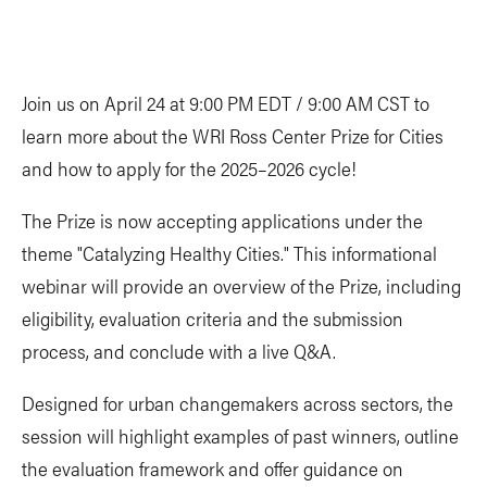
Join us on April 24 at 9:00 PM EDT / 9:00 AM CST to
learn more about the WRI Ross Center Prize for Cities
and how to apply for the 2025–2026 cycle!
The Prize is now accepting applications under the
theme "Catalyzing Healthy Cities." This informational
webinar will provide an overview of the Prize, including
eligibility, evaluation criteria and the submission
process, and conclude with a live Q&A.
Designed for urban changemakers across sectors, the
session will highlight examples of past winners, outline
the evaluation framework and offer guidance on