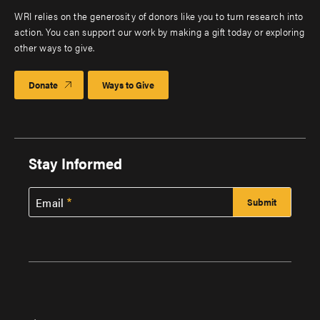
WRI relies on the generosity of donors like you to turn research into
action. You can support our work by making a gift today or exploring
other ways to give.
Donate
Ways to Give
Stay Informed
Email