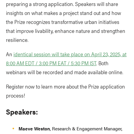
preparing a strong application. Speakers will share
insights on what makes a project stand out and how
the Prize recognizes transformative urban initiatives
that improve livability, enhance nature and strengthen
resilience.
An
identical session will take place on April 23, 2025, at
8:00 AM EDT / 3:00 PM EAT / 5:30 PM IST
. Both
webinars will be recorded and made available online.
Register now to learn more about the Prize application
process!
Speakers:
Maeve Weston
, Research & Engagement Manager,