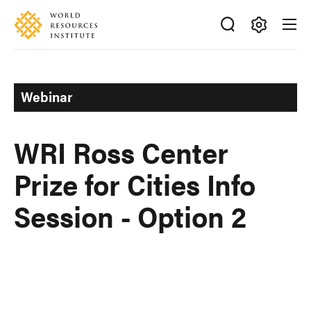
Skip
Accessibility
to
main
Making
content
Big
Ideas
Webinar
Happen
WRI Ross Center
Prize for Cities Info
Session - Option 2