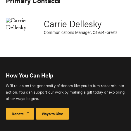
Primary Contacts
Carrie Dellesky
Communications Manager, Cities4Forests
How You Can Help
WRI relies on the generosity of donors like you to turn research into
action. You can support our work by making a gift today or exploring
other ways to give.
Donate
Ways to Give