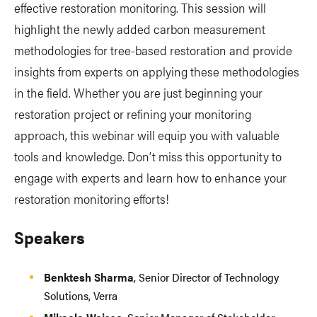
effective restoration monitoring. This session will
highlight the newly added carbon measurement
methodologies for tree-based restoration and provide
insights from experts on applying these methodologies
in the field. Whether you are just beginning your
restoration project or refining your monitoring
approach, this webinar will equip you with valuable
tools and knowledge. Don’t miss this opportunity to
engage with experts and learn how to enhance your
restoration monitoring efforts!
Speakers
Benktesh Sharma
, Senior Director of Technology
Solutions, Verra