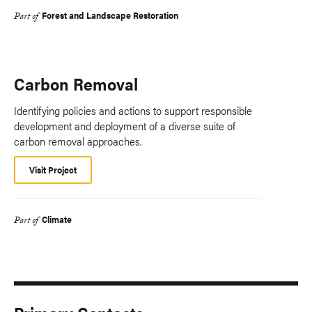
Forest and Landscape Restoration
Part of
Carbon Removal
Identifying policies and actions to support responsible
development and deployment of a diverse suite of
carbon removal approaches.
Visit Project
Climate
Part of