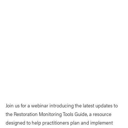
Join us for a webinar introducing the latest updates to
the Restoration Monitoring Tools Guide, a resource
designed to help practitioners plan and implement