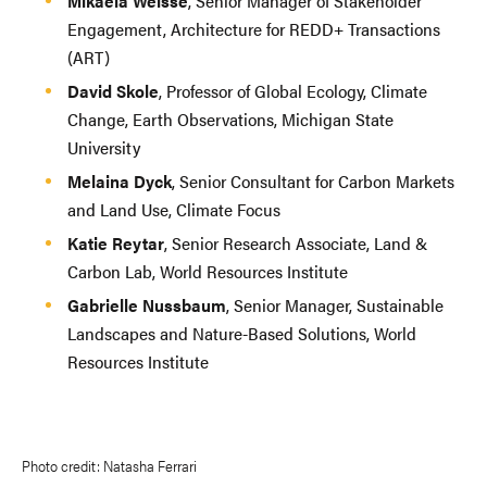
Mikaela Weisse
, Senior Manager of Stakeholder
Engagement, Architecture for REDD+ Transactions
(ART)
David Skole
, Professor of Global Ecology, Climate
Change, Earth Observations, Michigan State
University
Melaina Dyck
, Senior Consultant for Carbon Markets
and Land Use, Climate Focus
Katie Reytar
, Senior Research Associate, Land &
Carbon Lab, World Resources Institute
Gabrielle Nussbaum
, Senior Manager, Sustainable
Landscapes and Nature-Based Solutions, World
Resources Institute
Photo credit: Natasha Ferrari