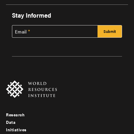
Stay Informed
Email
Research
Footer
Data
menu
Initiatives