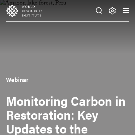
Skip
Accessibility
to
main
Making
content
Big
Ideas
Happen
Webinar
Monitoring Carbon in
Restoration: Key
Updates to the