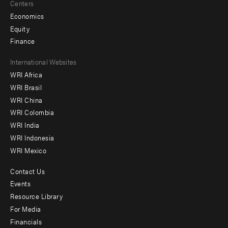
Centers
Economics
Equity
Finance
Footer
International Websites
WRI Africa
menu
WRI Brasil
-
WRI China
Offices
WRI Colombia
WRI India
WRI Indonesia
WRI Mexico
Contact Us
Footer
Events
menu
Resource Library
For Media
-
Financials