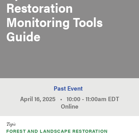
Restoration
Monitoring Tools
Guide
Past Event
April 16, 2025
•
10:00
-
11:00am
EDT
Online
Topic
FOREST AND LANDSCAPE RESTORATION