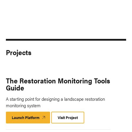
Projects
The Restoration Monitoring Tools
Guide
A starting point for designing a landscape restoration
monitoring system
Launch Platform
Launch
Visit Project
Platform