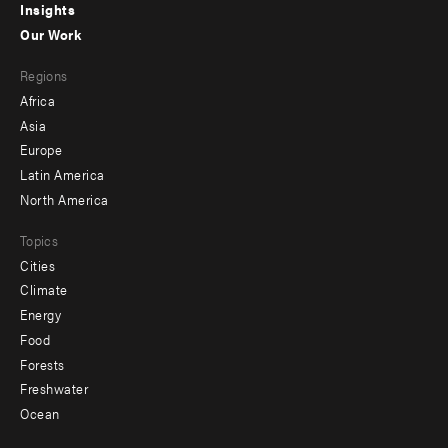
Insights
-
Our Work
main
Footer
Regions
menu
Africa
-
Asia
secondary
Europe
Latin America
North America
Topics
Cities
Climate
Energy
Food
Forests
Freshwater
Ocean