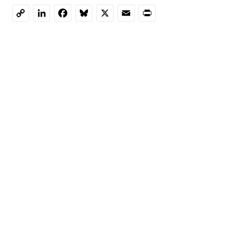
LinkedIn
Facebook
Bluesky
X
Email
Print
Copy
Link