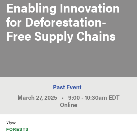
Enabling Innovation
for Deforestation-
Free Supply Chains
Past Event
March 27, 2025
•
9:00
-
10:30am
EDT
Online
Topic
FORESTS