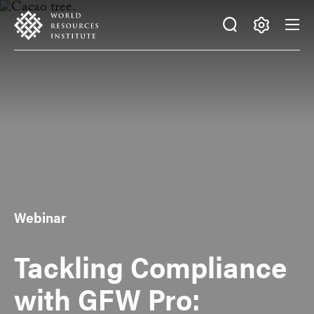
Skip
Accessibility
to
main
Making
content
Big
Ideas
Happen
Webinar
Tackling Compliance
with GFW Pro: