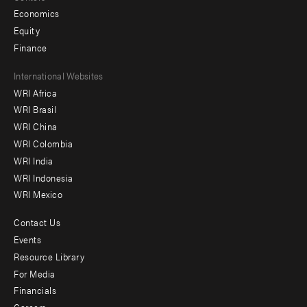
Economics
Equity
Finance
Footer
International Websites
WRI Africa
menu
WRI Brasil
-
WRI China
Offices
WRI Colombia
WRI India
WRI Indonesia
WRI Mexico
Contact Us
Footer
Events
menu
Resource Library
For Media
-
Financials
Additional