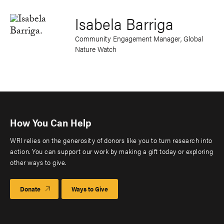
Isabela Barriga
Community Engagement Manager, Global
Nature Watch
How You Can Help
WRI relies on the generosity of donors like you to turn research into
action. You can support our work by making a gift today or exploring
other ways to give.
Donate
Ways to Give