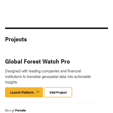
Projects
Global Forest Watch Pro
Designed with leading companies and financial
institutions to translate geospatial data into actionable
insights
Launch Platform
Launch
Visit Project
Platform
Forests
Part of