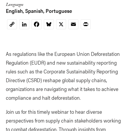
Languages
English
Spanish
Portuguese
LinkedIn
Facebook
Bluesky
X
Email
Print
Copy
Link
As regulations like the European Union Deforestation
Regulation (EUDR) and new sustainability reporting
rules such as the Corporate Sustainability Reporting
Directive (CSRD) reshape global supply chains,
organizations are navigating what it takes to achieve
compliance and halt deforestation.
Join us for this timely webinar to hear diverse
perspectives from supply chain stakeholders working
to combat deforestation. Through insights from