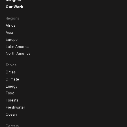
-
Our Work
main
Footer
Regions
menu
Africa
-
Asia
secondary
Europe
Latin America
North America
Topics
Cities
Climate
Energy
Food
Forests
Freshwater
Ocean
Centers