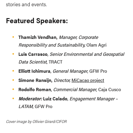
stories and events.
Featured Speakers:
Thamizh Vendhan,
Manager, Corporate
Responsibility and Sustainability,
Olam Agri
Luis Carrasco
,
Senior Environmental and Geospatial
Data Scientist
, TRACT
Elliott Ichimura
,
General Manager
, GFW Pro
Simone Ransijn,
Director,
MiCacao project
Rodolfo Roman
,
Commercial Manager
, Caja Cusco
Moderator:
Luiz Calado
,
Engagement Manager –
LATAM
, GFW Pro
Cover image by Ollivier Girard/CIFOR