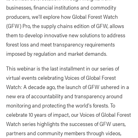
businesses, financial institutions and commodity
producers, we’ll explore how Global Forest Watch
(GFW) Pro, the supply chains edition of GFW, allows
them to develop innovative new solutions to address
forest loss and meet transparency requirements
imposed by regulation and market demands.
This webinar is the last installment in our series of
virtual events celebrating Voices of Global Forest
Watch: A decade ago, the launch of GFW ushered in a
new era of accountability and transparency around
monitoring and protecting the world's forests. To
celebrate 10 years of impact, our Voices of Global Forest
Watch series highlights the successes of GFW users,
partners and community members through videos,