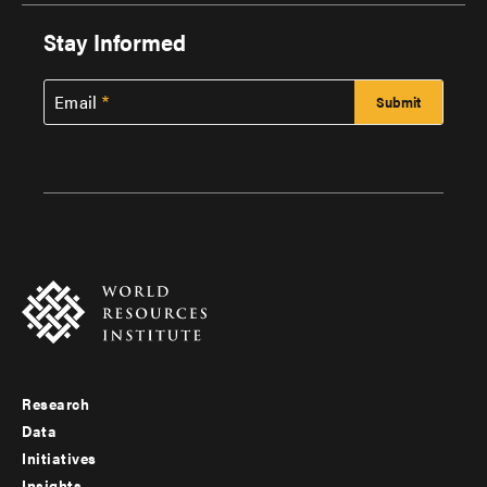
Stay Informed
Email
Research
Footer
Data
menu
Initiatives
Insights