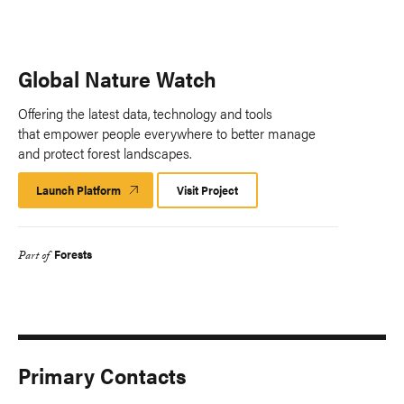
Global Nature Watch
Offering the latest data, technology and tools
that empower people everywhere to better manage
and protect forest landscapes.
Launch Platform
Launch
Visit Project
Platform
Forests
Part of
Primary Contacts