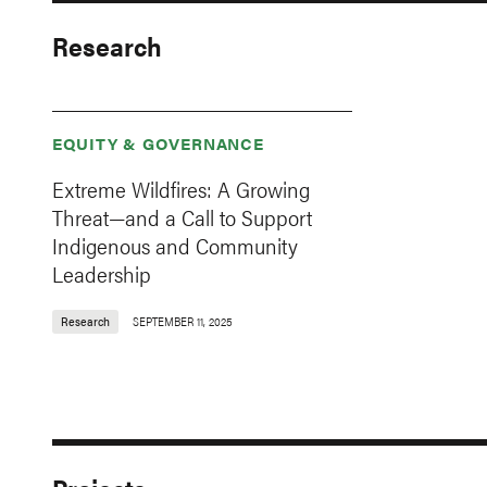
Research
EQUITY & GOVERNANCE
Extreme Wildfires: A Growing
Threat—and a Call to Support
Indigenous and Community
Leadership
Research
SEPTEMBER 11, 2025