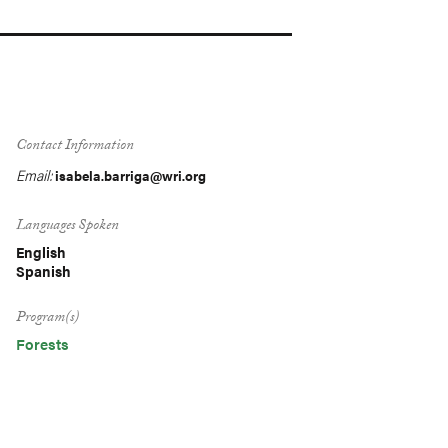
Contact Information
Email:
isabela.barriga@wri.org
Languages Spoken
English
Spanish
Program(s)
Forests