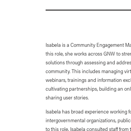
Isabela is a Community Engagement Mana
this role, she works across GNW to st
solutions through assessing and addres
community. This includes managing virt
webinars, trainings and information exc
cultivating partnerships, building an o
sharing user stories.
Isabela has broad experience working f
intergovernmental organizations, public
to this role, Isabela consulted staff fro