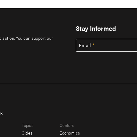
Stay Informed
to action. You can support our
Email
rk
r
Footer
Topics
Centers
u
menu
Cities
Economics