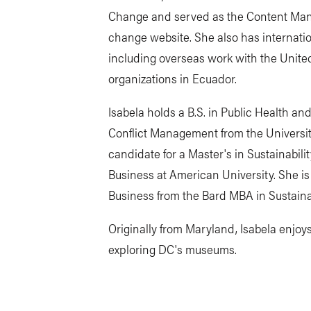
Change and served as the Content Mana
change website. She also has internati
including overseas work with the United
organizations in Ecuador.
Isabela holds a B.S. in Public Health a
Conflict Management from the University
candidate for a Master's in Sustainabi
Business at American University. She is 
Business from the Bard MBA in Sustaina
Originally from Maryland, Isabela enjoys
exploring DC's museums.