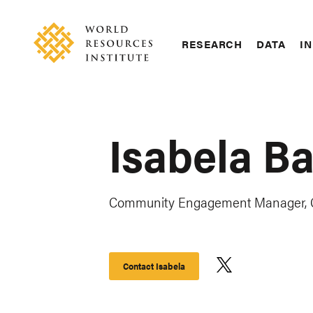
Skip
Accessibility
to
main
RESEARCH
DATA
IN
content
Main
Making
navigation
Big
Ideas
Happen
Isabela Ba
Community Engagement Manager, G
Contact Isabela