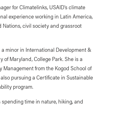
ger for Climatelinks, USAID’s climate
onal experience working in Latin America,
 Nations, civil society and grassroot
nd a minor in International Development &
 of Maryland, College Park. She is a
lity Management from the Kogod School of
also pursuing a Certificate in Sustainable
bility program.
 spending time in nature, hiking, and