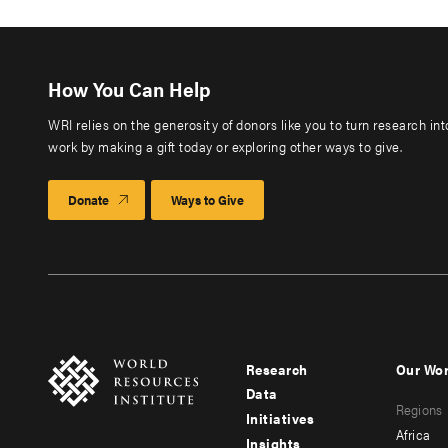
How You Can Help
WRI relies on the generosity of donors like you to turn research in
work by making a gift today or exploring other ways to give.
Donate
Ways to Give
Research
Our Wo
Footer
Foote
Data
Regions
menu
men
Initiatives
Africa
Insights