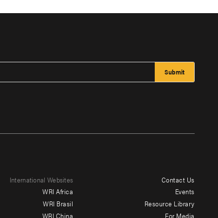
International Websites
Contact Us
Footer
WRI Africa
Events
menu
WRI Brasil
Resource Library
WRI China
For Media