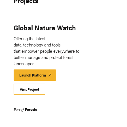
Projects
Global Nature Watch
Offering the latest
data, technology and tools
that empower people everywhere to
better manage and protect forest
landscapes.
Launch Platform
Launch
Platform
Visit Project
Forests
Part of