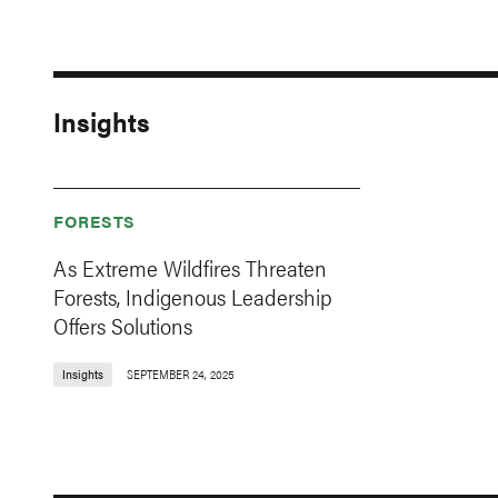
Insights
FORESTS
As Extreme Wildfires Threaten
Forests, Indigenous Leadership
Offers Solutions
Insights
SEPTEMBER 24, 2025