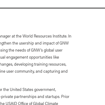
ger at the World Resources Institute. In
rengthen the usership and impact of GNW
sing the needs of GNW’s global user
ual engagement opportunities like
hanges, developing training resources,
nline user community, and capturing and
or the United States government,
-private partnerships and startups. Prior
m the USAID Office of Global Climate