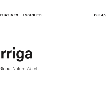
Our Ap
ITIATIVES
INSIGHTS
Sec
Nav
rriga
lobal Nature Watch