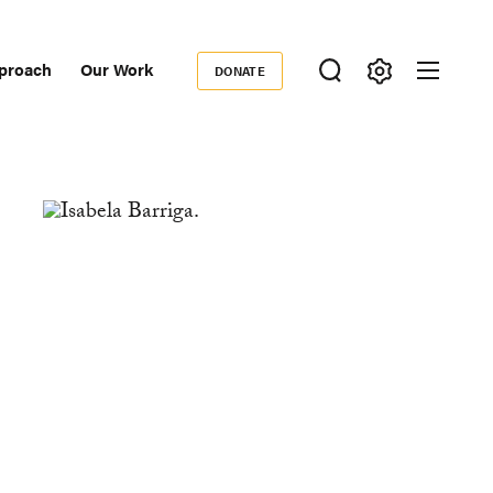
proach
Our Work
DONATE
Donate
ondary
igation